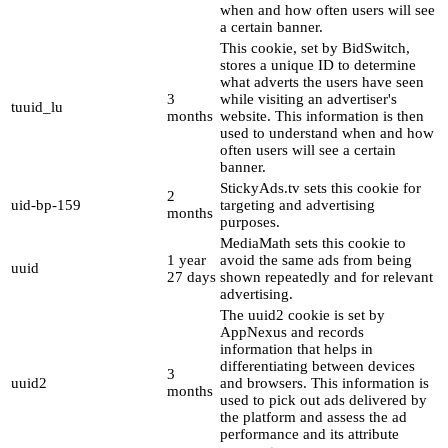
when and how often users will see
a certain banner.
This cookie, set by BidSwitch,
stores a unique ID to determine
what adverts the users have seen
3
while visiting an advertiser's
tuuid_lu
months
website. This information is then
used to understand when and how
often users will see a certain
banner.
StickyAds.tv sets this cookie for
2
uid-bp-159
targeting and advertising
months
purposes.
MediaMath sets this cookie to
1 year
avoid the same ads from being
uuid
27 days
shown repeatedly and for relevant
advertising.
The uuid2 cookie is set by
AppNexus and records
information that helps in
differentiating between devices
3
uuid2
and browsers. This information is
months
used to pick out ads delivered by
the platform and assess the ad
performance and its attribute