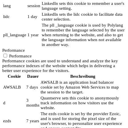
LinkedIn sets this cookie to remember a user's
lang
session
language setting.
LinkedIn sets the lidc cookie to facilitate data
lidc
1 day
center selection.
The pll _language cookie is used by Polylang
to remember the language selected by the user
pll_language
1 year
when returning to the website, and also to get
the language information when not available
in another way.
Performance
Performance
Performance cookies are used to understand and analyze the key
performance indexes of the website which helps in delivering a
better user experience for the visitors.
Cookie
Dauer
Beschreibung
AWSALB is an application load balancer
AWSALB
7 days
cookie set by Amazon Web Services to map
the session to the target.
Quantserve sets this cookie to anonymously
3
d
track information on how visitors use the
months
website.
The ezds cookie is set by the provider Ezoic,
and is used for storing the pixel size of the
ezds
7 years
user's browser, to personalize user experience