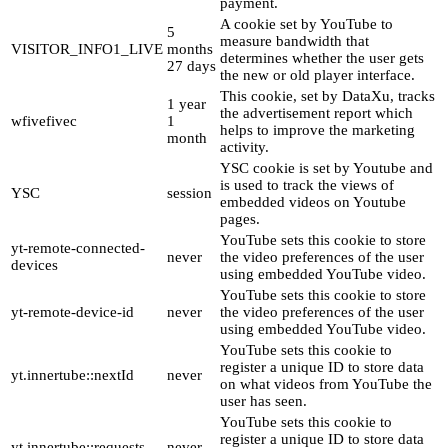
payment.
A cookie set by YouTube to
5
measure bandwidth that
VISITOR_INFO1_LIVE
months
determines whether the user gets
27 days
the new or old player interface.
This cookie, set by DataXu, tracks
1 year
the advertisement report which
wfivefivec
1
helps to improve the marketing
month
activity.
YSC cookie is set by Youtube and
is used to track the views of
YSC
session
embedded videos on Youtube
pages.
YouTube sets this cookie to store
yt-remote-connected-
never
the video preferences of the user
devices
using embedded YouTube video.
YouTube sets this cookie to store
yt-remote-device-id
never
the video preferences of the user
using embedded YouTube video.
YouTube sets this cookie to
register a unique ID to store data
yt.innertube::nextId
never
on what videos from YouTube the
user has seen.
YouTube sets this cookie to
register a unique ID to store data
yt.innertube::requests
never