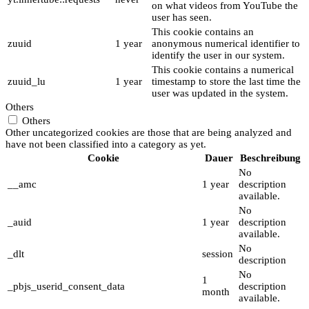
on what videos from YouTube the
user has seen.
This cookie contains an
zuuid
1 year
anonymous numerical identifier to
identify the user in our system.
This cookie contains a numerical
zuuid_lu
1 year
timestamp to store the last time the
user was updated in the system.
Others
Others
Other uncategorized cookies are those that are being analyzed and
have not been classified into a category as yet.
Cookie
Dauer
Beschreibung
No
__amc
1 year
description
available.
No
_auid
1 year
description
available.
No
_dlt
session
description
No
1
_pbjs_userid_consent_data
description
month
available.