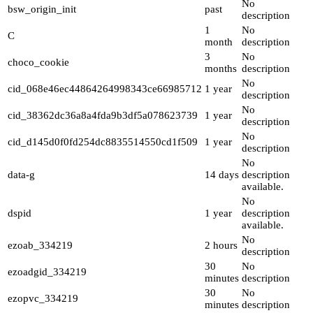
No
bsw_origin_init
past
description
1
No
C
month
description
3
No
choco_cookie
months
description
No
cid_068e46ec44864264998343ce66985712
1 year
description
No
cid_38362dc36a8a4fda9b3df5a078623739
1 year
description
No
cid_d145d0f0fd254dc8835514550cd1f509
1 year
description
No
data-g
14 days
description
available.
No
dspid
1 year
description
available.
No
ezoab_334219
2 hours
description
30
No
ezoadgid_334219
minutes
description
30
No
ezopvc_334219
minutes
description