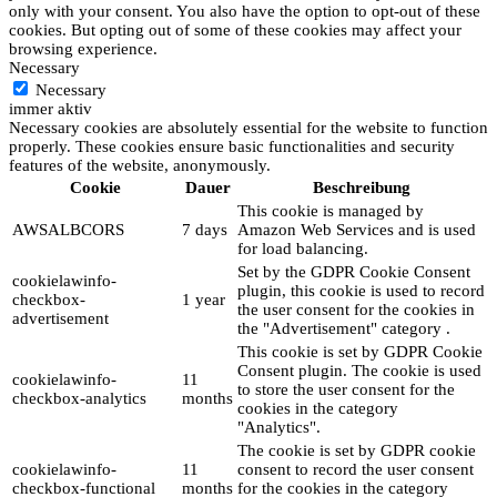
only with your consent. You also have the option to opt-out of these
cookies. But opting out of some of these cookies may affect your
browsing experience.
Necessary
Necessary
immer aktiv
Necessary cookies are absolutely essential for the website to function
properly. These cookies ensure basic functionalities and security
features of the website, anonymously.
Cookie
Dauer
Beschreibung
This cookie is managed by
AWSALBCORS
7 days
Amazon Web Services and is used
for load balancing.
Set by the GDPR Cookie Consent
cookielawinfo-
plugin, this cookie is used to record
checkbox-
1 year
the user consent for the cookies in
advertisement
the "Advertisement" category .
This cookie is set by GDPR Cookie
Consent plugin. The cookie is used
cookielawinfo-
11
to store the user consent for the
checkbox-analytics
months
cookies in the category
"Analytics".
The cookie is set by GDPR cookie
cookielawinfo-
11
consent to record the user consent
checkbox-functional
months
for the cookies in the category