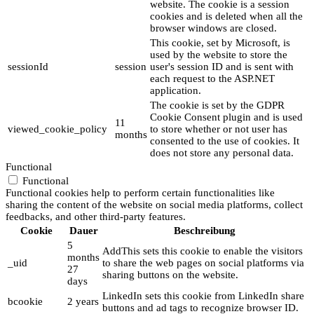
website. The cookie is a session
cookies and is deleted when all the
browser windows are closed.
This cookie, set by Microsoft, is
used by the website to store the
sessionId
session
user's session ID and is sent with
each request to the ASP.NET
application.
The cookie is set by the GDPR
Cookie Consent plugin and is used
11
viewed_cookie_policy
to store whether or not user has
months
consented to the use of cookies. It
does not store any personal data.
Functional
Functional
Functional cookies help to perform certain functionalities like
sharing the content of the website on social media platforms, collect
feedbacks, and other third-party features.
Cookie
Dauer
Beschreibung
5
AddThis sets this cookie to enable the visitors
months
_uid
to share the web pages on social platforms via
27
sharing buttons on the website.
days
LinkedIn sets this cookie from LinkedIn share
bcookie
2 years
buttons and ad tags to recognize browser ID.