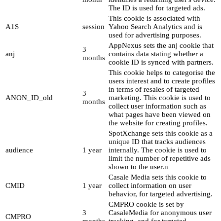
The ID is used for targeted ads.
This cookie is associated with
A1S
session
Yahoo Search Analytics and is
used for advertising purposes.
AppNexus sets the anj cookie that
3
anj
contains data stating whether a
months
cookie ID is synced with partners.
This cookie helps to categorise the
users interest and to create profiles
in terms of resales of targeted
3
ANON_ID_old
marketing. This cookie is used to
months
collect user information such as
what pages have been viewed on
the website for creating profiles.
SpotXchange sets this cookie as a
unique ID that tracks audiences
audience
1 year
internally. The cookie is used to
limit the number of repetitive ads
shown to the user.n
Casale Media sets this cookie to
CMID
1 year
collect information on user
behavior, for targeted advertising.
CMPRO cookie is set by
3
CasaleMedia for anonymous user
CMPRO