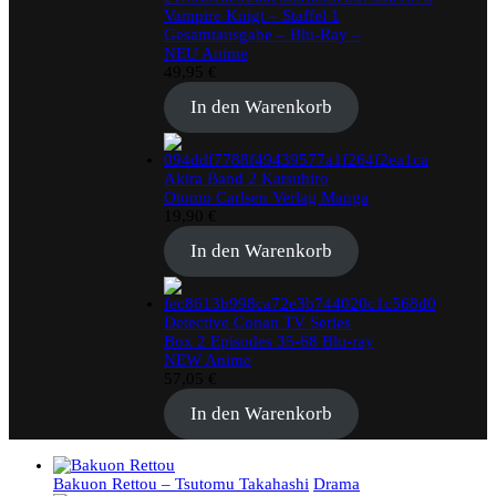
Vampire Knigt – Staffel 1
Gesamtausgabe – Blu-Ray –
NEU Anime
49,95
€
In den Warenkorb
Akira Band 2 Katsuhiro
Otomo Carlsen Verlag Manga
19,90
€
In den Warenkorb
Detective Conan TV Series
Box 2 Episodes 35-68 Blu-ray
NEW Anime
57,05
€
In den Warenkorb
Bakuon Rettou – Tsutomu Takahashi
Drama