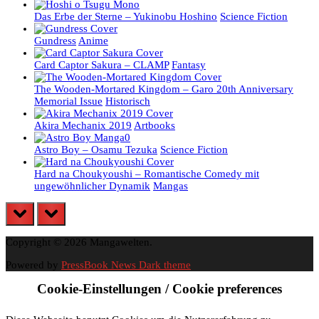
Das Erbe der Sterne – Yukinobu Hoshino
Science Fiction
Gundress
Anime
Card Captor Sakura – CLAMP
Fantasy
The Wooden-Mortared Kingdom – Garo 20th Anniversary
Memorial Issue
Historisch
Akira Mechanix 2019
Artbooks
Astro Boy – Osamu Tezuka
Science Fiction
Hard na Choukyoushi – Romantische Comedy mit
ungewöhnlicher Dynamik
Mangas
prev
next
Copyright © 2026 Mangawelten.
Powered by
PressBook News Dark theme
Cookie-Einstellungen / Cookie preferences