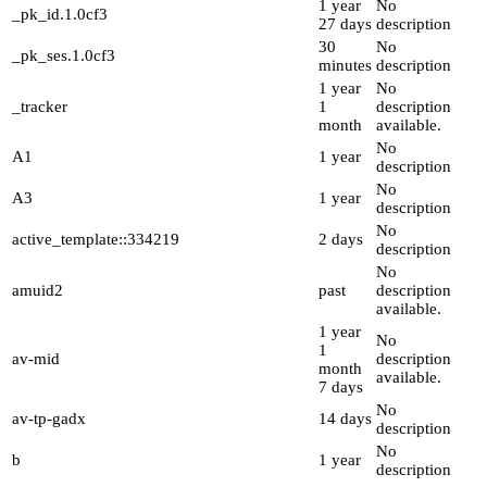
1 year
No
_pk_id.1.0cf3
27 days
description
30
No
_pk_ses.1.0cf3
minutes
description
1 year
No
_tracker
1
description
month
available.
No
A1
1 year
description
No
A3
1 year
description
No
active_template::334219
2 days
description
No
amuid2
past
description
available.
1 year
No
1
av-mid
description
month
available.
7 days
No
av-tp-gadx
14 days
description
No
b
1 year
description