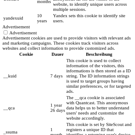
months
website, to identify unique users across
multiple sessions.
10
Yandex sets this cookie to identify site
yandexuid
years
users.
Advertisement
Advertisement
Advertisement cookies are used to provide visitors with relevant ads
and marketing campaigns. These cookies track visitors across
websites and collect information to provide customized ads.
Cookie
Dauer
Beschreibung
This cookie is used to collect
information of the visitors, this
informations is then stored as a ID
__kuid
7 days
string. The ID information strings
is used to target groups having
similar preferences, or for targeted
ads.
The __qca cookie is associated
with Quantcast. This anonymous
1 year
__qca
data helps us to better understand
26 days
users' needs and customize the
website accordingly.
This cookie is set by SiteScout and
1
registers a unique ID that
_ssuma
month
identifies a returning user's device.