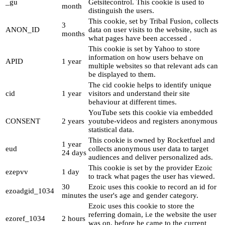
_gu
Getsitecontrol. This cookie is used to
month
distinguish the users.
This cookie, set by Tribal Fusion, collects
3
ANON_ID
data on user visits to the website, such as
months
what pages have been accessed .
This cookie is set by Yahoo to store
information on how users behave on
APID
1 year
multiple websites so that relevant ads can
be displayed to them.
The cid cookie helps to identify unique
cid
1 year
visitors and understand their site
behaviour at different times.
YouTube sets this cookie via embedded
CONSENT
2 years
youtube-videos and registers anonymous
statistical data.
This cookie is owned by Rocketfuel and
1 year
eud
collects anonymous user data to target
24 days
audiences and deliver personalized ads.
This cookie is set by the provider Ezoic
ezepvv
1 day
to track what pages the user has viewed.
30
Ezoic uses this cookie to record an id for
ezoadgid_1034
minutes
the user's age and gender category.
Ezoic uses this cookie to store the
referring domain, i.e the website the user
ezoref_1034
2 hours
was on, before he came to the current