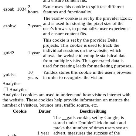
and ensure content fits.
2
Ezoic uses this cookie to split test different
ezoab_1034
hours
features and functionality.
The ezohw cookie is set by the provider Ezoic,
and is used for storing the pixel size of the
ezohw
7 years
user's browser, to personalize user experience
and ensure content fits.
This cookie is set by the provider Delta
projects. This cookie is used to track the
individual sessions on the website, which
guid2
1 year
allows the website to compile statistical data
from multiple visits. This generated data is
used for creating leads for marketing purposes.
10
Yandex stores this cookie in the user's browser
yuidss
years
in order to recognize the visitor.
Analytics
Analytics
Analytical cookies are used to understand how visitors interact with
the website. These cookies help provide information on metrics the
number of visitors, bounce rate, traffic source, etc.
Cookie
Dauer
Beschreibung
The __gads cookie, set by Google, is
stored under DoubleClick domain and
tracks the number of times users see an
1 year
advert, measures the success of the
__gads