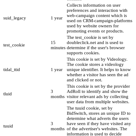
Collects information on user
preferences and interaction with
web-campaign content which is
suid_legacy
1 year
used on CRM-campaign-platforms
used by website owners for
promoting events or products.
The test_cookie is set by
15
doubleclick.net and is used to
test_cookie
minutes
determine if the user's browser
supports cookies.
This cookie is set by Videology.
The cookie stores a videology
tidal_ttid
1 year
unique identifier. It helps to know
whether a visitor has seen the ad
and clicked or not.
This cookie is set by the provider
3
AdRoll to identify and show the
tluid
months
visitor relevant ads by collecting
user data from multiple websites.
The tuuid cookie, set by
BidSwitch, stores an unique ID to
determine what adverts the users
3
have seen if they have visited any
tuuid
months
of the advertiser's websites. The
information is used to decide