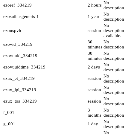
No
ezoref_334219
2 hours
description
No
ezosuibasgeneris-1
1 year
description
No
ezouspvh
session
description
available.
30
No
ezovid_334219
minutes
description
30
No
ezovuuid_334219
minutes
description
No
ezovuuidtime_334219
2 days
description
No
ezux_et_334219
session
description
No
ezux_lpl_334219
session
description
No
ezux_tos_334219
session
description
3
No
f_001
months
description
No
g_001
1 day
description
No