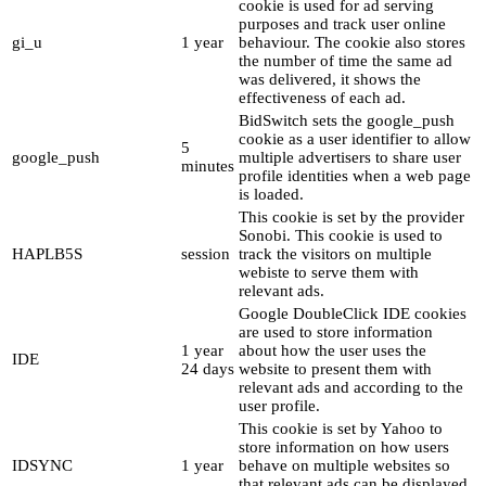
cookie is used for ad serving
purposes and track user online
gi_u
1 year
behaviour. The cookie also stores
the number of time the same ad
was delivered, it shows the
effectiveness of each ad.
BidSwitch sets the google_push
cookie as a user identifier to allow
5
google_push
multiple advertisers to share user
minutes
profile identities when a web page
is loaded.
This cookie is set by the provider
Sonobi. This cookie is used to
HAPLB5S
session
track the visitors on multiple
webiste to serve them with
relevant ads.
Google DoubleClick IDE cookies
are used to store information
1 year
about how the user uses the
IDE
24 days
website to present them with
relevant ads and according to the
user profile.
This cookie is set by Yahoo to
store information on how users
IDSYNC
1 year
behave on multiple websites so
that relevant ads can be displayed