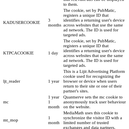
to them.
The cookie, set by PubMatic,
registers a unique ID that
3
identifies a returning user's device
KADUSERCOOKIE
months
across websites that use the same
ad network. The ID is used for
targeted ads.
The cookie, set by PubMatic,
registers a unique ID that
identifies a returning user's device
KTPCACOOKIE
1 day
across websites that use the same
ad network. The ID is used for
targeted ads.
This is a Lijit Advertising Platform
cookie used for recognizing the
ljt_reader
1 year
browser or device when users
return to their site or one of their
partner's sites.
1 year
Quantserve sets the mc cookie to
mc
1
anonymously track user behaviour
month
on the website.
MediaMath uses this cookie to
1
synchronize the visitor ID with a
mt_mop
month
limited number of trusted
exchanges and data partners.