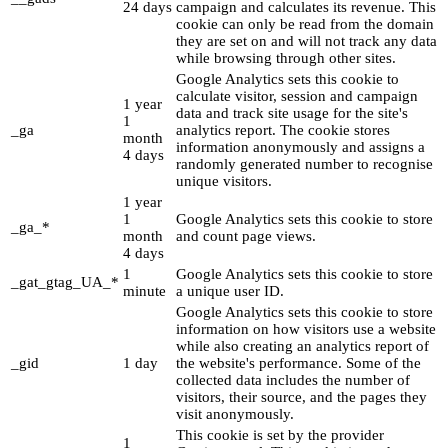
24 days
campaign and calculates its revenue. This
cookie can only be read from the domain
they are set on and will not track any data
while browsing through other sites.
Google Analytics sets this cookie to
calculate visitor, session and campaign
1 year
data and track site usage for the site's
1
_ga
analytics report. The cookie stores
month
information anonymously and assigns a
4 days
randomly generated number to recognise
unique visitors.
1 year
1
Google Analytics sets this cookie to store
_ga_*
month
and count page views.
4 days
1
Google Analytics sets this cookie to store
_gat_gtag_UA_*
minute
a unique user ID.
Google Analytics sets this cookie to store
information on how visitors use a website
while also creating an analytics report of
_gid
1 day
the website's performance. Some of the
collected data includes the number of
visitors, their source, and the pages they
visit anonymously.
This cookie is set by the provider
1