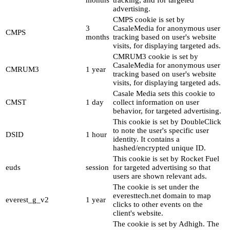
months
tracking, and for targeted
advertising.
CMPS cookie is set by
3
CasaleMedia for anonymous user
CMPS
months
tracking based on user's website
visits, for displaying targeted ads.
CMRUM3 cookie is set by
CasaleMedia for anonymous user
CMRUM3
1 year
tracking based on user's website
visits, for displaying targeted ads.
Casale Media sets this cookie to
CMST
1 day
collect information on user
behavior, for targeted advertising.
This cookie is set by DoubleClick
to note the user's specific user
DSID
1 hour
identity. It contains a
hashed/encrypted unique ID.
This cookie is set by Rocket Fuel
euds
session
for targeted advertising so that
users are shown relevant ads.
The cookie is set under the
everesttech.net domain to map
everest_g_v2
1 year
clicks to other events on the
client's website.
The cookie is set by Adhigh. The