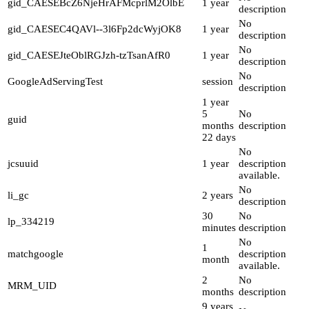
gid_CAESEBcZ6NjeHrAFMcprlM2OlbE
1 year
description
No
gid_CAESEC4QAVl--3l6Fp2dcWyjOK8
1 year
description
No
gid_CAESEJteOblRGJzh-tzTsanAfR0
1 year
description
No
GoogleAdServingTest
session
description
1 year
5
No
guid
months
description
22 days
No
jcsuuid
1 year
description
available.
No
li_gc
2 years
description
30
No
lp_334219
minutes
description
No
1
matchgoogle
description
month
available.
2
No
MRM_UID
months
description
9 years