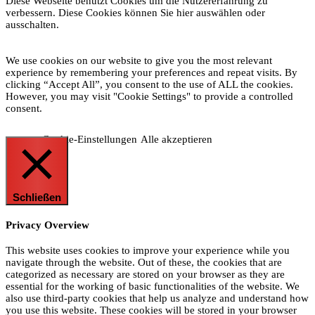
Diese Webseite benutzt Cookies um die Nutzererfahrung zu
verbessern. Diese Cookies können Sie hier auswählen oder
ausschalten.
We use cookies on our website to give you the most relevant
experience by remembering your preferences and repeat visits. By
clicking “Accept All”, you consent to the use of ALL the cookies.
However, you may visit "Cookie Settings" to provide a controlled
consent.
Cookie-Einstellungen
Alle akzeptieren
Schließen
Privacy Overview
This website uses cookies to improve your experience while you
navigate through the website. Out of these, the cookies that are
categorized as necessary are stored on your browser as they are
essential for the working of basic functionalities of the website. We
also use third-party cookies that help us analyze and understand how
you use this website. These cookies will be stored in your browser