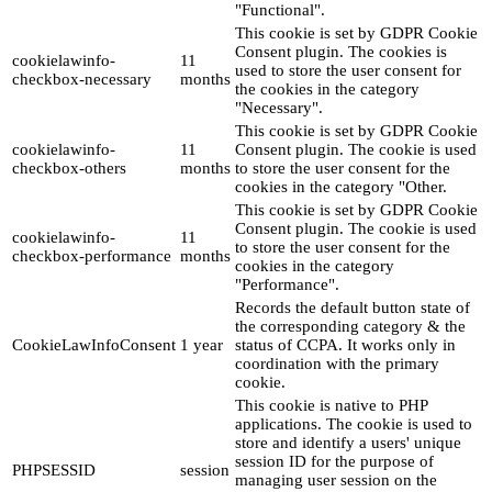
"Functional".
This cookie is set by GDPR Cookie
Consent plugin. The cookies is
cookielawinfo-
11
used to store the user consent for
checkbox-necessary
months
the cookies in the category
"Necessary".
This cookie is set by GDPR Cookie
cookielawinfo-
11
Consent plugin. The cookie is used
checkbox-others
months
to store the user consent for the
cookies in the category "Other.
This cookie is set by GDPR Cookie
Consent plugin. The cookie is used
cookielawinfo-
11
to store the user consent for the
checkbox-performance
months
cookies in the category
"Performance".
Records the default button state of
the corresponding category & the
CookieLawInfoConsent
1 year
status of CCPA. It works only in
coordination with the primary
cookie.
This cookie is native to PHP
applications. The cookie is used to
store and identify a users' unique
session ID for the purpose of
PHPSESSID
session
managing user session on the