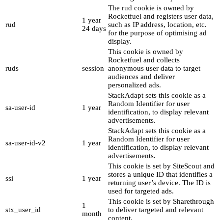
The rud cookie is owned by
Rocketfuel and registers user data,
1 year
rud
such as IP address, location, etc.
24 days
for the purpose of optimising ad
display.
This cookie is owned by
Rocketfuel and collects
ruds
session
anonymous user data to target
audiences and deliver
personalized ads.
StackAdapt sets this cookie as a
Random Identifier for user
sa-user-id
1 year
identification, to display relevant
advertisements.
StackAdapt sets this cookie as a
Random Identifier for user
sa-user-id-v2
1 year
identification, to display relevant
advertisements.
This cookie is set by SiteScout and
stores a unique ID that identifies a
ssi
1 year
returning user’s device. The ID is
used for targeted ads.
This cookie is set by Sharethrough
1
stx_user_id
to deliver targeted and relevant
month
content.