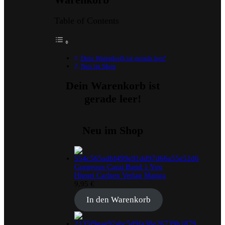
Table of Contents
Dein Warenkorb ist gerade leer!
Neu im Shop
Dein Warenkorb ist
gerade leer!
Neu im Shop
Gorgeous Carat Band 1 You
Higuri Carlsen Verlag Manga
9,95
€
In den Warenkorb