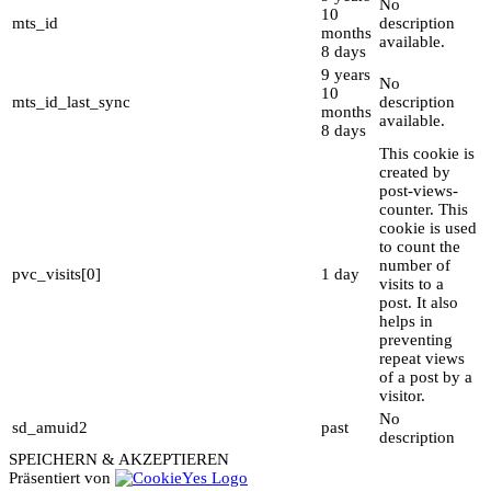
No
10
mts_id
description
months
available.
8 days
9 years
No
10
mts_id_last_sync
description
months
available.
8 days
This cookie is
created by
post-views-
counter. This
cookie is used
to count the
number of
pvc_visits[0]
1 day
visits to a
post. It also
helps in
preventing
repeat views
of a post by a
visitor.
No
sd_amuid2
past
description
SPEICHERN & AKZEPTIEREN
Präsentiert von