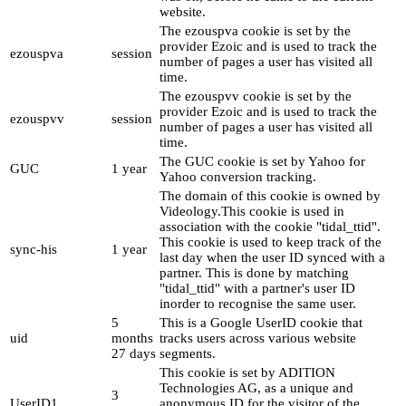
website.
The ezouspva cookie is set by the
provider Ezoic and is used to track the
ezouspva
session
number of pages a user has visited all
time.
The ezouspvv cookie is set by the
provider Ezoic and is used to track the
ezouspvv
session
number of pages a user has visited all
time.
The GUC cookie is set by Yahoo for
GUC
1 year
Yahoo conversion tracking.
The domain of this cookie is owned by
Videology.This cookie is used in
association with the cookie "tidal_ttid".
This cookie is used to keep track of the
sync-his
1 year
last day when the user ID synced with a
partner. This is done by matching
"tidal_ttid" with a partner's user ID
inorder to recognise the same user.
5
This is a Google UserID cookie that
uid
months
tracks users across various website
27 days
segments.
This cookie is set by ADITION
Technologies AG, as a unique and
3
UserID1
anonymous ID for the visitor of the