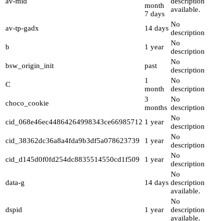
av-mid
description
month
available.
7 days
No
av-tp-gadx
14 days
description
No
b
1 year
description
No
bsw_origin_init
past
description
1
No
C
month
description
3
No
choco_cookie
months
description
No
cid_068e46ec44864264998343ce66985712
1 year
description
No
cid_38362dc36a8a4fda9b3df5a078623739
1 year
description
No
cid_d145d0f0fd254dc8835514550cd1f509
1 year
description
No
data-g
14 days
description
available.
No
dspid
1 year
description
available.