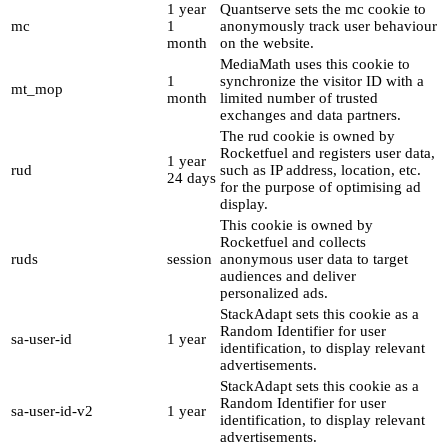
1 year
Quantserve sets the mc cookie to
mc
1
anonymously track user behaviour
month
on the website.
MediaMath uses this cookie to
1
synchronize the visitor ID with a
mt_mop
month
limited number of trusted
exchanges and data partners.
The rud cookie is owned by
Rocketfuel and registers user data,
1 year
rud
such as IP address, location, etc.
24 days
for the purpose of optimising ad
display.
This cookie is owned by
Rocketfuel and collects
ruds
session
anonymous user data to target
audiences and deliver
personalized ads.
StackAdapt sets this cookie as a
Random Identifier for user
sa-user-id
1 year
identification, to display relevant
advertisements.
StackAdapt sets this cookie as a
Random Identifier for user
sa-user-id-v2
1 year
identification, to display relevant
advertisements.