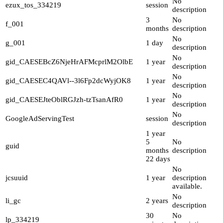
No
ezux_tos_334219
session
description
3
No
f_001
months
description
No
g_001
1 day
description
No
gid_CAESEBcZ6NjeHrAFMcprlM2OlbE
1 year
description
No
gid_CAESEC4QAVl--3l6Fp2dcWyjOK8
1 year
description
No
gid_CAESEJteOblRGJzh-tzTsanAfR0
1 year
description
No
GoogleAdServingTest
session
description
1 year
5
No
guid
months
description
22 days
No
jcsuuid
1 year
description
available.
No
li_gc
2 years
description
30
No
lp_334219