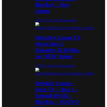
Blu-Ray – New
Anime
105,15
€
In den Warenkorb
Detective Conan TV
Series Box 2
Episodes 35-68 Blu-
ray NEW Anime
57,05
€
In den Warenkorb
Detektiv Conan –
Serie TV – Box 3 –
Episodi 69-102 –
Blu-Ray – NUOVO