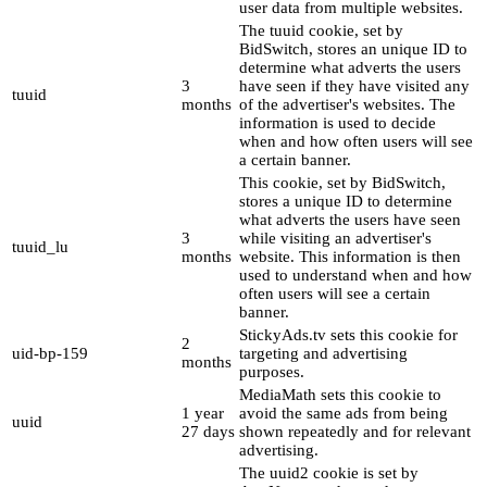
user data from multiple websites.
The tuuid cookie, set by
BidSwitch, stores an unique ID to
determine what adverts the users
3
have seen if they have visited any
tuuid
months
of the advertiser's websites. The
information is used to decide
when and how often users will see
a certain banner.
This cookie, set by BidSwitch,
stores a unique ID to determine
what adverts the users have seen
3
while visiting an advertiser's
tuuid_lu
months
website. This information is then
used to understand when and how
often users will see a certain
banner.
StickyAds.tv sets this cookie for
2
uid-bp-159
targeting and advertising
months
purposes.
MediaMath sets this cookie to
1 year
avoid the same ads from being
uuid
27 days
shown repeatedly and for relevant
advertising.
The uuid2 cookie is set by