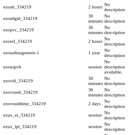
No
ezoab_334219
2 hours
description
30
No
ezoadgid_334219
minutes
description
30
No
ezopvc_334219
minutes
description
No
ezoref_334219
2 hours
description
No
ezosuibasgeneris-1
1 year
description
No
ezouspvh
session
description
available.
30
No
ezovid_334219
minutes
description
30
No
ezovuuid_334219
minutes
description
No
ezovuuidtime_334219
2 days
description
No
ezux_et_334219
session
description
No
ezux_lpl_334219
session
description