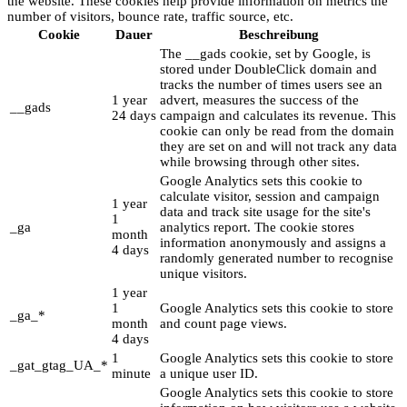
the website. These cookies help provide information on metrics the
number of visitors, bounce rate, traffic source, etc.
Cookie
Dauer
Beschreibung
The __gads cookie, set by Google, is
stored under DoubleClick domain and
tracks the number of times users see an
1 year
advert, measures the success of the
__gads
24 days
campaign and calculates its revenue. This
cookie can only be read from the domain
they are set on and will not track any data
while browsing through other sites.
Google Analytics sets this cookie to
calculate visitor, session and campaign
1 year
data and track site usage for the site's
1
_ga
analytics report. The cookie stores
month
information anonymously and assigns a
4 days
randomly generated number to recognise
unique visitors.
1 year
1
Google Analytics sets this cookie to store
_ga_*
month
and count page views.
4 days
1
Google Analytics sets this cookie to store
_gat_gtag_UA_*
minute
a unique user ID.
Google Analytics sets this cookie to store