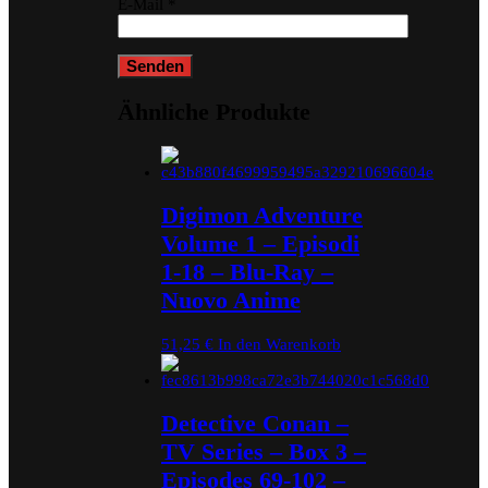
E-Mail
*
Ähnliche Produkte
Digimon Adventure
Volume 1 – Episodi
1-18 – Blu-Ray –
Nuovo Anime
51,25
€
In den Warenkorb
Detective Conan –
TV Series – Box 3 –
Episodes 69-102 –