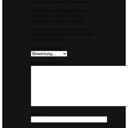
Es gibt noch keine Rezensionen.
Schreibe die erste Rezension für
„Steamboy – Blu-Ray – Vom
Schöpfer von Akira – Anime“
Deine E-Mail-Adresse wird nicht
veröffentlicht.
Erforderliche Felder
sind mit
*
markiert
Deine Bewertung
*
Deine Rezension
*
Name
*