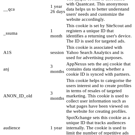
with Quantcast. This anonymous
1 year
__qca
data helps us to better understand
26 days
users' needs and customize the
website accordingly.
This cookie is set by SiteScout and
1
registers a unique ID that
_ssuma
month
identifies a returning user's device.
The ID is used for targeted ads.
This cookie is associated with
A1S
session
Yahoo Search Analytics and is
used for advertising purposes.
AppNexus sets the anj cookie that
3
anj
contains data stating whether a
months
cookie ID is synced with partners.
This cookie helps to categorise the
users interest and to create profiles
in terms of resales of targeted
3
ANON_ID_old
marketing. This cookie is used to
months
collect user information such as
what pages have been viewed on
the website for creating profiles.
SpotXchange sets this cookie as a
unique ID that tracks audiences
audience
1 year
internally. The cookie is used to
limit the number of repetitive ads