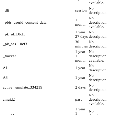
available.
No
_dlt
session
description
No
1
_pbjs_userid_consent_data
description
month
available.
1 year
No
_pk_id.1.0cf3
27 days
description
30
No
_pk_ses.1.0cf3
minutes
description
1 year
No
_tracker
1
description
month
available.
No
A1
1 year
description
No
A3
1 year
description
No
active_template::334219
2 days
description
No
amuid2
past
description
available.
1 year
No
1