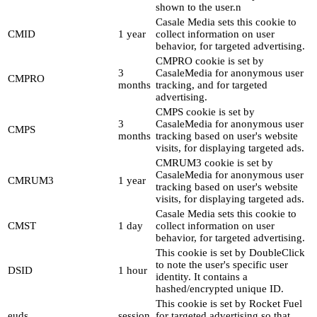
shown to the user.n
Casale Media sets this cookie to
CMID
1 year
collect information on user
behavior, for targeted advertising.
CMPRO cookie is set by
3
CasaleMedia for anonymous user
CMPRO
months
tracking, and for targeted
advertising.
CMPS cookie is set by
3
CasaleMedia for anonymous user
CMPS
months
tracking based on user's website
visits, for displaying targeted ads.
CMRUM3 cookie is set by
CasaleMedia for anonymous user
CMRUM3
1 year
tracking based on user's website
visits, for displaying targeted ads.
Casale Media sets this cookie to
CMST
1 day
collect information on user
behavior, for targeted advertising.
This cookie is set by DoubleClick
to note the user's specific user
DSID
1 hour
identity. It contains a
hashed/encrypted unique ID.
This cookie is set by Rocket Fuel
euds
session
for targeted advertising so that