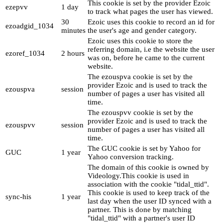
This cookie is set by the provider Ezoic
ezepvv
1 day
to track what pages the user has viewed.
30
Ezoic uses this cookie to record an id for
ezoadgid_1034
minutes
the user's age and gender category.
Ezoic uses this cookie to store the
referring domain, i.e the website the user
ezoref_1034
2 hours
was on, before he came to the current
website.
The ezouspva cookie is set by the
provider Ezoic and is used to track the
ezouspva
session
number of pages a user has visited all
time.
The ezouspvv cookie is set by the
provider Ezoic and is used to track the
ezouspvv
session
number of pages a user has visited all
time.
The GUC cookie is set by Yahoo for
GUC
1 year
Yahoo conversion tracking.
The domain of this cookie is owned by
Videology.This cookie is used in
association with the cookie "tidal_ttid".
This cookie is used to keep track of the
sync-his
1 year
last day when the user ID synced with a
partner. This is done by matching
"tidal_ttid" with a partner's user ID