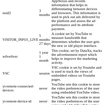
AppNexus and records
information that helps in
differentiating between devices
3
uuid2
and browsers. This information is
months
used to pick out ads delivered by
the platform and assess the ad
performance and its attribute
payment.
A cookie set by YouTube to
5
measure bandwidth that
VISITOR_INFO1_LIVE
months
determines whether the user gets
27 days
the new or old player interface.
This cookie, set by DataXu, tracks
1 year
the advertisement report which
wfivefivec
1
helps to improve the marketing
month
activity.
YSC cookie is set by Youtube and
is used to track the views of
YSC
session
embedded videos on Youtube
pages.
YouTube sets this cookie to store
yt-remote-connected-
never
the video preferences of the user
devices
using embedded YouTube video.
YouTube sets this cookie to store
yt-remote-device-id
never
the video preferences of the user