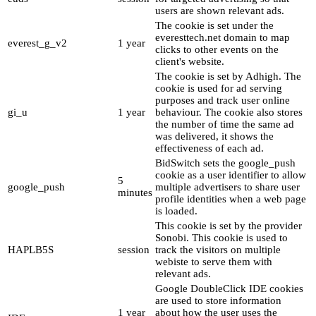
users are shown relevant ads.
The cookie is set under the
everesttech.net domain to map
everest_g_v2
1 year
clicks to other events on the
client's website.
The cookie is set by Adhigh. The
cookie is used for ad serving
purposes and track user online
gi_u
1 year
behaviour. The cookie also stores
the number of time the same ad
was delivered, it shows the
effectiveness of each ad.
BidSwitch sets the google_push
cookie as a user identifier to allow
5
google_push
multiple advertisers to share user
minutes
profile identities when a web page
is loaded.
This cookie is set by the provider
Sonobi. This cookie is used to
HAPLB5S
session
track the visitors on multiple
webiste to serve them with
relevant ads.
Google DoubleClick IDE cookies
are used to store information
1 year
about how the user uses the