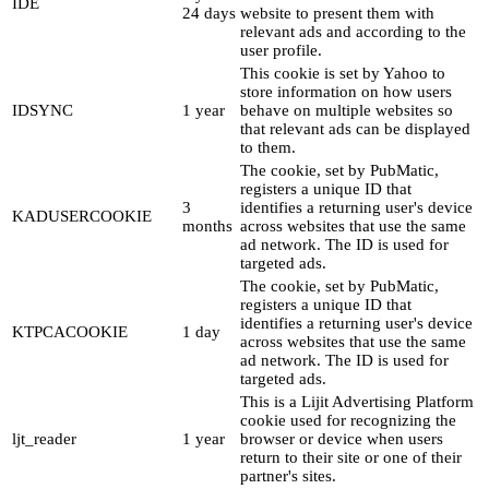
IDE
24 days
website to present them with
relevant ads and according to the
user profile.
This cookie is set by Yahoo to
store information on how users
IDSYNC
1 year
behave on multiple websites so
that relevant ads can be displayed
to them.
The cookie, set by PubMatic,
registers a unique ID that
3
identifies a returning user's device
KADUSERCOOKIE
months
across websites that use the same
ad network. The ID is used for
targeted ads.
The cookie, set by PubMatic,
registers a unique ID that
identifies a returning user's device
KTPCACOOKIE
1 day
across websites that use the same
ad network. The ID is used for
targeted ads.
This is a Lijit Advertising Platform
cookie used for recognizing the
ljt_reader
1 year
browser or device when users
return to their site or one of their
partner's sites.