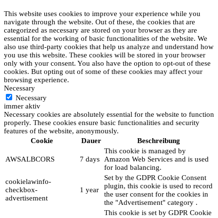
This website uses cookies to improve your experience while you
navigate through the website. Out of these, the cookies that are
categorized as necessary are stored on your browser as they are
essential for the working of basic functionalities of the website. We
also use third-party cookies that help us analyze and understand how
you use this website. These cookies will be stored in your browser
only with your consent. You also have the option to opt-out of these
cookies. But opting out of some of these cookies may affect your
browsing experience.
Necessary
Necessary
immer aktiv
Necessary cookies are absolutely essential for the website to function
properly. These cookies ensure basic functionalities and security
features of the website, anonymously.
Cookie
Dauer
Beschreibung
This cookie is managed by
AWSALBCORS
7 days
Amazon Web Services and is used
for load balancing.
Set by the GDPR Cookie Consent
cookielawinfo-
plugin, this cookie is used to record
checkbox-
1 year
the user consent for the cookies in
advertisement
the "Advertisement" category .
This cookie is set by GDPR Cookie