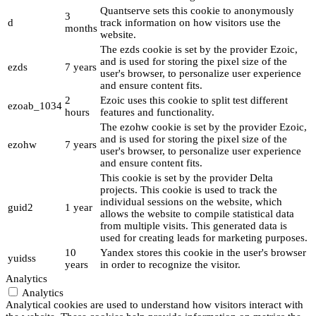
Quantserve sets this cookie to anonymously
3
d
track information on how visitors use the
months
website.
The ezds cookie is set by the provider Ezoic,
and is used for storing the pixel size of the
ezds
7 years
user's browser, to personalize user experience
and ensure content fits.
2
Ezoic uses this cookie to split test different
ezoab_1034
hours
features and functionality.
The ezohw cookie is set by the provider Ezoic,
and is used for storing the pixel size of the
ezohw
7 years
user's browser, to personalize user experience
and ensure content fits.
This cookie is set by the provider Delta
projects. This cookie is used to track the
individual sessions on the website, which
guid2
1 year
allows the website to compile statistical data
from multiple visits. This generated data is
used for creating leads for marketing purposes.
10
Yandex stores this cookie in the user's browser
yuidss
years
in order to recognize the visitor.
Analytics
Analytics
Analytical cookies are used to understand how visitors interact with