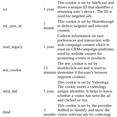
This cookie is set by SiteScout and
stores a unique ID that identifies a
ssi
1 year
returning user’s device. The ID is
used for targeted ads.
This cookie is set by Sharethrough
1
stx_user_id
to deliver targeted and relevant
month
content.
Collects information on user
preferences and interaction with
web-campaign content which is
suid_legacy
1 year
used on CRM-campaign-platforms
used by website owners for
promoting events or products.
The test_cookie is set by
15
doubleclick.net and is used to
test_cookie
minutes
determine if the user's browser
supports cookies.
This cookie is set by Videology.
The cookie stores a videology
tidal_ttid
1 year
unique identifier. It helps to know
whether a visitor has seen the ad
and clicked or not.
This cookie is set by the provider
3
AdRoll to identify and show the
tluid
months
visitor relevant ads by collecting