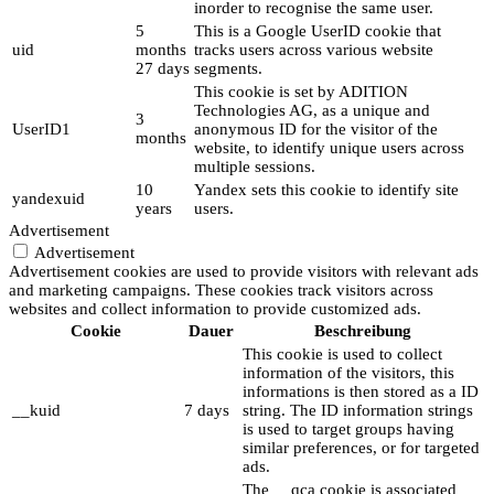
inorder to recognise the same user.
5
This is a Google UserID cookie that
uid
months
tracks users across various website
27 days
segments.
This cookie is set by ADITION
Technologies AG, as a unique and
3
UserID1
anonymous ID for the visitor of the
months
website, to identify unique users across
multiple sessions.
10
Yandex sets this cookie to identify site
yandexuid
years
users.
Advertisement
Advertisement
Advertisement cookies are used to provide visitors with relevant ads
and marketing campaigns. These cookies track visitors across
websites and collect information to provide customized ads.
Cookie
Dauer
Beschreibung
This cookie is used to collect
information of the visitors, this
informations is then stored as a ID
__kuid
7 days
string. The ID information strings
is used to target groups having
similar preferences, or for targeted
ads.
The __qca cookie is associated