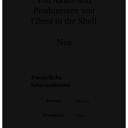
Produzenten von
Ghost in the Shell
Neu
Zusätzliche
Informationen
Format
Blu-ray
Produktart
Film