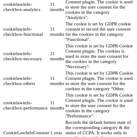
Consent plugin. The cookie is used
cookielawinfo-
11
to store the user consent for the
checkbox-analytics
months
cookies in the category
"Analytics".
The cookie is set by GDPR cookie
cookielawinfo-
11
consent to record the user consent
checkbox-functional
months
for the cookies in the category
"Functional".
This cookie is set by GDPR Cookie
Consent plugin. The cookies is
cookielawinfo-
11
used to store the user consent for
checkbox-necessary
months
the cookies in the category
"Necessary".
This cookie is set by GDPR Cookie
cookielawinfo-
11
Consent plugin. The cookie is used
checkbox-others
months
to store the user consent for the
cookies in the category "Other.
This cookie is set by GDPR Cookie
Consent plugin. The cookie is used
cookielawinfo-
11
to store the user consent for the
checkbox-performance
months
cookies in the category
"Performance".
Records the default button state of
the corresponding category & the
CookieLawInfoConsent
1 year
status of CCPA. It works only in