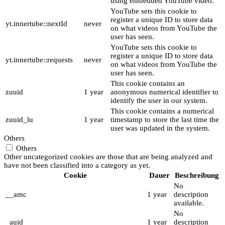
using embedded YouTube video.
YouTube sets this cookie to
register a unique ID to store data
yt.innertube::nextId
never
on what videos from YouTube the
user has seen.
YouTube sets this cookie to
register a unique ID to store data
yt.innertube::requests
never
on what videos from YouTube the
user has seen.
This cookie contains an
zuuid
1 year
anonymous numerical identifier to
identify the user in our system.
This cookie contains a numerical
zuuid_lu
1 year
timestamp to store the last time the
user was updated in the system.
Others
Others
Other uncategorized cookies are those that are being analyzed and
have not been classified into a category as yet.
Cookie
Dauer
Beschreibung
No
__amc
1 year
description
available.
No
_auid
1 year
description