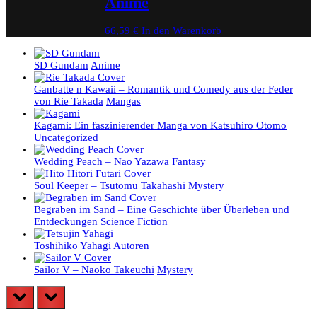
Anime
66,59
€
In den Warenkorb
SD Gundam
Anime
Ganbatte n Kawaii – Romantik und Comedy aus der Feder
von Rie Takada
Mangas
Kagami: Ein faszinierender Manga von Katsuhiro Otomo
Uncategorized
Wedding Peach – Nao Yazawa
Fantasy
Soul Keeper – Tsutomu Takahashi
Mystery
Begraben im Sand – Eine Geschichte über Überleben und
Entdeckungen
Science Fiction
Toshihiko Yahagi
Autoren
Sailor V – Naoko Takeuchi
Mystery
prev
next