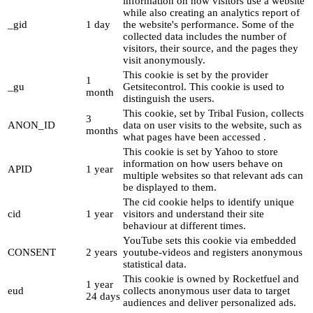
information on how visitors use a website
while also creating an analytics report of
_gid
1 day
the website's performance. Some of the
collected data includes the number of
visitors, their source, and the pages they
visit anonymously.
This cookie is set by the provider
1
_gu
Getsitecontrol. This cookie is used to
month
distinguish the users.
This cookie, set by Tribal Fusion, collects
3
ANON_ID
data on user visits to the website, such as
months
what pages have been accessed .
This cookie is set by Yahoo to store
information on how users behave on
APID
1 year
multiple websites so that relevant ads can
be displayed to them.
The cid cookie helps to identify unique
cid
1 year
visitors and understand their site
behaviour at different times.
YouTube sets this cookie via embedded
CONSENT
2 years
youtube-videos and registers anonymous
statistical data.
This cookie is owned by Rocketfuel and
1 year
eud
collects anonymous user data to target
24 days
audiences and deliver personalized ads.