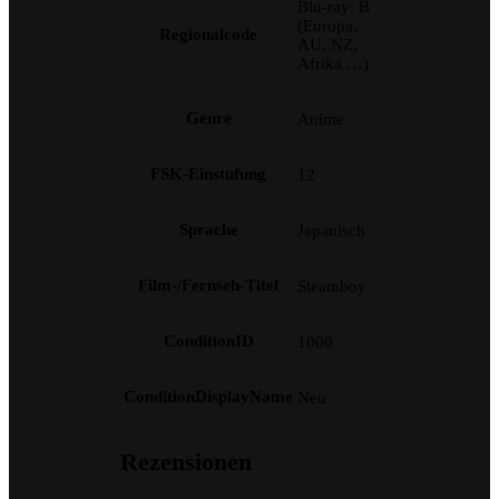
Blu-ray: B
(Europa,
Regionalcode
AU, NZ,
Afrika …)
Genre
Anime
FSK-Einstufung
12
Sprache
Japanisch
Film-/Fernseh-Titel
Steamboy
ConditionID
1000
ConditionDisplayName
Neu
Rezensionen