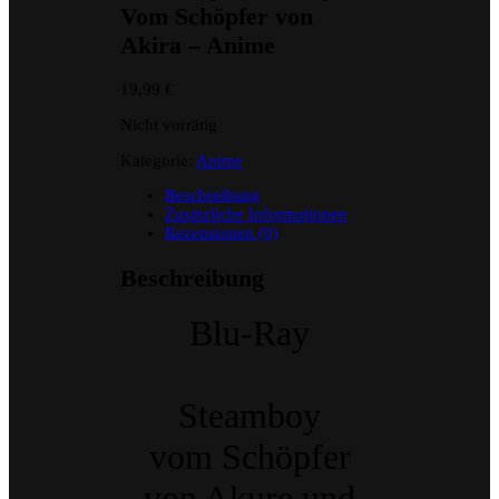
Vom Schöpfer von
Akira – Anime
19,99
€
Nicht vorrätig
Kategorie:
Anime
Beschreibung
Zusätzliche Informationen
Rezensionen (0)
Beschreibung
Blu-Ray
Steamboy
vom Schöpfer
von Akure und