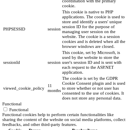
coordination with the primary
cookie.
This cookie is native to PHP
applications. The cookie is used to
store and identify a users' unique
session ID for the purpose of
PHPSESSID
session
managing user session on the
website. The cookie is a session
cookies and is deleted when all the
browser windows are closed.
This cookie, set by Microsoft, is
used by the website to store the
sessionId
session
user's session ID and is sent with
each request to the ASP.NET
application.
The cookie is set by the GDPR
Cookie Consent plugin and is used
11
viewed_cookie_policy
to store whether or not user has
months
consented to the use of cookies. It
does not store any personal data.
Functional
Functional
Functional cookies help to perform certain functionalities like
sharing the content of the website on social media platforms, collect
feedbacks, and other third-party features.