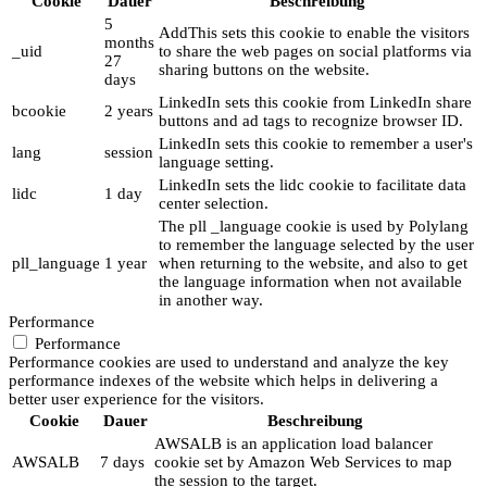
Cookie
Dauer
Beschreibung
5
AddThis sets this cookie to enable the visitors
months
_uid
to share the web pages on social platforms via
27
sharing buttons on the website.
days
LinkedIn sets this cookie from LinkedIn share
bcookie
2 years
buttons and ad tags to recognize browser ID.
LinkedIn sets this cookie to remember a user's
lang
session
language setting.
LinkedIn sets the lidc cookie to facilitate data
lidc
1 day
center selection.
The pll _language cookie is used by Polylang
to remember the language selected by the user
pll_language
1 year
when returning to the website, and also to get
the language information when not available
in another way.
Performance
Performance
Performance cookies are used to understand and analyze the key
performance indexes of the website which helps in delivering a
better user experience for the visitors.
Cookie
Dauer
Beschreibung
AWSALB is an application load balancer
AWSALB
7 days
cookie set by Amazon Web Services to map
the session to the target.