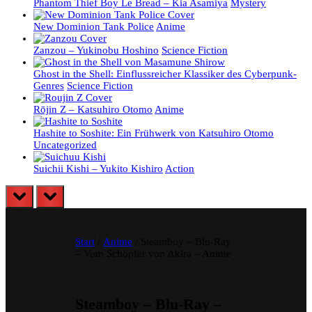
Phantom Thief Boy Le Bread – Kia Asamiya
Mystery
New Dominion Tank Police
Anime
Zanzou – Yukinobu Hoshino
Science Fiction
Ghost in the Shell: Einflussreicher Klassiker des Cyberpunk-
Genres
Science Fiction
Rōjin Z – Katsuhiro Otomo
Anime
Hashite to Soshite: Ein Frühwerk von Katsuhiro Otomo
Uncategorized
Suichii Kishi – Yukito Kishiro
Action
prev
next
Start
/
Anime
/ Steamboy – Blu-Ray
– Vom Schöpfer von Akira – Anime
Steamboy – Blu-Ray –