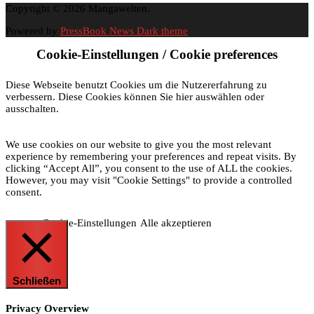
Copyright © 2026 Mangawelten.
Powered by
PressBook News Dark theme
Cookie-Einstellungen / Cookie preferences
Diese Webseite benutzt Cookies um die Nutzererfahrung zu
verbessern. Diese Cookies können Sie hier auswählen oder
ausschalten.
We use cookies on our website to give you the most relevant
experience by remembering your preferences and repeat visits. By
clicking “Accept All”, you consent to the use of ALL the cookies.
However, you may visit "Cookie Settings" to provide a controlled
consent.
Cookie-Einstellungen
Alle akzeptieren
Schließen
Privacy Overview