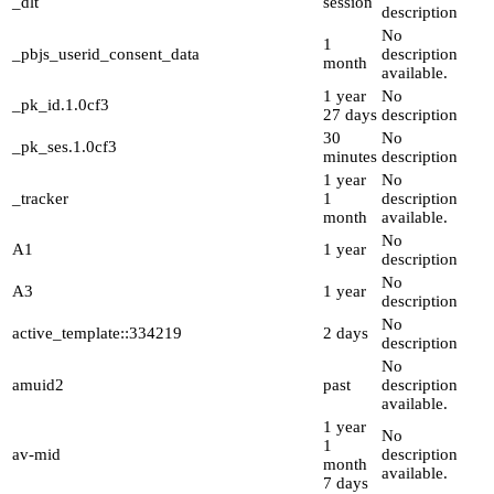
_dlt
session
description
No
1
_pbjs_userid_consent_data
description
month
available.
1 year
No
_pk_id.1.0cf3
27 days
description
30
No
_pk_ses.1.0cf3
minutes
description
1 year
No
_tracker
1
description
month
available.
No
A1
1 year
description
No
A3
1 year
description
No
active_template::334219
2 days
description
No
amuid2
past
description
available.
1 year
No
1
av-mid
description
month
available.
7 days