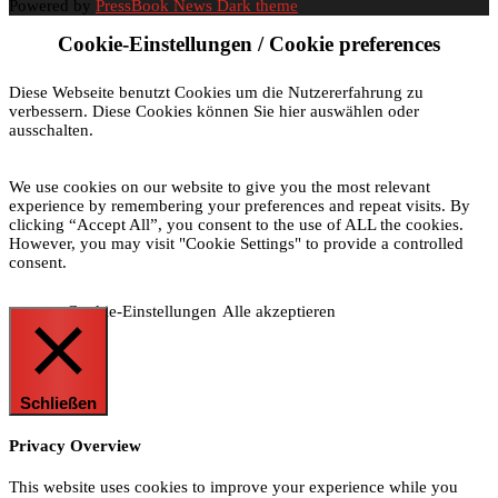
Powered by
PressBook News Dark theme
Cookie-Einstellungen / Cookie preferences
Diese Webseite benutzt Cookies um die Nutzererfahrung zu
verbessern. Diese Cookies können Sie hier auswählen oder
ausschalten.
We use cookies on our website to give you the most relevant
experience by remembering your preferences and repeat visits. By
clicking “Accept All”, you consent to the use of ALL the cookies.
However, you may visit "Cookie Settings" to provide a controlled
consent.
Cookie-Einstellungen
Alle akzeptieren
Schließen
Privacy Overview
This website uses cookies to improve your experience while you