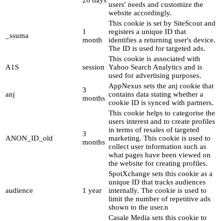
users' needs and customize the
website accordingly.
This cookie is set by SiteScout and
1
registers a unique ID that
_ssuma
month
identifies a returning user's device.
The ID is used for targeted ads.
This cookie is associated with
A1S
session
Yahoo Search Analytics and is
used for advertising purposes.
AppNexus sets the anj cookie that
3
anj
contains data stating whether a
months
cookie ID is synced with partners.
This cookie helps to categorise the
users interest and to create profiles
in terms of resales of targeted
3
ANON_ID_old
marketing. This cookie is used to
months
collect user information such as
what pages have been viewed on
the website for creating profiles.
SpotXchange sets this cookie as a
unique ID that tracks audiences
audience
1 year
internally. The cookie is used to
limit the number of repetitive ads
shown to the user.n
Casale Media sets this cookie to