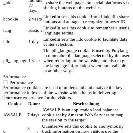
months
_uid
to share the web pages on social platforms via
27
sharing buttons on the website.
days
LinkedIn sets this cookie from LinkedIn share
bcookie
2 years
buttons and ad tags to recognize browser ID.
LinkedIn sets this cookie to remember a user's
lang
session
language setting.
LinkedIn sets the lidc cookie to facilitate data
lidc
1 day
center selection.
The pll _language cookie is used by Polylang
to remember the language selected by the user
pll_language
1 year
when returning to the website, and also to get
the language information when not available
in another way.
Performance
Performance
Performance cookies are used to understand and analyze the key
performance indexes of the website which helps in delivering a
better user experience for the visitors.
Cookie
Dauer
Beschreibung
AWSALB is an application load balancer
AWSALB
7 days
cookie set by Amazon Web Services to map
the session to the target.
Quantserve sets this cookie to anonymously
3
d
track information on how visitors use the