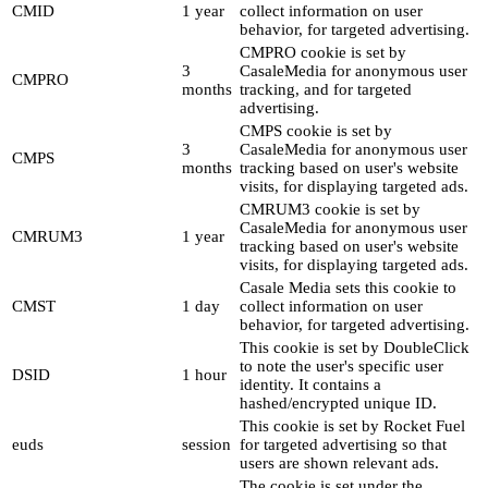
CMID
1 year
collect information on user
behavior, for targeted advertising.
CMPRO cookie is set by
3
CasaleMedia for anonymous user
CMPRO
months
tracking, and for targeted
advertising.
CMPS cookie is set by
3
CasaleMedia for anonymous user
CMPS
months
tracking based on user's website
visits, for displaying targeted ads.
CMRUM3 cookie is set by
CasaleMedia for anonymous user
CMRUM3
1 year
tracking based on user's website
visits, for displaying targeted ads.
Casale Media sets this cookie to
CMST
1 day
collect information on user
behavior, for targeted advertising.
This cookie is set by DoubleClick
to note the user's specific user
DSID
1 hour
identity. It contains a
hashed/encrypted unique ID.
This cookie is set by Rocket Fuel
euds
session
for targeted advertising so that
users are shown relevant ads.
The cookie is set under the