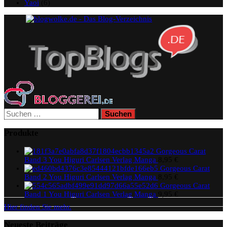
Yaoi
(6)
Suchen
nach:
Produkte
Gorgeous Carat
Band 3 You Higuri Carlsen Verlag Manga
8,95
€
Gorgeous Carat
Band 2 You Higuri Carlsen Verlag Manga
8,95
€
Gorgeous Carat
Band 1 You Higuri Carlsen Verlag Manga
9,95
€
Hier finden Sie mehr.
Neueste Beiträge