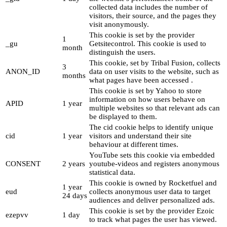
collected data includes the number of
visitors, their source, and the pages they
visit anonymously.
This cookie is set by the provider
1
_gu
Getsitecontrol. This cookie is used to
month
distinguish the users.
This cookie, set by Tribal Fusion, collects
3
ANON_ID
data on user visits to the website, such as
months
what pages have been accessed .
This cookie is set by Yahoo to store
information on how users behave on
APID
1 year
multiple websites so that relevant ads can
be displayed to them.
The cid cookie helps to identify unique
cid
1 year
visitors and understand their site
behaviour at different times.
YouTube sets this cookie via embedded
CONSENT
2 years
youtube-videos and registers anonymous
statistical data.
This cookie is owned by Rocketfuel and
1 year
eud
collects anonymous user data to target
24 days
audiences and deliver personalized ads.
This cookie is set by the provider Ezoic
ezepvv
1 day
to track what pages the user has viewed.