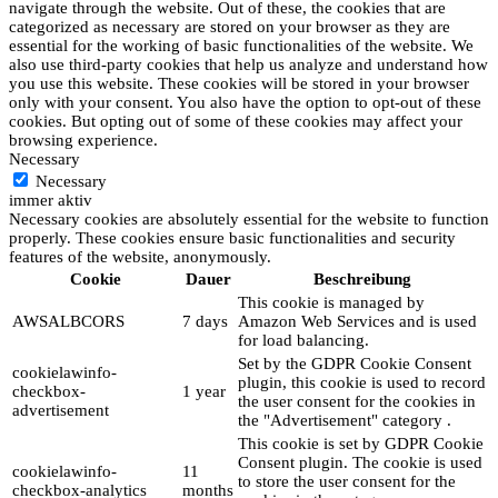
navigate through the website. Out of these, the cookies that are
categorized as necessary are stored on your browser as they are
essential for the working of basic functionalities of the website. We
also use third-party cookies that help us analyze and understand how
you use this website. These cookies will be stored in your browser
only with your consent. You also have the option to opt-out of these
cookies. But opting out of some of these cookies may affect your
browsing experience.
Necessary
Necessary
immer aktiv
Necessary cookies are absolutely essential for the website to function
properly. These cookies ensure basic functionalities and security
features of the website, anonymously.
Cookie
Dauer
Beschreibung
This cookie is managed by
AWSALBCORS
7 days
Amazon Web Services and is used
for load balancing.
Set by the GDPR Cookie Consent
cookielawinfo-
plugin, this cookie is used to record
checkbox-
1 year
the user consent for the cookies in
advertisement
the "Advertisement" category .
This cookie is set by GDPR Cookie
Consent plugin. The cookie is used
cookielawinfo-
11
to store the user consent for the
checkbox-analytics
months