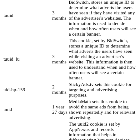
BidSwitch, stores an unique ID to
determine what adverts the users
3
have seen if they have visited any
tuuid
months
of the advertiser's websites. The
information is used to decide
when and how often users will see
a certain banner.
This cookie, set by BidSwitch,
stores a unique ID to determine
what adverts the users have seen
3
while visiting an advertiser's
tuuid_lu
months
website. This information is then
used to understand when and how
often users will see a certain
banner.
StickyAds.tv sets this cookie for
2
uid-bp-159
targeting and advertising
months
purposes.
MediaMath sets this cookie to
1 year
avoid the same ads from being
uuid
27 days
shown repeatedly and for relevant
advertising.
The uuid2 cookie is set by
AppNexus and records
information that helps in
differentiating between devices