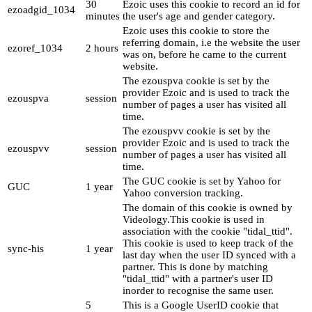
30
Ezoic uses this cookie to record an id for
ezoadgid_1034
minutes
the user's age and gender category.
Ezoic uses this cookie to store the
referring domain, i.e the website the user
ezoref_1034
2 hours
was on, before he came to the current
website.
The ezouspva cookie is set by the
provider Ezoic and is used to track the
ezouspva
session
number of pages a user has visited all
time.
The ezouspvv cookie is set by the
provider Ezoic and is used to track the
ezouspvv
session
number of pages a user has visited all
time.
The GUC cookie is set by Yahoo for
GUC
1 year
Yahoo conversion tracking.
The domain of this cookie is owned by
Videology.This cookie is used in
association with the cookie "tidal_ttid".
This cookie is used to keep track of the
sync-his
1 year
last day when the user ID synced with a
partner. This is done by matching
"tidal_ttid" with a partner's user ID
inorder to recognise the same user.
5
This is a Google UserID cookie that