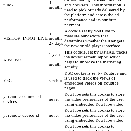
3
uuid2
and browsers. This information is
months
used to pick out ads delivered by
the platform and assess the ad
performance and its attribute
payment.
A cookie set by YouTube to
5
measure bandwidth that
VISITOR_INFO1_LIVE
months
determines whether the user gets
27 days
the new or old player interface.
This cookie, set by DataXu, tracks
1 year
the advertisement report which
wfivefivec
1
helps to improve the marketing
month
activity.
YSC cookie is set by Youtube and
is used to track the views of
YSC
session
embedded videos on Youtube
pages.
YouTube sets this cookie to store
yt-remote-connected-
never
the video preferences of the user
devices
using embedded YouTube video.
YouTube sets this cookie to store
yt-remote-device-id
never
the video preferences of the user
using embedded YouTube video.
YouTube sets this cookie to