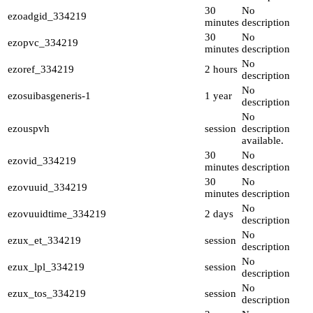
30
No
ezoadgid_334219
minutes
description
30
No
ezopvc_334219
minutes
description
No
ezoref_334219
2 hours
description
No
ezosuibasgeneris-1
1 year
description
No
ezouspvh
session
description
available.
30
No
ezovid_334219
minutes
description
30
No
ezovuuid_334219
minutes
description
No
ezovuuidtime_334219
2 days
description
No
ezux_et_334219
session
description
No
ezux_lpl_334219
session
description
No
ezux_tos_334219
session
description