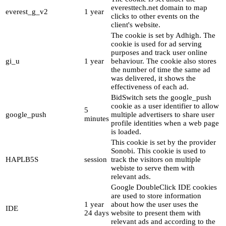
everesttech.net domain to map
everest_g_v2
1 year
clicks to other events on the
client's website.
The cookie is set by Adhigh. The
cookie is used for ad serving
purposes and track user online
gi_u
1 year
behaviour. The cookie also stores
the number of time the same ad
was delivered, it shows the
effectiveness of each ad.
BidSwitch sets the google_push
cookie as a user identifier to allow
5
google_push
multiple advertisers to share user
minutes
profile identities when a web page
is loaded.
This cookie is set by the provider
Sonobi. This cookie is used to
HAPLB5S
session
track the visitors on multiple
webiste to serve them with
relevant ads.
Google DoubleClick IDE cookies
are used to store information
1 year
about how the user uses the
IDE
24 days
website to present them with
relevant ads and according to the