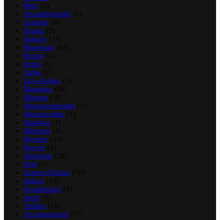
Blog
(2)
Charakterguide
(6)
Comedy
(6)
Drama
(2)
Fantasy
(39)
Historisch
(61)
Horror
(2)
Krimi
(1)
Liebe
(2)
Live-Action
(3)
Mangaka
(38)
Mangas
(36)
Mangawebseiten
(1)
Mangawelten
(1)
Manhwa
(1)
Märchen
(4)
Mystery
(15)
Novels
(1)
Oneshots
(28)
Orte
(1)
Science Fiction
(70)
Seinen
(13)
Soundtracks
(5)
Sport
(5)
Thriller
(16)
Uncategorized
(37)