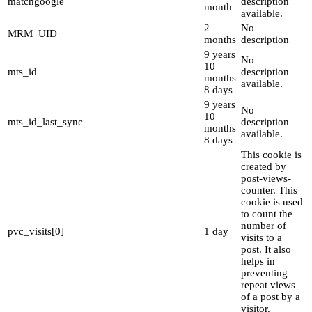
matchgoogle
description
month
available.
2
No
MRM_UID
months
description
9 years
No
10
mts_id
description
months
available.
8 days
9 years
No
10
mts_id_last_sync
description
months
available.
8 days
This cookie is
created by
post-views-
counter. This
cookie is used
to count the
number of
pvc_visits[0]
1 day
visits to a
post. It also
helps in
preventing
repeat views
of a post by a
visitor.