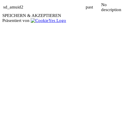
No
sd_amuid2
past
description
SPEICHERN & AKZEPTIEREN
Präsentiert von