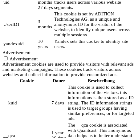
uid
months
tracks users across various website
27 days
segments.
This cookie is set by ADITION
Technologies AG, as a unique and
3
UserID1
anonymous ID for the visitor of the
months
website, to identify unique users across
multiple sessions.
10
Yandex sets this cookie to identify site
yandexuid
years
users.
Advertisement
Advertisement
Advertisement cookies are used to provide visitors with relevant ads
and marketing campaigns. These cookies track visitors across
websites and collect information to provide customized ads.
Cookie
Dauer
Beschreibung
This cookie is used to collect
information of the visitors, this
informations is then stored as a ID
__kuid
7 days
string. The ID information strings
is used to target groups having
similar preferences, or for targeted
ads.
The __qca cookie is associated
with Quantcast. This anonymous
1 year
__qca
data helps us to better understand
26 days