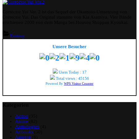
Corrector
Yui
Corrector Yui Ver. 2 ist das Sequel der Okamoto-Umsetzung von
Ver.2
Corrector Yui. Das Original stammte von Kia Asamiya. Vier Bände
erschienen 2000 von dem Manga bei Housou Shuppan Kyoukai.
Fantasy
Unsere Besucher
Users Today : 17
Total views : 45156
Powered By
WPS Visitor Counter
Kategorien
Action
(35)
Anime
(82)
Anthologien
(4)
Artbooks
(30)
Autoren
(8)