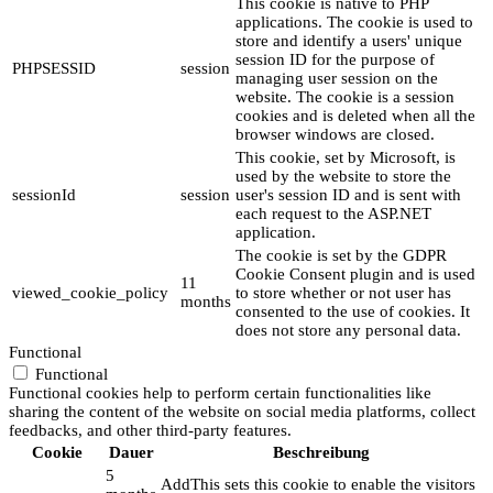
This cookie is native to PHP
applications. The cookie is used to
store and identify a users' unique
session ID for the purpose of
PHPSESSID
session
managing user session on the
website. The cookie is a session
cookies and is deleted when all the
browser windows are closed.
This cookie, set by Microsoft, is
used by the website to store the
sessionId
session
user's session ID and is sent with
each request to the ASP.NET
application.
The cookie is set by the GDPR
Cookie Consent plugin and is used
11
viewed_cookie_policy
to store whether or not user has
months
consented to the use of cookies. It
does not store any personal data.
Functional
Functional
Functional cookies help to perform certain functionalities like
sharing the content of the website on social media platforms, collect
feedbacks, and other third-party features.
Cookie
Dauer
Beschreibung
5
AddThis sets this cookie to enable the visitors