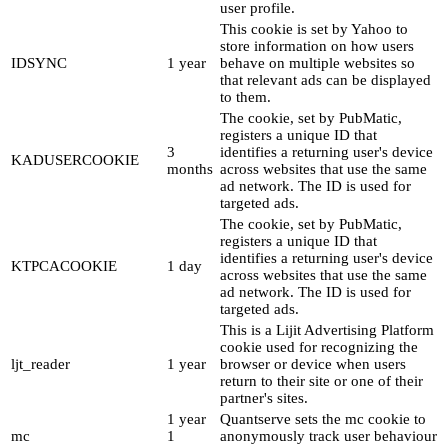
user profile.
This cookie is set by Yahoo to
store information on how users
IDSYNC
1 year
behave on multiple websites so
that relevant ads can be displayed
to them.
The cookie, set by PubMatic,
registers a unique ID that
3
identifies a returning user's device
KADUSERCOOKIE
months
across websites that use the same
ad network. The ID is used for
targeted ads.
The cookie, set by PubMatic,
registers a unique ID that
identifies a returning user's device
KTPCACOOKIE
1 day
across websites that use the same
ad network. The ID is used for
targeted ads.
This is a Lijit Advertising Platform
cookie used for recognizing the
ljt_reader
1 year
browser or device when users
return to their site or one of their
partner's sites.
1 year
Quantserve sets the mc cookie to
mc
1
anonymously track user behaviour