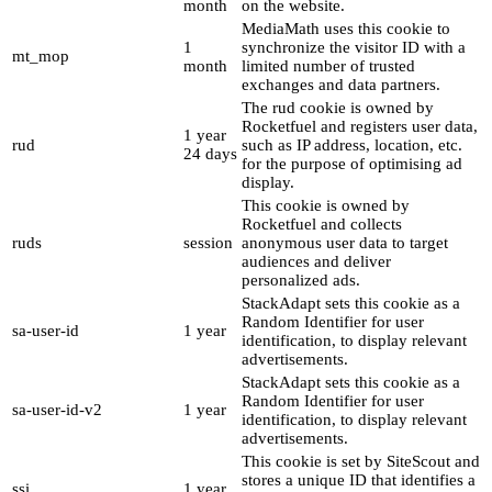
month
on the website.
MediaMath uses this cookie to
1
synchronize the visitor ID with a
mt_mop
month
limited number of trusted
exchanges and data partners.
The rud cookie is owned by
Rocketfuel and registers user data,
1 year
rud
such as IP address, location, etc.
24 days
for the purpose of optimising ad
display.
This cookie is owned by
Rocketfuel and collects
ruds
session
anonymous user data to target
audiences and deliver
personalized ads.
StackAdapt sets this cookie as a
Random Identifier for user
sa-user-id
1 year
identification, to display relevant
advertisements.
StackAdapt sets this cookie as a
Random Identifier for user
sa-user-id-v2
1 year
identification, to display relevant
advertisements.
This cookie is set by SiteScout and
stores a unique ID that identifies a
ssi
1 year