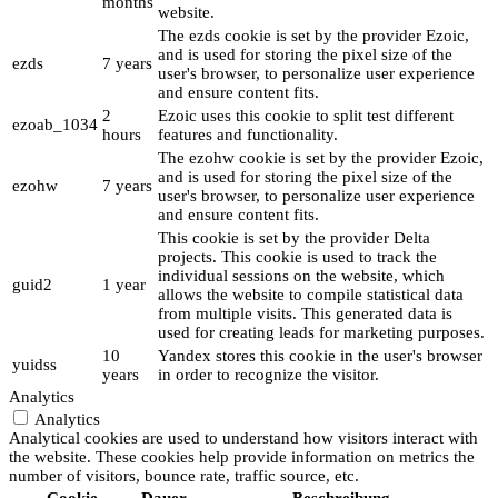
months
website.
The ezds cookie is set by the provider Ezoic,
and is used for storing the pixel size of the
ezds
7 years
user's browser, to personalize user experience
and ensure content fits.
2
Ezoic uses this cookie to split test different
ezoab_1034
hours
features and functionality.
The ezohw cookie is set by the provider Ezoic,
and is used for storing the pixel size of the
ezohw
7 years
user's browser, to personalize user experience
and ensure content fits.
This cookie is set by the provider Delta
projects. This cookie is used to track the
individual sessions on the website, which
guid2
1 year
allows the website to compile statistical data
from multiple visits. This generated data is
used for creating leads for marketing purposes.
10
Yandex stores this cookie in the user's browser
yuidss
years
in order to recognize the visitor.
Analytics
Analytics
Analytical cookies are used to understand how visitors interact with
the website. These cookies help provide information on metrics the
number of visitors, bounce rate, traffic source, etc.
Cookie
Dauer
Beschreibung