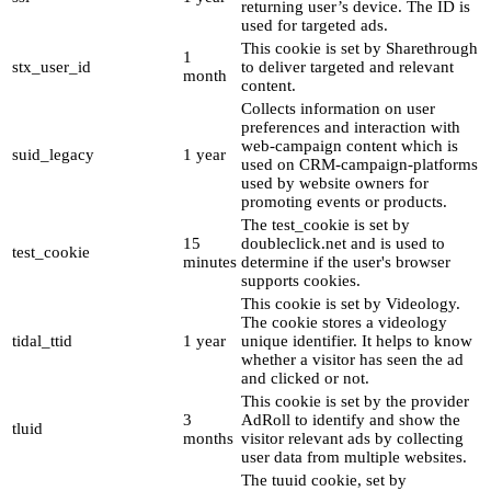
returning user’s device. The ID is
used for targeted ads.
This cookie is set by Sharethrough
1
stx_user_id
to deliver targeted and relevant
month
content.
Collects information on user
preferences and interaction with
web-campaign content which is
suid_legacy
1 year
used on CRM-campaign-platforms
used by website owners for
promoting events or products.
The test_cookie is set by
15
doubleclick.net and is used to
test_cookie
minutes
determine if the user's browser
supports cookies.
This cookie is set by Videology.
The cookie stores a videology
tidal_ttid
1 year
unique identifier. It helps to know
whether a visitor has seen the ad
and clicked or not.
This cookie is set by the provider
3
AdRoll to identify and show the
tluid
months
visitor relevant ads by collecting
user data from multiple websites.
The tuuid cookie, set by