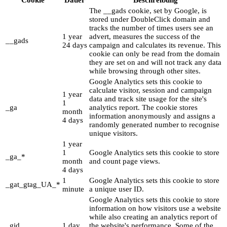
The __gads cookie, set by Google, is
stored under DoubleClick domain and
tracks the number of times users see an
1 year
advert, measures the success of the
__gads
24 days
campaign and calculates its revenue. This
cookie can only be read from the domain
they are set on and will not track any data
while browsing through other sites.
Google Analytics sets this cookie to
calculate visitor, session and campaign
1 year
data and track site usage for the site's
1
_ga
analytics report. The cookie stores
month
information anonymously and assigns a
4 days
randomly generated number to recognise
unique visitors.
1 year
1
Google Analytics sets this cookie to store
_ga_*
month
and count page views.
4 days
1
Google Analytics sets this cookie to store
_gat_gtag_UA_*
minute
a unique user ID.
Google Analytics sets this cookie to store
information on how visitors use a website
while also creating an analytics report of
_gid
1 day
the website's performance. Some of the