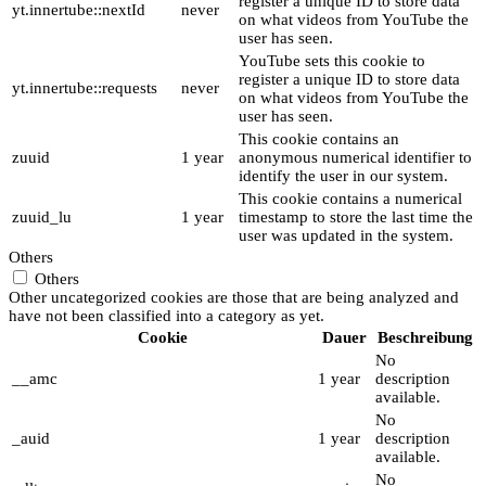
register a unique ID to store data
yt.innertube::nextId
never
on what videos from YouTube the
user has seen.
YouTube sets this cookie to
register a unique ID to store data
yt.innertube::requests
never
on what videos from YouTube the
user has seen.
This cookie contains an
zuuid
1 year
anonymous numerical identifier to
identify the user in our system.
This cookie contains a numerical
zuuid_lu
1 year
timestamp to store the last time the
user was updated in the system.
Others
Others
Other uncategorized cookies are those that are being analyzed and
have not been classified into a category as yet.
Cookie
Dauer
Beschreibung
No
__amc
1 year
description
available.
No
_auid
1 year
description
available.
No