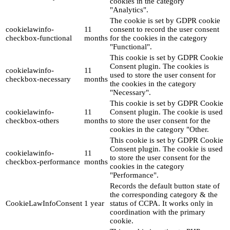
cookies in the category
"Analytics".
The cookie is set by GDPR cookie
cookielawinfo-
11
consent to record the user consent
checkbox-functional
months
for the cookies in the category
"Functional".
This cookie is set by GDPR Cookie
Consent plugin. The cookies is
cookielawinfo-
11
used to store the user consent for
checkbox-necessary
months
the cookies in the category
"Necessary".
This cookie is set by GDPR Cookie
cookielawinfo-
11
Consent plugin. The cookie is used
checkbox-others
months
to store the user consent for the
cookies in the category "Other.
This cookie is set by GDPR Cookie
Consent plugin. The cookie is used
cookielawinfo-
11
to store the user consent for the
checkbox-performance
months
cookies in the category
"Performance".
Records the default button state of
the corresponding category & the
CookieLawInfoConsent
1 year
status of CCPA. It works only in
coordination with the primary
cookie.