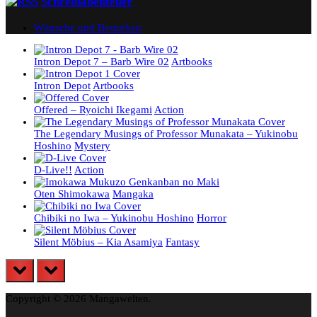
Schreibabenteuer
Wünsche und Bestreben
Intron Depot 7 – Barb Wire 02
Artbooks
Intron Depot
Artbooks
Offered – Ryoichi Ikegami
Action
The Legendary Musings of Professor Munakata – Yukinobu
Hoshino
Mystery
D-Live!!
Action
Oten Shimokawa
Mangaka
Chibiki no Iwa – Yukinobu Hoshino
Horror
Silent Möbius – Kia Asamiya
Fantasy
prev
next
Copyright © 2026 Mangawelten.