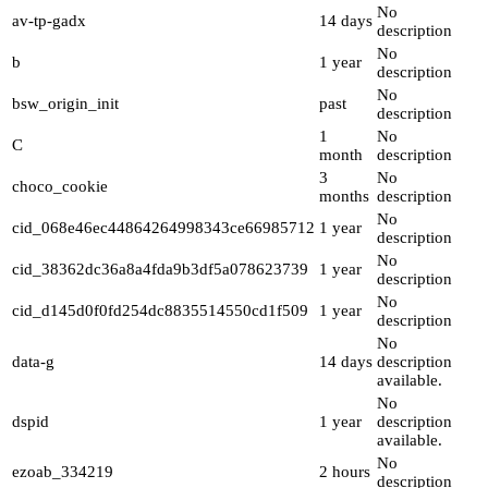
No
av-tp-gadx
14 days
description
No
b
1 year
description
No
bsw_origin_init
past
description
1
No
C
month
description
3
No
choco_cookie
months
description
No
cid_068e46ec44864264998343ce66985712
1 year
description
No
cid_38362dc36a8a4fda9b3df5a078623739
1 year
description
No
cid_d145d0f0fd254dc8835514550cd1f509
1 year
description
No
data-g
14 days
description
available.
No
dspid
1 year
description
available.
No
ezoab_334219
2 hours
description