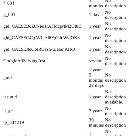
3
No
f_001
months
description
No
g_001
1 day
description
No
gid_CAESEBcZ6NjeHrAFMcprlM2OlbE
1 year
description
No
gid_CAESEC4QAVl--3l6Fp2dcWyjOK8
1 year
description
No
gid_CAESEJteOblRGJzh-tzTsanAfR0
1 year
description
No
GoogleAdServingTest
session
description
1 year
5
No
guid
months
description
22 days
No
jcsuuid
1 year
description
available.
No
li_gc
2 years
description
30
No
lp_334219
minutes
description
No
1