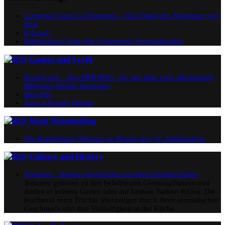
Gorgeous Carat La Esperanza – Das Finale der Abenteuer von
Noir
D-Live!!
Bubblegum Crisis: Ein Cyberpunk-Animeklassiker
Games und Lyrik
RuneScape – Das MMORPG, das seit über zwei Jahrzehnten
Millionen Spieler begeistert
Blue Fire
Apex Legends Mobile
Mein Wismarblog
Die Handelslage Wismars zu Beginn des 19. Jahrhunderts
Culture and History
Tomaten – Saftige rote Früchte aus dem eigenen Garten
Tomaten gehören zu den beliebtesten Gemüsepflanzen und
dürfen in keinem Garten oder auf keinem Balkon fehlen. Die
leuchtend roten Früchte überzeugen durch ihren aromatischen
Geschmack und ihre Vielseitigkeit in der Küche.