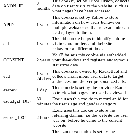
This cookie, set by Tribal Fusion, collects
3
ANON_ID
data on user visits to the website, such as
months
what pages have been accessed .
This cookie is set by Yahoo to store
information on how users behave on
APID
1 year
multiple websites so that relevant ads can
be displayed to them.
The cid cookie helps to identify unique
cid
1 year
visitors and understand their site
behaviour at different times.
YouTube sets this cookie via embedded
CONSENT
2 years
youtube-videos and registers anonymous
statistical data.
This cookie is owned by Rocketfuel and
1 year
eud
collects anonymous user data to target
24 days
audiences and deliver personalized ads.
This cookie is set by the provider Ezoic
ezepvv
1 day
to track what pages the user has viewed.
30
Ezoic uses this cookie to record an id for
ezoadgid_1034
minutes
the user's age and gender category.
Ezoic uses this cookie to store the
referring domain, i.e the website the user
ezoref_1034
2 hours
was on, before he came to the current
website.
The ezouspva cookie is set by the