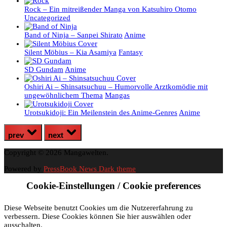
Rock – Ein mitreißender Manga von Katsuhiro Otomo
Uncategorized
Band of Ninja – Sanpei Shirato
Anime
Silent Möbius – Kia Asamiya
Fantasy
SD Gundam
Anime
Oshiri Ai – Shinsatsuchuu – Humorvolle Arztkomödie mit
ungewöhnlichem Thema
Mangas
Urotsukidoji: Ein Meilenstein des Anime-Genres
Anime
prev
next
Copyright © 2026 Mangawelten.
Powered by
PressBook News Dark theme
Cookie-Einstellungen / Cookie preferences
Diese Webseite benutzt Cookies um die Nutzererfahrung zu
verbessern. Diese Cookies können Sie hier auswählen oder
ausschalten.