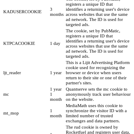
registers a unique ID that
3
identifies a returning user's device
KADUSERCOOKIE
months
across websites that use the same
ad network. The ID is used for
targeted ads.
The cookie, set by PubMatic,
registers a unique ID that
identifies a returning user's device
KTPCACOOKIE
1 day
across websites that use the same
ad network. The ID is used for
targeted ads.
This is a Lijit Advertising Platform
cookie used for recognizing the
ljt_reader
1 year
browser or device when users
return to their site or one of their
partner's sites.
1 year
Quantserve sets the mc cookie to
mc
1
anonymously track user behaviour
month
on the website.
MediaMath uses this cookie to
1
synchronize the visitor ID with a
mt_mop
month
limited number of trusted
exchanges and data partners.
The rud cookie is owned by
Rocketfuel and registers user data,