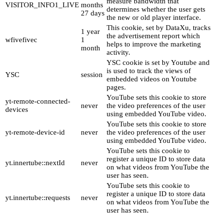
measure bandwidth that
VISITOR_INFO1_LIVE
months
determines whether the user gets
27 days
the new or old player interface.
This cookie, set by DataXu, tracks
1 year
the advertisement report which
wfivefivec
1
helps to improve the marketing
month
activity.
YSC cookie is set by Youtube and
is used to track the views of
YSC
session
embedded videos on Youtube
pages.
YouTube sets this cookie to store
yt-remote-connected-
never
the video preferences of the user
devices
using embedded YouTube video.
YouTube sets this cookie to store
yt-remote-device-id
never
the video preferences of the user
using embedded YouTube video.
YouTube sets this cookie to
register a unique ID to store data
yt.innertube::nextId
never
on what videos from YouTube the
user has seen.
YouTube sets this cookie to
register a unique ID to store data
yt.innertube::requests
never
on what videos from YouTube the
user has seen.