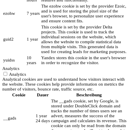
hours
features and functionality.
The ezohw cookie is set by the provider Ezoic,
and is used for storing the pixel size of the
ezohw
7 years
user's browser, to personalize user experience
and ensure content fits.
This cookie is set by the provider Delta
projects. This cookie is used to track the
individual sessions on the website, which
guid2
1 year
allows the website to compile statistical data
from multiple visits. This generated data is
used for creating leads for marketing purposes.
10
Yandex stores this cookie in the user's browser
yuidss
years
in order to recognize the visitor.
Analytics
Analytics
Analytical cookies are used to understand how visitors interact with
the website. These cookies help provide information on metrics the
number of visitors, bounce rate, traffic source, etc.
Cookie
Dauer
Beschreibung
The __gads cookie, set by Google, is
stored under DoubleClick domain and
tracks the number of times users see an
1 year
advert, measures the success of the
__gads
24 days
campaign and calculates its revenue. This
cookie can only be read from the domain