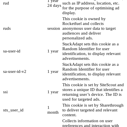
1 year
rud
such as IP address, location, etc.
24 days
for the purpose of optimising ad
display.
This cookie is owned by
Rocketfuel and collects
ruds
session
anonymous user data to target
audiences and deliver
personalized ads.
StackAdapt sets this cookie as a
Random Identifier for user
sa-user-id
1 year
identification, to display relevant
advertisements.
StackAdapt sets this cookie as a
Random Identifier for user
sa-user-id-v2
1 year
identification, to display relevant
advertisements.
This cookie is set by SiteScout and
stores a unique ID that identifies a
ssi
1 year
returning user’s device. The ID is
used for targeted ads.
This cookie is set by Sharethrough
1
stx_user_id
to deliver targeted and relevant
month
content.
Collects information on user
preferences and interaction with