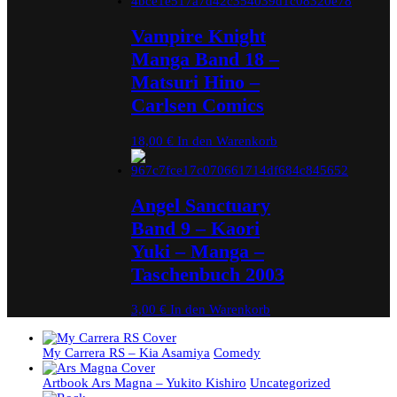
Vampire Knight
Manga Band 18 –
Matsuri Hino –
Carlsen Comics
18,00
€
In den Warenkorb
Angel Sanctuary
Band 9 – Kaori
Yuki – Manga –
Taschenbuch 2003
3,00
€
In den Warenkorb
My Carrera RS – Kia Asamiya
Comedy
Artbook Ars Magna – Yukito Kishiro
Uncategorized