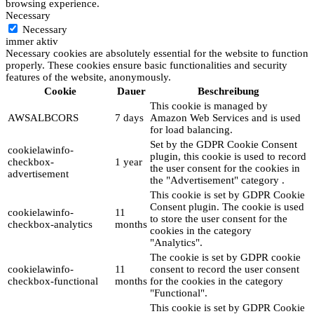
browsing experience.
Necessary
Necessary
immer aktiv
Necessary cookies are absolutely essential for the website to function
properly. These cookies ensure basic functionalities and security
features of the website, anonymously.
Cookie
Dauer
Beschreibung
This cookie is managed by
AWSALBCORS
7 days
Amazon Web Services and is used
for load balancing.
Set by the GDPR Cookie Consent
cookielawinfo-
plugin, this cookie is used to record
checkbox-
1 year
the user consent for the cookies in
advertisement
the "Advertisement" category .
This cookie is set by GDPR Cookie
Consent plugin. The cookie is used
cookielawinfo-
11
to store the user consent for the
checkbox-analytics
months
cookies in the category
"Analytics".
The cookie is set by GDPR cookie
cookielawinfo-
11
consent to record the user consent
checkbox-functional
months
for the cookies in the category
"Functional".
This cookie is set by GDPR Cookie