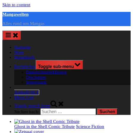
Skip to content
Mangawelten
Alles rund um Mangas
Startseite
Shop
Warenkorb
Rechtliches
Toggle sub-menu
Datenschutzerklärung
Disclaimer
Impressum
Artikel
0,00 €
Menu Cart
Toggle search form
Suchen nach:
Ghost in the Shell Comic Tribute
Science Fiction