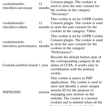
Consent plugin. The cookies is
cookielawinfo-
11
used to store the user consent for
checkbox-necessary
months
the cookies in the category
"Necessary".
This cookie is set by GDPR Cookie
cookielawinfo-
11
Consent plugin. The cookie is used
checkbox-others
months
to store the user consent for the
cookies in the category "Other.
This cookie is set by GDPR Cookie
Consent plugin. The cookie is used
cookielawinfo-
11
to store the user consent for the
checkbox-performance
months
cookies in the category
"Performance".
Records the default button state of
the corresponding category & the
CookieLawInfoConsent
1 year
status of CCPA. It works only in
coordination with the primary
cookie.
This cookie is native to PHP
applications. The cookie is used to
store and identify a users' unique
session ID for the purpose of
PHPSESSID
session
managing user session on the
website. The cookie is a session
cookies and is deleted when all the