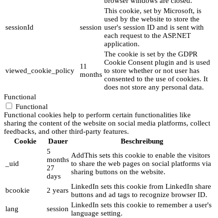
browser windows are closed.
This cookie, set by Microsoft, is
used by the website to store the
sessionId
session
user's session ID and is sent with
each request to the ASP.NET
application.
The cookie is set by the GDPR
Cookie Consent plugin and is used
11
viewed_cookie_policy
to store whether or not user has
months
consented to the use of cookies. It
does not store any personal data.
Functional
Functional
Functional cookies help to perform certain functionalities like
sharing the content of the website on social media platforms, collect
feedbacks, and other third-party features.
Cookie
Dauer
Beschreibung
5
AddThis sets this cookie to enable the visitors
months
_uid
to share the web pages on social platforms via
27
sharing buttons on the website.
days
LinkedIn sets this cookie from LinkedIn share
bcookie
2 years
buttons and ad tags to recognize browser ID.
LinkedIn sets this cookie to remember a user's
lang
session
language setting.