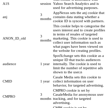
A1S
session
Yahoo Search Analytics and is
used for advertising purposes.
AppNexus sets the anj cookie that
3
anj
contains data stating whether a
months
cookie ID is synced with partners.
This cookie helps to categorise the
users interest and to create profiles
in terms of resales of targeted
3
ANON_ID_old
marketing. This cookie is used to
months
collect user information such as
what pages have been viewed on
the website for creating profiles.
SpotXchange sets this cookie as a
unique ID that tracks audiences
audience
1 year
internally. The cookie is used to
limit the number of repetitive ads
shown to the user.n
Casale Media sets this cookie to
CMID
1 year
collect information on user
behavior, for targeted advertising.
CMPRO cookie is set by
3
CasaleMedia for anonymous user
CMPRO
months
tracking, and for targeted
advertising.
CMPS cookie is set by