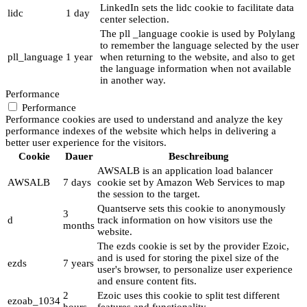
LinkedIn sets the lidc cookie to facilitate data
lidc
1 day
center selection.
The pll _language cookie is used by Polylang
to remember the language selected by the user
pll_language
1 year
when returning to the website, and also to get
the language information when not available
in another way.
Performance
Performance
Performance cookies are used to understand and analyze the key
performance indexes of the website which helps in delivering a
better user experience for the visitors.
Cookie
Dauer
Beschreibung
AWSALB is an application load balancer
AWSALB
7 days
cookie set by Amazon Web Services to map
the session to the target.
Quantserve sets this cookie to anonymously
3
d
track information on how visitors use the
months
website.
The ezds cookie is set by the provider Ezoic,
and is used for storing the pixel size of the
ezds
7 years
user's browser, to personalize user experience
and ensure content fits.
2
Ezoic uses this cookie to split test different
ezoab_1034