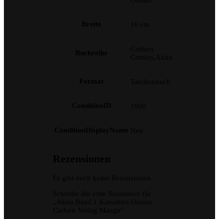
Otomo
Breite
16 cm
Carlsen
Buchreihe
Comics,Akira
Format
Taschenbuch
ConditionID
1000
ConditionDisplayName
Neu
Rezensionen
Es gibt noch keine Rezensionen.
Schreibe die erste Rezension für
„Akira Band 1 Katsuhiro Otomo
Carlsen Verlag Manga“