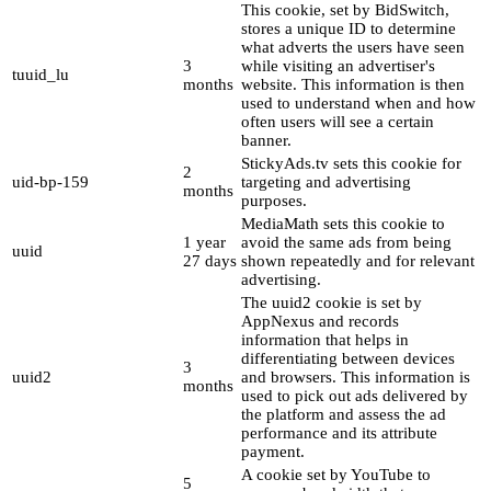
This cookie, set by BidSwitch,
stores a unique ID to determine
what adverts the users have seen
3
while visiting an advertiser's
tuuid_lu
months
website. This information is then
used to understand when and how
often users will see a certain
banner.
StickyAds.tv sets this cookie for
2
uid-bp-159
targeting and advertising
months
purposes.
MediaMath sets this cookie to
1 year
avoid the same ads from being
uuid
27 days
shown repeatedly and for relevant
advertising.
The uuid2 cookie is set by
AppNexus and records
information that helps in
differentiating between devices
3
uuid2
and browsers. This information is
months
used to pick out ads delivered by
the platform and assess the ad
performance and its attribute
payment.
A cookie set by YouTube to
5