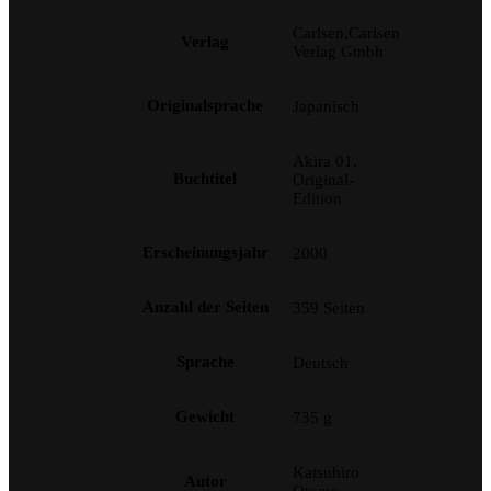
Carlsen,Carlsen
Verlag
Verlag Gmbh
Originalsprache
Japanisch
Akira 01.
Buchtitel
Original-
Edition
Erscheinungsjahr
2000
Anzahl der Seiten
359 Seiten
Sprache
Deutsch
Gewicht
735 g
Katsuhiro
Autor