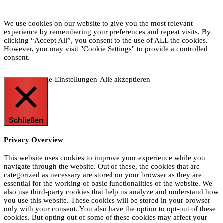
We use cookies on our website to give you the most relevant
experience by remembering your preferences and repeat visits. By
clicking “Accept All”, you consent to the use of ALL the cookies.
However, you may visit "Cookie Settings" to provide a controlled
consent.
Cookie-Einstellungen
Alle akzeptieren
Schließen
Privacy Overview
This website uses cookies to improve your experience while you
navigate through the website. Out of these, the cookies that are
categorized as necessary are stored on your browser as they are
essential for the working of basic functionalities of the website. We
also use third-party cookies that help us analyze and understand how
you use this website. These cookies will be stored in your browser
only with your consent. You also have the option to opt-out of these
cookies. But opting out of some of these cookies may affect your