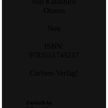
von Katsuhiro
Otomo
Neu
ISBN:
9783551745217
Carlsen-Verlag!
Zusätzliche