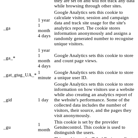
they are set on and will not track any data
while browsing through other sites.
Google Analytics sets this cookie to
calculate visitor, session and campaign
1 year
data and track site usage for the site's
1
_ga
analytics report. The cookie stores
month
information anonymously and assigns a
4 days
randomly generated number to recognise
unique visitors.
1 year
1
Google Analytics sets this cookie to store
_ga_*
month
and count page views.
4 days
1
Google Analytics sets this cookie to store
_gat_gtag_UA_*
minute
a unique user ID.
Google Analytics sets this cookie to store
information on how visitors use a website
while also creating an analytics report of
_gid
1 day
the website's performance. Some of the
collected data includes the number of
visitors, their source, and the pages they
visit anonymously.
This cookie is set by the provider
1
_gu
Getsitecontrol. This cookie is used to
month
distinguish the users.