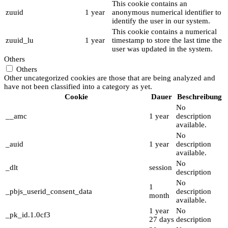
This cookie contains an
zuuid
1 year
anonymous numerical identifier to
identify the user in our system.
This cookie contains a numerical
zuuid_lu
1 year
timestamp to store the last time the
user was updated in the system.
Others
Others
Other uncategorized cookies are those that are being analyzed and
have not been classified into a category as yet.
Cookie
Dauer
Beschreibung
No
__amc
1 year
description
available.
No
_auid
1 year
description
available.
No
_dlt
session
description
No
1
_pbjs_userid_consent_data
description
month
available.
1 year
No
_pk_id.1.0cf3
27 days
description