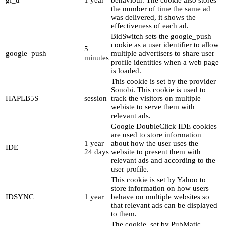
gi_u
1 year
behaviour. The cookie also stores
the number of time the same ad
was delivered, it shows the
effectiveness of each ad.
BidSwitch sets the google_push
cookie as a user identifier to allow
5
google_push
multiple advertisers to share user
minutes
profile identities when a web page
is loaded.
This cookie is set by the provider
Sonobi. This cookie is used to
HAPLB5S
session
track the visitors on multiple
webiste to serve them with
relevant ads.
Google DoubleClick IDE cookies
are used to store information
1 year
about how the user uses the
IDE
24 days
website to present them with
relevant ads and according to the
user profile.
This cookie is set by Yahoo to
store information on how users
IDSYNC
1 year
behave on multiple websites so
that relevant ads can be displayed
to them.
The cookie, set by PubMatic,