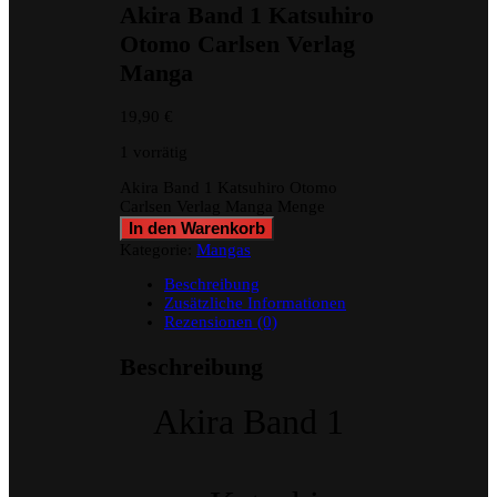
Akira Band 1 Katsuhiro
Otomo Carlsen Verlag
Manga
19,90
€
1 vorrätig
Akira Band 1 Katsuhiro Otomo
Carlsen Verlag Manga Menge
In den Warenkorb
Kategorie:
Mangas
Beschreibung
Zusätzliche Informationen
Rezensionen (0)
Beschreibung
Akira Band 1