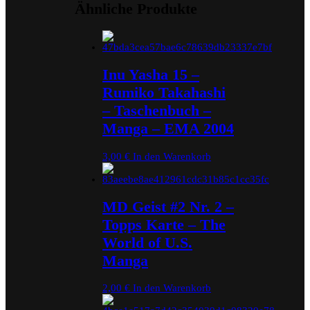
Ähnliche Produkte
Inu Yasha 15 –
Rumiko Takahashi
– Taschenbuch –
Manga – EMA 2004
3,00
€
In den Warenkorb
MD Geist #2 Nr. 2 –
Topps Karte – The
World of U.S.
Manga
2,00
€
In den Warenkorb