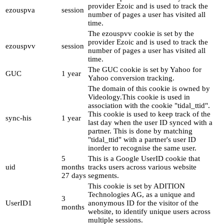
provider Ezoic and is used to track the
ezouspva
session
number of pages a user has visited all
time.
The ezouspvv cookie is set by the
provider Ezoic and is used to track the
ezouspvv
session
number of pages a user has visited all
time.
The GUC cookie is set by Yahoo for
GUC
1 year
Yahoo conversion tracking.
The domain of this cookie is owned by
Videology.This cookie is used in
association with the cookie "tidal_ttid".
This cookie is used to keep track of the
sync-his
1 year
last day when the user ID synced with a
partner. This is done by matching
"tidal_ttid" with a partner's user ID
inorder to recognise the same user.
5
This is a Google UserID cookie that
uid
months
tracks users across various website
27 days
segments.
This cookie is set by ADITION
Technologies AG, as a unique and
3
UserID1
anonymous ID for the visitor of the
months
website, to identify unique users across
multiple sessions.