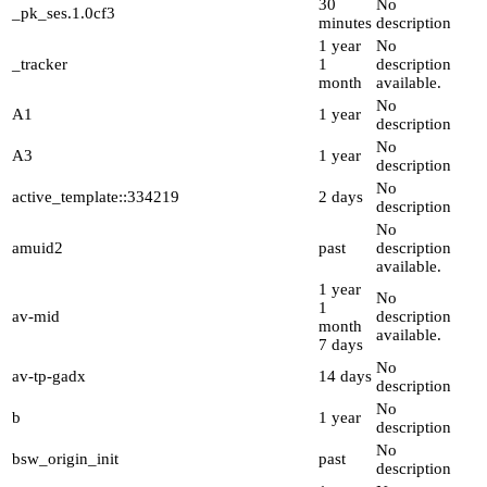
30
No
_pk_ses.1.0cf3
minutes
description
1 year
No
_tracker
1
description
month
available.
No
A1
1 year
description
No
A3
1 year
description
No
active_template::334219
2 days
description
No
amuid2
past
description
available.
1 year
No
1
av-mid
description
month
available.
7 days
No
av-tp-gadx
14 days
description
No
b
1 year
description
No
bsw_origin_init
past
description