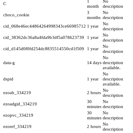
1
No
C
month
description
3
No
choco_cookie
months
description
No
cid_068e46ec44864264998343ce66985712
1 year
description
No
cid_38362dc36a8a4fda9b3df5a078623739
1 year
description
No
cid_d145d0f0fd254dc8835514550cd1f509
1 year
description
No
data-g
14 days
description
available.
No
dspid
1 year
description
available.
No
ezoab_334219
2 hours
description
30
No
ezoadgid_334219
minutes
description
30
No
ezopvc_334219
minutes
description
No
ezoref_334219
2 hours
description