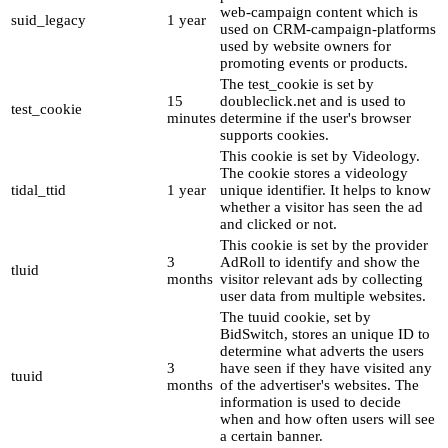
web-campaign content which is
suid_legacy
1 year
used on CRM-campaign-platforms
used by website owners for
promoting events or products.
The test_cookie is set by
15
doubleclick.net and is used to
test_cookie
minutes
determine if the user's browser
supports cookies.
This cookie is set by Videology.
The cookie stores a videology
tidal_ttid
1 year
unique identifier. It helps to know
whether a visitor has seen the ad
and clicked or not.
This cookie is set by the provider
3
AdRoll to identify and show the
tluid
months
visitor relevant ads by collecting
user data from multiple websites.
The tuuid cookie, set by
BidSwitch, stores an unique ID to
determine what adverts the users
3
have seen if they have visited any
tuuid
months
of the advertiser's websites. The
information is used to decide
when and how often users will see
a certain banner.