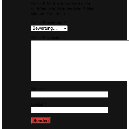
Deine E-Mail-Adresse wird nicht
veröffentlicht.
Erforderliche Felder
sind mit
*
markiert
Deine Bewertung
*
Deine Rezension
*
Name
*
E-Mail
*