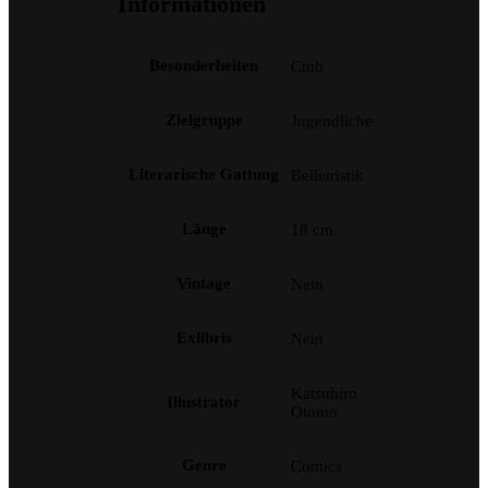
Informationen
Besonderheiten
Cmb
Zielgruppe
Jugendliche
Literarische Gattung
Belletristik
Länge
18 cm
Vintage
Nein
Exlibris
Nein
Katsuhiro
Illustrator
Otomo
Genre
Comics