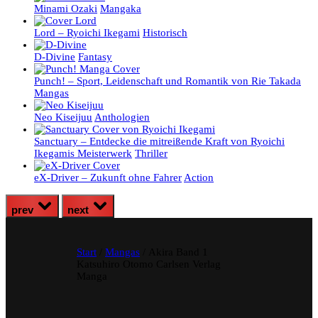
Minami Ozaki
Mangaka
Lord – Ryoichi Ikegami
Historisch
D-Divine
Fantasy
Punch! – Sport, Leidenschaft und Romantik von Rie Takada
Mangas
Neo Kiseijuu
Anthologien
Sanctuary – Entdecke die mitreißende Kraft von Ryoichi
Ikegamis Meisterwerk
Thriller
eX-Driver – Zukunft ohne Fahrer
Action
prev
next
Start
/
Mangas
/ Akira Band 1
Katsuhiro Otomo Carlsen Verlag
Manga