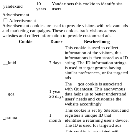
10
Yandex sets this cookie to identify site
yandexuid
years
users.
Advertisement
Advertisement
Advertisement cookies are used to provide visitors with relevant ads
and marketing campaigns. These cookies track visitors across
websites and collect information to provide customized ads.
Cookie
Dauer
Beschreibung
This cookie is used to collect
information of the visitors, this
informations is then stored as a ID
__kuid
7 days
string. The ID information strings
is used to target groups having
similar preferences, or for targeted
ads.
The __qca cookie is associated
with Quantcast. This anonymous
1 year
__qca
data helps us to better understand
26 days
users' needs and customize the
website accordingly.
This cookie is set by SiteScout and
1
registers a unique ID that
_ssuma
month
identifies a returning user's device.
The ID is used for targeted ads.
This cookie is associated with