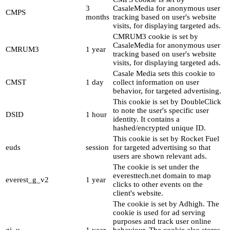
3
CasaleMedia for anonymous user
CMPS
months
tracking based on user's website
visits, for displaying targeted ads.
CMRUM3 cookie is set by
CasaleMedia for anonymous user
CMRUM3
1 year
tracking based on user's website
visits, for displaying targeted ads.
Casale Media sets this cookie to
CMST
1 day
collect information on user
behavior, for targeted advertising.
This cookie is set by DoubleClick
to note the user's specific user
DSID
1 hour
identity. It contains a
hashed/encrypted unique ID.
This cookie is set by Rocket Fuel
euds
session
for targeted advertising so that
users are shown relevant ads.
The cookie is set under the
everesttech.net domain to map
everest_g_v2
1 year
clicks to other events on the
client's website.
The cookie is set by Adhigh. The
cookie is used for ad serving
purposes and track user online