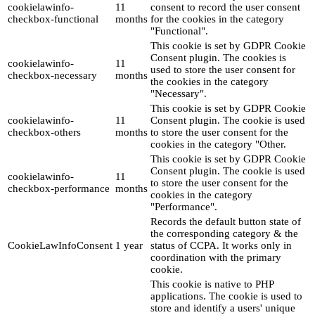
cookielawinfo-
11
consent to record the user consent
checkbox-functional
months
for the cookies in the category
"Functional".
This cookie is set by GDPR Cookie
Consent plugin. The cookies is
cookielawinfo-
11
used to store the user consent for
checkbox-necessary
months
the cookies in the category
"Necessary".
This cookie is set by GDPR Cookie
cookielawinfo-
11
Consent plugin. The cookie is used
checkbox-others
months
to store the user consent for the
cookies in the category "Other.
This cookie is set by GDPR Cookie
Consent plugin. The cookie is used
cookielawinfo-
11
to store the user consent for the
checkbox-performance
months
cookies in the category
"Performance".
Records the default button state of
the corresponding category & the
CookieLawInfoConsent
1 year
status of CCPA. It works only in
coordination with the primary
cookie.
This cookie is native to PHP
applications. The cookie is used to
store and identify a users' unique