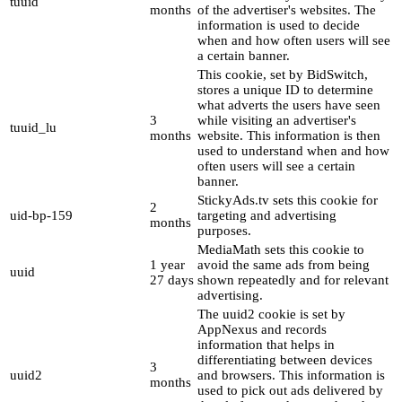
tuuid
months
of the advertiser's websites. The
information is used to decide
when and how often users will see
a certain banner.
This cookie, set by BidSwitch,
stores a unique ID to determine
what adverts the users have seen
3
while visiting an advertiser's
tuuid_lu
months
website. This information is then
used to understand when and how
often users will see a certain
banner.
StickyAds.tv sets this cookie for
2
uid-bp-159
targeting and advertising
months
purposes.
MediaMath sets this cookie to
1 year
avoid the same ads from being
uuid
27 days
shown repeatedly and for relevant
advertising.
The uuid2 cookie is set by
AppNexus and records
information that helps in
differentiating between devices
3
uuid2
and browsers. This information is
months
used to pick out ads delivered by