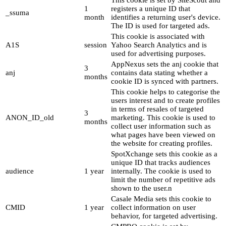
This cookie is set by SiteScout and
1
registers a unique ID that
_ssuma
month
identifies a returning user's device.
The ID is used for targeted ads.
This cookie is associated with
A1S
session
Yahoo Search Analytics and is
used for advertising purposes.
AppNexus sets the anj cookie that
3
anj
contains data stating whether a
months
cookie ID is synced with partners.
This cookie helps to categorise the
users interest and to create profiles
in terms of resales of targeted
3
ANON_ID_old
marketing. This cookie is used to
months
collect user information such as
what pages have been viewed on
the website for creating profiles.
SpotXchange sets this cookie as a
unique ID that tracks audiences
audience
1 year
internally. The cookie is used to
limit the number of repetitive ads
shown to the user.n
Casale Media sets this cookie to
CMID
1 year
collect information on user
behavior, for targeted advertising.