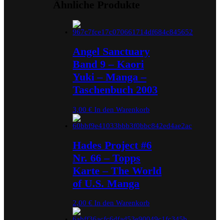
Ähnliche Produkte
Angel Sanctuary
Band 9 – Kaori
Yuki – Manga –
Taschenbuch 2003
3,00
€
In den Warenkorb
Hades Project #6
Nr. 66 – Topps
Karte – The World
of U.S. Manga
2,00
€
In den Warenkorb