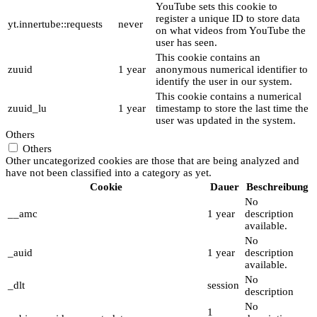
YouTube sets this cookie to
register a unique ID to store data
yt.innertube::requests
never
on what videos from YouTube the
user has seen.
This cookie contains an
zuuid
1 year
anonymous numerical identifier to
identify the user in our system.
This cookie contains a numerical
zuuid_lu
1 year
timestamp to store the last time the
user was updated in the system.
Others
Others
Other uncategorized cookies are those that are being analyzed and
have not been classified into a category as yet.
Cookie
Dauer
Beschreibung
No
__amc
1 year
description
available.
No
_auid
1 year
description
available.
No
_dlt
session
description
No
1