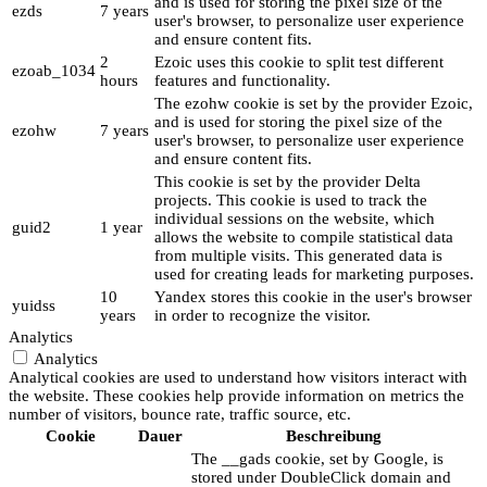
and is used for storing the pixel size of the
ezds
7 years
user's browser, to personalize user experience
and ensure content fits.
2
Ezoic uses this cookie to split test different
ezoab_1034
hours
features and functionality.
The ezohw cookie is set by the provider Ezoic,
and is used for storing the pixel size of the
ezohw
7 years
user's browser, to personalize user experience
and ensure content fits.
This cookie is set by the provider Delta
projects. This cookie is used to track the
individual sessions on the website, which
guid2
1 year
allows the website to compile statistical data
from multiple visits. This generated data is
used for creating leads for marketing purposes.
10
Yandex stores this cookie in the user's browser
yuidss
years
in order to recognize the visitor.
Analytics
Analytics
Analytical cookies are used to understand how visitors interact with
the website. These cookies help provide information on metrics the
number of visitors, bounce rate, traffic source, etc.
Cookie
Dauer
Beschreibung
The __gads cookie, set by Google, is
stored under DoubleClick domain and