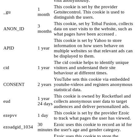
visit anonymously.
This cookie is set by the provider
1
_gu
Getsitecontrol. This cookie is used to
month
distinguish the users.
This cookie, set by Tribal Fusion, collects
3
ANON_ID
data on user visits to the website, such as
months
what pages have been accessed .
This cookie is set by Yahoo to store
information on how users behave on
APID
1 year
multiple websites so that relevant ads can
be displayed to them.
The cid cookie helps to identify unique
cid
1 year
visitors and understand their site
behaviour at different times.
YouTube sets this cookie via embedded
CONSENT
2 years
youtube-videos and registers anonymous
statistical data.
This cookie is owned by Rocketfuel and
1 year
eud
collects anonymous user data to target
24 days
audiences and deliver personalized ads.
This cookie is set by the provider Ezoic
ezepvv
1 day
to track what pages the user has viewed.
30
Ezoic uses this cookie to record an id for
ezoadgid_1034
minutes
the user's age and gender category.
Ezoic uses this cookie to store the