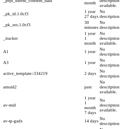
_pbjs_userid_consent_data
description
month
available.
1 year
No
_pk_id.1.0cf3
27 days
description
30
No
_pk_ses.1.0cf3
minutes
description
1 year
No
_tracker
1
description
month
available.
No
A1
1 year
description
No
A3
1 year
description
No
active_template::334219
2 days
description
No
amuid2
past
description
available.
1 year
No
1
av-mid
description
month
available.
7 days
No
av-tp-gadx
14 days
description