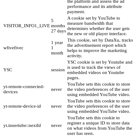
the platform and assess the ad
performance and its attribute
payment.
A cookie set by YouTube to
5
measure bandwidth that
VISITOR_INFO1_LIVE
months
determines whether the user gets
27 days
the new or old player interface.
This cookie, set by DataXu, tracks
1 year
the advertisement report which
wfivefivec
1
helps to improve the marketing
month
activity.
YSC cookie is set by Youtube and
is used to track the views of
YSC
session
embedded videos on Youtube
pages.
YouTube sets this cookie to store
yt-remote-connected-
never
the video preferences of the user
devices
using embedded YouTube video.
YouTube sets this cookie to store
yt-remote-device-id
never
the video preferences of the user
using embedded YouTube video.
YouTube sets this cookie to
register a unique ID to store data
yt.innertube::nextId
never
on what videos from YouTube the
user has seen.