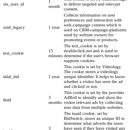
1
stx_user_id
to deliver targeted and relevant
month
content.
Collects information on user
preferences and interaction with
web-campaign content which is
suid_legacy
1 year
used on CRM-campaign-platforms
used by website owners for
promoting events or products.
The test_cookie is set by
15
doubleclick.net and is used to
test_cookie
minutes
determine if the user's browser
supports cookies.
This cookie is set by Videology.
The cookie stores a videology
tidal_ttid
1 year
unique identifier. It helps to know
whether a visitor has seen the ad
and clicked or not.
This cookie is set by the provider
3
AdRoll to identify and show the
tluid
months
visitor relevant ads by collecting
user data from multiple websites.
The tuuid cookie, set by
BidSwitch, stores an unique ID to
determine what adverts the users
3
have seen if they have visited any