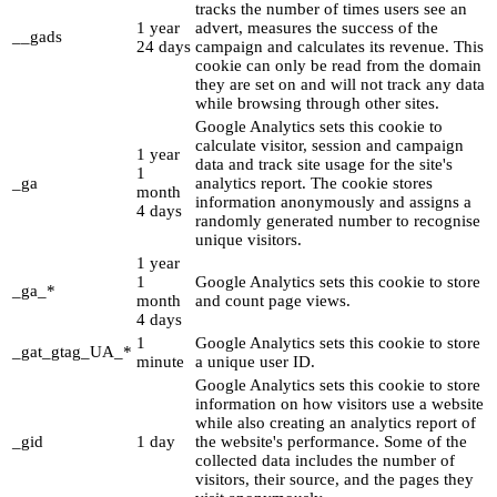
tracks the number of times users see an
1 year
advert, measures the success of the
__gads
24 days
campaign and calculates its revenue. This
cookie can only be read from the domain
they are set on and will not track any data
while browsing through other sites.
Google Analytics sets this cookie to
calculate visitor, session and campaign
1 year
data and track site usage for the site's
1
_ga
analytics report. The cookie stores
month
information anonymously and assigns a
4 days
randomly generated number to recognise
unique visitors.
1 year
1
Google Analytics sets this cookie to store
_ga_*
month
and count page views.
4 days
1
Google Analytics sets this cookie to store
_gat_gtag_UA_*
minute
a unique user ID.
Google Analytics sets this cookie to store
information on how visitors use a website
while also creating an analytics report of
_gid
1 day
the website's performance. Some of the
collected data includes the number of
visitors, their source, and the pages they