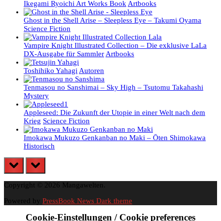
Ikegami Ryoichi Art Works Book
Artbooks
Ghost in the Shell Arise – Sleepless Eye – Takumi Oyama
Science Fiction
Vampire Knight Illustrated Collection – Die exklusive LaLa
DX-Ausgabe für Sammler
Artbooks
Toshihiko Yahagi
Autoren
Tenmasou no Sanshimai – Sky High – Tsutomu Takahashi
Mystery
Appleseed: Die Zukunft der Utopie in einer Welt nach dem
Krieg
Science Fiction
Imokawa Mukuzo Genkanban no Maki – Ōten Shimokawa
Historisch
prev
next
Copyright © 2026 Mangawelten.
Powered by
PressBook News Dark theme
Cookie-Einstellungen / Cookie preferences