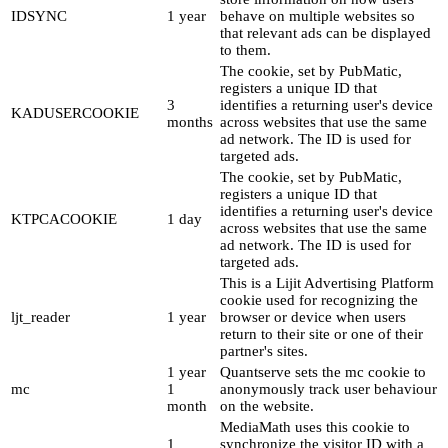
IDSYNC
1 year
behave on multiple websites so
that relevant ads can be displayed
to them.
The cookie, set by PubMatic,
registers a unique ID that
3
identifies a returning user's device
KADUSERCOOKIE
months
across websites that use the same
ad network. The ID is used for
targeted ads.
The cookie, set by PubMatic,
registers a unique ID that
identifies a returning user's device
KTPCACOOKIE
1 day
across websites that use the same
ad network. The ID is used for
targeted ads.
This is a Lijit Advertising Platform
cookie used for recognizing the
ljt_reader
1 year
browser or device when users
return to their site or one of their
partner's sites.
1 year
Quantserve sets the mc cookie to
mc
1
anonymously track user behaviour
month
on the website.
MediaMath uses this cookie to
1
synchronize the visitor ID with a