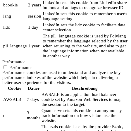
LinkedIn sets this cookie from LinkedIn share
bcookie
2 years
buttons and ad tags to recognize browser ID.
LinkedIn sets this cookie to remember a user's
lang
session
language setting.
LinkedIn sets the lidc cookie to facilitate data
lidc
1 day
center selection.
The pll _language cookie is used by Polylang
to remember the language selected by the user
pll_language
1 year
when returning to the website, and also to get
the language information when not available
in another way.
Performance
Performance
Performance cookies are used to understand and analyze the key
performance indexes of the website which helps in delivering a
better user experience for the visitors.
Cookie
Dauer
Beschreibung
AWSALB is an application load balancer
AWSALB
7 days
cookie set by Amazon Web Services to map
the session to the target.
Quantserve sets this cookie to anonymously
3
d
track information on how visitors use the
months
website.
The ezds cookie is set by the provider Ezoic,