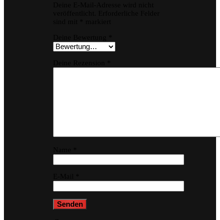
Deine E-Mail-Adresse wird nicht
veröffentlicht.
Erforderliche Felder
sind mit
*
markiert
Deine Bewertung
*
Deine Rezension
*
Name
*
E-Mail
*