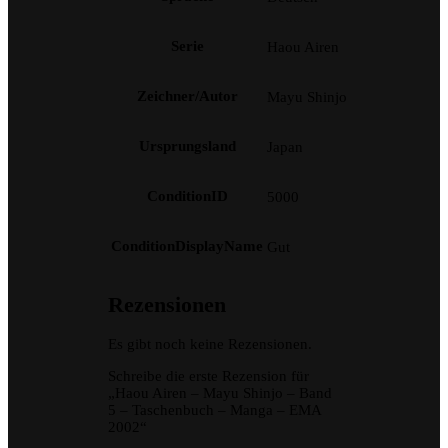
Serie
Haou Airen
Zeichner/Autor
Mayu Shinjo
Ursprungsland
Japan
ConditionID
5000
ConditionDisplayName
Gut
Rezensionen
Es gibt noch keine Rezensionen.
Schreibe die erste Rezension für
„Haou Airen – Mayu Shinjo – Band
5 – Taschenbuch – Manga – EMA
2002“