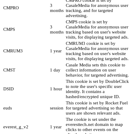
CMPRO cookie is set by
3
CasaleMedia for anonymous user
CMPRO
months
tracking, and for targeted
advertising.
CMPS cookie is set by
3
CasaleMedia for anonymous user
CMPS
months
tracking based on user's website
visits, for displaying targeted ads.
CMRUM3 cookie is set by
CasaleMedia for anonymous user
CMRUM3
1 year
tracking based on user's website
visits, for displaying targeted ads.
Casale Media sets this cookie to
CMST
1 day
collect information on user
behavior, for targeted advertising.
This cookie is set by DoubleClick
to note the user's specific user
DSID
1 hour
identity. It contains a
hashed/encrypted unique ID.
This cookie is set by Rocket Fuel
euds
session
for targeted advertising so that
users are shown relevant ads.
The cookie is set under the
everesttech.net domain to map
everest_g_v2
1 year
clicks to other events on the