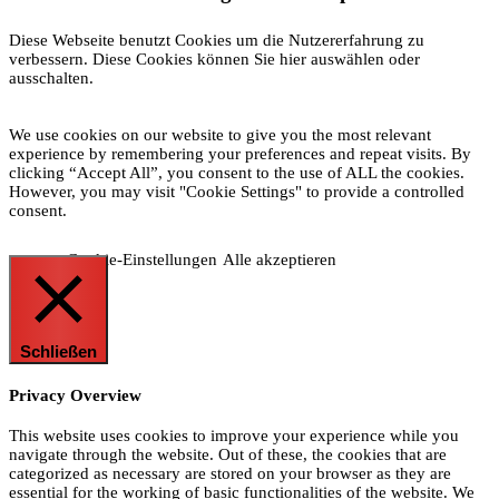
Diese Webseite benutzt Cookies um die Nutzererfahrung zu
verbessern. Diese Cookies können Sie hier auswählen oder
ausschalten.
We use cookies on our website to give you the most relevant
experience by remembering your preferences and repeat visits. By
clicking “Accept All”, you consent to the use of ALL the cookies.
However, you may visit "Cookie Settings" to provide a controlled
consent.
Cookie-Einstellungen
Alle akzeptieren
Schließen
Privacy Overview
This website uses cookies to improve your experience while you
navigate through the website. Out of these, the cookies that are
categorized as necessary are stored on your browser as they are
essential for the working of basic functionalities of the website. We