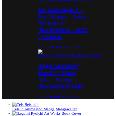
Die Eiskönigin 2 –
Der Manga – Arina
Tanemura –
Taschenbuch – 2022
– Carlsen
10,00
€
In den Warenkorb
Angel Sanctuary
Band 9 – Kaori
Yuki – Manga –
Taschenbuch 2003
3,00
€
In den Warenkorb
Cels in Anime und Manga
Mangawelten