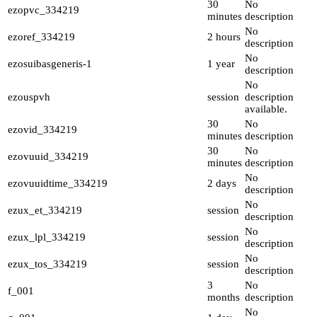
30
No
ezopvc_334219
minutes
description
No
ezoref_334219
2 hours
description
No
ezosuibasgeneris-1
1 year
description
No
ezouspvh
session
description
available.
30
No
ezovid_334219
minutes
description
30
No
ezovuuid_334219
minutes
description
No
ezovuuidtime_334219
2 days
description
No
ezux_et_334219
session
description
No
ezux_lpl_334219
session
description
No
ezux_tos_334219
session
description
3
No
f_001
months
description
No