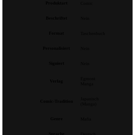
Produktart
Comic
Beschriftet
Nein
Format
Taschenbuch
Personalisiert
Nein
Signiert
Nein
Egmont
Verlag
Manga
Japanisch
Comic-Tradition
(Manga)
Genre
Mafia
Sprache
Deutsch