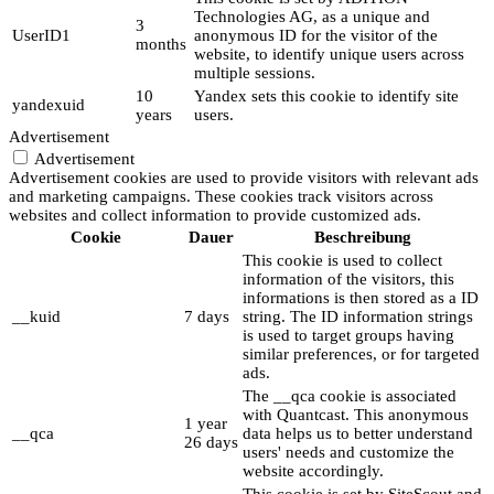
Technologies AG, as a unique and
3
UserID1
anonymous ID for the visitor of the
months
website, to identify unique users across
multiple sessions.
10
Yandex sets this cookie to identify site
yandexuid
years
users.
Advertisement
Advertisement
Advertisement cookies are used to provide visitors with relevant ads
and marketing campaigns. These cookies track visitors across
websites and collect information to provide customized ads.
Cookie
Dauer
Beschreibung
This cookie is used to collect
information of the visitors, this
informations is then stored as a ID
__kuid
7 days
string. The ID information strings
is used to target groups having
similar preferences, or for targeted
ads.
The __qca cookie is associated
with Quantcast. This anonymous
1 year
__qca
data helps us to better understand
26 days
users' needs and customize the
website accordingly.