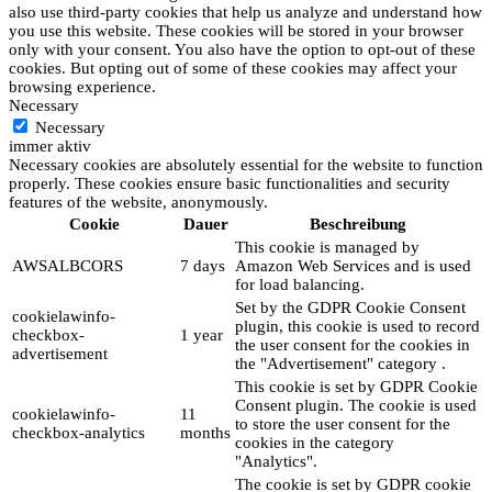
also use third-party cookies that help us analyze and understand how
you use this website. These cookies will be stored in your browser
only with your consent. You also have the option to opt-out of these
cookies. But opting out of some of these cookies may affect your
browsing experience.
Necessary
Necessary
immer aktiv
Necessary cookies are absolutely essential for the website to function
properly. These cookies ensure basic functionalities and security
features of the website, anonymously.
Cookie
Dauer
Beschreibung
This cookie is managed by
AWSALBCORS
7 days
Amazon Web Services and is used
for load balancing.
Set by the GDPR Cookie Consent
cookielawinfo-
plugin, this cookie is used to record
checkbox-
1 year
the user consent for the cookies in
advertisement
the "Advertisement" category .
This cookie is set by GDPR Cookie
Consent plugin. The cookie is used
cookielawinfo-
11
to store the user consent for the
checkbox-analytics
months
cookies in the category
"Analytics".
The cookie is set by GDPR cookie