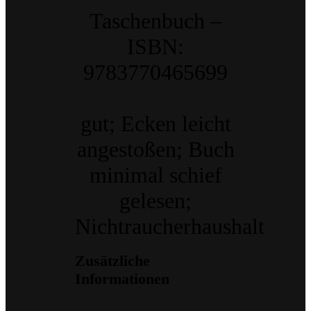
Taschenbuch –
ISBN:
9783770465699
gut; Ecken leicht
angestoßen; Buch
minimal schief
gelesen;
Nichtraucherhaushalt
Zusätzliche
Informationen