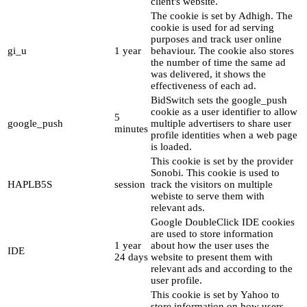
client's website.
The cookie is set by Adhigh. The
cookie is used for ad serving
purposes and track user online
gi_u
1 year
behaviour. The cookie also stores
the number of time the same ad
was delivered, it shows the
effectiveness of each ad.
BidSwitch sets the google_push
cookie as a user identifier to allow
5
google_push
multiple advertisers to share user
minutes
profile identities when a web page
is loaded.
This cookie is set by the provider
Sonobi. This cookie is used to
HAPLB5S
session
track the visitors on multiple
webiste to serve them with
relevant ads.
Google DoubleClick IDE cookies
are used to store information
1 year
about how the user uses the
IDE
24 days
website to present them with
relevant ads and according to the
user profile.
This cookie is set by Yahoo to
store information on how users