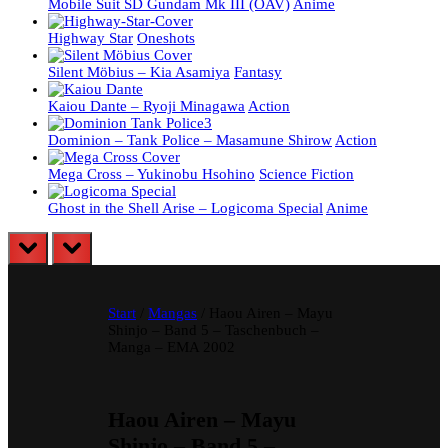
Mobile Suit SD Gundam Mk III (OAV)
Anime
Highway Star
Oneshots
Silent Möbius – Kia Asamiya
Fantasy
Kaiou Dante – Ryoji Minagawa
Action
Dominion – Tank Police – Masamune Shirow
Action
Mega Cross – Yukinobu Hsohino
Science Fiction
Ghost in the Shell Arise – Logicoma Special
Anime
prev
next
Start
/
Mangas
/ Haou Airen – Mayu
Shinjo – Band 5 – Taschenbuch –
Manga – EMA 2002
Haou Airen – Mayu
Shinjo – Band 5 –