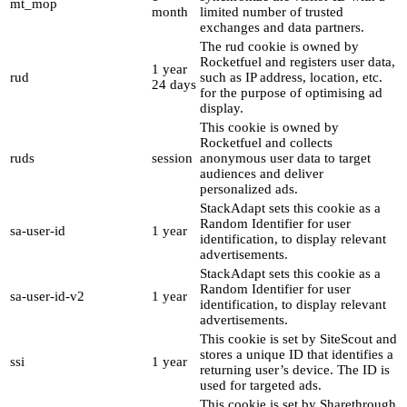
mt_mop
month
limited number of trusted
exchanges and data partners.
The rud cookie is owned by
Rocketfuel and registers user data,
1 year
rud
such as IP address, location, etc.
24 days
for the purpose of optimising ad
display.
This cookie is owned by
Rocketfuel and collects
ruds
session
anonymous user data to target
audiences and deliver
personalized ads.
StackAdapt sets this cookie as a
Random Identifier for user
sa-user-id
1 year
identification, to display relevant
advertisements.
StackAdapt sets this cookie as a
Random Identifier for user
sa-user-id-v2
1 year
identification, to display relevant
advertisements.
This cookie is set by SiteScout and
stores a unique ID that identifies a
ssi
1 year
returning user’s device. The ID is
used for targeted ads.
This cookie is set by Sharethrough