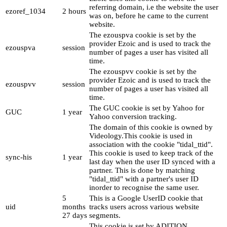
referring domain, i.e the website the user
ezoref_1034
2 hours
was on, before he came to the current
website.
The ezouspva cookie is set by the
provider Ezoic and is used to track the
ezouspva
session
number of pages a user has visited all
time.
The ezouspvv cookie is set by the
provider Ezoic and is used to track the
ezouspvv
session
number of pages a user has visited all
time.
The GUC cookie is set by Yahoo for
GUC
1 year
Yahoo conversion tracking.
The domain of this cookie is owned by
Videology.This cookie is used in
association with the cookie "tidal_ttid".
This cookie is used to keep track of the
sync-his
1 year
last day when the user ID synced with a
partner. This is done by matching
"tidal_ttid" with a partner's user ID
inorder to recognise the same user.
5
This is a Google UserID cookie that
uid
months
tracks users across various website
27 days
segments.
This cookie is set by ADITION