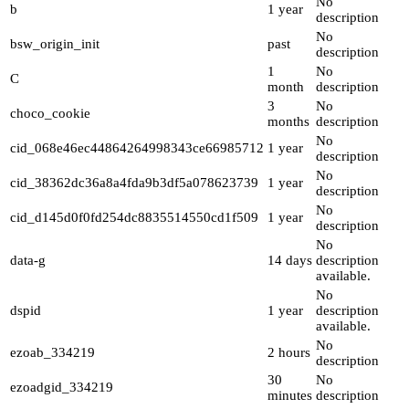
No
b
1 year
description
No
bsw_origin_init
past
description
1
No
C
month
description
3
No
choco_cookie
months
description
No
cid_068e46ec44864264998343ce66985712
1 year
description
No
cid_38362dc36a8a4fda9b3df5a078623739
1 year
description
No
cid_d145d0f0fd254dc8835514550cd1f509
1 year
description
No
data-g
14 days
description
available.
No
dspid
1 year
description
available.
No
ezoab_334219
2 hours
description
30
No
ezoadgid_334219
minutes
description