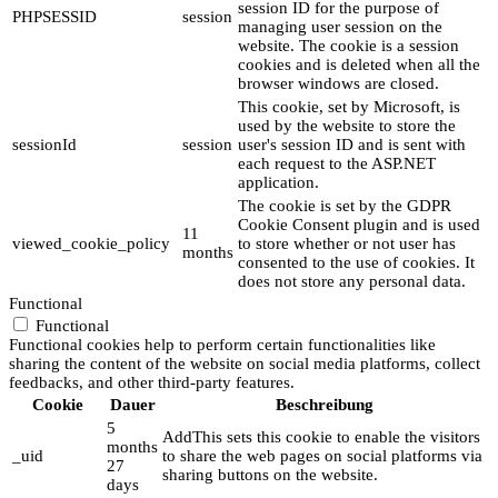
session ID for the purpose of
PHPSESSID
session
managing user session on the
website. The cookie is a session
cookies and is deleted when all the
browser windows are closed.
This cookie, set by Microsoft, is
used by the website to store the
sessionId
session
user's session ID and is sent with
each request to the ASP.NET
application.
The cookie is set by the GDPR
Cookie Consent plugin and is used
11
viewed_cookie_policy
to store whether or not user has
months
consented to the use of cookies. It
does not store any personal data.
Functional
Functional
Functional cookies help to perform certain functionalities like
sharing the content of the website on social media platforms, collect
feedbacks, and other third-party features.
Cookie
Dauer
Beschreibung
5
AddThis sets this cookie to enable the visitors
months
_uid
to share the web pages on social platforms via
27
sharing buttons on the website.
days