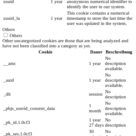
zuuid
1 year
anonymous numerical identifier to
identify the user in our system.
This cookie contains a numerical
zuuid_lu
1 year
timestamp to store the last time the
user was updated in the system.
Others
Others
Other uncategorized cookies are those that are being analyzed and
have not been classified into a category as yet.
Cookie
Dauer
Beschreibung
No
__amc
1 year
description
available.
No
_auid
1 year
description
available.
No
_dlt
session
description
No
1
_pbjs_userid_consent_data
description
month
available.
1 year
No
_pk_id.1.0cf3
27 days
description
30
No
_pk_ses.1.0cf3