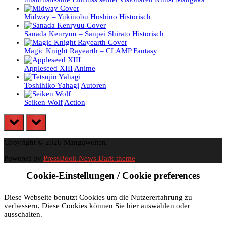
Midway – Yukinobu Hoshino
Historisch
Sanada Kenryuu – Sanpei Shirato
Historisch
Magic Knight Rayearth – CLAMP
Fantasy
Appleseed XIII
Anime
Toshihiko Yahagi
Autoren
Seiken Wolf
Action
prev
next
Copyright © 2026 Mangawelten.
Powered by
PressBook News Dark theme
Cookie-Einstellungen / Cookie preferences
Diese Webseite benutzt Cookies um die Nutzererfahrung zu
verbessern. Diese Cookies können Sie hier auswählen oder
ausschalten.