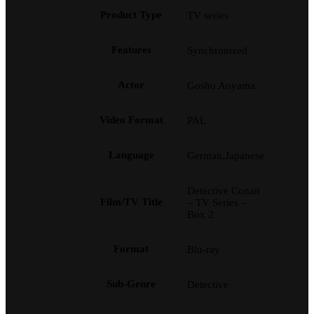
Product Type
TV series
Features
Synchronized
Actor
Gosho Aoyama
Video Format
PAL
Language
German,Japanese
Detective Conan
Film/TV Title
– TV Series –
Box 2
Format
Blu-ray
Sub-Genre
Detective