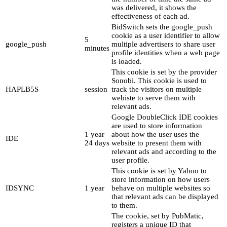
was delivered, it shows the
effectiveness of each ad.
BidSwitch sets the google_push
cookie as a user identifier to allow
5
google_push
multiple advertisers to share user
minutes
profile identities when a web page
is loaded.
This cookie is set by the provider
Sonobi. This cookie is used to
HAPLB5S
session
track the visitors on multiple
webiste to serve them with
relevant ads.
Google DoubleClick IDE cookies
are used to store information
1 year
about how the user uses the
IDE
24 days
website to present them with
relevant ads and according to the
user profile.
This cookie is set by Yahoo to
store information on how users
IDSYNC
1 year
behave on multiple websites so
that relevant ads can be displayed
to them.
The cookie, set by PubMatic,
registers a unique ID that