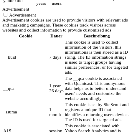
yandexuid
years
users.
Advertisement
Advertisement
Advertisement cookies are used to provide visitors with relevant ads
and marketing campaigns. These cookies track visitors across
websites and collect information to provide customized ads.
Cookie
Dauer
Beschreibung
This cookie is used to collect
information of the visitors, this
informations is then stored as a ID
__kuid
7 days
string. The ID information strings
is used to target groups having
similar preferences, or for targeted
ads.
The __qca cookie is associated
with Quantcast. This anonymous
1 year
__qca
data helps us to better understand
26 days
users' needs and customize the
website accordingly.
This cookie is set by SiteScout and
1
registers a unique ID that
_ssuma
month
identifies a returning user's device.
The ID is used for targeted ads.
This cookie is associated with
A1S
session
Yahoo Search Analytics and is