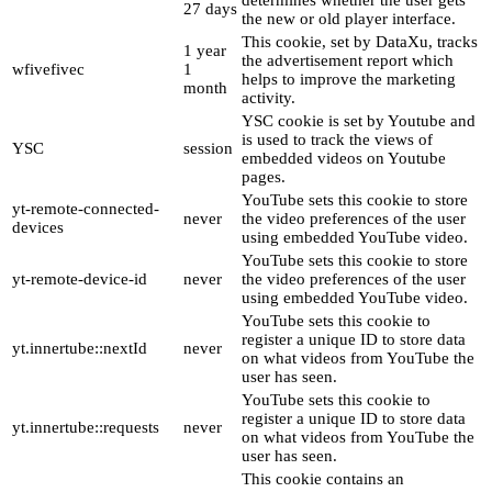
determines whether the user gets
27 days
the new or old player interface.
This cookie, set by DataXu, tracks
1 year
the advertisement report which
wfivefivec
1
helps to improve the marketing
month
activity.
YSC cookie is set by Youtube and
is used to track the views of
YSC
session
embedded videos on Youtube
pages.
YouTube sets this cookie to store
yt-remote-connected-
never
the video preferences of the user
devices
using embedded YouTube video.
YouTube sets this cookie to store
yt-remote-device-id
never
the video preferences of the user
using embedded YouTube video.
YouTube sets this cookie to
register a unique ID to store data
yt.innertube::nextId
never
on what videos from YouTube the
user has seen.
YouTube sets this cookie to
register a unique ID to store data
yt.innertube::requests
never
on what videos from YouTube the
user has seen.
This cookie contains an