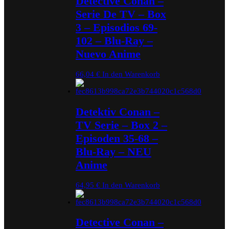
Detective Conan –
Serie De TV – Box
3 – Episodios 69-
102 – Blu-Ray –
Nuevo Anime
66,04
€
In den Warenkorb
Detektiv Conan –
TV Serie – Box 2 –
Episoden 35-68 –
Blu-Ray – NEU
Anime
64,95
€
In den Warenkorb
Detective Conan –