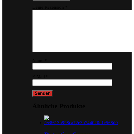
Deine Rezension
*
Name
*
E-Mail
*
Ähnliche Produkte