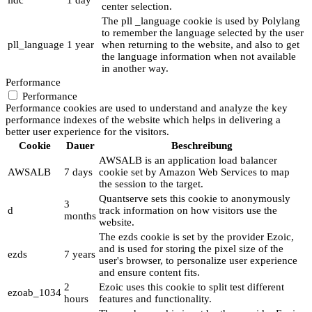
lidc
1 day
center selection.
The pll _language cookie is used by Polylang
to remember the language selected by the user
pll_language
1 year
when returning to the website, and also to get
the language information when not available
in another way.
Performance
Performance
Performance cookies are used to understand and analyze the key
performance indexes of the website which helps in delivering a
better user experience for the visitors.
Cookie
Dauer
Beschreibung
AWSALB is an application load balancer
AWSALB
7 days
cookie set by Amazon Web Services to map
the session to the target.
Quantserve sets this cookie to anonymously
3
d
track information on how visitors use the
months
website.
The ezds cookie is set by the provider Ezoic,
and is used for storing the pixel size of the
ezds
7 years
user's browser, to personalize user experience
and ensure content fits.
2
Ezoic uses this cookie to split test different
ezoab_1034
hours
features and functionality.