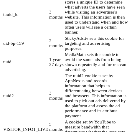
stores a unique ID to determine
what adverts the users have seen
3
while visiting an advertiser's
tuuid_lu
months
website. This information is then
used to understand when and how
often users will see a certain
banner.
StickyAds.tv sets this cookie for
2
uid-bp-159
targeting and advertising
months
purposes.
MediaMath sets this cookie to
1 year
avoid the same ads from being
uuid
27 days
shown repeatedly and for relevant
advertising.
The uuid2 cookie is set by
AppNexus and records
information that helps in
differentiating between devices
3
uuid2
and browsers. This information is
months
used to pick out ads delivered by
the platform and assess the ad
performance and its attribute
payment.
A cookie set by YouTube to
5
measure bandwidth that
VISITOR_INFO1_LIVE
months