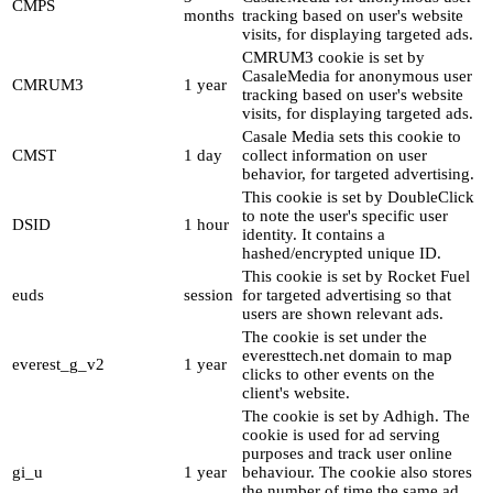
CMPS
months
tracking based on user's website
visits, for displaying targeted ads.
CMRUM3 cookie is set by
CasaleMedia for anonymous user
CMRUM3
1 year
tracking based on user's website
visits, for displaying targeted ads.
Casale Media sets this cookie to
CMST
1 day
collect information on user
behavior, for targeted advertising.
This cookie is set by DoubleClick
to note the user's specific user
DSID
1 hour
identity. It contains a
hashed/encrypted unique ID.
This cookie is set by Rocket Fuel
euds
session
for targeted advertising so that
users are shown relevant ads.
The cookie is set under the
everesttech.net domain to map
everest_g_v2
1 year
clicks to other events on the
client's website.
The cookie is set by Adhigh. The
cookie is used for ad serving
purposes and track user online
gi_u
1 year
behaviour. The cookie also stores
the number of time the same ad