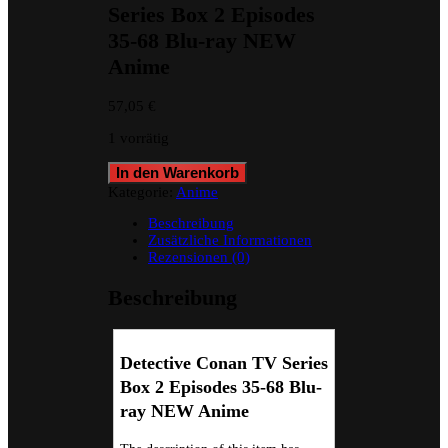
Series Box 2 Episodes
35-68 Blu-ray NEW
Anime
57,05
€
1 vorrätig
Detective
In den Warenkorb
Conan
Kategorie:
Anime
TV
Series
Beschreibung
Box
Zusätzliche Informationen
2
Rezensionen (0)
Episodes
35-
Beschreibung
68
Blu-
ray
NEW
Detective Conan TV Series
Anime
Box 2 Episodes 35-68 Blu-
Menge
ray NEW Anime