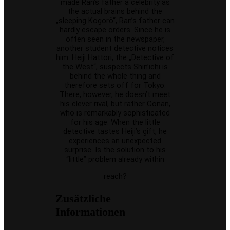
made Ran’s father a celebrity as
the actual brains behind the
„sleeping Kogorô“, Ran’s father can
hardly escape orders. Since he is
often seen in the newspaper,
another student detective notices
him. Heiji Hattori, the „Detective of
the West“, suspects Shin’ichi is
behind the whole thing and
therefore sets off for Tokyo.
There, however, he doesn’t meet
his clever rival, but rather Conan,
who is remarkably sophisticated
for his age. When the little
detective tastes Heiji’s gift, he
experiences an unexpected
surprise. Is the solution to his
“little” problem already within
reach?
Zusätzliche
Informationen