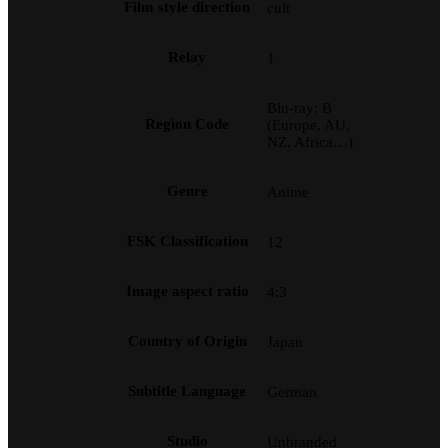
Film style direction
cult
Relay
1
Blu-ray: B
Region Code
(Europe, AU,
NZ, Africa…)
Genre
Anime
FSK Classification
12
Image aspect ratio
4:3
Country of Origin
Japan
Subtitle Language
German
Studio
Unbranded