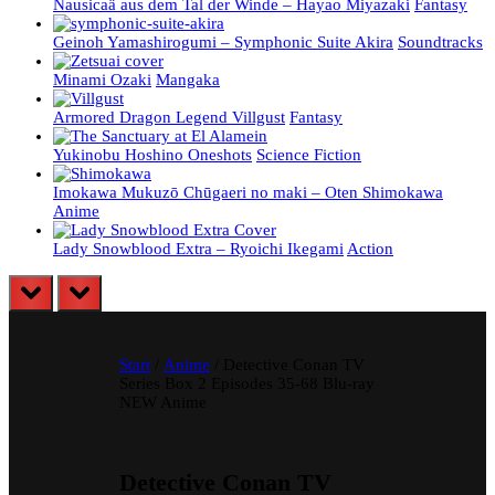
Nausicaä aus dem Tal der Winde – Hayao Miyazaki
Fantasy
Geinoh Yamashirogumi – Symphonic Suite Akira
Soundtracks
Minami Ozaki
Mangaka
Armored Dragon Legend Villgust
Fantasy
Yukinobu Hoshino Oneshots
Science Fiction
Imokawa Mukuzō Chūgaeri no maki – Oten Shimokawa
Anime
Lady Snowblood Extra – Ryoichi Ikegami
Action
prev
next
Start
/
Anime
/ Detective Conan TV
Series Box 2 Episodes 35-68 Blu-ray
NEW Anime
Detective Conan TV