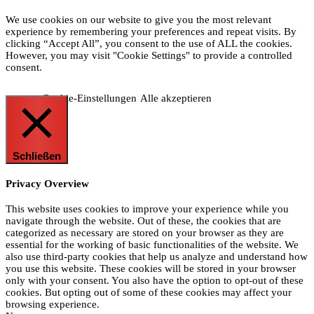
We use cookies on our website to give you the most relevant
experience by remembering your preferences and repeat visits. By
clicking “Accept All”, you consent to the use of ALL the cookies.
However, you may visit "Cookie Settings" to provide a controlled
consent.
Cookie-Einstellungen
Alle akzeptieren
Schließen
Privacy Overview
This website uses cookies to improve your experience while you
navigate through the website. Out of these, the cookies that are
categorized as necessary are stored on your browser as they are
essential for the working of basic functionalities of the website. We
also use third-party cookies that help us analyze and understand how
you use this website. These cookies will be stored in your browser
only with your consent. You also have the option to opt-out of these
cookies. But opting out of some of these cookies may affect your
browsing experience.