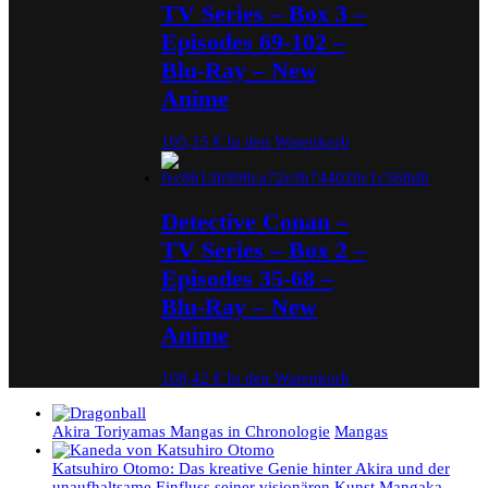
TV Series – Box 3 –
Episodes 69-102 –
Blu-Ray – New
Anime
105,15
€
In den Warenkorb
Detective Conan –
TV Series – Box 2 –
Episodes 35-68 –
Blu-Ray – New
Anime
108,42
€
In den Warenkorb
Akira Toriyamas Mangas in Chronologie
Mangas
Katsuhiro Otomo: Das kreative Genie hinter Akira und der
unaufhaltsame Einfluss seiner visionären Kunst
Mangaka