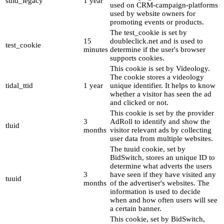
suid_legacy
1 year
used on CRM-campaign-platforms
used by website owners for
promoting events or products.
The test_cookie is set by
15
doubleclick.net and is used to
test_cookie
minutes
determine if the user's browser
supports cookies.
This cookie is set by Videology.
The cookie stores a videology
tidal_ttid
1 year
unique identifier. It helps to know
whether a visitor has seen the ad
and clicked or not.
This cookie is set by the provider
3
AdRoll to identify and show the
tluid
months
visitor relevant ads by collecting
user data from multiple websites.
The tuuid cookie, set by
BidSwitch, stores an unique ID to
determine what adverts the users
3
have seen if they have visited any
tuuid
months
of the advertiser's websites. The
information is used to decide
when and how often users will see
a certain banner.
This cookie, set by BidSwitch,