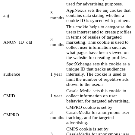
used for advertising purposes.
AppNexus sets the anj cookie that
3
anj
contains data stating whether a
months
cookie ID is synced with partners.
This cookie helps to categorise the
users interest and to create profiles
in terms of resales of targeted
3
ANON_ID_old
marketing. This cookie is used to
months
collect user information such as
what pages have been viewed on
the website for creating profiles.
SpotXchange sets this cookie as a
unique ID that tracks audiences
audience
1 year
internally. The cookie is used to
limit the number of repetitive ads
shown to the user.n
Casale Media sets this cookie to
CMID
1 year
collect information on user
behavior, for targeted advertising.
CMPRO cookie is set by
3
CasaleMedia for anonymous user
CMPRO
months
tracking, and for targeted
advertising.
CMPS cookie is set by
3
CasaleMedia for anonymous user