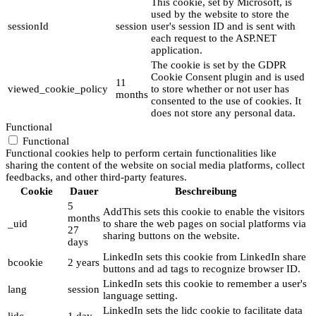
This cookie, set by Microsoft, is
used by the website to store the
sessionId
session
user's session ID and is sent with
each request to the ASP.NET
application.
The cookie is set by the GDPR
Cookie Consent plugin and is used
11
viewed_cookie_policy
to store whether or not user has
months
consented to the use of cookies. It
does not store any personal data.
Functional
Functional
Functional cookies help to perform certain functionalities like
sharing the content of the website on social media platforms, collect
feedbacks, and other third-party features.
Cookie
Dauer
Beschreibung
5
AddThis sets this cookie to enable the visitors
months
_uid
to share the web pages on social platforms via
27
sharing buttons on the website.
days
LinkedIn sets this cookie from LinkedIn share
bcookie
2 years
buttons and ad tags to recognize browser ID.
LinkedIn sets this cookie to remember a user's
lang
session
language setting.
LinkedIn sets the lidc cookie to facilitate data