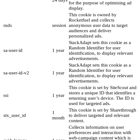
24 days
for the purpose of optimising ad
display.
This cookie is owned by
Rocketfuel and collects
ruds
session
anonymous user data to target
audiences and deliver
personalized ads.
StackAdapt sets this cookie as a
Random Identifier for user
sa-user-id
1 year
identification, to display relevant
advertisements.
StackAdapt sets this cookie as a
Random Identifier for user
sa-user-id-v2
1 year
identification, to display relevant
advertisements.
This cookie is set by SiteScout and
stores a unique ID that identifies a
ssi
1 year
returning user’s device. The ID is
used for targeted ads.
This cookie is set by Sharethrough
1
stx_user_id
to deliver targeted and relevant
month
content.
Collects information on user
preferences and interaction with
web-campaign content which is