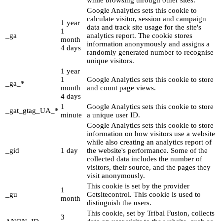
while browsing through other sites.
Google Analytics sets this cookie to
calculate visitor, session and campaign
1 year
data and track site usage for the site's
1
_ga
analytics report. The cookie stores
month
information anonymously and assigns a
4 days
randomly generated number to recognise
unique visitors.
1 year
1
Google Analytics sets this cookie to store
_ga_*
month
and count page views.
4 days
1
Google Analytics sets this cookie to store
_gat_gtag_UA_*
minute
a unique user ID.
Google Analytics sets this cookie to store
information on how visitors use a website
while also creating an analytics report of
_gid
1 day
the website's performance. Some of the
collected data includes the number of
visitors, their source, and the pages they
visit anonymously.
This cookie is set by the provider
1
_gu
Getsitecontrol. This cookie is used to
month
distinguish the users.
This cookie, set by Tribal Fusion, collects
3