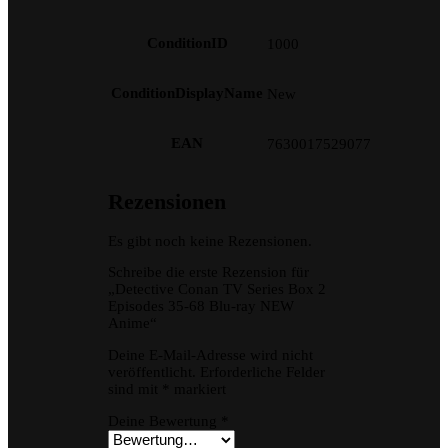
ConditionID
1000
ConditionDisplayName
New
EAN
7630017529077
Rezensionen
Es gibt noch keine Rezensionen.
Schreibe die erste Rezension für
„Detective Conan TV Series Box 2
Episodes 35-68 Blu-ray NEW
Anime“
Deine E-Mail-Adresse wird nicht
veröffentlicht.
Erforderliche Felder
sind mit
*
markiert
Deine Bewertung
*