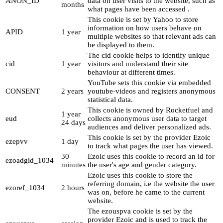
ANON_ID
data on user visits to the website, such as
months
what pages have been accessed .
This cookie is set by Yahoo to store
information on how users behave on
APID
1 year
multiple websites so that relevant ads can
be displayed to them.
The cid cookie helps to identify unique
cid
1 year
visitors and understand their site
behaviour at different times.
YouTube sets this cookie via embedded
CONSENT
2 years
youtube-videos and registers anonymous
statistical data.
This cookie is owned by Rocketfuel and
1 year
eud
collects anonymous user data to target
24 days
audiences and deliver personalized ads.
This cookie is set by the provider Ezoic
ezepvv
1 day
to track what pages the user has viewed.
30
Ezoic uses this cookie to record an id for
ezoadgid_1034
minutes
the user's age and gender category.
Ezoic uses this cookie to store the
referring domain, i.e the website the user
ezoref_1034
2 hours
was on, before he came to the current
website.
The ezouspva cookie is set by the
provider Ezoic and is used to track the