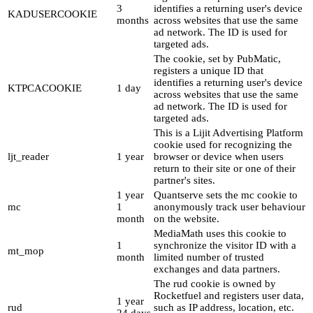
3
identifies a returning user's device
KADUSERCOOKIE
months
across websites that use the same
ad network. The ID is used for
targeted ads.
The cookie, set by PubMatic,
registers a unique ID that
identifies a returning user's device
KTPCACOOKIE
1 day
across websites that use the same
ad network. The ID is used for
targeted ads.
This is a Lijit Advertising Platform
cookie used for recognizing the
ljt_reader
1 year
browser or device when users
return to their site or one of their
partner's sites.
1 year
Quantserve sets the mc cookie to
mc
1
anonymously track user behaviour
month
on the website.
MediaMath uses this cookie to
1
synchronize the visitor ID with a
mt_mop
month
limited number of trusted
exchanges and data partners.
The rud cookie is owned by
Rocketfuel and registers user data,
1 year
rud
such as IP address, location, etc.