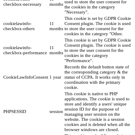
used to store the user consent for
checkbox-necessary
months
the cookies in the category
"Necessary".
This cookie is set by GDPR Cookie
cookielawinfo-
11
Consent plugin. The cookie is used
checkbox-others
months
to store the user consent for the
cookies in the category "Other.
This cookie is set by GDPR Cookie
Consent plugin. The cookie is used
cookielawinfo-
11
to store the user consent for the
checkbox-performance
months
cookies in the category
"Performance".
Records the default button state of
the corresponding category & the
CookieLawInfoConsent
1 year
status of CCPA. It works only in
coordination with the primary
cookie.
This cookie is native to PHP
applications. The cookie is used to
store and identify a users' unique
session ID for the purpose of
PHPSESSID
session
managing user session on the
website. The cookie is a session
cookies and is deleted when all the
browser windows are closed.