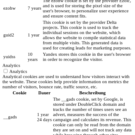
The ezohw cookie is set by the provider Ezoic,
and is used for storing the pixel size of the
ezohw
7 years
user's browser, to personalize user experience
and ensure content fits.
This cookie is set by the provider Delta
projects. This cookie is used to track the
individual sessions on the website, which
guid2
1 year
allows the website to compile statistical data
from multiple visits. This generated data is
used for creating leads for marketing purposes.
10
Yandex stores this cookie in the user's browser
yuidss
years
in order to recognize the visitor.
Analytics
Analytics
Analytical cookies are used to understand how visitors interact with
the website. These cookies help provide information on metrics the
number of visitors, bounce rate, traffic source, etc.
Cookie
Dauer
Beschreibung
The __gads cookie, set by Google, is
stored under DoubleClick domain and
tracks the number of times users see an
1 year
advert, measures the success of the
__gads
24 days
campaign and calculates its revenue. This
cookie can only be read from the domain
they are set on and will not track any data