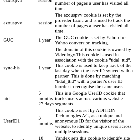
ezouspva
session
number of pages a user has visited all
time.
The ezouspvv cookie is set by the
provider Ezoic and is used to track the
ezouspvv
session
number of pages a user has visited all
time.
The GUC cookie is set by Yahoo for
GUC
1 year
Yahoo conversion tracking.
The domain of this cookie is owned by
Videology.This cookie is used in
association with the cookie "tidal_ttid".
This cookie is used to keep track of the
sync-his
1 year
last day when the user ID synced with a
partner. This is done by matching
"tidal_ttid" with a partner's user ID
inorder to recognise the same user.
5
This is a Google UserID cookie that
uid
months
tracks users across various website
27 days
segments.
This cookie is set by ADITION
Technologies AG, as a unique and
3
UserID1
anonymous ID for the visitor of the
months
website, to identify unique users across
multiple sessions.
10
Yandex sets this cookie to identify site