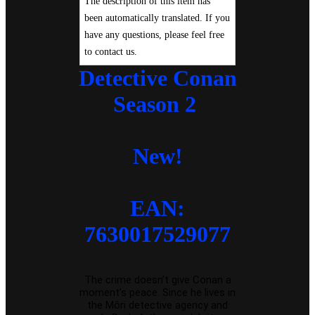
The description of this item has
been automatically translated. If you
have any questions, please feel free
to contact us.
Detective Conan
Season 2
New!
EAN:
7630017529077
The crime doesn’t give Conan a
moment’s peace. Since he lives in
the Môri detective agency and