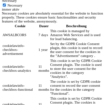
Necessary
Necessary
immer aktiv
Necessary cookies are absolutely essential for the website to function
properly. These cookies ensure basic functionalities and security
features of the website, anonymously.
Cookie
Dauer
Beschreibung
This cookie is managed by
AWSALBCORS
7 days
Amazon Web Services and is used
for load balancing.
Set by the GDPR Cookie Consent
cookielawinfo-
plugin, this cookie is used to record
checkbox-
1 year
the user consent for the cookies in
advertisement
the "Advertisement" category .
This cookie is set by GDPR Cookie
Consent plugin. The cookie is used
cookielawinfo-
11
to store the user consent for the
checkbox-analytics
months
cookies in the category
"Analytics".
The cookie is set by GDPR cookie
cookielawinfo-
11
consent to record the user consent
checkbox-functional
months
for the cookies in the category
"Functional".
This cookie is set by GDPR Cookie
Consent plugin. The cookies is
cookielawinfo-
11