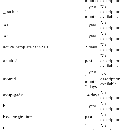
minutes
description
1 year
No
_tracker
1
description
month
available.
No
A1
1 year
description
No
A3
1 year
description
No
active_template::334219
2 days
description
No
amuid2
past
description
available.
1 year
No
1
av-mid
description
month
available.
7 days
No
av-tp-gadx
14 days
description
No
b
1 year
description
No
bsw_origin_init
past
description
1
No
C