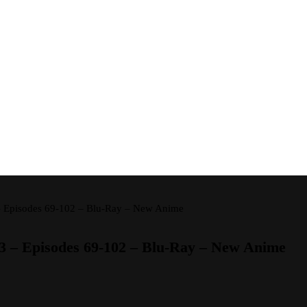
 – Episodes 69-102 – Blu-Ray – New Anime
 3 – Episodes 69-102 – Blu-Ray – New Anime