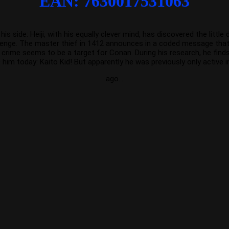
EAN: 7630017531063
ide: Heiji, with his equally clever mind, has discovered the little d
llenge. The master thief in 1412 announces in a coded message that he
rime seems to be a target for Conan. During his research, he finds 
 him today: Kaito Kid! But apparently he was previously only active 
ago…