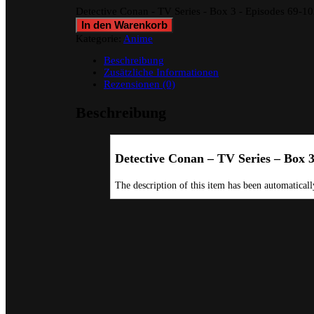
Detective Conan - TV Series - Box 3 - Episodes 69-
In den Warenkorb
Kategorie:
Anime
Beschreibung
Zusätzliche Informationen
Rezensionen (0)
Beschreibung
Detective Conan – TV Series – Box 
The description of this item has been automatically