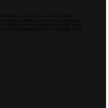
etective’s secret and is now one of his allies.
 will grab a valuable jewel that is currently being
out that his father had already written files about
in Paris and disappeared without a trace eight years