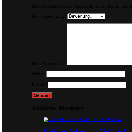
Deine E-Mail-Adresse wird nicht veröffentlicht.
Erford
Deine Bewertung
*
Deine Rezension
*
Name
*
E-Mail
*
Ähnliche Produkte
Digimon Adventure Volume 1 – 