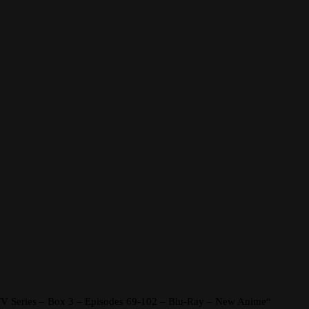
 TV Series – Box 3 – Episodes 69-102 – Blu-Ray – New Anime“