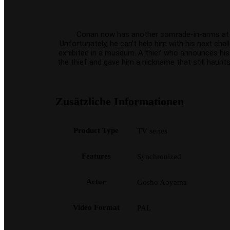
Conan now has another comrade-in-arms at his s
Unfortunately, he can’t help him with his next cha
exhibited in a museum. A thief who announces his c
the thief and gave him a nickname that still haunts
Zusätzliche Informationen
Product Type
TV series
Features
Synchronized
Actor
Gosho Aoyama
Video Format
PAL