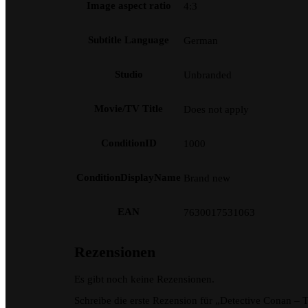
Image aspect ratio
4:3
Subtitle Language
German
Studio
Unbranded
Movie/TV Title
Does not apply
ConditionID
1000
ConditionDisplayName
Brand new
EAN
7630017531063
Rezensionen
Es gibt noch keine Rezensionen.
Schreibe die erste Rezension für „Detective Conan –