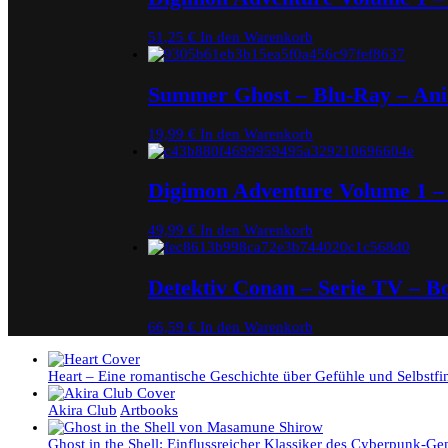
51,25
€
In den Warenkorb
Summer Ghost – Blu-Ray – An
19,99
€
In den Warenkorb
Digimon Adventure Volume 1 –
49,99
€
In den Warenkorb
Detektiv Conan – Serie TV – 
66,59
€
In den Warenkorb
Heart – Eine romantische Geschichte über Gefühle und Selbstf
Akira Club
Artbooks
Ghost in the Shell: Einflussreicher Klassiker des Cyberpunk-Ge