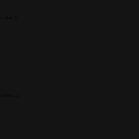
s – Box 3
, Africa…)