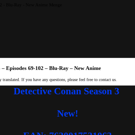
102 - Blu-Ray - New Anime Menge
3 – Episodes 69-102 – Blu-Ray – New Anime
 translated. If you have any questions, please feel free to contact us.
Detective Conan Season 3
New!