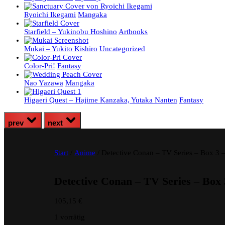
Ryoichi Ikegami
Mangaka
Starfield – Yukinobu Hoshino
Artbooks
Mukai – Yukito Kishiro
Uncategorized
Color-Pri!
Fantasy
Nao Yazawa
Mangaka
Higaeri Quest – Hajime Kanzaka, Yutaka Nanten
Fantasy
prev
next
Start
/
Anime
/ Detective Conan – TV Series – Box 3
Detective Conan – TV Series – Box
105,15
€
1 vorrätig