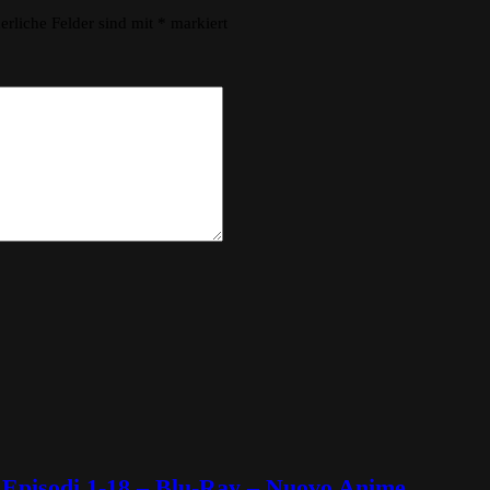
erliche Felder sind mit
*
markiert
Episodi 1-18 – Blu-Ray – Nuovo Anime