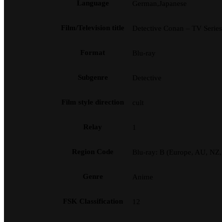
Language
German,Japanese
Film/Television title
Detective Conan – TV Serie
Format
Blu-ray
Subgenre
Detective
Film style direction
cult
Relay
1
Region Code
Blu-ray: B (Europe, AU, NZ
Genre
Anime
FSK Classification
12