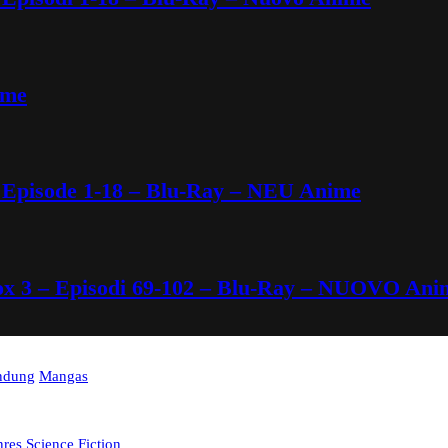
ime
 Episode 1-18 – Blu-Ray – NEU Anime
Box 3 – Episodi 69-102 – Blu-Ray – NUOVO Ani
indung
Mangas
nres
Science Fiction