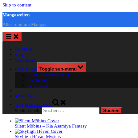
Skip to content
Mangawelten
Alles rund um Mangas
Startseite
Shop
Warenkorb
Rechtliches
Toggle sub-menu
Datenschutzerklärung
Disclaimer
Impressum
Menu Cart
Toggle search form
Suchen nach:
Silent Möbius – Kia Asamiya
Fantasy
Skyhigh Hévәn
Mystery