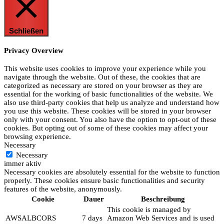
Schließen
Privacy Overview
This website uses cookies to improve your experience while you
navigate through the website. Out of these, the cookies that are
categorized as necessary are stored on your browser as they are
essential for the working of basic functionalities of the website. We
also use third-party cookies that help us analyze and understand how
you use this website. These cookies will be stored in your browser
only with your consent. You also have the option to opt-out of these
cookies. But opting out of some of these cookies may affect your
browsing experience.
Necessary
Necessary
immer aktiv
Necessary cookies are absolutely essential for the website to function
properly. These cookies ensure basic functionalities and security
features of the website, anonymously.
Cookie
Dauer
Beschreibung
This cookie is managed by
AWSALBCORS
7 days
Amazon Web Services and is used