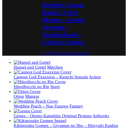
Detektiv Conan
Band 1-3 Der
Manga – Gosho
Aoyama –
Taschenbuch –
Carlsen Comics
21,00
€
In den Warenkorb
Hansel und Gretel
Märchen
Cannon God Exaxxion – Kenichi Sonoda
Action
Hitoribocchi no Rin
Sport
Orion
Mangas
Wedding Peach – Nao Yazawa
Fantasy
Genga – Otomo Katsuhiro Original Pictures
Artbooks
Kikinosuke Gomen – Giyaman no Sho – Hiroyuki Kaidou