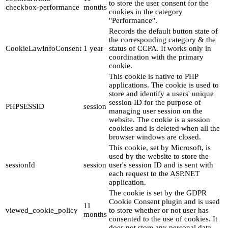
to store the user consent for the
checkbox-performance
months
cookies in the category
"Performance".
Records the default button state of
the corresponding category & the
CookieLawInfoConsent
1 year
status of CCPA. It works only in
coordination with the primary
cookie.
This cookie is native to PHP
applications. The cookie is used to
store and identify a users' unique
session ID for the purpose of
PHPSESSID
session
managing user session on the
website. The cookie is a session
cookies and is deleted when all the
browser windows are closed.
This cookie, set by Microsoft, is
used by the website to store the
sessionId
session
user's session ID and is sent with
each request to the ASP.NET
application.
The cookie is set by the GDPR
Cookie Consent plugin and is used
11
viewed_cookie_policy
to store whether or not user has
months
consented to the use of cookies. It
does not store any personal data.