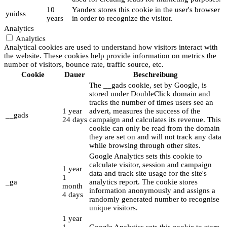
10
Yandex stores this cookie in the user's browser
yuidss
years
in order to recognize the visitor.
Analytics
Analytics
Analytical cookies are used to understand how visitors interact with
the website. These cookies help provide information on metrics the
number of visitors, bounce rate, traffic source, etc.
Cookie
Dauer
Beschreibung
The __gads cookie, set by Google, is
stored under DoubleClick domain and
tracks the number of times users see an
1 year
advert, measures the success of the
__gads
24 days
campaign and calculates its revenue. This
cookie can only be read from the domain
they are set on and will not track any data
while browsing through other sites.
Google Analytics sets this cookie to
calculate visitor, session and campaign
1 year
data and track site usage for the site's
1
_ga
analytics report. The cookie stores
month
information anonymously and assigns a
4 days
randomly generated number to recognise
unique visitors.
1 year