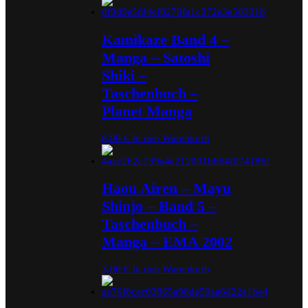
Kamikaze Band 4 –
Manga – Satoshi
Shiki –
Taschenbuch –
Planet Manga
8,00
€
In den Warenkorb
Haou Airen – Mayu
Shinjo – Band 5 –
Taschenbuch –
Manga – EMA 2002
3,00
€
In den Warenkorb