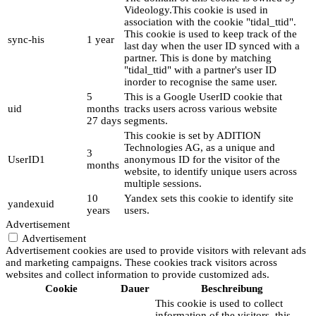
Videology.This cookie is used in
association with the cookie "tidal_ttid".
This cookie is used to keep track of the
sync-his
1 year
last day when the user ID synced with a
partner. This is done by matching
"tidal_ttid" with a partner's user ID
inorder to recognise the same user.
5
This is a Google UserID cookie that
uid
months
tracks users across various website
27 days
segments.
This cookie is set by ADITION
Technologies AG, as a unique and
3
UserID1
anonymous ID for the visitor of the
months
website, to identify unique users across
multiple sessions.
10
Yandex sets this cookie to identify site
yandexuid
years
users.
Advertisement
Advertisement
Advertisement cookies are used to provide visitors with relevant ads
and marketing campaigns. These cookies track visitors across
websites and collect information to provide customized ads.
Cookie
Dauer
Beschreibung
This cookie is used to collect
information of the visitors, this