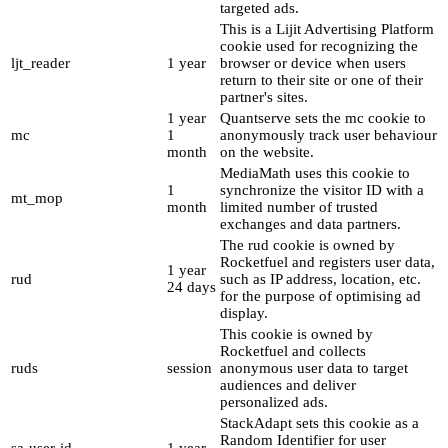
targeted ads.
This is a Lijit Advertising Platform
cookie used for recognizing the
ljt_reader
1 year
browser or device when users
return to their site or one of their
partner's sites.
1 year
Quantserve sets the mc cookie to
mc
1
anonymously track user behaviour
month
on the website.
MediaMath uses this cookie to
1
synchronize the visitor ID with a
mt_mop
month
limited number of trusted
exchanges and data partners.
The rud cookie is owned by
Rocketfuel and registers user data,
1 year
rud
such as IP address, location, etc.
24 days
for the purpose of optimising ad
display.
This cookie is owned by
Rocketfuel and collects
ruds
session
anonymous user data to target
audiences and deliver
personalized ads.
StackAdapt sets this cookie as a
Random Identifier for user