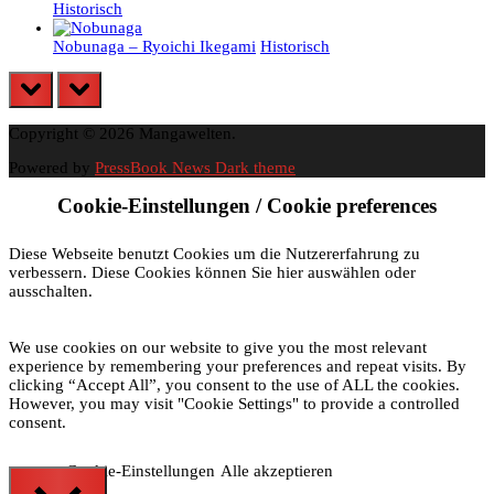
Historisch
Nobunaga – Ryoichi Ikegami
Historisch
prev
next
Copyright © 2026 Mangawelten.
Powered by
PressBook News Dark theme
Cookie-Einstellungen / Cookie preferences
Diese Webseite benutzt Cookies um die Nutzererfahrung zu
verbessern. Diese Cookies können Sie hier auswählen oder
ausschalten.
We use cookies on our website to give you the most relevant
experience by remembering your preferences and repeat visits. By
clicking “Accept All”, you consent to the use of ALL the cookies.
However, you may visit "Cookie Settings" to provide a controlled
consent.
Cookie-Einstellungen
Alle akzeptieren