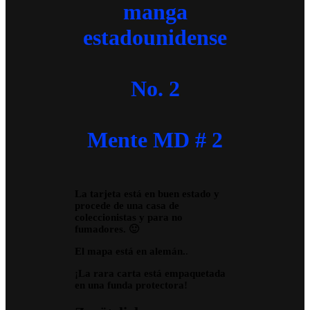
manga
estadounidense
No. 2
Mente MD # 2
La tarjeta está en buen estado y
procede de una casa de
coleccionistas y para no
fumadores. 🙂
El mapa está en alemán.
.
¡La rara carta está empaquetada
en una funda protectora!