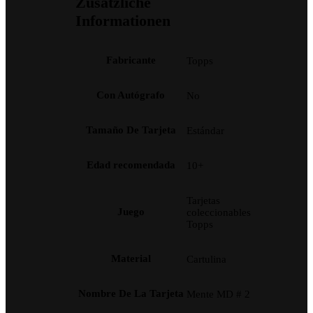
Zusätzliche
Informationen
Fabricante
Topps
Con Autógrafo
No
Tamaño De Tarjeta
Estándar
Edad recomendada
10+
Tarjetas
Juego
coleccionables
Topps
Material
Cartulina
Nombre De La Tarjeta
Mente MD # 2