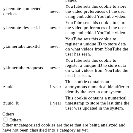
pages.
YouTube sets this cookie to store
yt-remote-connected-
never
the video preferences of the user
devices
using embedded YouTube video.
YouTube sets this cookie to store
yt-remote-device-id
never
the video preferences of the user
using embedded YouTube video.
YouTube sets this cookie to
register a unique ID to store data
yt.innertube::nextId
never
on what videos from YouTube the
user has seen.
YouTube sets this cookie to
register a unique ID to store data
yt.innertube::requests
never
on what videos from YouTube the
user has seen.
This cookie contains an
zuuid
1 year
anonymous numerical identifier to
identify the user in our system.
This cookie contains a numerical
zuuid_lu
1 year
timestamp to store the last time the
user was updated in the system.
Others
Others
Other uncategorized cookies are those that are being analyzed and
have not been classified into a category as yet.