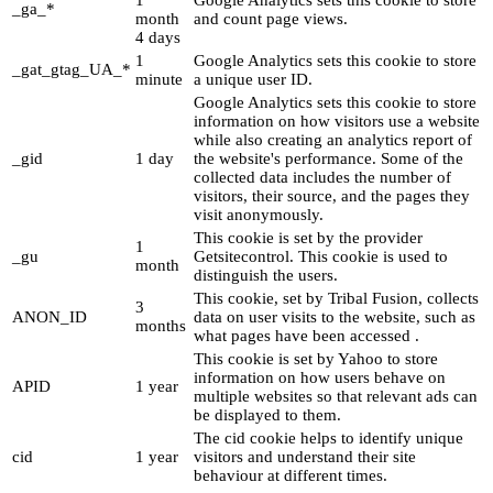
1
Google Analytics sets this cookie to store
_ga_*
month
and count page views.
4 days
1
Google Analytics sets this cookie to store
_gat_gtag_UA_*
minute
a unique user ID.
Google Analytics sets this cookie to store
information on how visitors use a website
while also creating an analytics report of
_gid
1 day
the website's performance. Some of the
collected data includes the number of
visitors, their source, and the pages they
visit anonymously.
This cookie is set by the provider
1
_gu
Getsitecontrol. This cookie is used to
month
distinguish the users.
This cookie, set by Tribal Fusion, collects
3
ANON_ID
data on user visits to the website, such as
months
what pages have been accessed .
This cookie is set by Yahoo to store
information on how users behave on
APID
1 year
multiple websites so that relevant ads can
be displayed to them.
The cid cookie helps to identify unique
cid
1 year
visitors and understand their site
behaviour at different times.