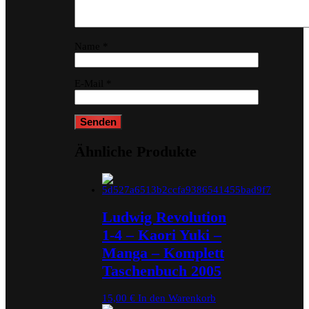
Name
*
E-Mail
*
Ähnliche Produkte
Ludwig Revolution
1-4 – Kaori Yuki –
Manga – Komplett
Taschenbuch 2005
15,00
€
In den Warenkorb