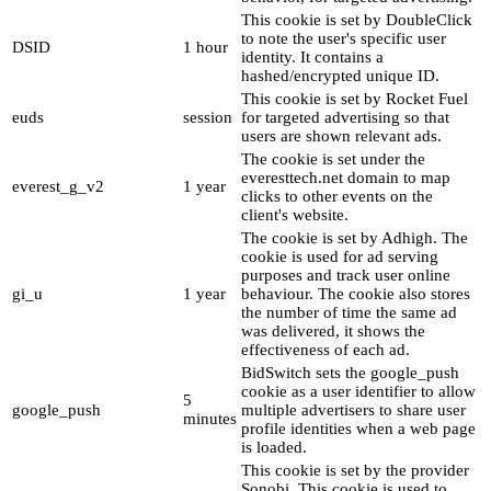
This cookie is set by DoubleClick
to note the user's specific user
DSID
1 hour
identity. It contains a
hashed/encrypted unique ID.
This cookie is set by Rocket Fuel
euds
session
for targeted advertising so that
users are shown relevant ads.
The cookie is set under the
everesttech.net domain to map
everest_g_v2
1 year
clicks to other events on the
client's website.
The cookie is set by Adhigh. The
cookie is used for ad serving
purposes and track user online
gi_u
1 year
behaviour. The cookie also stores
the number of time the same ad
was delivered, it shows the
effectiveness of each ad.
BidSwitch sets the google_push
cookie as a user identifier to allow
5
google_push
multiple advertisers to share user
minutes
profile identities when a web page
is loaded.
This cookie is set by the provider
Sonobi. This cookie is used to