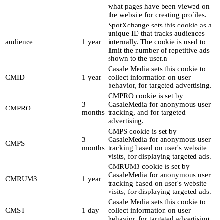
what pages have been viewed on
the website for creating profiles.
SpotXchange sets this cookie as a
unique ID that tracks audiences
audience
1 year
internally. The cookie is used to
limit the number of repetitive ads
shown to the user.n
Casale Media sets this cookie to
CMID
1 year
collect information on user
behavior, for targeted advertising.
CMPRO cookie is set by
3
CasaleMedia for anonymous user
CMPRO
months
tracking, and for targeted
advertising.
CMPS cookie is set by
3
CasaleMedia for anonymous user
CMPS
months
tracking based on user's website
visits, for displaying targeted ads.
CMRUM3 cookie is set by
CasaleMedia for anonymous user
CMRUM3
1 year
tracking based on user's website
visits, for displaying targeted ads.
Casale Media sets this cookie to
CMST
1 day
collect information on user
behavior, for targeted advertising.