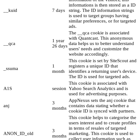
informations is then stored as a ID
__kuid
7 days
string. The ID information strings
is used to target groups having
similar preferences, or for targeted
ads.
The __qca cookie is associated
with Quantcast. This anonymous
1 year
__qca
data helps us to better understand
26 days
users' needs and customize the
website accordingly.
This cookie is set by SiteScout and
1
registers a unique ID that
_ssuma
month
identifies a returning user's device.
The ID is used for targeted ads.
This cookie is associated with
A1S
session
Yahoo Search Analytics and is
used for advertising purposes.
AppNexus sets the anj cookie that
3
anj
contains data stating whether a
months
cookie ID is synced with partners.
This cookie helps to categorise the
users interest and to create profiles
in terms of resales of targeted
3
ANON_ID_old
marketing. This cookie is used to
months
collect user information such as