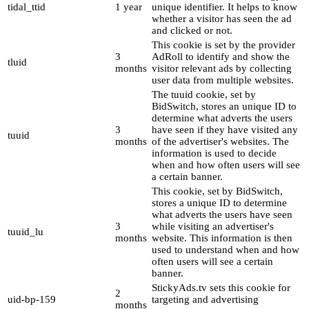
tidal_ttid
1 year
unique identifier. It helps to know
whether a visitor has seen the ad
and clicked or not.
This cookie is set by the provider
3
AdRoll to identify and show the
tluid
months
visitor relevant ads by collecting
user data from multiple websites.
The tuuid cookie, set by
BidSwitch, stores an unique ID to
determine what adverts the users
3
have seen if they have visited any
tuuid
months
of the advertiser's websites. The
information is used to decide
when and how often users will see
a certain banner.
This cookie, set by BidSwitch,
stores a unique ID to determine
what adverts the users have seen
3
while visiting an advertiser's
tuuid_lu
months
website. This information is then
used to understand when and how
often users will see a certain
banner.
StickyAds.tv sets this cookie for
2
uid-bp-159
targeting and advertising
months