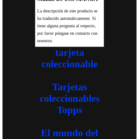
La descripción de este producto se
ha traducido automáticamente. Si
tiene alguna pregunta al respecto,
por favor póngase en contacto con
nosotros.
tarjeta
coleccionable
Tarjetas
coleccionables
Topps
El mundo del