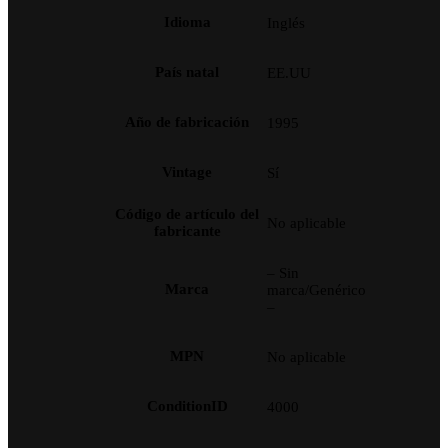
Idioma
Inglés
País natal
EE.UU
Año de fabricación
1995
Vintage
Sí
Código de artículo del
No aplicable
fabricante
– Sin
Marca
marca/Genérico
–
MPN
No aplicable
ConditionID
4000