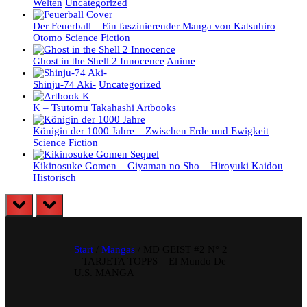
Welten
Uncategorized
Der Feuerball – Ein faszinierender Manga von Katsuhiro
Otomo
Science Fiction
Ghost in the Shell 2 Innocence
Anime
Shinju-74 Aki-
Uncategorized
K – Tsutomu Takahashi
Artbooks
Königin der 1000 Jahre – Zwischen Erde und Ewigkeit
Science Fiction
Kikinosuke Gomen – Giyaman no Sho – Hiroyuki Kaidou
Historisch
prev
next
Start
/
Mangas
/ MD GEIST #2 N° 2
– TARJETA TOPPS – El Mundo De
U.S. MANGA