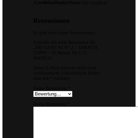
ConditionDisplayName
Sin clasificar
Rezensionen
Es gibt noch keine Rezensionen.
Schreibe die erste Rezension für
„MD GEIST #2 N° 2 – TARJETA
TOPPS – El Mundo De U.S.
MANGA“
Deine E-Mail-Adresse wird nicht
veröffentlicht.
Erforderliche Felder
sind mit
*
markiert
Deine Bewertung
*
Deine Rezension
*