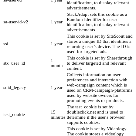
sa-user-id
1 year
identification, to display relevant
advertisements.
StackAdapt sets this cookie as a
Random Identifier for user
sa-user-id-v2
1 year
identification, to display relevant
advertisements.
This cookie is set by SiteScout and
stores a unique ID that identifies a
ssi
1 year
returning user’s device. The ID is
used for targeted ads.
This cookie is set by Sharethrough
1
stx_user_id
to deliver targeted and relevant
month
content.
Collects information on user
preferences and interaction with
web-campaign content which is
suid_legacy
1 year
used on CRM-campaign-platforms
used by website owners for
promoting events or products.
The test_cookie is set by
15
doubleclick.net and is used to
test_cookie
minutes
determine if the user's browser
supports cookies.
This cookie is set by Videology.
The cookie stores a videology