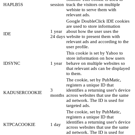
HAPLB5S
session
track the visitors on multiple
webiste to serve them with
relevant ads.
Google DoubleClick IDE cookies
are used to store information
1 year
about how the user uses the
IDE
24 days
website to present them with
relevant ads and according to the
user profile.
This cookie is set by Yahoo to
store information on how users
IDSYNC
1 year
behave on multiple websites so
that relevant ads can be displayed
to them.
The cookie, set by PubMatic,
registers a unique ID that
3
identifies a returning user's device
KADUSERCOOKIE
months
across websites that use the same
ad network. The ID is used for
targeted ads.
The cookie, set by PubMatic,
registers a unique ID that
identifies a returning user's device
KTPCACOOKIE
1 day
across websites that use the same
ad network. The ID is used for