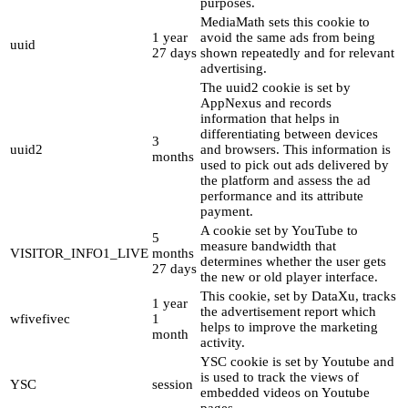
purposes.
MediaMath sets this cookie to
1 year
avoid the same ads from being
uuid
27 days
shown repeatedly and for relevant
advertising.
The uuid2 cookie is set by
AppNexus and records
information that helps in
differentiating between devices
3
uuid2
and browsers. This information is
months
used to pick out ads delivered by
the platform and assess the ad
performance and its attribute
payment.
A cookie set by YouTube to
5
measure bandwidth that
VISITOR_INFO1_LIVE
months
determines whether the user gets
27 days
the new or old player interface.
This cookie, set by DataXu, tracks
1 year
the advertisement report which
wfivefivec
1
helps to improve the marketing
month
activity.
YSC cookie is set by Youtube and
is used to track the views of
YSC
session
embedded videos on Youtube