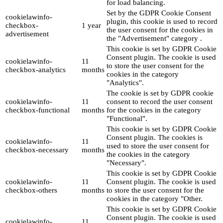
for load balancing.
Set by the GDPR Cookie Consent
cookielawinfo-
plugin, this cookie is used to record
checkbox-
1 year
the user consent for the cookies in
advertisement
the "Advertisement" category .
This cookie is set by GDPR Cookie
Consent plugin. The cookie is used
cookielawinfo-
11
to store the user consent for the
checkbox-analytics
months
cookies in the category
"Analytics".
The cookie is set by GDPR cookie
cookielawinfo-
11
consent to record the user consent
checkbox-functional
months
for the cookies in the category
"Functional".
This cookie is set by GDPR Cookie
Consent plugin. The cookies is
cookielawinfo-
11
used to store the user consent for
checkbox-necessary
months
the cookies in the category
"Necessary".
This cookie is set by GDPR Cookie
cookielawinfo-
11
Consent plugin. The cookie is used
checkbox-others
months
to store the user consent for the
cookies in the category "Other.
This cookie is set by GDPR Cookie
Consent plugin. The cookie is used
cookielawinfo-
11