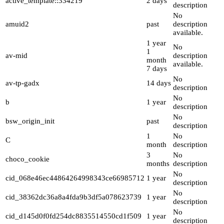
active_template::334219
2 days
description
No
amuid2
past
description
available.
1 year
No
1
av-mid
description
month
available.
7 days
No
av-tp-gadx
14 days
description
No
b
1 year
description
No
bsw_origin_init
past
description
1
No
C
month
description
3
No
choco_cookie
months
description
No
cid_068e46ec44864264998343ce66985712
1 year
description
No
cid_38362dc36a8a4fda9b3df5a078623739
1 year
description
No
cid_d145d0f0fd254dc8835514550cd1f509
1 year
description