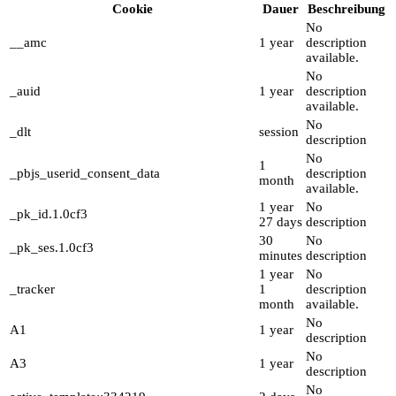
Cookie
Dauer
Beschreibung
No
__amc
1 year
description
available.
No
_auid
1 year
description
available.
No
_dlt
session
description
No
1
_pbjs_userid_consent_data
description
month
available.
1 year
No
_pk_id.1.0cf3
27 days
description
30
No
_pk_ses.1.0cf3
minutes
description
1 year
No
_tracker
1
description
month
available.
No
A1
1 year
description
No
A3
1 year
description
No