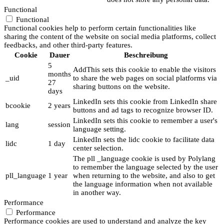
Functional
Functional
Functional cookies help to perform certain functionalities like
sharing the content of the website on social media platforms, collect
feedbacks, and other third-party features.
Cookie
Dauer
Beschreibung
5
AddThis sets this cookie to enable the visitors
months
_uid
to share the web pages on social platforms via
27
sharing buttons on the website.
days
LinkedIn sets this cookie from LinkedIn share
bcookie
2 years
buttons and ad tags to recognize browser ID.
LinkedIn sets this cookie to remember a user's
lang
session
language setting.
LinkedIn sets the lidc cookie to facilitate data
lidc
1 day
center selection.
The pll _language cookie is used by Polylang
to remember the language selected by the user
pll_language
1 year
when returning to the website, and also to get
the language information when not available
in another way.
Performance
Performance
Performance cookies are used to understand and analyze the key