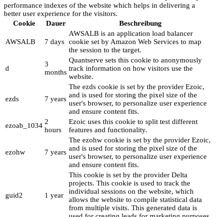
performance indexes of the website which helps in delivering a
better user experience for the visitors.
Cookie
Dauer
Beschreibung
AWSALB is an application load balancer
AWSALB
7 days
cookie set by Amazon Web Services to map
the session to the target.
Quantserve sets this cookie to anonymously
3
d
track information on how visitors use the
months
website.
The ezds cookie is set by the provider Ezoic,
and is used for storing the pixel size of the
ezds
7 years
user's browser, to personalize user experience
and ensure content fits.
2
Ezoic uses this cookie to split test different
ezoab_1034
hours
features and functionality.
The ezohw cookie is set by the provider Ezoic,
and is used for storing the pixel size of the
ezohw
7 years
user's browser, to personalize user experience
and ensure content fits.
This cookie is set by the provider Delta
projects. This cookie is used to track the
individual sessions on the website, which
guid2
1 year
allows the website to compile statistical data
from multiple visits. This generated data is
used for creating leads for marketing purposes.