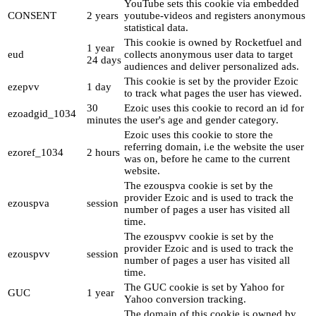
YouTube sets this cookie via embedded
CONSENT
2 years
youtube-videos and registers anonymous
statistical data.
This cookie is owned by Rocketfuel and
1 year
eud
collects anonymous user data to target
24 days
audiences and deliver personalized ads.
This cookie is set by the provider Ezoic
ezepvv
1 day
to track what pages the user has viewed.
30
Ezoic uses this cookie to record an id for
ezoadgid_1034
minutes
the user's age and gender category.
Ezoic uses this cookie to store the
referring domain, i.e the website the user
ezoref_1034
2 hours
was on, before he came to the current
website.
The ezouspva cookie is set by the
provider Ezoic and is used to track the
ezouspva
session
number of pages a user has visited all
time.
The ezouspvv cookie is set by the
provider Ezoic and is used to track the
ezouspvv
session
number of pages a user has visited all
time.
The GUC cookie is set by Yahoo for
GUC
1 year
Yahoo conversion tracking.
The domain of this cookie is owned by