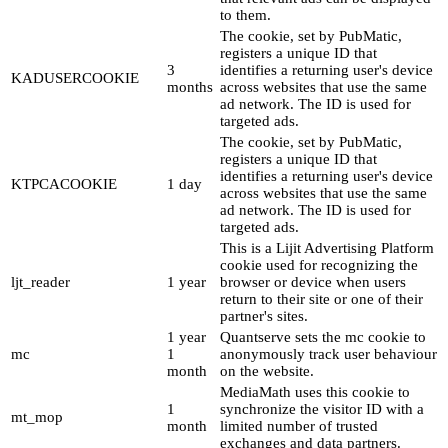
to them.
The cookie, set by PubMatic,
registers a unique ID that
3
identifies a returning user's device
KADUSERCOOKIE
months
across websites that use the same
ad network. The ID is used for
targeted ads.
The cookie, set by PubMatic,
registers a unique ID that
identifies a returning user's device
KTPCACOOKIE
1 day
across websites that use the same
ad network. The ID is used for
targeted ads.
This is a Lijit Advertising Platform
cookie used for recognizing the
ljt_reader
1 year
browser or device when users
return to their site or one of their
partner's sites.
1 year
Quantserve sets the mc cookie to
mc
1
anonymously track user behaviour
month
on the website.
MediaMath uses this cookie to
1
synchronize the visitor ID with a
mt_mop
month
limited number of trusted
exchanges and data partners.