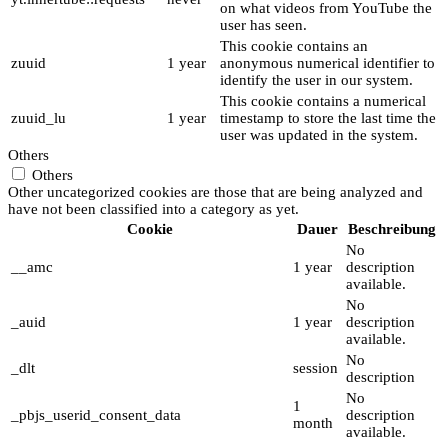
on what videos from YouTube the
user has seen.
This cookie contains an
zuuid
1 year
anonymous numerical identifier to
identify the user in our system.
This cookie contains a numerical
zuuid_lu
1 year
timestamp to store the last time the
user was updated in the system.
Others
Others
Other uncategorized cookies are those that are being analyzed and
have not been classified into a category as yet.
Cookie
Dauer
Beschreibung
No
__amc
1 year
description
available.
No
_auid
1 year
description
available.
No
_dlt
session
description
No
1
_pbjs_userid_consent_data
description
month
available.