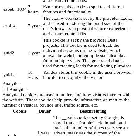
and ensure content fits.
2
Ezoic uses this cookie to split test different
ezoab_1034
hours
features and functionality.
The ezohw cookie is set by the provider Ezoic,
and is used for storing the pixel size of the
ezohw
7 years
user's browser, to personalize user experience
and ensure content fits.
This cookie is set by the provider Delta
projects. This cookie is used to track the
individual sessions on the website, which
guid2
1 year
allows the website to compile statistical data
from multiple visits. This generated data is
used for creating leads for marketing purposes.
10
Yandex stores this cookie in the user's browser
yuidss
years
in order to recognize the visitor.
Analytics
Analytics
Analytical cookies are used to understand how visitors interact with
the website. These cookies help provide information on metrics the
number of visitors, bounce rate, traffic source, etc.
Cookie
Dauer
Beschreibung
The __gads cookie, set by Google, is
stored under DoubleClick domain and
tracks the number of times users see an
1 year
advert, measures the success of the
__gads