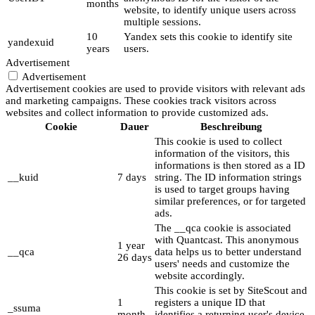
months
website, to identify unique users across
multiple sessions.
10
Yandex sets this cookie to identify site
yandexuid
years
users.
Advertisement
Advertisement
Advertisement cookies are used to provide visitors with relevant ads
and marketing campaigns. These cookies track visitors across
websites and collect information to provide customized ads.
Cookie
Dauer
Beschreibung
This cookie is used to collect
information of the visitors, this
informations is then stored as a ID
__kuid
7 days
string. The ID information strings
is used to target groups having
similar preferences, or for targeted
ads.
The __qca cookie is associated
with Quantcast. This anonymous
1 year
__qca
data helps us to better understand
26 days
users' needs and customize the
website accordingly.
This cookie is set by SiteScout and
1
registers a unique ID that
_ssuma
month
identifies a returning user's device.