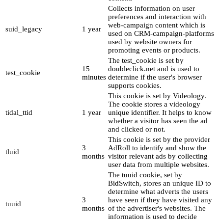
Collects information on user
preferences and interaction with
web-campaign content which is
suid_legacy
1 year
used on CRM-campaign-platforms
used by website owners for
promoting events or products.
The test_cookie is set by
15
doubleclick.net and is used to
test_cookie
minutes
determine if the user's browser
supports cookies.
This cookie is set by Videology.
The cookie stores a videology
tidal_ttid
1 year
unique identifier. It helps to know
whether a visitor has seen the ad
and clicked or not.
This cookie is set by the provider
3
AdRoll to identify and show the
tluid
months
visitor relevant ads by collecting
user data from multiple websites.
The tuuid cookie, set by
BidSwitch, stores an unique ID to
determine what adverts the users
3
have seen if they have visited any
tuuid
months
of the advertiser's websites. The
information is used to decide