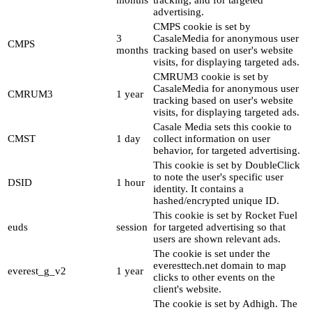
months
tracking, and for targeted
advertising.
CMPS cookie is set by
3
CasaleMedia for anonymous user
CMPS
months
tracking based on user's website
visits, for displaying targeted ads.
CMRUM3 cookie is set by
CasaleMedia for anonymous user
CMRUM3
1 year
tracking based on user's website
visits, for displaying targeted ads.
Casale Media sets this cookie to
CMST
1 day
collect information on user
behavior, for targeted advertising.
This cookie is set by DoubleClick
to note the user's specific user
DSID
1 hour
identity. It contains a
hashed/encrypted unique ID.
This cookie is set by Rocket Fuel
euds
session
for targeted advertising so that
users are shown relevant ads.
The cookie is set under the
everesttech.net domain to map
everest_g_v2
1 year
clicks to other events on the
client's website.
The cookie is set by Adhigh. The