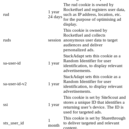
The rud cookie is owned by
Rocketfuel and registers user data,
1 year
rud
such as IP address, location, etc.
24 days
for the purpose of optimising ad
display.
This cookie is owned by
Rocketfuel and collects
ruds
session
anonymous user data to target
audiences and deliver
personalized ads.
StackAdapt sets this cookie as a
Random Identifier for user
sa-user-id
1 year
identification, to display relevant
advertisements.
StackAdapt sets this cookie as a
Random Identifier for user
sa-user-id-v2
1 year
identification, to display relevant
advertisements.
This cookie is set by SiteScout and
stores a unique ID that identifies a
ssi
1 year
returning user’s device. The ID is
used for targeted ads.
This cookie is set by Sharethrough
1
stx_user_id
to deliver targeted and relevant
month
content.