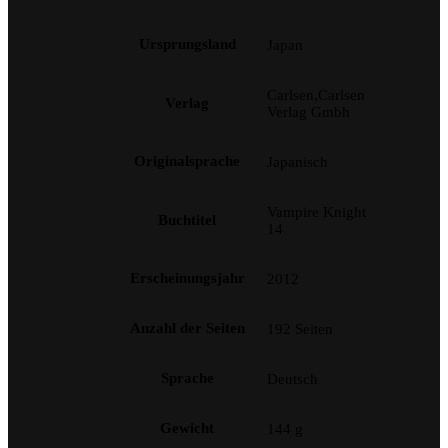
Ursprungsland
Japan
Carlsen,Carlsen
Verlag
Verlag Gmbh
Originalsprache
Japanisch
Vampire Knight
Buchtitel
14
Erscheinungsjahr
2012
Anzahl der Seiten
192 Seiten
Sprache
Deutsch
Gewicht
144 g