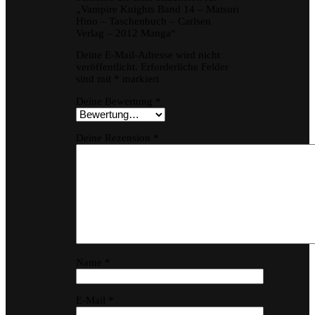
„Vampire Knights Band 14 – Matsuri
Hino – Taschenbuch – Carlsen
Verlag – 2012 Manga“
Deine E-Mail-Adresse wird nicht
veröffentlicht.
Erforderliche Felder
sind mit
*
markiert
Deine Bewertung
*
Deine Rezension
*
Name
*
E-Mail
*