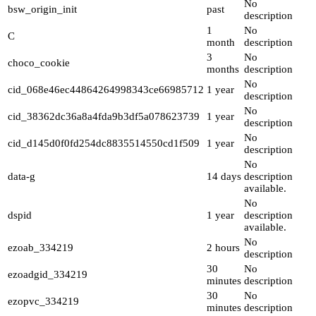
No
bsw_origin_init
past
description
1
No
C
month
description
3
No
choco_cookie
months
description
No
cid_068e46ec44864264998343ce66985712
1 year
description
No
cid_38362dc36a8a4fda9b3df5a078623739
1 year
description
No
cid_d145d0f0fd254dc8835514550cd1f509
1 year
description
No
data-g
14 days
description
available.
No
dspid
1 year
description
available.
No
ezoab_334219
2 hours
description
30
No
ezoadgid_334219
minutes
description
30
No
ezopvc_334219
minutes
description