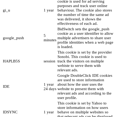
cookie is used for ad serving
purposes and track user online
gi_u
1 year
behaviour. The cookie also stores
the number of time the same ad
was delivered, it shows the
effectiveness of each ad.
BidSwitch sets the google_push
cookie as a user identifier to allow
5
google_push
multiple advertisers to share user
minutes
profile identities when a web page
is loaded.
This cookie is set by the provider
Sonobi. This cookie is used to
HAPLB5S
session
track the visitors on multiple
webiste to serve them with
relevant ads.
Google DoubleClick IDE cookies
are used to store information
1 year
about how the user uses the
IDE
24 days
website to present them with
relevant ads and according to the
user profile.
This cookie is set by Yahoo to
store information on how users
IDSYNC
1 year
behave on multiple websites so
that relevant ads can be displayed