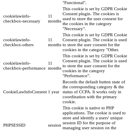
"Functional".
This cookie is set by GDPR Cookie
Consent plugin. The cookies is
cookielawinfo-
11
used to store the user consent for
checkbox-necessary
months
the cookies in the category
"Necessary".
This cookie is set by GDPR Cookie
cookielawinfo-
11
Consent plugin. The cookie is used
checkbox-others
months
to store the user consent for the
cookies in the category "Other.
This cookie is set by GDPR Cookie
Consent plugin. The cookie is used
cookielawinfo-
11
to store the user consent for the
checkbox-performance
months
cookies in the category
"Performance".
Records the default button state of
the corresponding category & the
CookieLawInfoConsent
1 year
status of CCPA. It works only in
coordination with the primary
cookie.
This cookie is native to PHP
applications. The cookie is used to
store and identify a users' unique
session ID for the purpose of
PHPSESSID
session
managing user session on the