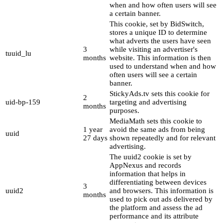
when and how often users will see
a certain banner.
This cookie, set by BidSwitch,
stores a unique ID to determine
what adverts the users have seen
3
while visiting an advertiser's
tuuid_lu
months
website. This information is then
used to understand when and how
often users will see a certain
banner.
StickyAds.tv sets this cookie for
2
uid-bp-159
targeting and advertising
months
purposes.
MediaMath sets this cookie to
1 year
avoid the same ads from being
uuid
27 days
shown repeatedly and for relevant
advertising.
The uuid2 cookie is set by
AppNexus and records
information that helps in
differentiating between devices
3
uuid2
and browsers. This information is
months
used to pick out ads delivered by
the platform and assess the ad
performance and its attribute