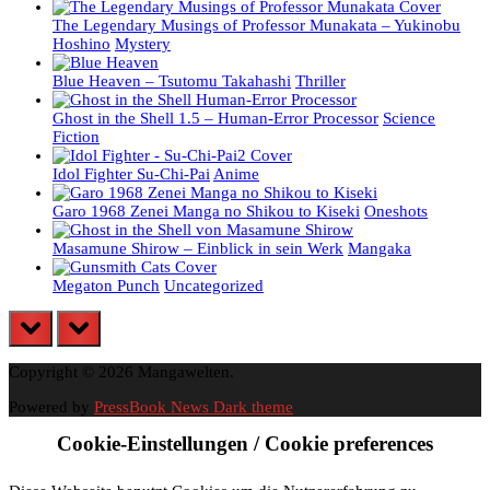
The Legendary Musings of Professor Munakata – Yukinobu
Hoshino
Mystery
Blue Heaven – Tsutomu Takahashi
Thriller
Ghost in the Shell 1.5 – Human-Error Processor
Science
Fiction
Idol Fighter Su-Chi-Pai
Anime
Garo 1968 Zenei Manga no Shikou to Kiseki
Oneshots
Masamune Shirow – Einblick in sein Werk
Mangaka
Megaton Punch
Uncategorized
prev
next
Copyright © 2026 Mangawelten.
Powered by
PressBook News Dark theme
Cookie-Einstellungen / Cookie preferences