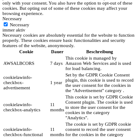
only with your consent. You also have the option to opt-out of these
cookies. But opting out of some of these cookies may affect your
browsing experience.
Necessary
Necessary
immer aktiv
Necessary cookies are absolutely essential for the website to function
properly. These cookies ensure basic functionalities and security
features of the website, anonymously.
Cookie
Dauer
Beschreibung
This cookie is managed by
AWSALBCORS
7 days
Amazon Web Services and is used
for load balancing.
Set by the GDPR Cookie Consent
cookielawinfo-
plugin, this cookie is used to record
checkbox-
1 year
the user consent for the cookies in
advertisement
the "Advertisement" category .
This cookie is set by GDPR Cookie
Consent plugin. The cookie is used
cookielawinfo-
11
to store the user consent for the
checkbox-analytics
months
cookies in the category
"Analytics".
The cookie is set by GDPR cookie
cookielawinfo-
11
consent to record the user consent
checkbox-functional
months
for the cookies in the category