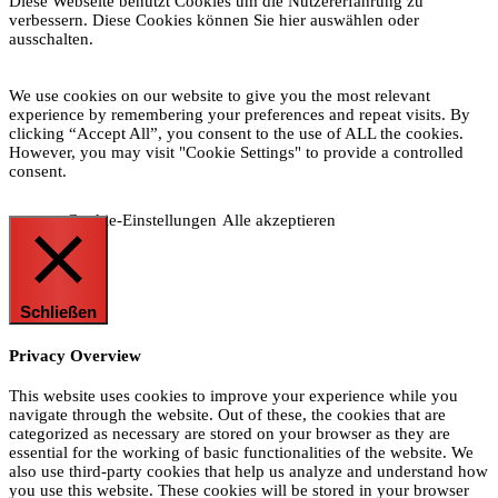
Diese Webseite benutzt Cookies um die Nutzererfahrung zu
verbessern. Diese Cookies können Sie hier auswählen oder
ausschalten.
We use cookies on our website to give you the most relevant
experience by remembering your preferences and repeat visits. By
clicking “Accept All”, you consent to the use of ALL the cookies.
However, you may visit "Cookie Settings" to provide a controlled
consent.
Cookie-Einstellungen
Alle akzeptieren
Schließen
Privacy Overview
This website uses cookies to improve your experience while you
navigate through the website. Out of these, the cookies that are
categorized as necessary are stored on your browser as they are
essential for the working of basic functionalities of the website. We
also use third-party cookies that help us analyze and understand how
you use this website. These cookies will be stored in your browser