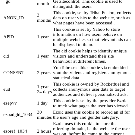
_gu
Getsitecontrol. This cookie is used to
month
distinguish the users.
This cookie, set by Tribal Fusion, collects
3
ANON_ID
data on user visits to the website, such as
months
what pages have been accessed .
This cookie is set by Yahoo to store
information on how users behave on
APID
1 year
multiple websites so that relevant ads can
be displayed to them.
The cid cookie helps to identify unique
cid
1 year
visitors and understand their site
behaviour at different times.
YouTube sets this cookie via embedded
CONSENT
2 years
youtube-videos and registers anonymous
statistical data.
This cookie is owned by Rocketfuel and
1 year
eud
collects anonymous user data to target
24 days
audiences and deliver personalized ads.
This cookie is set by the provider Ezoic
ezepvv
1 day
to track what pages the user has viewed.
30
Ezoic uses this cookie to record an id for
ezoadgid_1034
minutes
the user's age and gender category.
Ezoic uses this cookie to store the
referring domain, i.e the website the user
ezoref_1034
2 hours
was on, before he came to the current