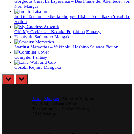
Gorgeous Carat La Esperanza – Das Finale der Abenteuer von
Noir
Mangas
Inui to Tatsumi – Siberia Shuppei Hishi – Yoshikazu Yasuhiko
Action
Oh! My Goddess – Kosuke Fujishima
Fantasy
Yoshiyuki Sadamoto
Mangaka
Stardust Memories – Yukinobu Hoshino
Science Fiction
Compiler
Fantasy
Goseki Kojima
Mangaka
prev
next
Start
/
Mangas
/ Vampire Knights
Band 14 – Matsuri Hino –
Taschenbuch – Carlsen Verlag –
2012 Manga