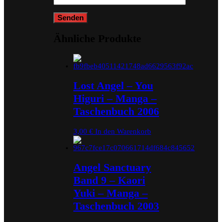
Ähnliche Produkte
Lost Angel – You
Higuri – Manga –
Taschenbuch 2006
3,00
€
In den Warenkorb
Angel Sanctuary
Band 9 – Kaori
Yuki – Manga –
Taschenbuch 2003