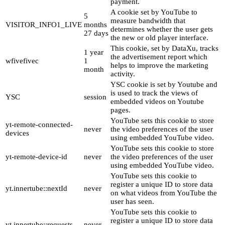
payment.
A cookie set by YouTube to
5
measure bandwidth that
VISITOR_INFO1_LIVE
months
determines whether the user gets
27 days
the new or old player interface.
This cookie, set by DataXu, tracks
1 year
the advertisement report which
wfivefivec
1
helps to improve the marketing
month
activity.
YSC cookie is set by Youtube and
is used to track the views of
YSC
session
embedded videos on Youtube
pages.
YouTube sets this cookie to store
yt-remote-connected-
never
the video preferences of the user
devices
using embedded YouTube video.
YouTube sets this cookie to store
yt-remote-device-id
never
the video preferences of the user
using embedded YouTube video.
YouTube sets this cookie to
register a unique ID to store data
yt.innertube::nextId
never
on what videos from YouTube the
user has seen.
YouTube sets this cookie to
register a unique ID to store data
yt.innertube::requests
never