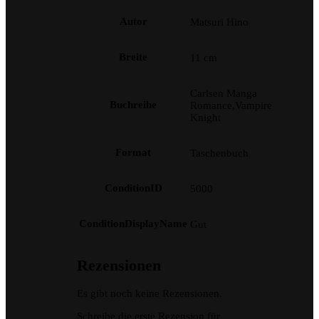
Autor
Matsuri Hino
Breite
11 cm
Carlsen Manga
Buchreihe
Romance,Vampire
Knight
Format
Taschenbuch
ConditionID
5000
ConditionDisplayName
Gut
Rezensionen
Es gibt noch keine Rezensionen.
Schreibe die erste Rezension für