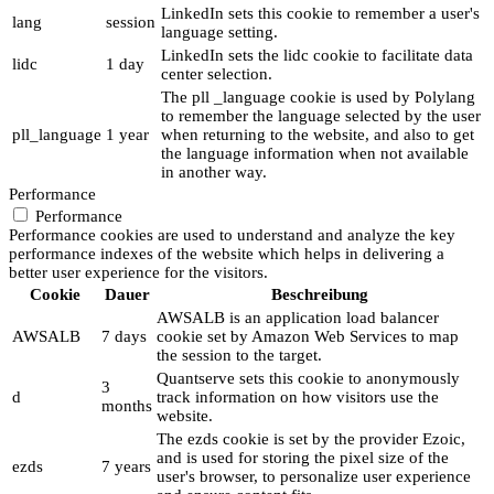
LinkedIn sets this cookie to remember a user's
lang
session
language setting.
LinkedIn sets the lidc cookie to facilitate data
lidc
1 day
center selection.
The pll _language cookie is used by Polylang
to remember the language selected by the user
pll_language
1 year
when returning to the website, and also to get
the language information when not available
in another way.
Performance
Performance
Performance cookies are used to understand and analyze the key
performance indexes of the website which helps in delivering a
better user experience for the visitors.
Cookie
Dauer
Beschreibung
AWSALB is an application load balancer
AWSALB
7 days
cookie set by Amazon Web Services to map
the session to the target.
Quantserve sets this cookie to anonymously
3
d
track information on how visitors use the
months
website.
The ezds cookie is set by the provider Ezoic,
and is used for storing the pixel size of the
ezds
7 years
user's browser, to personalize user experience