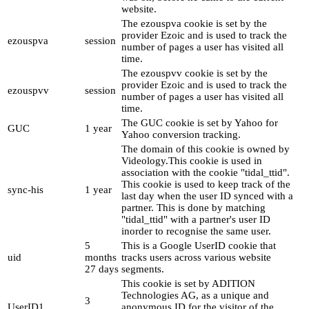
website.
The ezouspva cookie is set by the
provider Ezoic and is used to track the
ezouspva
session
number of pages a user has visited all
time.
The ezouspvv cookie is set by the
provider Ezoic and is used to track the
ezouspvv
session
number of pages a user has visited all
time.
The GUC cookie is set by Yahoo for
GUC
1 year
Yahoo conversion tracking.
The domain of this cookie is owned by
Videology.This cookie is used in
association with the cookie "tidal_ttid".
This cookie is used to keep track of the
sync-his
1 year
last day when the user ID synced with a
partner. This is done by matching
"tidal_ttid" with a partner's user ID
inorder to recognise the same user.
5
This is a Google UserID cookie that
uid
months
tracks users across various website
27 days
segments.
This cookie is set by ADITION
Technologies AG, as a unique and
3
UserID1
anonymous ID for the visitor of the