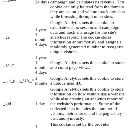
24 days
campaign and calculates its revenue. This
cookie can only be read from the domain
they are set on and will not track any data
while browsing through other sites.
Google Analytics sets this cookie to
calculate visitor, session and campaign
1 year
data and track site usage for the site's
1
_ga
analytics report. The cookie stores
month
information anonymously and assigns a
4 days
randomly generated number to recognise
unique visitors.
1 year
1
Google Analytics sets this cookie to store
_ga_*
month
and count page views.
4 days
1
Google Analytics sets this cookie to store
_gat_gtag_UA_*
minute
a unique user ID.
Google Analytics sets this cookie to store
information on how visitors use a website
while also creating an analytics report of
_gid
1 day
the website's performance. Some of the
collected data includes the number of
visitors, their source, and the pages they
visit anonymously.
This cookie is set by the provider
1