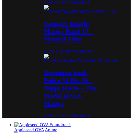
3,00
€
In den Warenkorb
Vampire Knight
Manga Band 17 –
Matsuri Hino
25,00
€
In den Warenkorb
Dominion Tank
Police #2 Nr. 76 –
Topps Karte – The
World of U.S.
Manga
2,00
€
In den Warenkorb
Appleseed OVA
Anime