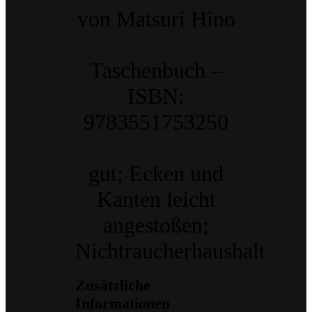
von Matsuri Hino
Taschenbuch –
ISBN:
9783551753250
gut; Ecken und
Kanten leicht
angestoßen;
Nichtraucherhaushalt
Zusätzliche
Informationen