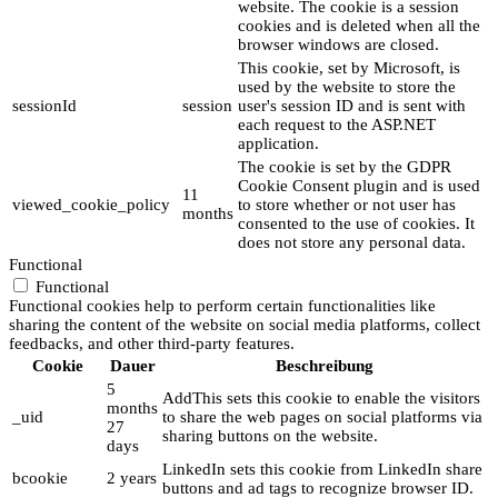
website. The cookie is a session
cookies and is deleted when all the
browser windows are closed.
This cookie, set by Microsoft, is
used by the website to store the
sessionId
session
user's session ID and is sent with
each request to the ASP.NET
application.
The cookie is set by the GDPR
Cookie Consent plugin and is used
11
viewed_cookie_policy
to store whether or not user has
months
consented to the use of cookies. It
does not store any personal data.
Functional
Functional
Functional cookies help to perform certain functionalities like
sharing the content of the website on social media platforms, collect
feedbacks, and other third-party features.
Cookie
Dauer
Beschreibung
5
AddThis sets this cookie to enable the visitors
months
_uid
to share the web pages on social platforms via
27
sharing buttons on the website.
days
LinkedIn sets this cookie from LinkedIn share
bcookie
2 years
buttons and ad tags to recognize browser ID.