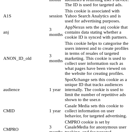
The ID is used for targeted ads.
This cookie is associated with
A1S
session
Yahoo Search Analytics and is
used for advertising purposes.
AppNexus sets the anj cookie that
3
anj
contains data stating whether a
months
cookie ID is synced with partners.
This cookie helps to categorise the
users interest and to create profiles
in terms of resales of targeted
3
ANON_ID_old
marketing. This cookie is used to
months
collect user information such as
what pages have been viewed on
the website for creating profiles.
SpotXchange sets this cookie as a
unique ID that tracks audiences
audience
1 year
internally. The cookie is used to
limit the number of repetitive ads
shown to the user.n
Casale Media sets this cookie to
CMID
1 year
collect information on user
behavior, for targeted advertising.
CMPRO cookie is set by
3
CasaleMedia for anonymous user
CMPRO