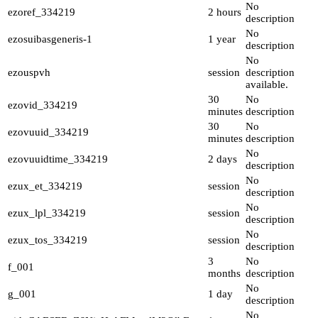
No
ezoref_334219
2 hours
description
No
ezosuibasgeneris-1
1 year
description
No
ezouspvh
session
description
available.
30
No
ezovid_334219
minutes
description
30
No
ezovuuid_334219
minutes
description
No
ezovuuidtime_334219
2 days
description
No
ezux_et_334219
session
description
No
ezux_lpl_334219
session
description
No
ezux_tos_334219
session
description
3
No
f_001
months
description
No
g_001
1 day
description
No