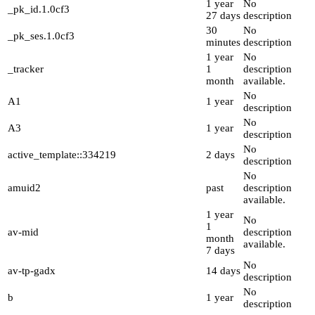
1 year
No
_pk_id.1.0cf3
27 days
description
30
No
_pk_ses.1.0cf3
minutes
description
1 year
No
_tracker
1
description
month
available.
No
A1
1 year
description
No
A3
1 year
description
No
active_template::334219
2 days
description
No
amuid2
past
description
available.
1 year
No
1
av-mid
description
month
available.
7 days
No
av-tp-gadx
14 days
description
No
b
1 year
description