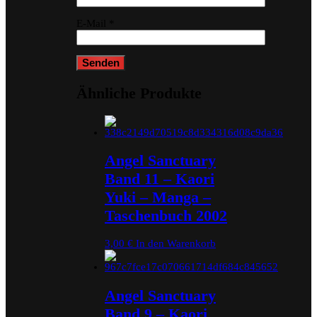
E-Mail
*
Ähnliche Produkte
Angel Sanctuary
Band 11 – Kaori
Yuki – Manga –
Taschenbuch 2002
3,00
€
In den Warenkorb
Angel Sanctuary
Band 9 – Kaori