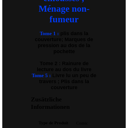
Ménage non-
fumeur
Tome 1 :
plis dans la
couverture; Marques de
pression au dos de la
pochette
Tome 2 : Rainure de
lecture au dos du livre
Tome 5 :
Livre lu un peu de
travers ; Plis dans la
couverture
Zusätzliche
Informationen
Type de Produit
Comic