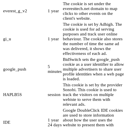
The cookie is set under the
everesttech.net domain to map
everest_g_v2
1 year
clicks to other events on the
client's website.
The cookie is set by Adhigh. The
cookie is used for ad serving
purposes and track user online
gi_u
1 year
behaviour. The cookie also stores
the number of time the same ad
was delivered, it shows the
effectiveness of each ad.
BidSwitch sets the google_push
cookie as a user identifier to allow
5
google_push
multiple advertisers to share user
minutes
profile identities when a web page
is loaded.
This cookie is set by the provider
Sonobi. This cookie is used to
HAPLB5S
session
track the visitors on multiple
webiste to serve them with
relevant ads.
Google DoubleClick IDE cookies
are used to store information
1 year
about how the user uses the
IDE
24 days
website to present them with