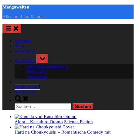
Skip
Mangawelten
to
Alles rund um Mangas
content
Startseite
Shop
Warenkorb
Toggle
Rechtliches
sub-
Datenschutzerklärung
menu
Disclaimer
Impressum
Artikel
0,00 €
Menu Cart
Toggle
search
Suchen
form
nach:
Akira – Katsuhiro Otomo
Science Fiction
Hard na Choukyoushi – Romantische Comedy mit