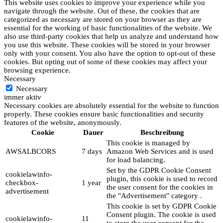
This website uses cookies to improve your experience while you
navigate through the website. Out of these, the cookies that are
categorized as necessary are stored on your browser as they are
essential for the working of basic functionalities of the website. We
also use third-party cookies that help us analyze and understand how
you use this website. These cookies will be stored in your browser
only with your consent. You also have the option to opt-out of these
cookies. But opting out of some of these cookies may affect your
browsing experience.
Necessary
Necessary
immer aktiv
Necessary cookies are absolutely essential for the website to function
properly. These cookies ensure basic functionalities and security
features of the website, anonymously.
Cookie
Dauer
Beschreibung
This cookie is managed by
AWSALBCORS
7 days
Amazon Web Services and is used
for load balancing.
Set by the GDPR Cookie Consent
cookielawinfo-
plugin, this cookie is used to record
checkbox-
1 year
the user consent for the cookies in
advertisement
the "Advertisement" category .
This cookie is set by GDPR Cookie
Consent plugin. The cookie is used
cookielawinfo-
11