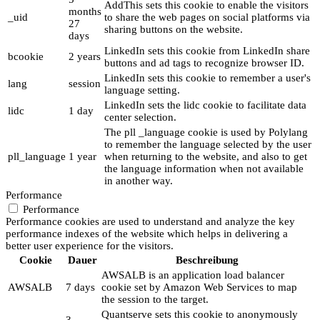
AddThis sets this cookie to enable the visitors
months
_uid
to share the web pages on social platforms via
27
sharing buttons on the website.
days
LinkedIn sets this cookie from LinkedIn share
bcookie
2 years
buttons and ad tags to recognize browser ID.
LinkedIn sets this cookie to remember a user's
lang
session
language setting.
LinkedIn sets the lidc cookie to facilitate data
lidc
1 day
center selection.
The pll _language cookie is used by Polylang
to remember the language selected by the user
pll_language
1 year
when returning to the website, and also to get
the language information when not available
in another way.
Performance
Performance
Performance cookies are used to understand and analyze the key
performance indexes of the website which helps in delivering a
better user experience for the visitors.
Cookie
Dauer
Beschreibung
AWSALB is an application load balancer
AWSALB
7 days
cookie set by Amazon Web Services to map
the session to the target.
Quantserve sets this cookie to anonymously