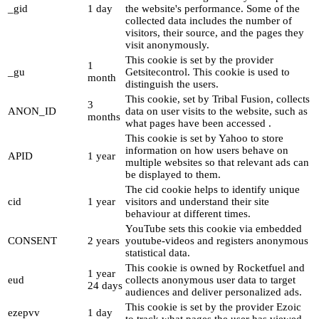
_gid
1 day
the website's performance. Some of the
collected data includes the number of
visitors, their source, and the pages they
visit anonymously.
This cookie is set by the provider
1
_gu
Getsitecontrol. This cookie is used to
month
distinguish the users.
This cookie, set by Tribal Fusion, collects
3
ANON_ID
data on user visits to the website, such as
months
what pages have been accessed .
This cookie is set by Yahoo to store
information on how users behave on
APID
1 year
multiple websites so that relevant ads can
be displayed to them.
The cid cookie helps to identify unique
cid
1 year
visitors and understand their site
behaviour at different times.
YouTube sets this cookie via embedded
CONSENT
2 years
youtube-videos and registers anonymous
statistical data.
This cookie is owned by Rocketfuel and
1 year
eud
collects anonymous user data to target
24 days
audiences and deliver personalized ads.
This cookie is set by the provider Ezoic
ezepvv
1 day