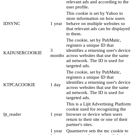
relevant ads and according to the
user profile.
This cookie is set by Yahoo to
store information on how users
IDSYNC
1 year
behave on multiple websites so
that relevant ads can be displayed
to them.
The cookie, set by PubMatic,
registers a unique ID that
3
identifies a returning user's device
KADUSERCOOKIE
months
across websites that use the same
ad network. The ID is used for
targeted ads.
The cookie, set by PubMatic,
registers a unique ID that
identifies a returning user's device
KTPCACOOKIE
1 day
across websites that use the same
ad network. The ID is used for
targeted ads.
This is a Lijit Advertising Platform
cookie used for recognizing the
ljt_reader
1 year
browser or device when users
return to their site or one of their
partner's sites.
1 year
Quantserve sets the mc cookie to