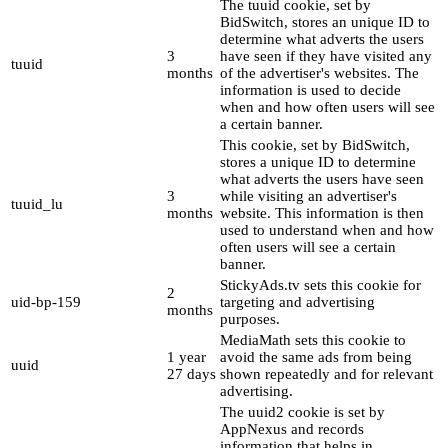
The tuuid cookie, set by
BidSwitch, stores an unique ID to
determine what adverts the users
3
have seen if they have visited any
tuuid
months
of the advertiser's websites. The
information is used to decide
when and how often users will see
a certain banner.
This cookie, set by BidSwitch,
stores a unique ID to determine
what adverts the users have seen
3
while visiting an advertiser's
tuuid_lu
months
website. This information is then
used to understand when and how
often users will see a certain
banner.
StickyAds.tv sets this cookie for
2
uid-bp-159
targeting and advertising
months
purposes.
MediaMath sets this cookie to
1 year
avoid the same ads from being
uuid
27 days
shown repeatedly and for relevant
advertising.
The uuid2 cookie is set by
AppNexus and records
information that helps in