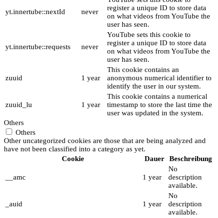
register a unique ID to store data
yt.innertube::nextId
never
on what videos from YouTube the
user has seen.
YouTube sets this cookie to
register a unique ID to store data
yt.innertube::requests
never
on what videos from YouTube the
user has seen.
This cookie contains an
zuuid
1 year
anonymous numerical identifier to
identify the user in our system.
This cookie contains a numerical
zuuid_lu
1 year
timestamp to store the last time the
user was updated in the system.
Others
Others
Other uncategorized cookies are those that are being analyzed and
have not been classified into a category as yet.
Cookie
Dauer
Beschreibung
No
__amc
1 year
description
available.
No
_auid
1 year
description
available.