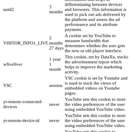
differentiating between devices
3
uuid2
and browsers. This information is
months
used to pick out ads delivered by
the platform and assess the ad
performance and its attribute
payment.
A cookie set by YouTube to
5
measure bandwidth that
VISITOR_INFO1_LIVE
months
determines whether the user gets
27 days
the new or old player interface.
This cookie, set by DataXu, tracks
1 year
the advertisement report which
wfivefivec
1
helps to improve the marketing
month
activity.
YSC cookie is set by Youtube and
is used to track the views of
YSC
session
embedded videos on Youtube
pages.
YouTube sets this cookie to store
yt-remote-connected-
never
the video preferences of the user
devices
using embedded YouTube video.
YouTube sets this cookie to store
yt-remote-device-id
never
the video preferences of the user
using embedded YouTube video.
YouTube sets this cookie to