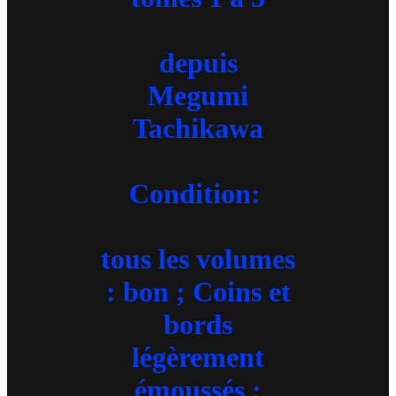
depuis
Megumi
Tachikawa
Condition:
tous les volumes
: bon ; Coins et
bords
légèrement
émoussés ;