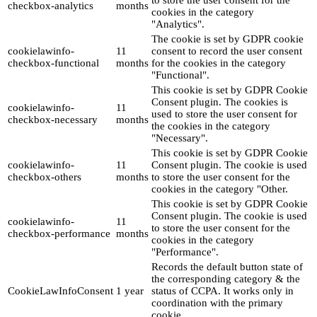
to store the user consent for the
checkbox-analytics
months
cookies in the category
"Analytics".
The cookie is set by GDPR cookie
cookielawinfo-
11
consent to record the user consent
checkbox-functional
months
for the cookies in the category
"Functional".
This cookie is set by GDPR Cookie
Consent plugin. The cookies is
cookielawinfo-
11
used to store the user consent for
checkbox-necessary
months
the cookies in the category
"Necessary".
This cookie is set by GDPR Cookie
cookielawinfo-
11
Consent plugin. The cookie is used
checkbox-others
months
to store the user consent for the
cookies in the category "Other.
This cookie is set by GDPR Cookie
Consent plugin. The cookie is used
cookielawinfo-
11
to store the user consent for the
checkbox-performance
months
cookies in the category
"Performance".
Records the default button state of
the corresponding category & the
CookieLawInfoConsent
1 year
status of CCPA. It works only in
coordination with the primary
cookie.