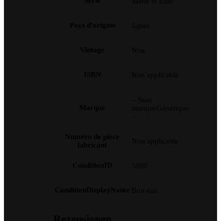
Série
Marie et Ellie
Pays d'origine
Japon
Vintage
Non
ISBN
Non applicable
– Sans
Marque
marque/Générique
–
Numéro de pièce
Non applicable
fabricant
ConditionID
5000
ConditionDisplayName
Bon état
Rezensionen