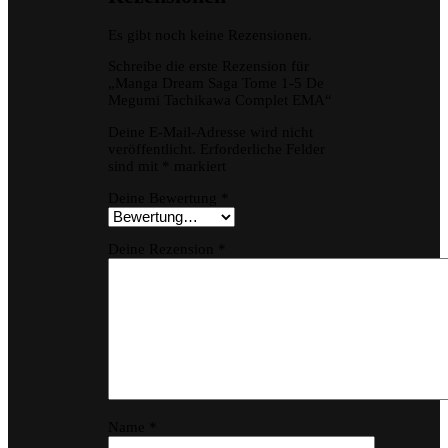
Es gibt noch keine Rezensionen.
Schreibe die erste Rezension für
„Manga Dream Saga Tome 1-5 De
Megumi Tachikawa Complet EMA“
Deine E-Mail-Adresse wird nicht
veröffentlicht.
Erforderliche Felder
sind mit
*
markiert
Deine Bewertung
*
Deine Rezension
*
Name
*