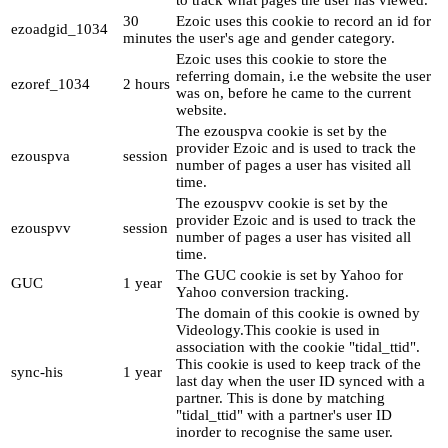
to track what pages the user has viewed.
30
Ezoic uses this cookie to record an id for
ezoadgid_1034
minutes
the user's age and gender category.
Ezoic uses this cookie to store the
referring domain, i.e the website the user
ezoref_1034
2 hours
was on, before he came to the current
website.
The ezouspva cookie is set by the
provider Ezoic and is used to track the
ezouspva
session
number of pages a user has visited all
time.
The ezouspvv cookie is set by the
provider Ezoic and is used to track the
ezouspvv
session
number of pages a user has visited all
time.
The GUC cookie is set by Yahoo for
GUC
1 year
Yahoo conversion tracking.
The domain of this cookie is owned by
Videology.This cookie is used in
association with the cookie "tidal_ttid".
This cookie is used to keep track of the
sync-his
1 year
last day when the user ID synced with a
partner. This is done by matching
"tidal_ttid" with a partner's user ID
inorder to recognise the same user.