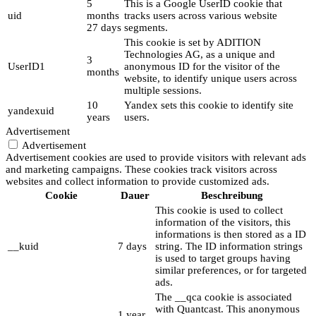
5
This is a Google UserID cookie that
uid
months
tracks users across various website
27 days
segments.
This cookie is set by ADITION
Technologies AG, as a unique and
3
UserID1
anonymous ID for the visitor of the
months
website, to identify unique users across
multiple sessions.
10
Yandex sets this cookie to identify site
yandexuid
years
users.
Advertisement
Advertisement
Advertisement cookies are used to provide visitors with relevant ads
and marketing campaigns. These cookies track visitors across
websites and collect information to provide customized ads.
Cookie
Dauer
Beschreibung
This cookie is used to collect
information of the visitors, this
informations is then stored as a ID
__kuid
7 days
string. The ID information strings
is used to target groups having
similar preferences, or for targeted
ads.
The __qca cookie is associated
with Quantcast. This anonymous
1 year