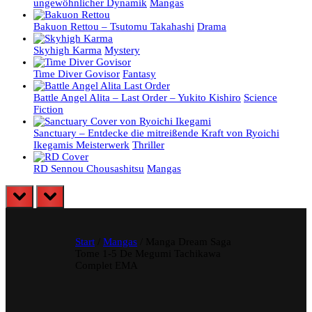
ungewöhnlicher Dynamik
Mangas
Bakuon Rettou – Tsutomu Takahashi
Drama
Skyhigh Karma
Mystery
Time Diver Govisor
Fantasy
Battle Angel Alita – Last Order – Yukito Kishiro
Science
Fiction
Sanctuary – Entdecke die mitreißende Kraft von Ryoichi
Ikegamis Meisterwerk
Thriller
RD Sennou Chousashitsu
Mangas
prev
next
Start
/
Mangas
/ Manga Dream Saga
Tome 1-5 De Megumi Tachikawa
Complet EMA