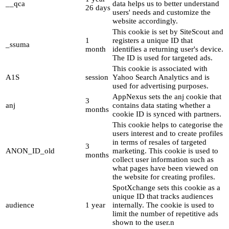
__qca
data helps us to better understand
26 days
users' needs and customize the
website accordingly.
This cookie is set by SiteScout and
1
registers a unique ID that
_ssuma
month
identifies a returning user's device.
The ID is used for targeted ads.
This cookie is associated with
A1S
session
Yahoo Search Analytics and is
used for advertising purposes.
AppNexus sets the anj cookie that
3
anj
contains data stating whether a
months
cookie ID is synced with partners.
This cookie helps to categorise the
users interest and to create profiles
in terms of resales of targeted
3
ANON_ID_old
marketing. This cookie is used to
months
collect user information such as
what pages have been viewed on
the website for creating profiles.
SpotXchange sets this cookie as a
unique ID that tracks audiences
audience
1 year
internally. The cookie is used to
limit the number of repetitive ads
shown to the user.n