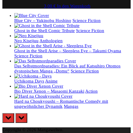
3,00
€
In den Warenkorb
Blue City – Yukinobu Hoshino
Science Fiction
Ghost in the Shell Comic Tribute
Science Fiction
Neo Kiseijuu
Anthologien
Ghost in the Shell Arise – Sleepless Eye – Takumi Oyama
Science Fiction
Das Selbstmordparadies: Ein Blick auf Katsuhiro Otomos
dystopischen Manga „Domu“
Science Fiction
Uchikoma Days
Anime
Bio Diver Xenon – Masaomi Kanzaki
Action
Hard na Choukyoushi – Romantische Comedy mit
ungewöhnlicher Dynamik
Mangas
prev
next
Copyright © 2026 Mangawelten.