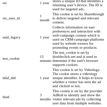
stores a unique ID that identifies a
ssi
1 year
returning user’s device. The ID is
used for targeted ads.
This cookie is set by Sharethrough
1
stx_user_id
to deliver targeted and relevant
month
content.
Collects information on user
preferences and interaction with
web-campaign content which is
suid_legacy
1 year
used on CRM-campaign-platforms
used by website owners for
promoting events or products.
The test_cookie is set by
15
doubleclick.net and is used to
test_cookie
minutes
determine if the user's browser
supports cookies.
This cookie is set by Videology.
The cookie stores a videology
tidal_ttid
1 year
unique identifier. It helps to know
whether a visitor has seen the ad
and clicked or not.
This cookie is set by the provider
3
AdRoll to identify and show the
tluid
months
visitor relevant ads by collecting
user data from multiple websites.