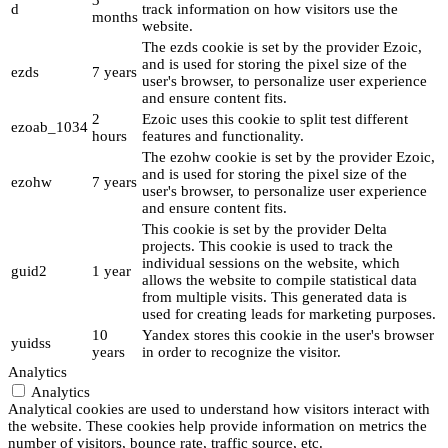
3
d
track information on how visitors use the
months
website.
The ezds cookie is set by the provider Ezoic,
and is used for storing the pixel size of the
ezds
7 years
user's browser, to personalize user experience
and ensure content fits.
2
Ezoic uses this cookie to split test different
ezoab_1034
hours
features and functionality.
The ezohw cookie is set by the provider Ezoic,
and is used for storing the pixel size of the
ezohw
7 years
user's browser, to personalize user experience
and ensure content fits.
This cookie is set by the provider Delta
projects. This cookie is used to track the
individual sessions on the website, which
guid2
1 year
allows the website to compile statistical data
from multiple visits. This generated data is
used for creating leads for marketing purposes.
10
Yandex stores this cookie in the user's browser
yuidss
years
in order to recognize the visitor.
Analytics
Analytics
Analytical cookies are used to understand how visitors interact with
the website. These cookies help provide information on metrics the
number of visitors, bounce rate, traffic source, etc.