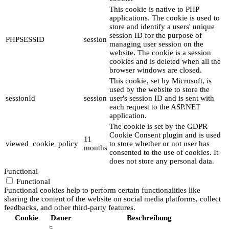
This cookie is native to PHP
applications. The cookie is used to
store and identify a users' unique
session ID for the purpose of
PHPSESSID
session
managing user session on the
website. The cookie is a session
cookies and is deleted when all the
browser windows are closed.
This cookie, set by Microsoft, is
used by the website to store the
sessionId
session
user's session ID and is sent with
each request to the ASP.NET
application.
The cookie is set by the GDPR
Cookie Consent plugin and is used
11
viewed_cookie_policy
to store whether or not user has
months
consented to the use of cookies. It
does not store any personal data.
Functional
Functional
Functional cookies help to perform certain functionalities like
sharing the content of the website on social media platforms, collect
feedbacks, and other third-party features.
Cookie
Dauer
Beschreibung
5