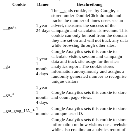
Cookie
Dauer
Beschreibung
The __gads cookie, set by Google, is
stored under DoubleClick domain and
tracks the number of times users see an
1 year
advert, measures the success of the
__gads
24 days
campaign and calculates its revenue. This
cookie can only be read from the domain
they are set on and will not track any data
while browsing through other sites.
Google Analytics sets this cookie to
calculate visitor, session and campaign
1 year
data and track site usage for the site's
1
_ga
analytics report. The cookie stores
month
information anonymously and assigns a
4 days
randomly generated number to recognise
unique visitors.
1 year
1
Google Analytics sets this cookie to store
_ga_*
month
and count page views.
4 days
1
Google Analytics sets this cookie to store
_gat_gtag_UA_*
minute
a unique user ID.
Google Analytics sets this cookie to store
information on how visitors use a website
while also creating an analytics report of