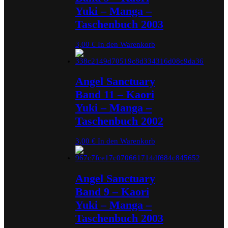
Yuki – Manga –
Taschenbuch 2003
3,00
€
In den Warenkorb
Angel Sanctuary
Band 11 – Kaori
Yuki – Manga –
Taschenbuch 2002
3,00
€
In den Warenkorb
Angel Sanctuary
Band 9 – Kaori
Yuki – Manga –
Taschenbuch 2003