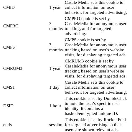
Casale Media sets this cookie to
CMID
1 year
collect information on user
behavior, for targeted advertising.
CMPRO cookie is set by
3
CasaleMedia for anonymous user
CMPRO
months
tracking, and for targeted
advertising.
CMPS cookie is set by
3
CasaleMedia for anonymous user
CMPS
months
tracking based on user's website
visits, for displaying targeted ads.
CMRUM3 cookie is set by
CasaleMedia for anonymous user
CMRUM3
1 year
tracking based on user's website
visits, for displaying targeted ads.
Casale Media sets this cookie to
CMST
1 day
collect information on user
behavior, for targeted advertising.
This cookie is set by DoubleClick
to note the user's specific user
DSID
1 hour
identity. It contains a
hashed/encrypted unique ID.
This cookie is set by Rocket Fuel
euds
session
for targeted advertising so that
users are shown relevant ads.