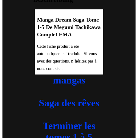
Tachikawa
Complet
EMA
Menge
Manga Dream Saga Tome
1-5 De Megumi Tachikawa
Complet EMA
Cette fiche produit a été
automatiquement traduite. Si vous
avez des questions, n’hésitez pas à
nous contacter.
mangas
Saga des rêves
Terminer les
tomes 1 à 5