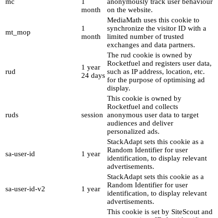
mc
1
anonymously track user behaviour
month
on the website.
MediaMath uses this cookie to
1
synchronize the visitor ID with a
mt_mop
month
limited number of trusted
exchanges and data partners.
The rud cookie is owned by
Rocketfuel and registers user data,
1 year
rud
such as IP address, location, etc.
24 days
for the purpose of optimising ad
display.
This cookie is owned by
Rocketfuel and collects
ruds
session
anonymous user data to target
audiences and deliver
personalized ads.
StackAdapt sets this cookie as a
Random Identifier for user
sa-user-id
1 year
identification, to display relevant
advertisements.
StackAdapt sets this cookie as a
Random Identifier for user
sa-user-id-v2
1 year
identification, to display relevant
advertisements.
This cookie is set by SiteScout and