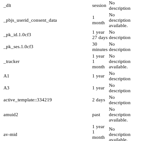
No
_dlt
session
description
No
1
_pbjs_userid_consent_data
description
month
available.
1 year
No
_pk_id.1.0cf3
27 days
description
30
No
_pk_ses.1.0cf3
minutes
description
1 year
No
_tracker
1
description
month
available.
No
A1
1 year
description
No
A3
1 year
description
No
active_template::334219
2 days
description
No
amuid2
past
description
available.
1 year
No
1
av-mid
description
month
available.