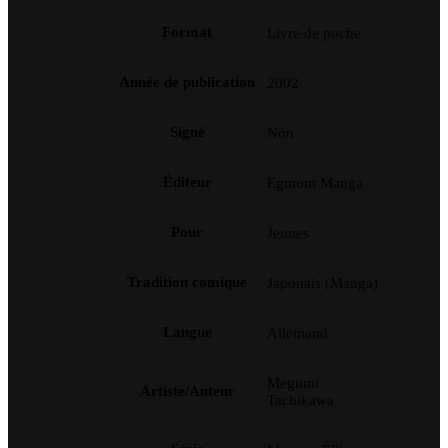
Format
Livre de poche
Année de publication
2002
Signé
Non
Éditeur
Egmont Manga
Pour
Jeunes
Tradition comique
Japonais (Manga)
Langue
Allemand
Megumi
Artiste/Auteur
Tachikawa