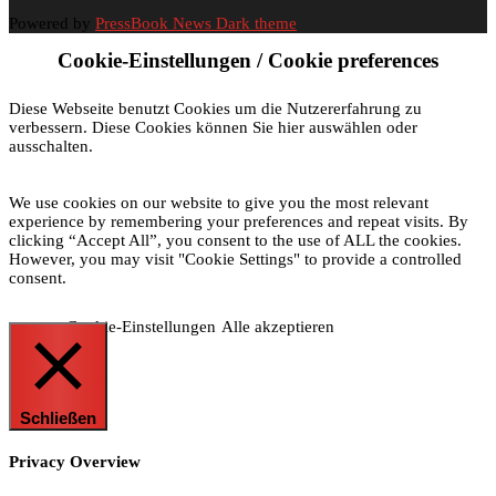
Powered by
PressBook News Dark theme
Cookie-Einstellungen / Cookie preferences
Diese Webseite benutzt Cookies um die Nutzererfahrung zu
verbessern. Diese Cookies können Sie hier auswählen oder
ausschalten.
We use cookies on our website to give you the most relevant
experience by remembering your preferences and repeat visits. By
clicking “Accept All”, you consent to the use of ALL the cookies.
However, you may visit "Cookie Settings" to provide a controlled
consent.
Cookie-Einstellungen
Alle akzeptieren
Schließen
Privacy Overview