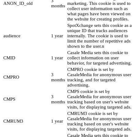
3
ANON_ID_old
marketing. This cookie is used to
months
collect user information such as
what pages have been viewed on
the website for creating profiles.
SpotXchange sets this cookie as a
unique ID that tracks audiences
audience
1 year
internally. The cookie is used to
limit the number of repetitive ads
shown to the user.n
Casale Media sets this cookie to
CMID
1 year
collect information on user
behavior, for targeted advertising.
CMPRO cookie is set by
3
CasaleMedia for anonymous user
CMPRO
months
tracking, and for targeted
advertising.
CMPS cookie is set by
3
CasaleMedia for anonymous user
CMPS
months
tracking based on user's website
visits, for displaying targeted ads.
CMRUM3 cookie is set by
CasaleMedia for anonymous user
CMRUM3
1 year
tracking based on user's website
visits, for displaying targeted ads.
Casale Media sets this cookie to