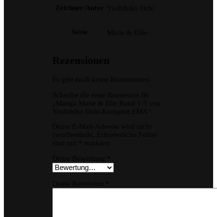
Zeichner/Autor
Yoshihiko Ochi
Serie
Marie & Ellie
Rezensionen
Es gibt noch keine Rezensionen.
Schreibe die erste Rezension für
„Manga Marie & Elie Band 1-5 von
Yoshihiko Ochi Komplett EMA“
Deine E-Mail-Adresse wird nicht
veröffentlicht.
Erforderliche Felder
sind mit
*
markiert
Deine Bewertung
*
Deine Rezension
*