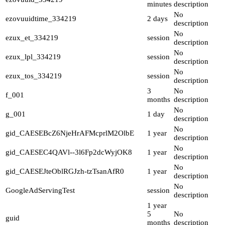
minutes
description
No
ezovuuidtime_334219
2 days
description
No
ezux_et_334219
session
description
No
ezux_lpl_334219
session
description
No
ezux_tos_334219
session
description
3
No
f_001
months
description
No
g_001
1 day
description
No
gid_CAESEBcZ6NjeHrAFMcprlM2OlbE
1 year
description
No
gid_CAESEC4QAVl--3l6Fp2dcWyjOK8
1 year
description
No
gid_CAESEJteOblRGJzh-tzTsanAfR0
1 year
description
No
GoogleAdServingTest
session
description
1 year
5
No
guid
months
description