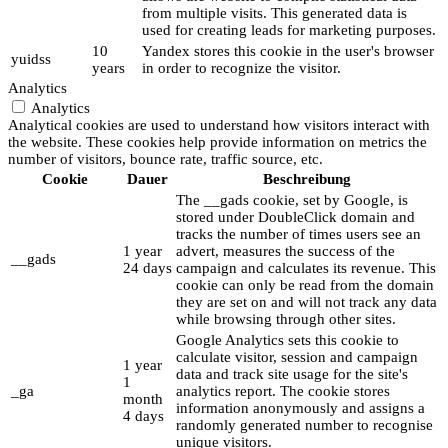
from multiple visits. This generated data is
used for creating leads for marketing purposes.
10
Yandex stores this cookie in the user's browser
yuidss
years
in order to recognize the visitor.
Analytics
Analytics
Analytical cookies are used to understand how visitors interact with
the website. These cookies help provide information on metrics the
number of visitors, bounce rate, traffic source, etc.
Cookie
Dauer
Beschreibung
The __gads cookie, set by Google, is
stored under DoubleClick domain and
tracks the number of times users see an
1 year
advert, measures the success of the
__gads
24 days
campaign and calculates its revenue. This
cookie can only be read from the domain
they are set on and will not track any data
while browsing through other sites.
Google Analytics sets this cookie to
calculate visitor, session and campaign
1 year
data and track site usage for the site's
1
_ga
analytics report. The cookie stores
month
information anonymously and assigns a
4 days
randomly generated number to recognise
unique visitors.