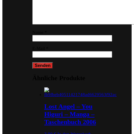
Name
*
E-Mail
*
Ähnliche Produkte
Lost Angel – You
Higuri – Manga –
Taschenbuch 2006
3,00
€
In den Warenkorb