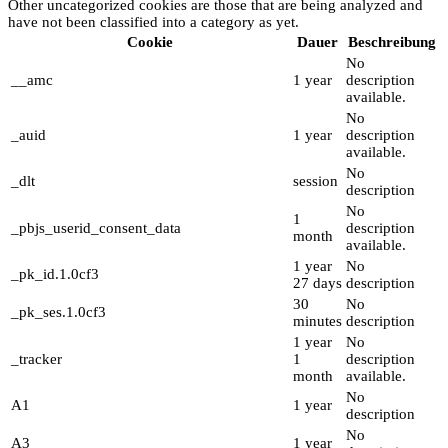
Other uncategorized cookies are those that are being analyzed and
have not been classified into a category as yet.
Cookie
Dauer
Beschreibung
No
__amc
1 year
description
available.
No
_auid
1 year
description
available.
No
_dlt
session
description
No
1
_pbjs_userid_consent_data
description
month
available.
1 year
No
_pk_id.1.0cf3
27 days
description
30
No
_pk_ses.1.0cf3
minutes
description
1 year
No
_tracker
1
description
month
available.
No
A1
1 year
description
No
A3
1 year