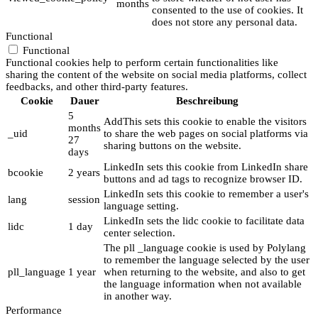
months
consented to the use of cookies. It
does not store any personal data.
Functional
Functional
Functional cookies help to perform certain functionalities like
sharing the content of the website on social media platforms, collect
feedbacks, and other third-party features.
Cookie
Dauer
Beschreibung
5
AddThis sets this cookie to enable the visitors
months
_uid
to share the web pages on social platforms via
27
sharing buttons on the website.
days
LinkedIn sets this cookie from LinkedIn share
bcookie
2 years
buttons and ad tags to recognize browser ID.
LinkedIn sets this cookie to remember a user's
lang
session
language setting.
LinkedIn sets the lidc cookie to facilitate data
lidc
1 day
center selection.
The pll _language cookie is used by Polylang
to remember the language selected by the user
pll_language
1 year
when returning to the website, and also to get
the language information when not available
in another way.
Performance