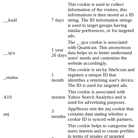
This cookie is used to collect
information of the visitors, this
informations is then stored as a ID
__kuid
7 days
string. The ID information strings
is used to target groups having
similar preferences, or for targeted
ads.
The __qca cookie is associated
with Quantcast. This anonymous
1 year
__qca
data helps us to better understand
26 days
users' needs and customize the
website accordingly.
This cookie is set by SiteScout and
1
registers a unique ID that
_ssuma
month
identifies a returning user's device.
The ID is used for targeted ads.
This cookie is associated with
A1S
session
Yahoo Search Analytics and is
used for advertising purposes.
AppNexus sets the anj cookie that
3
anj
contains data stating whether a
months
cookie ID is synced with partners.
This cookie helps to categorise the
users interest and to create profiles
in terms of resales of targeted