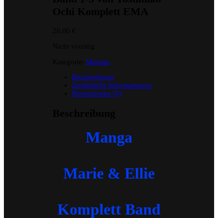
Ochi Komplett EMA
20,00
€
Nicht vorrätig
Kategorie:
Mangas
Beschreibung
Zusätzliche Informationen
Rezensionen (0)
Beschreibung
Manga
Marie & Ellie
Komplett Band