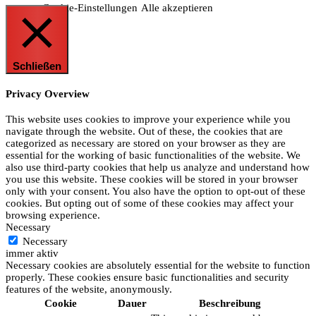
Cookie-Einstellungen
Alle akzeptieren
Schließen
Privacy Overview
This website uses cookies to improve your experience while you
navigate through the website. Out of these, the cookies that are
categorized as necessary are stored on your browser as they are
essential for the working of basic functionalities of the website. We
also use third-party cookies that help us analyze and understand how
you use this website. These cookies will be stored in your browser
only with your consent. You also have the option to opt-out of these
cookies. But opting out of some of these cookies may affect your
browsing experience.
Necessary
Necessary
immer aktiv
Necessary cookies are absolutely essential for the website to function
properly. These cookies ensure basic functionalities and security
features of the website, anonymously.
Cookie
Dauer
Beschreibung