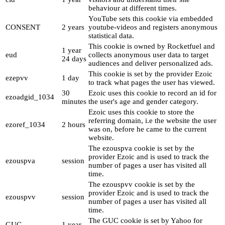
behaviour at different times.
YouTube sets this cookie via embedded
CONSENT
2 years
youtube-videos and registers anonymous
statistical data.
This cookie is owned by Rocketfuel and
1 year
eud
collects anonymous user data to target
24 days
audiences and deliver personalized ads.
This cookie is set by the provider Ezoic
ezepvv
1 day
to track what pages the user has viewed.
30
Ezoic uses this cookie to record an id for
ezoadgid_1034
minutes
the user's age and gender category.
Ezoic uses this cookie to store the
referring domain, i.e the website the user
ezoref_1034
2 hours
was on, before he came to the current
website.
The ezouspva cookie is set by the
provider Ezoic and is used to track the
ezouspva
session
number of pages a user has visited all
time.
The ezouspvv cookie is set by the
provider Ezoic and is used to track the
ezouspvv
session
number of pages a user has visited all
time.
The GUC cookie is set by Yahoo for
GUC
1 year