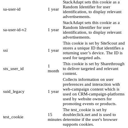
StackAdapt sets this cookie as a
Random Identifier for user
sa-user-id
1 year
identification, to display relevant
advertisements.
StackAdapt sets this cookie as a
Random Identifier for user
sa-user-id-v2
1 year
identification, to display relevant
advertisements.
This cookie is set by SiteScout and
stores a unique ID that identifies a
ssi
1 year
returning user’s device. The ID is
used for targeted ads.
This cookie is set by Sharethrough
1
stx_user_id
to deliver targeted and relevant
month
content.
Collects information on user
preferences and interaction with
web-campaign content which is
suid_legacy
1 year
used on CRM-campaign-platforms
used by website owners for
promoting events or products.
The test_cookie is set by
15
doubleclick.net and is used to
test_cookie
minutes
determine if the user's browser
supports cookies.