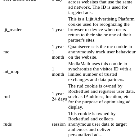
across websites that use the same
ad network. The ID is used for
targeted ads.
This is a Lijit Advertising Platform
cookie used for recognizing the
ljt_reader
1 year
browser or device when users
return to their site or one of their
partner's sites.
1 year
Quantserve sets the mc cookie to
mc
1
anonymously track user behaviour
month
on the website.
MediaMath uses this cookie to
1
synchronize the visitor ID with a
mt_mop
month
limited number of trusted
exchanges and data partners.
The rud cookie is owned by
Rocketfuel and registers user data,
1 year
rud
such as IP address, location, etc.
24 days
for the purpose of optimising ad
display.
This cookie is owned by
Rocketfuel and collects
ruds
session
anonymous user data to target
audiences and deliver
personalized ads.