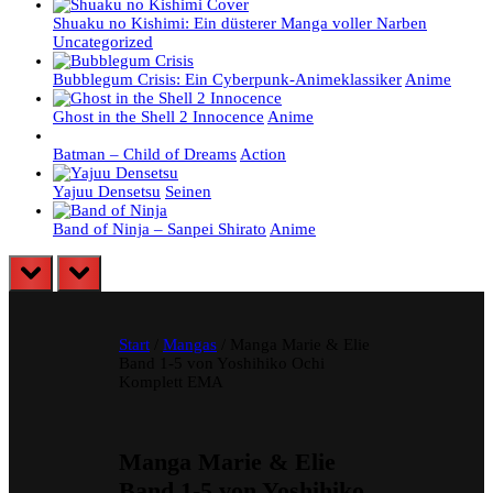
Shuaku no Kishimi: Ein düsterer Manga voller Narben
Uncategorized
Bubblegum Crisis: Ein Cyberpunk-Animeklassiker
Anime
Ghost in the Shell 2 Innocence
Anime
Batman – Child of Dreams
Action
Yajuu Densetsu
Seinen
Band of Ninja – Sanpei Shirato
Anime
prev
next
Start
/
Mangas
/ Manga Marie & Elie
Band 1-5 von Yoshihiko Ochi
Komplett EMA
Manga Marie & Elie
Band 1-5 von Yoshihiko