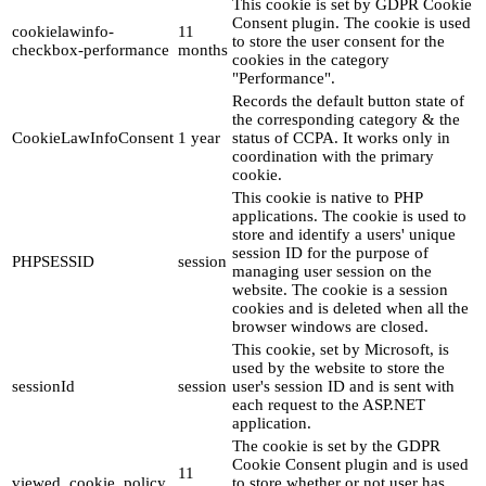
This cookie is set by GDPR Cookie
Consent plugin. The cookie is used
cookielawinfo-
11
to store the user consent for the
checkbox-performance
months
cookies in the category
"Performance".
Records the default button state of
the corresponding category & the
CookieLawInfoConsent
1 year
status of CCPA. It works only in
coordination with the primary
cookie.
This cookie is native to PHP
applications. The cookie is used to
store and identify a users' unique
session ID for the purpose of
PHPSESSID
session
managing user session on the
website. The cookie is a session
cookies and is deleted when all the
browser windows are closed.
This cookie, set by Microsoft, is
used by the website to store the
sessionId
session
user's session ID and is sent with
each request to the ASP.NET
application.
The cookie is set by the GDPR
Cookie Consent plugin and is used
11
viewed_cookie_policy
to store whether or not user has