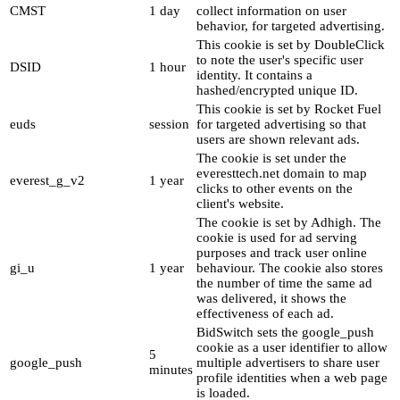
CMST
1 day
collect information on user
behavior, for targeted advertising.
This cookie is set by DoubleClick
to note the user's specific user
DSID
1 hour
identity. It contains a
hashed/encrypted unique ID.
This cookie is set by Rocket Fuel
euds
session
for targeted advertising so that
users are shown relevant ads.
The cookie is set under the
everesttech.net domain to map
everest_g_v2
1 year
clicks to other events on the
client's website.
The cookie is set by Adhigh. The
cookie is used for ad serving
purposes and track user online
gi_u
1 year
behaviour. The cookie also stores
the number of time the same ad
was delivered, it shows the
effectiveness of each ad.
BidSwitch sets the google_push
cookie as a user identifier to allow
5
google_push
multiple advertisers to share user
minutes
profile identities when a web page
is loaded.