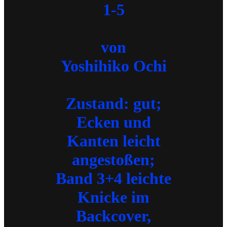
1-5
von
Yoshihiko Ochi
Zustand: gut;
Ecken und
Kanten leicht
angestoßen;
Band 3+4 leichte
Knicke im
Backcover,