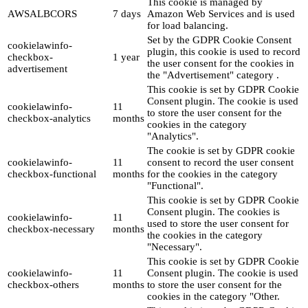
This cookie is managed by
AWSALBCORS
7 days
Amazon Web Services and is used
for load balancing.
Set by the GDPR Cookie Consent
cookielawinfo-
plugin, this cookie is used to record
checkbox-
1 year
the user consent for the cookies in
advertisement
the "Advertisement" category .
This cookie is set by GDPR Cookie
Consent plugin. The cookie is used
cookielawinfo-
11
to store the user consent for the
checkbox-analytics
months
cookies in the category
"Analytics".
The cookie is set by GDPR cookie
cookielawinfo-
11
consent to record the user consent
checkbox-functional
months
for the cookies in the category
"Functional".
This cookie is set by GDPR Cookie
Consent plugin. The cookies is
cookielawinfo-
11
used to store the user consent for
checkbox-necessary
months
the cookies in the category
"Necessary".
This cookie is set by GDPR Cookie
cookielawinfo-
11
Consent plugin. The cookie is used
checkbox-others
months
to store the user consent for the
cookies in the category "Other.