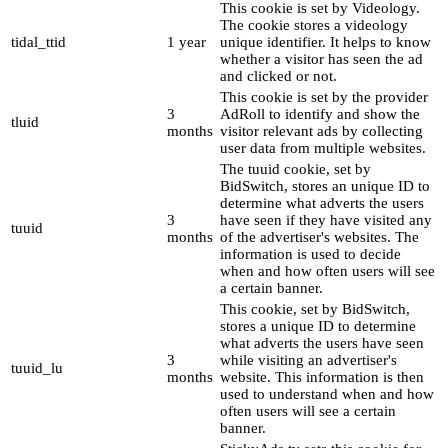
This cookie is set by Videology.
The cookie stores a videology
tidal_ttid
1 year
unique identifier. It helps to know
whether a visitor has seen the ad
and clicked or not.
This cookie is set by the provider
3
AdRoll to identify and show the
tluid
months
visitor relevant ads by collecting
user data from multiple websites.
The tuuid cookie, set by
BidSwitch, stores an unique ID to
determine what adverts the users
3
have seen if they have visited any
tuuid
months
of the advertiser's websites. The
information is used to decide
when and how often users will see
a certain banner.
This cookie, set by BidSwitch,
stores a unique ID to determine
what adverts the users have seen
3
while visiting an advertiser's
tuuid_lu
months
website. This information is then
used to understand when and how
often users will see a certain
banner.