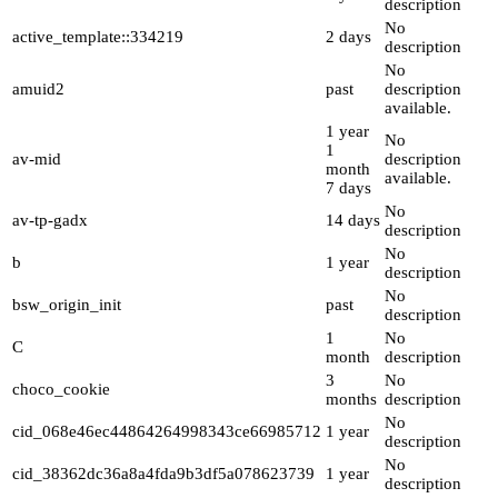
description
No
active_template::334219
2 days
description
No
amuid2
past
description
available.
1 year
No
1
av-mid
description
month
available.
7 days
No
av-tp-gadx
14 days
description
No
b
1 year
description
No
bsw_origin_init
past
description
1
No
C
month
description
3
No
choco_cookie
months
description
No
cid_068e46ec44864264998343ce66985712
1 year
description
No
cid_38362dc36a8a4fda9b3df5a078623739
1 year
description