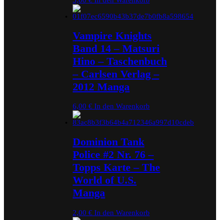
Vampire Knights
Band 14 – Matsuri
Hino – Taschenbuch
– Carlsen Verlag –
2012 Manga
6,00
€
In den Warenkorb
Dominion Tank
Police #2 Nr. 76 –
Topps Karte – The
World of U.S.
Manga
2,00
€
In den Warenkorb