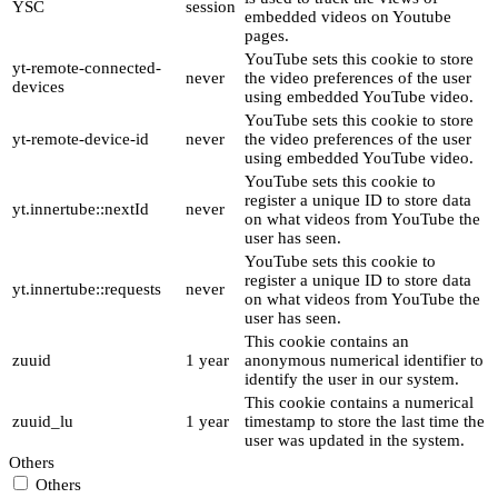
YSC
session
embedded videos on Youtube
pages.
YouTube sets this cookie to store
yt-remote-connected-
never
the video preferences of the user
devices
using embedded YouTube video.
YouTube sets this cookie to store
yt-remote-device-id
never
the video preferences of the user
using embedded YouTube video.
YouTube sets this cookie to
register a unique ID to store data
yt.innertube::nextId
never
on what videos from YouTube the
user has seen.
YouTube sets this cookie to
register a unique ID to store data
yt.innertube::requests
never
on what videos from YouTube the
user has seen.
This cookie contains an
zuuid
1 year
anonymous numerical identifier to
identify the user in our system.
This cookie contains a numerical
zuuid_lu
1 year
timestamp to store the last time the
user was updated in the system.
Others
Others