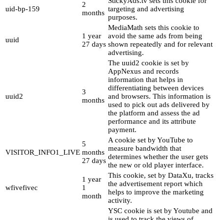
StickyAds.tv sets this cookie for
2
uid-bp-159
targeting and advertising
months
purposes.
MediaMath sets this cookie to
1 year
avoid the same ads from being
uuid
27 days
shown repeatedly and for relevant
advertising.
The uuid2 cookie is set by
AppNexus and records
information that helps in
differentiating between devices
3
uuid2
and browsers. This information is
months
used to pick out ads delivered by
the platform and assess the ad
performance and its attribute
payment.
A cookie set by YouTube to
5
measure bandwidth that
VISITOR_INFO1_LIVE
months
determines whether the user gets
27 days
the new or old player interface.
This cookie, set by DataXu, tracks
1 year
the advertisement report which
wfivefivec
1
helps to improve the marketing
month
activity.
YSC cookie is set by Youtube and
is used to track the views of