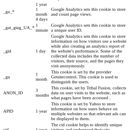
1 year
1
Google Analytics sets this cookie to store
_ga_*
month
and count page views.
4 days
1
Google Analytics sets this cookie to store
_gat_gtag_UA_*
minute
a unique user ID.
Google Analytics sets this cookie to store
information on how visitors use a website
while also creating an analytics report of
_gid
1 day
the website's performance. Some of the
collected data includes the number of
visitors, their source, and the pages they
visit anonymously.
This cookie is set by the provider
1
_gu
Getsitecontrol. This cookie is used to
month
distinguish the users.
This cookie, set by Tribal Fusion, collects
3
ANON_ID
data on user visits to the website, such as
months
what pages have been accessed .
This cookie is set by Yahoo to store
information on how users behave on
APID
1 year
multiple websites so that relevant ads can
be displayed to them.
The cid cookie helps to identify unique
cid
1 year
visitors and understand their site