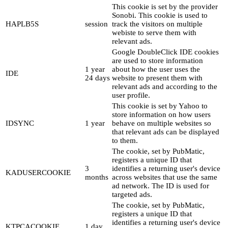
This cookie is set by the provider
Sonobi. This cookie is used to
HAPLB5S
session
track the visitors on multiple
webiste to serve them with
relevant ads.
Google DoubleClick IDE cookies
are used to store information
1 year
about how the user uses the
IDE
24 days
website to present them with
relevant ads and according to the
user profile.
This cookie is set by Yahoo to
store information on how users
IDSYNC
1 year
behave on multiple websites so
that relevant ads can be displayed
to them.
The cookie, set by PubMatic,
registers a unique ID that
3
identifies a returning user's device
KADUSERCOOKIE
months
across websites that use the same
ad network. The ID is used for
targeted ads.
The cookie, set by PubMatic,
registers a unique ID that
identifies a returning user's device
KTPCACOOKIE
1 day