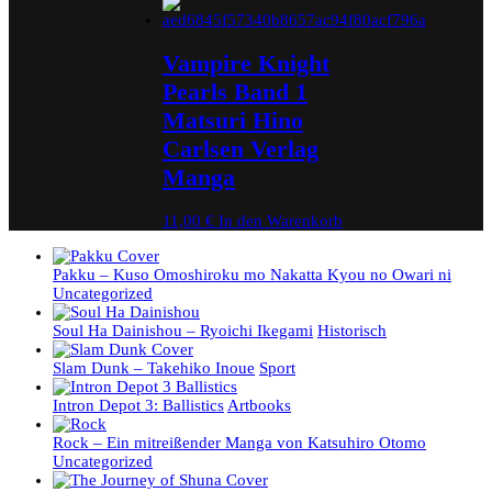
Vampire Knight
Pearls Band 1
Matsuri Hino
Carlsen Verlag
Manga
11,00
€
In den Warenkorb
Pakku – Kuso Omoshiroku mo Nakatta Kyou no Owari ni
Uncategorized
Soul Ha Dainishou – Ryoichi Ikegami
Historisch
Slam Dunk – Takehiko Inoue
Sport
Intron Depot 3: Ballistics
Artbooks
Rock – Ein mitreißender Manga von Katsuhiro Otomo
Uncategorized