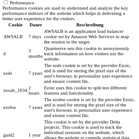
Performance
Performance cookies are used to understand and analyze the key
performance indexes of the website which helps in delivering a
better user experience for the visitors.
Cookie
Dauer
Beschreibung
AWSALB is an application load balancer
AWSALB
7 days
cookie set by Amazon Web Services to map
the session to the target.
Quantserve sets this cookie to anonymously
3
d
track information on how visitors use the
months
website.
The ezds cookie is set by the provider Ezoic,
and is used for storing the pixel size of the
ezds
7 years
user's browser, to personalize user experience
and ensure content fits.
2
Ezoic uses this cookie to split test different
ezoab_1034
hours
features and functionality.
The ezohw cookie is set by the provider Ezoic,
and is used for storing the pixel size of the
ezohw
7 years
user's browser, to personalize user experience
and ensure content fits.
This cookie is set by the provider Delta
projects. This cookie is used to track the
individual sessions on the website, which
guid2
1 year
allows the website to compile statistical data