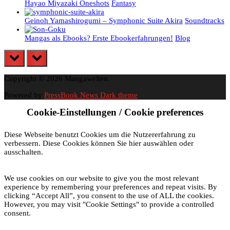
Hayao Miyazaki Oneshots
Fantasy
Geinoh Yamashirogumi – Symphonic Suite Akira
Soundtracks
Mangas als Ebooks? Erste Ebookerfahrungen!
Blog
prev
next
Copyright © 2026 Mangawelten.
Powered by
PressBook News Dark theme
Cookie-Einstellungen / Cookie preferences
Diese Webseite benutzt Cookies um die Nutzererfahrung zu
verbessern. Diese Cookies können Sie hier auswählen oder
ausschalten.
We use cookies on our website to give you the most relevant
experience by remembering your preferences and repeat visits. By
clicking “Accept All”, you consent to the use of ALL the cookies.
However, you may visit "Cookie Settings" to provide a controlled
consent.