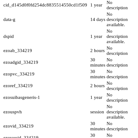
No
cid_d145d0f0fd254dc8835514550cd1f509
1 year
description
No
data-g
14 days
description
available.
No
dspid
1 year
description
available.
No
ezoab_334219
2 hours
description
30
No
ezoadgid_334219
minutes
description
30
No
ezopvc_334219
minutes
description
No
ezoref_334219
2 hours
description
No
ezosuibasgeneris-1
1 year
description
No
ezouspvh
session
description
available.
30
No
ezovid_334219
minutes
description
30
No
ezovuuid_334219