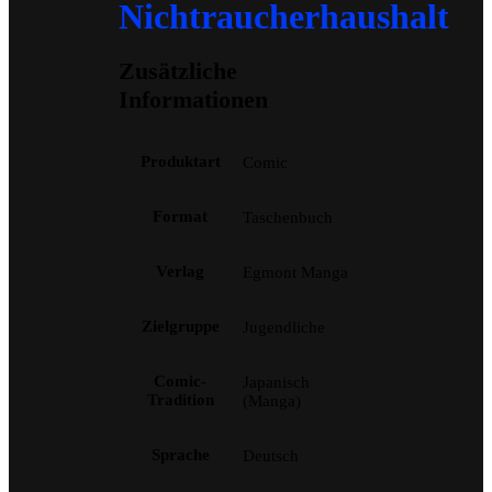
Nichtraucherhaushalt
Zusätzliche
Informationen
Produktart
Comic
Format
Taschenbuch
Verlag
Egmont Manga
Zielgruppe
Jugendliche
Comic-
Japanisch
Tradition
(Manga)
Sprache
Deutsch