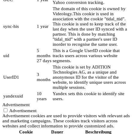
Yahoo conversion tracking.
The domain of this cookie is owned by
Videology.This cookie is used in
association with the cookie "tidal_ttid".
This cookie is used to keep track of the
sync-his
1 year
last day when the user ID synced with a
partner. This is done by matching
"tidal_ttid" with a partner's user ID
inorder to recognise the same user.
5
This is a Google UserID cookie that
uid
months
tracks users across various website
27 days
segments.
This cookie is set by ADITION
Technologies AG, as a unique and
3
UserID1
anonymous ID for the visitor of the
months
website, to identify unique users across
multiple sessions.
10
Yandex sets this cookie to identify site
yandexuid
years
users.
Advertisement
Advertisement
Advertisement cookies are used to provide visitors with relevant ads
and marketing campaigns. These cookies track visitors across
websites and collect information to provide customized ads.
Cookie
Dauer
Beschreibung