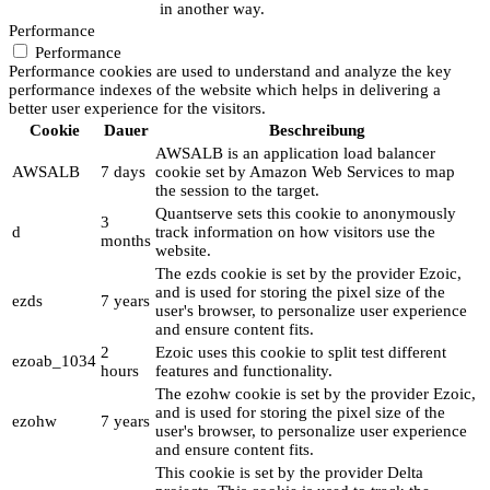
in another way.
Performance
Performance
Performance cookies are used to understand and analyze the key
performance indexes of the website which helps in delivering a
better user experience for the visitors.
Cookie
Dauer
Beschreibung
AWSALB is an application load balancer
AWSALB
7 days
cookie set by Amazon Web Services to map
the session to the target.
Quantserve sets this cookie to anonymously
3
d
track information on how visitors use the
months
website.
The ezds cookie is set by the provider Ezoic,
and is used for storing the pixel size of the
ezds
7 years
user's browser, to personalize user experience
and ensure content fits.
2
Ezoic uses this cookie to split test different
ezoab_1034
hours
features and functionality.
The ezohw cookie is set by the provider Ezoic,
and is used for storing the pixel size of the
ezohw
7 years
user's browser, to personalize user experience
and ensure content fits.
This cookie is set by the provider Delta