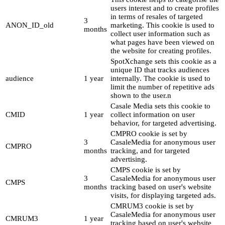
users interest and to create profiles
in terms of resales of targeted
3
ANON_ID_old
marketing. This cookie is used to
months
collect user information such as
what pages have been viewed on
the website for creating profiles.
SpotXchange sets this cookie as a
unique ID that tracks audiences
audience
1 year
internally. The cookie is used to
limit the number of repetitive ads
shown to the user.n
Casale Media sets this cookie to
CMID
1 year
collect information on user
behavior, for targeted advertising.
CMPRO cookie is set by
3
CasaleMedia for anonymous user
CMPRO
months
tracking, and for targeted
advertising.
CMPS cookie is set by
3
CasaleMedia for anonymous user
CMPS
months
tracking based on user's website
visits, for displaying targeted ads.
CMRUM3 cookie is set by
CasaleMedia for anonymous user
CMRUM3
1 year
tracking based on user's website