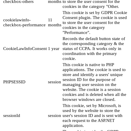
checkbox-others
months
to store the user consent for the
cookies in the category "Other.
This cookie is set by GDPR Cookie
Consent plugin. The cookie is used
cookielawinfo-
11
to store the user consent for the
checkbox-performance
months
cookies in the category
"Performance".
Records the default button state of
the corresponding category & the
CookieLawInfoConsent
1 year
status of CCPA. It works only in
coordination with the primary
cookie.
This cookie is native to PHP
applications. The cookie is used to
store and identify a users' unique
session ID for the purpose of
PHPSESSID
session
managing user session on the
website. The cookie is a session
cookies and is deleted when all the
browser windows are closed.
This cookie, set by Microsoft, is
used by the website to store the
sessionId
session
user's session ID and is sent with
each request to the ASP.NET
application.