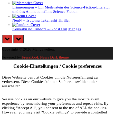
Erinnerungen – Ein Meilenstein der Science-Fiction-Literatur
und des Animationsfilms
Science Fiction
NeuN – Tsutomu Takahashi
Thriller
Koukaku no Pandora – Ghost Urn
Mangas
prev
next
Copyright © 2026 Mangawelten.
Powered by
PressBook News Dark theme
Cookie-Einstellungen / Cookie preferences
Diese Webseite benutzt Cookies um die Nutzererfahrung zu
verbessern. Diese Cookies können Sie hier auswählen oder
ausschalten.
We use cookies on our website to give you the most relevant
experience by remembering your preferences and repeat visits. By
clicking “Accept All”, you consent to the use of ALL the cookies.
However, you may visit "Cookie Settings" to provide a controlled