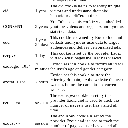
be displayed to them.
The cid cookie helps to identify unique
cid
1 year
visitors and understand their site
behaviour at different times.
YouTube sets this cookie via embedded
CONSENT
2 years
youtube-videos and registers anonymous
statistical data.
This cookie is owned by Rocketfuel and
1 year
eud
collects anonymous user data to target
24 days
audiences and deliver personalized ads.
This cookie is set by the provider Ezoic
ezepvv
1 day
to track what pages the user has viewed.
30
Ezoic uses this cookie to record an id for
ezoadgid_1034
minutes
the user's age and gender category.
Ezoic uses this cookie to store the
referring domain, i.e the website the user
ezoref_1034
2 hours
was on, before he came to the current
website.
The ezouspva cookie is set by the
provider Ezoic and is used to track the
ezouspva
session
number of pages a user has visited all
time.
The ezouspvv cookie is set by the
provider Ezoic and is used to track the
ezouspvv
session
number of pages a user has visited all