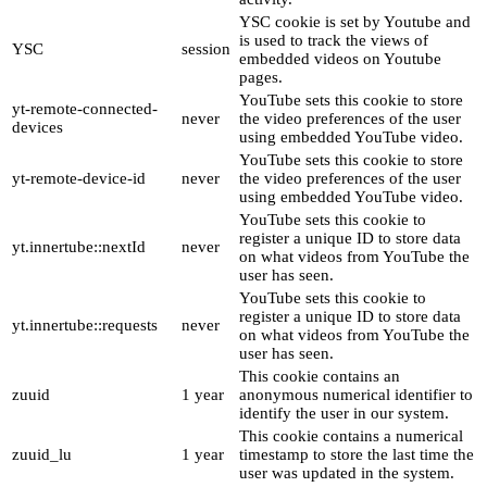
YSC cookie is set by Youtube and
is used to track the views of
YSC
session
embedded videos on Youtube
pages.
YouTube sets this cookie to store
yt-remote-connected-
never
the video preferences of the user
devices
using embedded YouTube video.
YouTube sets this cookie to store
yt-remote-device-id
never
the video preferences of the user
using embedded YouTube video.
YouTube sets this cookie to
register a unique ID to store data
yt.innertube::nextId
never
on what videos from YouTube the
user has seen.
YouTube sets this cookie to
register a unique ID to store data
yt.innertube::requests
never
on what videos from YouTube the
user has seen.
This cookie contains an
zuuid
1 year
anonymous numerical identifier to
identify the user in our system.
This cookie contains a numerical
zuuid_lu
1 year
timestamp to store the last time the
user was updated in the system.