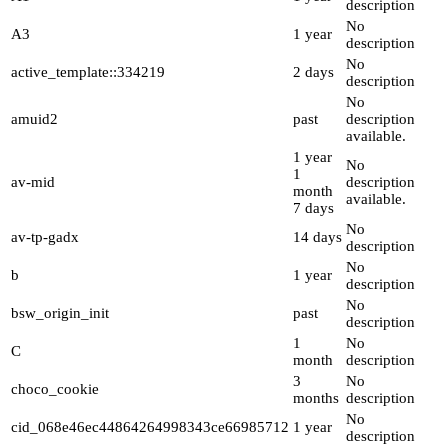
description
No
A3
1 year
description
No
active_template::334219
2 days
description
No
amuid2
past
description
available.
1 year
No
1
av-mid
description
month
available.
7 days
No
av-tp-gadx
14 days
description
No
b
1 year
description
No
bsw_origin_init
past
description
1
No
C
month
description
3
No
choco_cookie
months
description
No
cid_068e46ec44864264998343ce66985712
1 year
description