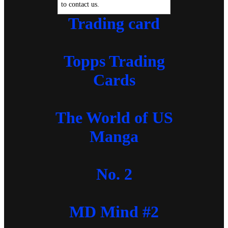
to contact us.
Trading card
Topps Trading
Cards
The World of US
Manga
No. 2
MD Mind #2