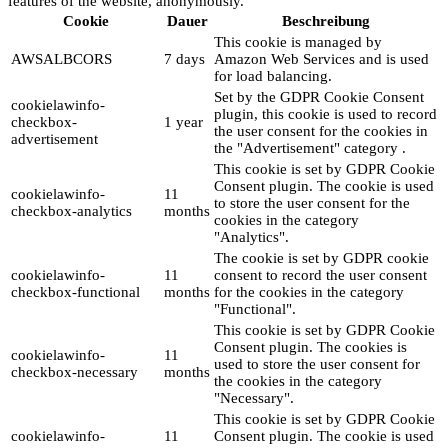
features of the website, anonymously.
Cookie
Dauer
Beschreibung
This cookie is managed by
AWSALBCORS
7 days
Amazon Web Services and is used
for load balancing.
Set by the GDPR Cookie Consent
cookielawinfo-
plugin, this cookie is used to record
checkbox-
1 year
the user consent for the cookies in
advertisement
the "Advertisement" category .
This cookie is set by GDPR Cookie
Consent plugin. The cookie is used
cookielawinfo-
11
to store the user consent for the
checkbox-analytics
months
cookies in the category
"Analytics".
The cookie is set by GDPR cookie
cookielawinfo-
11
consent to record the user consent
checkbox-functional
months
for the cookies in the category
"Functional".
This cookie is set by GDPR Cookie
Consent plugin. The cookies is
cookielawinfo-
11
used to store the user consent for
checkbox-necessary
months
the cookies in the category
"Necessary".
This cookie is set by GDPR Cookie
cookielawinfo-
11
Consent plugin. The cookie is used