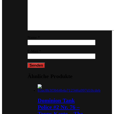
Name
*
E-Mail
*
Ähnliche Produkte
Dominion Tank
Police #2 Nr. 76 –
Topps Karte – The