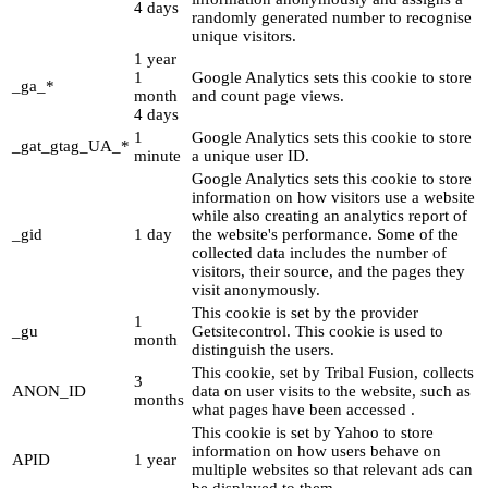
4 days
randomly generated number to recognise
unique visitors.
1 year
1
Google Analytics sets this cookie to store
_ga_*
month
and count page views.
4 days
1
Google Analytics sets this cookie to store
_gat_gtag_UA_*
minute
a unique user ID.
Google Analytics sets this cookie to store
information on how visitors use a website
while also creating an analytics report of
_gid
1 day
the website's performance. Some of the
collected data includes the number of
visitors, their source, and the pages they
visit anonymously.
This cookie is set by the provider
1
_gu
Getsitecontrol. This cookie is used to
month
distinguish the users.
This cookie, set by Tribal Fusion, collects
3
ANON_ID
data on user visits to the website, such as
months
what pages have been accessed .
This cookie is set by Yahoo to store
information on how users behave on
APID
1 year
multiple websites so that relevant ads can