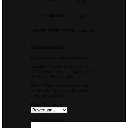
apply
ConditionID
4000
ConditionDisplayName
Ungraded
Rezensionen
Es gibt noch keine Rezensionen.
Schreibe die erste Rezension für
„MD Geist #2 No. 2 – Topps Card –
The World Of U.S. Manga“
Deine E-Mail-Adresse wird nicht
veröffentlicht.
Erforderliche Felder
sind mit
*
markiert
Deine Bewertung
*
Deine Rezension
*