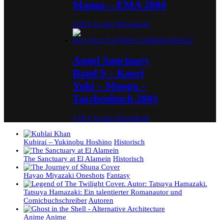
Manga – EMA 2004
3,00
€
In den Warenkorb
Angel Sanctuary
Band 9 – Kaori
Yuki – Manga –
Taschenbuch 2003
3,00
€
In den Warenkorb
Kubirai – Yukinobu Hoshino
Historisch
The Sanctuary at El Alamein
Historisch
Hayao Miyazaki Oneshots
Fantasy
Tatsuya Hamazaki: Ein talentierter Romanautor und
Comicbuchschreiber
Autoren
Anime
Anime