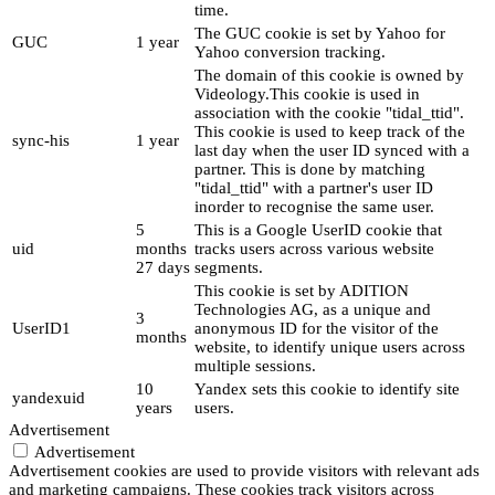
time.
The GUC cookie is set by Yahoo for
GUC
1 year
Yahoo conversion tracking.
The domain of this cookie is owned by
Videology.This cookie is used in
association with the cookie "tidal_ttid".
This cookie is used to keep track of the
sync-his
1 year
last day when the user ID synced with a
partner. This is done by matching
"tidal_ttid" with a partner's user ID
inorder to recognise the same user.
5
This is a Google UserID cookie that
uid
months
tracks users across various website
27 days
segments.
This cookie is set by ADITION
Technologies AG, as a unique and
3
UserID1
anonymous ID for the visitor of the
months
website, to identify unique users across
multiple sessions.
10
Yandex sets this cookie to identify site
yandexuid
years
users.
Advertisement
Advertisement
Advertisement cookies are used to provide visitors with relevant ads
and marketing campaigns. These cookies track visitors across