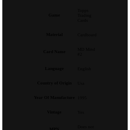
Topps
Game
Trading
Cards
Material
Cardboard
MD Mind
Card Name
#2
Language
English
Country of Origin
Usa
Year Of Manufacture
1995
Vintage
Yes
Does not
MPN