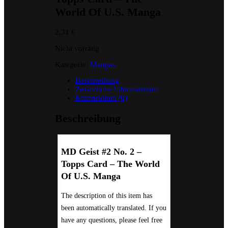
World Of U.S. Manga
2,31
€
Nicht vorrätig
Kategorie:
Mangas
Beschreibung
Zusätzliche Informationen
Rezensionen (0)
Beschreibung
MD Geist #2 No. 2 –
Topps Card – The World
Of U.S. Manga
The description of this item has
been automatically translated. If you
have any questions, please feel free