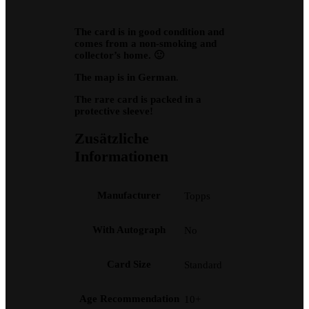
The card is in good condition and
comes from a non-smoking and
collector’s home. 🙂
The map is in German
.
The rare card is packed in a
protective sleeve!
Zusätzliche
Informationen
Manufacturer
Topps
With Autograph
No
Card Size
Standard
Age Recommendation
10+