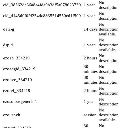
No
cid_38362dc36a8a4fda9b3df5a078623739
1 year
description
No
cid_d145d0f0fd254dc8835514550cd1f509
1 year
description
No
data-g
14 days
description
available.
No
dspid
1 year
description
available.
No
ezoab_334219
2 hours
description
30
No
ezoadgid_334219
minutes
description
30
No
ezopvc_334219
minutes
description
No
ezoref_334219
2 hours
description
No
ezosuibasgeneris-1
1 year
description
No
ezouspvh
session
description
available.
30
No