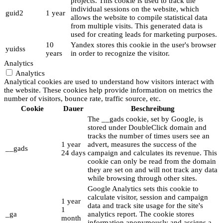
projects. This cookie is used to track the
individual sessions on the website, which
guid2
1 year
allows the website to compile statistical data
from multiple visits. This generated data is
used for creating leads for marketing purposes.
10
Yandex stores this cookie in the user's browser
yuidss
years
in order to recognize the visitor.
Analytics
Analytics
Analytical cookies are used to understand how visitors interact with
the website. These cookies help provide information on metrics the
number of visitors, bounce rate, traffic source, etc.
Cookie
Dauer
Beschreibung
The __gads cookie, set by Google, is
stored under DoubleClick domain and
tracks the number of times users see an
1 year
advert, measures the success of the
__gads
24 days
campaign and calculates its revenue. This
cookie can only be read from the domain
they are set on and will not track any data
while browsing through other sites.
Google Analytics sets this cookie to
calculate visitor, session and campaign
1 year
data and track site usage for the site's
1
_ga
analytics report. The cookie stores
month
information anonymously and assigns a