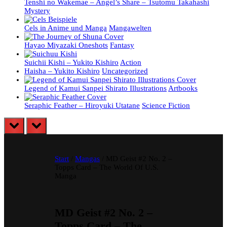
Tenshi no Wakemae – Angel’s Share – Tsutomu Takahashi
Mystery
Cels in Anime und Manga
Mangawelten
Hayao Miyazaki Oneshots
Fantasy
Suichii Kishi – Yukito Kishiro
Action
Haisha – Yukito Kishiro
Uncategorized
Legend of Kamui Sanpei Shirato Illustrations
Artbooks
Seraphic Feather – Hiroyuki Utatane
Science Fiction
prev
next
Start
/
Mangas
/ MD Geist #2 No. 2 –
Topps Card – The World Of U.S.
Manga
MD Geist #2 No. 2 –
Topps Card – The