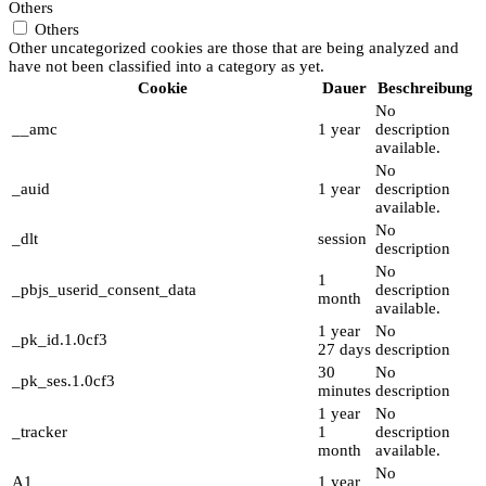
Others
Others
Other uncategorized cookies are those that are being analyzed and
have not been classified into a category as yet.
Cookie
Dauer
Beschreibung
No
__amc
1 year
description
available.
No
_auid
1 year
description
available.
No
_dlt
session
description
No
1
_pbjs_userid_consent_data
description
month
available.
1 year
No
_pk_id.1.0cf3
27 days
description
30
No
_pk_ses.1.0cf3
minutes
description
1 year
No
_tracker
1
description
month
available.
No
A1
1 year