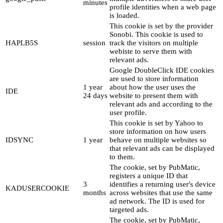
minutes
profile identities when a web page
is loaded.
This cookie is set by the provider
Sonobi. This cookie is used to
HAPLB5S
session
track the visitors on multiple
webiste to serve them with
relevant ads.
Google DoubleClick IDE cookies
are used to store information
1 year
about how the user uses the
IDE
24 days
website to present them with
relevant ads and according to the
user profile.
This cookie is set by Yahoo to
store information on how users
IDSYNC
1 year
behave on multiple websites so
that relevant ads can be displayed
to them.
The cookie, set by PubMatic,
registers a unique ID that
3
identifies a returning user's device
KADUSERCOOKIE
months
across websites that use the same
ad network. The ID is used for
targeted ads.
The cookie, set by PubMatic,