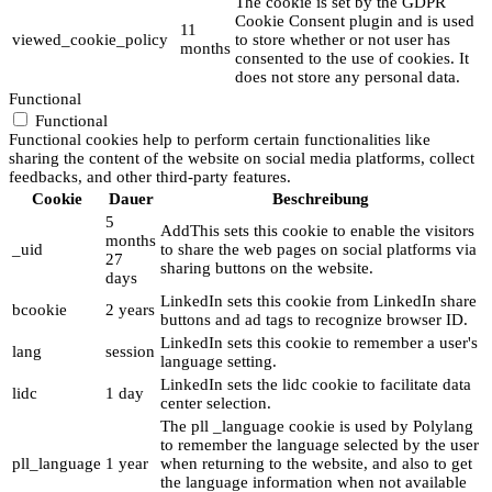
The cookie is set by the GDPR
Cookie Consent plugin and is used
11
viewed_cookie_policy
to store whether or not user has
months
consented to the use of cookies. It
does not store any personal data.
Functional
Functional
Functional cookies help to perform certain functionalities like
sharing the content of the website on social media platforms, collect
feedbacks, and other third-party features.
Cookie
Dauer
Beschreibung
5
AddThis sets this cookie to enable the visitors
months
_uid
to share the web pages on social platforms via
27
sharing buttons on the website.
days
LinkedIn sets this cookie from LinkedIn share
bcookie
2 years
buttons and ad tags to recognize browser ID.
LinkedIn sets this cookie to remember a user's
lang
session
language setting.
LinkedIn sets the lidc cookie to facilitate data
lidc
1 day
center selection.
The pll _language cookie is used by Polylang
to remember the language selected by the user
pll_language
1 year
when returning to the website, and also to get
the language information when not available