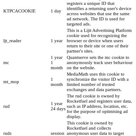
registers a unique ID that
identifies a returning user's device
KTPCACOOKIE
1 day
across websites that use the same
ad network. The ID is used for
targeted ads.
This is a Lijit Advertising Platform
cookie used for recognizing the
ljt_reader
1 year
browser or device when users
return to their site or one of their
partner's sites.
1 year
Quantserve sets the mc cookie to
mc
1
anonymously track user behaviour
month
on the website.
MediaMath uses this cookie to
1
synchronize the visitor ID with a
mt_mop
month
limited number of trusted
exchanges and data partners.
The rud cookie is owned by
Rocketfuel and registers user data,
1 year
rud
such as IP address, location, etc.
24 days
for the purpose of optimising ad
display.
This cookie is owned by
Rocketfuel and collects
ruds
session
anonymous user data to target