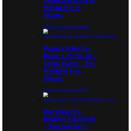
World of U.S.
Manga
2,00
€
In den Warenkorb
Project A-Ko Vs.
Battle 1 #3 Nr. 38 –
Topps Karte – The
World of U.S.
Manga
2,00
€
In den Warenkorb
Inu Yasha 15 –
Rumiko Takahashi
– Taschenbuch –