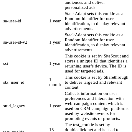
audiences and deliver
personalized ads.
StackAdapt sets this cookie as a
Random Identifier for user
sa-user-id
1 year
identification, to display relevant
advertisements.
StackAdapt sets this cookie as a
Random Identifier for user
sa-user-id-v2
1 year
identification, to display relevant
advertisements.
This cookie is set by SiteScout and
stores a unique ID that identifies a
ssi
1 year
returning user’s device. The ID is
used for targeted ads.
This cookie is set by Sharethrough
1
stx_user_id
to deliver targeted and relevant
month
content.
Collects information on user
preferences and interaction with
web-campaign content which is
suid_legacy
1 year
used on CRM-campaign-platforms
used by website owners for
promoting events or products.
The test_cookie is set by
15
doubleclick.net and is used to