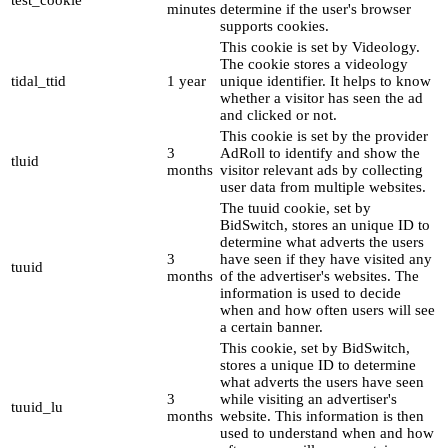
test_cookie
minutes
determine if the user's browser
supports cookies.
This cookie is set by Videology.
The cookie stores a videology
tidal_ttid
1 year
unique identifier. It helps to know
whether a visitor has seen the ad
and clicked or not.
This cookie is set by the provider
3
AdRoll to identify and show the
tluid
months
visitor relevant ads by collecting
user data from multiple websites.
The tuuid cookie, set by
BidSwitch, stores an unique ID to
determine what adverts the users
3
have seen if they have visited any
tuuid
months
of the advertiser's websites. The
information is used to decide
when and how often users will see
a certain banner.
This cookie, set by BidSwitch,
stores a unique ID to determine
what adverts the users have seen
3
while visiting an advertiser's
tuuid_lu
months
website. This information is then
used to understand when and how