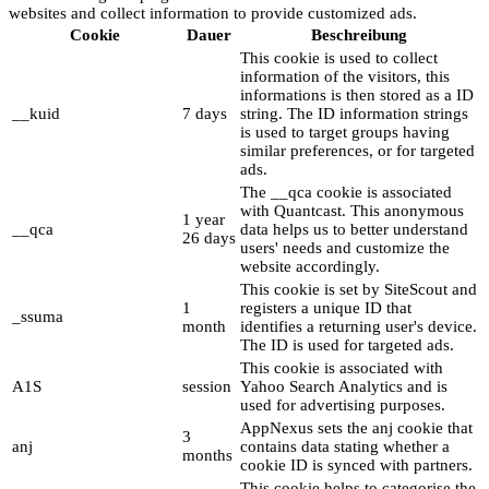
websites and collect information to provide customized ads.
Cookie
Dauer
Beschreibung
This cookie is used to collect
information of the visitors, this
informations is then stored as a ID
__kuid
7 days
string. The ID information strings
is used to target groups having
similar preferences, or for targeted
ads.
The __qca cookie is associated
with Quantcast. This anonymous
1 year
__qca
data helps us to better understand
26 days
users' needs and customize the
website accordingly.
This cookie is set by SiteScout and
1
registers a unique ID that
_ssuma
month
identifies a returning user's device.
The ID is used for targeted ads.
This cookie is associated with
A1S
session
Yahoo Search Analytics and is
used for advertising purposes.
AppNexus sets the anj cookie that
3
anj
contains data stating whether a
months
cookie ID is synced with partners.
This cookie helps to categorise the