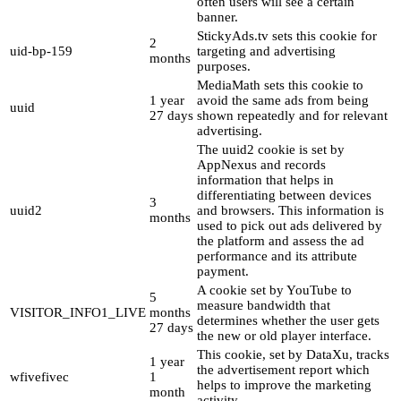
often users will see a certain
banner.
StickyAds.tv sets this cookie for
2
uid-bp-159
targeting and advertising
months
purposes.
MediaMath sets this cookie to
1 year
avoid the same ads from being
uuid
27 days
shown repeatedly and for relevant
advertising.
The uuid2 cookie is set by
AppNexus and records
information that helps in
differentiating between devices
3
uuid2
and browsers. This information is
months
used to pick out ads delivered by
the platform and assess the ad
performance and its attribute
payment.
A cookie set by YouTube to
5
measure bandwidth that
VISITOR_INFO1_LIVE
months
determines whether the user gets
27 days
the new or old player interface.
This cookie, set by DataXu, tracks
1 year
the advertisement report which
wfivefivec
1
helps to improve the marketing
month
activity.