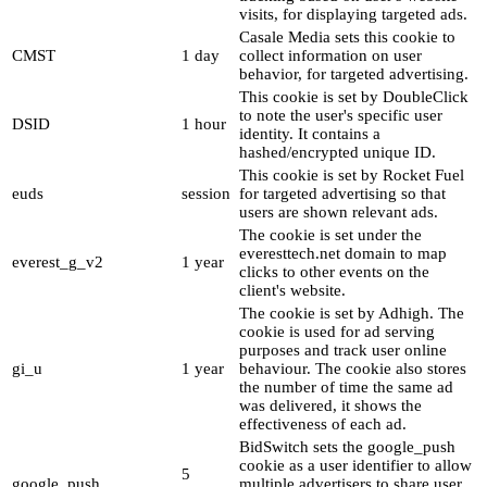
visits, for displaying targeted ads.
Casale Media sets this cookie to
CMST
1 day
collect information on user
behavior, for targeted advertising.
This cookie is set by DoubleClick
to note the user's specific user
DSID
1 hour
identity. It contains a
hashed/encrypted unique ID.
This cookie is set by Rocket Fuel
euds
session
for targeted advertising so that
users are shown relevant ads.
The cookie is set under the
everesttech.net domain to map
everest_g_v2
1 year
clicks to other events on the
client's website.
The cookie is set by Adhigh. The
cookie is used for ad serving
purposes and track user online
gi_u
1 year
behaviour. The cookie also stores
the number of time the same ad
was delivered, it shows the
effectiveness of each ad.
BidSwitch sets the google_push
cookie as a user identifier to allow
5
google_push
multiple advertisers to share user