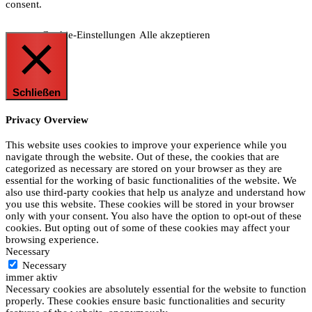
consent.
Cookie-Einstellungen
Alle akzeptieren
Schließen
Privacy Overview
This website uses cookies to improve your experience while you
navigate through the website. Out of these, the cookies that are
categorized as necessary are stored on your browser as they are
essential for the working of basic functionalities of the website. We
also use third-party cookies that help us analyze and understand how
you use this website. These cookies will be stored in your browser
only with your consent. You also have the option to opt-out of these
cookies. But opting out of some of these cookies may affect your
browsing experience.
Necessary
Necessary
immer aktiv
Necessary cookies are absolutely essential for the website to function
properly. These cookies ensure basic functionalities and security