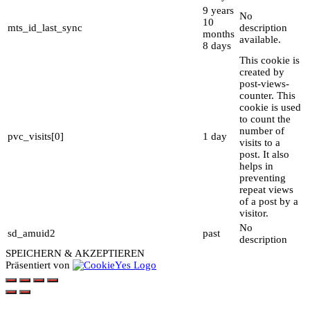
9 years
No
10
mts_id_last_sync
description
months
available.
8 days
This cookie is
created by
post-views-
counter. This
cookie is used
to count the
number of
pvc_visits[0]
1 day
visits to a
post. It also
helps in
preventing
repeat views
of a post by a
visitor.
No
sd_amuid2
past
description
SPEICHERN & AKZEPTIEREN
Präsentiert von