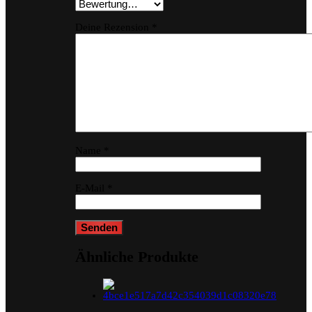
Deine Rezension
*
Name
*
E-Mail
*
Ähnliche Produkte