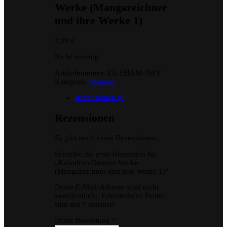
Werke (Mangazeichner
und ihre Werke 1)
2,99
€
Nicht vorrätig
Artikelnummer:
ZA-EHAM-JS0Y
Kategorie:
Mangas
Rezensionen (0)
Rezensionen
Es gibt noch keine Rezensionen.
Schreibe die erste Rezension für
„Katsuhiro Otomos Werke
(Mangazeichner und ihre Werke 1)“
Deine E-Mail-Adresse wird nicht
veröffentlicht.
Erforderliche Felder
sind mit
*
markiert
Deine Bewertung
*