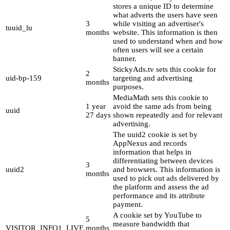
stores a unique ID to determine
what adverts the users have seen
3
while visiting an advertiser's
tuuid_lu
months
website. This information is then
used to understand when and how
often users will see a certain
banner.
StickyAds.tv sets this cookie for
2
uid-bp-159
targeting and advertising
months
purposes.
MediaMath sets this cookie to
1 year
avoid the same ads from being
uuid
27 days
shown repeatedly and for relevant
advertising.
The uuid2 cookie is set by
AppNexus and records
information that helps in
differentiating between devices
3
uuid2
and browsers. This information is
months
used to pick out ads delivered by
the platform and assess the ad
performance and its attribute
payment.
A cookie set by YouTube to
5
measure bandwidth that
VISITOR_INFO1_LIVE
months