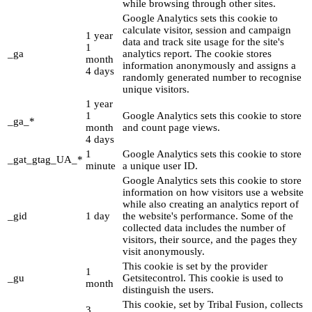
while browsing through other sites.
Google Analytics sets this cookie to
calculate visitor, session and campaign
1 year
data and track site usage for the site's
1
_ga
analytics report. The cookie stores
month
information anonymously and assigns a
4 days
randomly generated number to recognise
unique visitors.
1 year
1
Google Analytics sets this cookie to store
_ga_*
month
and count page views.
4 days
1
Google Analytics sets this cookie to store
_gat_gtag_UA_*
minute
a unique user ID.
Google Analytics sets this cookie to store
information on how visitors use a website
while also creating an analytics report of
_gid
1 day
the website's performance. Some of the
collected data includes the number of
visitors, their source, and the pages they
visit anonymously.
This cookie is set by the provider
1
_gu
Getsitecontrol. This cookie is used to
month
distinguish the users.
This cookie, set by Tribal Fusion, collects
3