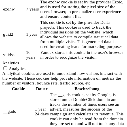
The ezohw cookie is set by the provider Ezoic,
and is used for storing the pixel size of the
ezohw
7 years
user's browser, to personalize user experience
and ensure content fits.
This cookie is set by the provider Delta
projects. This cookie is used to track the
individual sessions on the website, which
guid2
1 year
allows the website to compile statistical data
from multiple visits. This generated data is
used for creating leads for marketing purposes.
10
Yandex stores this cookie in the user's browser
yuidss
years
in order to recognize the visitor.
Analytics
Analytics
Analytical cookies are used to understand how visitors interact with
the website. These cookies help provide information on metrics the
number of visitors, bounce rate, traffic source, etc.
Cookie
Dauer
Beschreibung
The __gads cookie, set by Google, is
stored under DoubleClick domain and
tracks the number of times users see an
1 year
advert, measures the success of the
__gads
24 days
campaign and calculates its revenue. This
cookie can only be read from the domain
they are set on and will not track any data