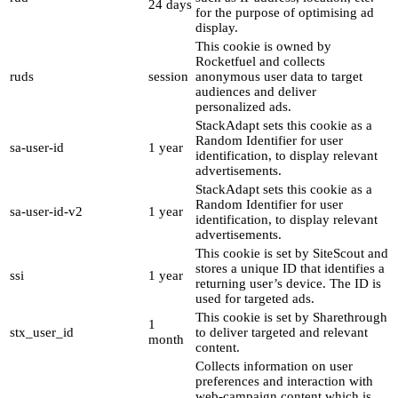
24 days
for the purpose of optimising ad
display.
This cookie is owned by
Rocketfuel and collects
ruds
session
anonymous user data to target
audiences and deliver
personalized ads.
StackAdapt sets this cookie as a
Random Identifier for user
sa-user-id
1 year
identification, to display relevant
advertisements.
StackAdapt sets this cookie as a
Random Identifier for user
sa-user-id-v2
1 year
identification, to display relevant
advertisements.
This cookie is set by SiteScout and
stores a unique ID that identifies a
ssi
1 year
returning user’s device. The ID is
used for targeted ads.
This cookie is set by Sharethrough
1
stx_user_id
to deliver targeted and relevant
month
content.
Collects information on user
preferences and interaction with
web-campaign content which is