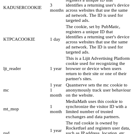
registers a unique ID that
3
identifies a returning user's device
KADUSERCOOKIE
months
across websites that use the same
ad network. The ID is used for
targeted ads.
The cookie, set by PubMatic,
registers a unique ID that
identifies a returning user's device
KTPCACOOKIE
1 day
across websites that use the same
ad network. The ID is used for
targeted ads.
This is a Lijit Advertising Platform
cookie used for recognizing the
ljt_reader
1 year
browser or device when users
return to their site or one of their
partner's sites.
1 year
Quantserve sets the mc cookie to
mc
1
anonymously track user behaviour
month
on the website.
MediaMath uses this cookie to
1
synchronize the visitor ID with a
mt_mop
month
limited number of trusted
exchanges and data partners.
The rud cookie is owned by
Rocketfuel and registers user data,
1 year
rud
such as IP address, location, etc.