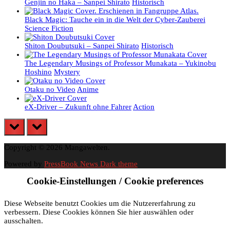
Genjin no Haka – Sanpei Shirato
Historisch
Black Magic: Tauche ein in die Welt der Cyber-Zauberei
Science Fiction
Shiton Doubutsuki – Sanpei Shirato
Historisch
The Legendary Musings of Professor Munakata – Yukinobu
Hoshino
Mystery
Otaku no Video
Anime
eX-Driver – Zukunft ohne Fahrer
Action
prev
next
Copyright © 2026 Mangawelten.
Powered by
PressBook News Dark theme
Cookie-Einstellungen / Cookie preferences
Diese Webseite benutzt Cookies um die Nutzererfahrung zu
verbessern. Diese Cookies können Sie hier auswählen oder
ausschalten.