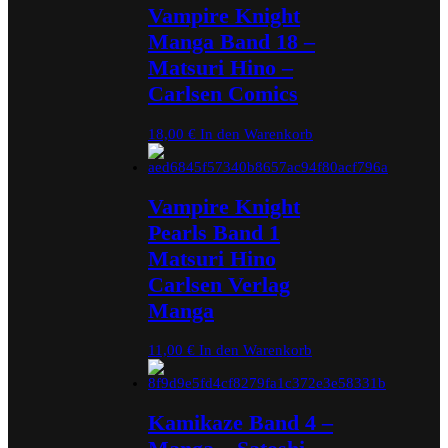
Vampire Knight
Manga Band 18 –
Matsuri Hino –
Carlsen Comics
18,00
€
In den Warenkorb
Vampire Knight
Pearls Band 1
Matsuri Hino
Carlsen Verlag
Manga
11,00
€
In den Warenkorb
Kamikaze Band 4 –