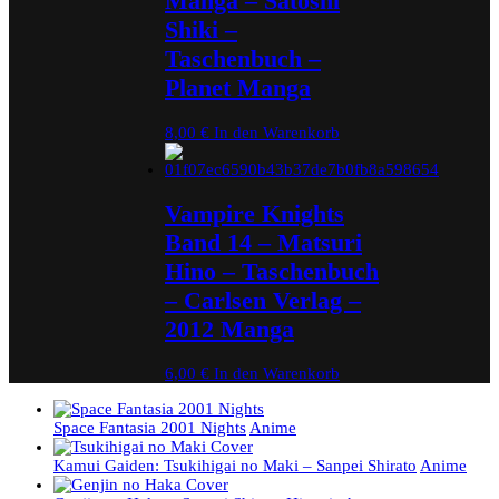
Manga – Satoshi
Shiki –
Taschenbuch –
Planet Manga
8,00
€
In den Warenkorb
Vampire Knights
Band 14 – Matsuri
Hino – Taschenbuch
– Carlsen Verlag –
2012 Manga
6,00
€
In den Warenkorb
Space Fantasia 2001 Nights
Anime
Kamui Gaiden: Tsukihigai no Maki – Sanpei Shirato
Anime