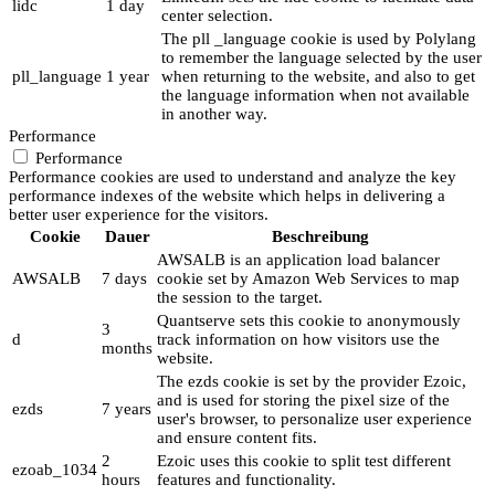
lidc
1 day
center selection.
The pll _language cookie is used by Polylang
to remember the language selected by the user
pll_language
1 year
when returning to the website, and also to get
the language information when not available
in another way.
Performance
Performance
Performance cookies are used to understand and analyze the key
performance indexes of the website which helps in delivering a
better user experience for the visitors.
Cookie
Dauer
Beschreibung
AWSALB is an application load balancer
AWSALB
7 days
cookie set by Amazon Web Services to map
the session to the target.
Quantserve sets this cookie to anonymously
3
d
track information on how visitors use the
months
website.
The ezds cookie is set by the provider Ezoic,
and is used for storing the pixel size of the
ezds
7 years
user's browser, to personalize user experience
and ensure content fits.
2
Ezoic uses this cookie to split test different
ezoab_1034
hours
features and functionality.