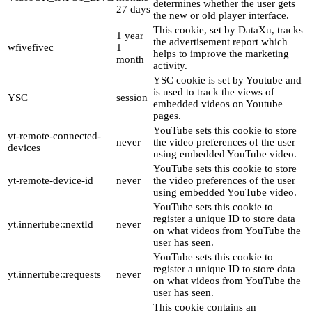
determines whether the user gets
27 days
the new or old player interface.
This cookie, set by DataXu, tracks
1 year
the advertisement report which
wfivefivec
1
helps to improve the marketing
month
activity.
YSC cookie is set by Youtube and
is used to track the views of
YSC
session
embedded videos on Youtube
pages.
YouTube sets this cookie to store
yt-remote-connected-
never
the video preferences of the user
devices
using embedded YouTube video.
YouTube sets this cookie to store
yt-remote-device-id
never
the video preferences of the user
using embedded YouTube video.
YouTube sets this cookie to
register a unique ID to store data
yt.innertube::nextId
never
on what videos from YouTube the
user has seen.
YouTube sets this cookie to
register a unique ID to store data
yt.innertube::requests
never
on what videos from YouTube the
user has seen.
This cookie contains an