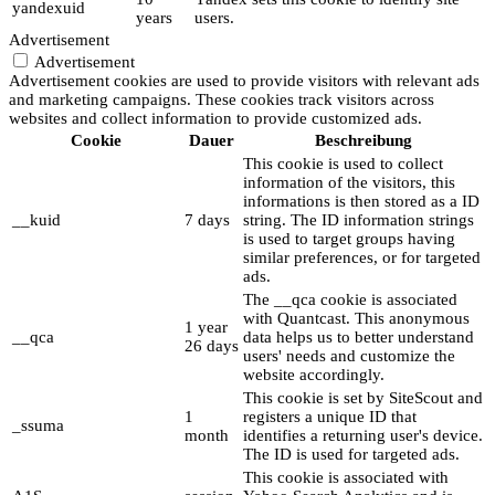
yandexuid
years
users.
Advertisement
Advertisement
Advertisement cookies are used to provide visitors with relevant ads
and marketing campaigns. These cookies track visitors across
websites and collect information to provide customized ads.
Cookie
Dauer
Beschreibung
This cookie is used to collect
information of the visitors, this
informations is then stored as a ID
__kuid
7 days
string. The ID information strings
is used to target groups having
similar preferences, or for targeted
ads.
The __qca cookie is associated
with Quantcast. This anonymous
1 year
__qca
data helps us to better understand
26 days
users' needs and customize the
website accordingly.
This cookie is set by SiteScout and
1
registers a unique ID that
_ssuma
month
identifies a returning user's device.
The ID is used for targeted ads.
This cookie is associated with