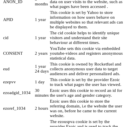
ANON_ID
data on user visits to the website, such as
months
what pages have been accessed .
This cookie is set by Yahoo to store
information on how users behave on
APID
1 year
multiple websites so that relevant ads can
be displayed to them.
The cid cookie helps to identify unique
cid
1 year
visitors and understand their site
behaviour at different times.
YouTube sets this cookie via embedded
CONSENT
2 years
youtube-videos and registers anonymous
statistical data.
This cookie is owned by Rocketfuel and
1 year
eud
collects anonymous user data to target
24 days
audiences and deliver personalized ads.
This cookie is set by the provider Ezoic
ezepvv
1 day
to track what pages the user has viewed.
30
Ezoic uses this cookie to record an id for
ezoadgid_1034
minutes
the user's age and gender category.
Ezoic uses this cookie to store the
referring domain, i.e the website the user
ezoref_1034
2 hours
was on, before he came to the current
website.
The ezouspva cookie is set by the
provider Ezoic and is used to track the