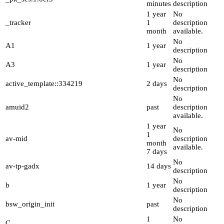
minutes
description
1 year
No
_tracker
1
description
month
available.
No
A1
1 year
description
No
A3
1 year
description
No
active_template::334219
2 days
description
No
amuid2
past
description
available.
1 year
No
1
av-mid
description
month
available.
7 days
No
av-tp-gadx
14 days
description
No
b
1 year
description
No
bsw_origin_init
past
description
1
No
C