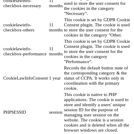
cookielawinfo-
11
used to store the user consent for
checkbox-necessary
months
the cookies in the category
"Necessary".
This cookie is set by GDPR Cookie
cookielawinfo-
11
Consent plugin. The cookie is used
checkbox-others
months
to store the user consent for the
cookies in the category "Other.
This cookie is set by GDPR Cookie
Consent plugin. The cookie is used
cookielawinfo-
11
to store the user consent for the
checkbox-performance
months
cookies in the category
"Performance".
Records the default button state of
the corresponding category & the
CookieLawInfoConsent
1 year
status of CCPA. It works only in
coordination with the primary
cookie.
This cookie is native to PHP
applications. The cookie is used to
store and identify a users' unique
session ID for the purpose of
PHPSESSID
session
managing user session on the
website. The cookie is a session
cookies and is deleted when all the
browser windows are closed.