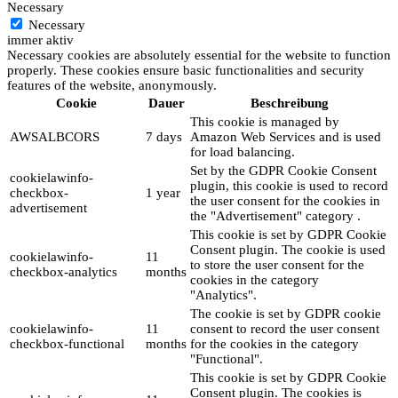
Necessary
Necessary
immer aktiv
Necessary cookies are absolutely essential for the website to function
properly. These cookies ensure basic functionalities and security
features of the website, anonymously.
Cookie
Dauer
Beschreibung
This cookie is managed by
AWSALBCORS
7 days
Amazon Web Services and is used
for load balancing.
Set by the GDPR Cookie Consent
cookielawinfo-
plugin, this cookie is used to record
checkbox-
1 year
the user consent for the cookies in
advertisement
the "Advertisement" category .
This cookie is set by GDPR Cookie
Consent plugin. The cookie is used
cookielawinfo-
11
to store the user consent for the
checkbox-analytics
months
cookies in the category
"Analytics".
The cookie is set by GDPR cookie
cookielawinfo-
11
consent to record the user consent
checkbox-functional
months
for the cookies in the category
"Functional".
This cookie is set by GDPR Cookie
Consent plugin. The cookies is