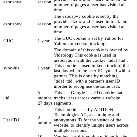
ezouspva
session
number of pages a user has visited all
time.
The ezouspvv cookie is set by the
provider Ezoic and is used to track the
ezouspvv
session
number of pages a user has visited all
time.
The GUC cookie is set by Yahoo for
GUC
1 year
Yahoo conversion tracking.
The domain of this cookie is owned by
Videology.This cookie is used in
association with the cookie "tidal_ttid".
This cookie is used to keep track of the
sync-his
1 year
last day when the user ID synced with a
partner. This is done by matching
"tidal_ttid" with a partner's user ID
inorder to recognise the same user.
5
This is a Google UserID cookie that
uid
months
tracks users across various website
27 days
segments.
This cookie is set by ADITION
Technologies AG, as a unique and
3
UserID1
anonymous ID for the visitor of the
months
website, to identify unique users across
multiple sessions.
10
Yandex sets this cookie to identify site