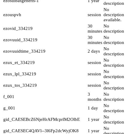
ezosuibasgeneris-1
1 year
description
No
ezouspvh
session
description
available.
30
No
ezovid_334219
minutes
description
30
No
ezovuuid_334219
minutes
description
No
ezovuuidtime_334219
2 days
description
No
ezux_et_334219
session
description
No
ezux_lpl_334219
session
description
No
ezux_tos_334219
session
description
3
No
f_001
months
description
No
g_001
1 day
description
No
gid_CAESEBcZ6NjeHrAFMcprlM2OlbE
1 year
description
No
gid_CAESEC4QAVl--3l6Fp2dcWyjOK8
1 year
description