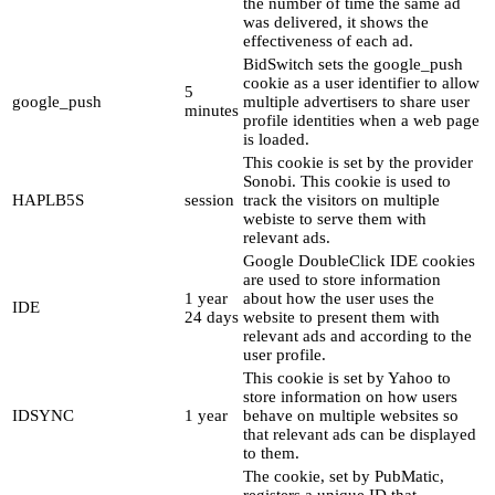
the number of time the same ad
was delivered, it shows the
effectiveness of each ad.
BidSwitch sets the google_push
cookie as a user identifier to allow
5
google_push
multiple advertisers to share user
minutes
profile identities when a web page
is loaded.
This cookie is set by the provider
Sonobi. This cookie is used to
HAPLB5S
session
track the visitors on multiple
webiste to serve them with
relevant ads.
Google DoubleClick IDE cookies
are used to store information
1 year
about how the user uses the
IDE
24 days
website to present them with
relevant ads and according to the
user profile.
This cookie is set by Yahoo to
store information on how users
IDSYNC
1 year
behave on multiple websites so
that relevant ads can be displayed
to them.
The cookie, set by PubMatic,