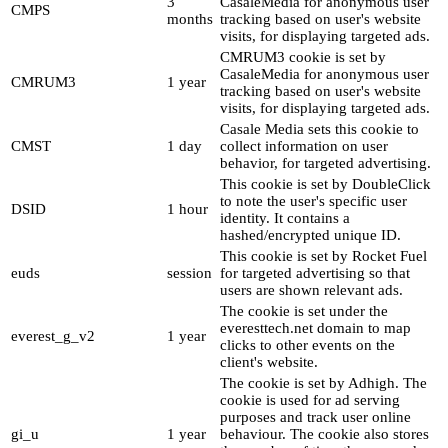
3
CasaleMedia for anonymous user
CMPS
months
tracking based on user's website
visits, for displaying targeted ads.
CMRUM3 cookie is set by
CasaleMedia for anonymous user
CMRUM3
1 year
tracking based on user's website
visits, for displaying targeted ads.
Casale Media sets this cookie to
CMST
1 day
collect information on user
behavior, for targeted advertising.
This cookie is set by DoubleClick
to note the user's specific user
DSID
1 hour
identity. It contains a
hashed/encrypted unique ID.
This cookie is set by Rocket Fuel
euds
session
for targeted advertising so that
users are shown relevant ads.
The cookie is set under the
everesttech.net domain to map
everest_g_v2
1 year
clicks to other events on the
client's website.
The cookie is set by Adhigh. The
cookie is used for ad serving
purposes and track user online
gi_u
1 year
behaviour. The cookie also stores