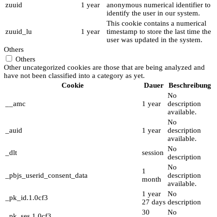
zuuid
1 year
anonymous numerical identifier to
identify the user in our system.
This cookie contains a numerical
zuuid_lu
1 year
timestamp to store the last time the
user was updated in the system.
Others
Others
Other uncategorized cookies are those that are being analyzed and
have not been classified into a category as yet.
Cookie
Dauer
Beschreibung
No
__amc
1 year
description
available.
No
_auid
1 year
description
available.
No
_dlt
session
description
No
1
_pbjs_userid_consent_data
description
month
available.
1 year
No
_pk_id.1.0cf3
27 days
description
30
No
_pk_ses.1.0cf3