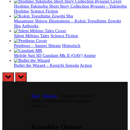
Hoshino Yukinobu Short Story Collection Ryuusei – Yukinobu
Hoshino
Science Fiction
Masamune Shirow Illustrations – Kokin Toguihime Zowshi
Shu
Artbooks
Silent Möbius Tales
Science Fiction
Pentheus – Sanpei Shirato
Historisch
Mobile Suit SD Gundam Mk II (OAV)
Anime
Bullet the Wizard – Kenichi Sonoda
Action
prev
next
Start
/
Mangas
/ Katsuhiro Otomos
Werke (Mangazeichner und ihre
Werke 1)
Katsuhiro Otomos