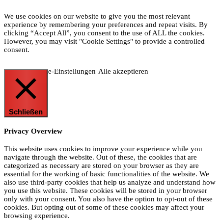
We use cookies on our website to give you the most relevant
experience by remembering your preferences and repeat visits. By
clicking “Accept All”, you consent to the use of ALL the cookies.
However, you may visit "Cookie Settings" to provide a controlled
consent.
Cookie-Einstellungen
Alle akzeptieren
Schließen
Privacy Overview
This website uses cookies to improve your experience while you
navigate through the website. Out of these, the cookies that are
categorized as necessary are stored on your browser as they are
essential for the working of basic functionalities of the website. We
also use third-party cookies that help us analyze and understand how
you use this website. These cookies will be stored in your browser
only with your consent. You also have the option to opt-out of these
cookies. But opting out of some of these cookies may affect your
browsing experience.