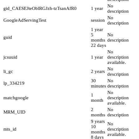
No
gid_CAESEJteOblRGJzh-tzTsanAfR0
1 year
description
No
GoogleAdServingTest
session
description
1 year
5
No
guid
months
description
22 days
No
jcsuuid
1 year
description
available.
No
li_gc
2 years
description
30
No
lp_334219
minutes
description
No
1
matchgoogle
description
month
available.
2
No
MRM_UID
months
description
9 years
No
10
mts_id
description
months
available.
8 days