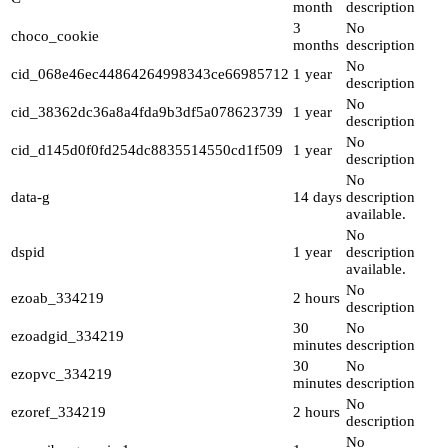
month
description
3
No
choco_cookie
months
description
No
cid_068e46ec44864264998343ce66985712
1 year
description
No
cid_38362dc36a8a4fda9b3df5a078623739
1 year
description
No
cid_d145d0f0fd254dc8835514550cd1f509
1 year
description
No
data-g
14 days
description
available.
No
dspid
1 year
description
available.
No
ezoab_334219
2 hours
description
30
No
ezoadgid_334219
minutes
description
30
No
ezopvc_334219
minutes
description
No
ezoref_334219
2 hours
description
No