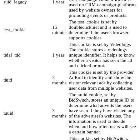
suid_legacy
1 year
used on CRM-campaign-platforms
used by website owners for
promoting events or products.
The test_cookie is set by
15
doubleclick.net and is used to
test_cookie
minutes
determine if the user's browser
supports cookies.
This cookie is set by Videology.
The cookie stores a videology
tidal_ttid
1 year
unique identifier. It helps to know
whether a visitor has seen the ad
and clicked or not.
This cookie is set by the provider
3
AdRoll to identify and show the
tluid
months
visitor relevant ads by collecting
user data from multiple websites.
The tuuid cookie, set by
BidSwitch, stores an unique ID to
determine what adverts the users
3
have seen if they have visited any
tuuid
months
of the advertiser's websites. The
information is used to decide
when and how often users will see
a certain banner.
This cookie, set by BidSwitch,