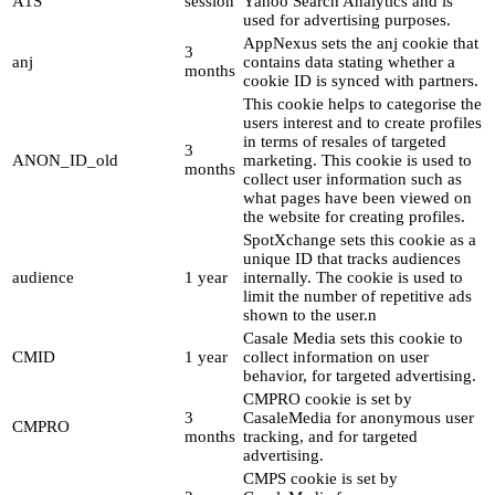
A1S
session
Yahoo Search Analytics and is
used for advertising purposes.
AppNexus sets the anj cookie that
3
anj
contains data stating whether a
months
cookie ID is synced with partners.
This cookie helps to categorise the
users interest and to create profiles
in terms of resales of targeted
3
ANON_ID_old
marketing. This cookie is used to
months
collect user information such as
what pages have been viewed on
the website for creating profiles.
SpotXchange sets this cookie as a
unique ID that tracks audiences
audience
1 year
internally. The cookie is used to
limit the number of repetitive ads
shown to the user.n
Casale Media sets this cookie to
CMID
1 year
collect information on user
behavior, for targeted advertising.
CMPRO cookie is set by
3
CasaleMedia for anonymous user
CMPRO
months
tracking, and for targeted
advertising.
CMPS cookie is set by