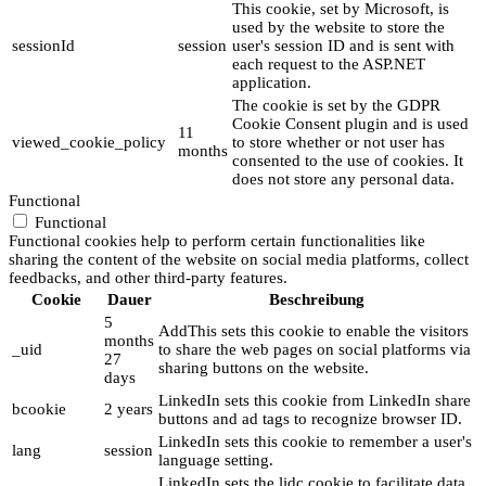
This cookie, set by Microsoft, is
used by the website to store the
sessionId
session
user's session ID and is sent with
each request to the ASP.NET
application.
The cookie is set by the GDPR
Cookie Consent plugin and is used
11
viewed_cookie_policy
to store whether or not user has
months
consented to the use of cookies. It
does not store any personal data.
Functional
Functional
Functional cookies help to perform certain functionalities like
sharing the content of the website on social media platforms, collect
feedbacks, and other third-party features.
Cookie
Dauer
Beschreibung
5
AddThis sets this cookie to enable the visitors
months
_uid
to share the web pages on social platforms via
27
sharing buttons on the website.
days
LinkedIn sets this cookie from LinkedIn share
bcookie
2 years
buttons and ad tags to recognize browser ID.
LinkedIn sets this cookie to remember a user's
lang
session
language setting.
LinkedIn sets the lidc cookie to facilitate data