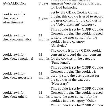
AWSALBCORS
7 days
Amazon Web Services and is used
for load balancing.
Set by the GDPR Cookie Consent
cookielawinfo-
plugin, this cookie is used to record
checkbox-
1 year
the user consent for the cookies in
advertisement
the "Advertisement" category .
This cookie is set by GDPR Cookie
Consent plugin. The cookie is used
cookielawinfo-
11
to store the user consent for the
checkbox-analytics
months
cookies in the category
"Analytics".
The cookie is set by GDPR cookie
cookielawinfo-
11
consent to record the user consent
checkbox-functional
months
for the cookies in the category
"Functional".
This cookie is set by GDPR Cookie
Consent plugin. The cookies is
cookielawinfo-
11
used to store the user consent for
checkbox-necessary
months
the cookies in the category
"Necessary".
This cookie is set by GDPR Cookie
cookielawinfo-
11
Consent plugin. The cookie is used
checkbox-others
months
to store the user consent for the
cookies in the category "Other.
This cookie is set by GDPR Cookie