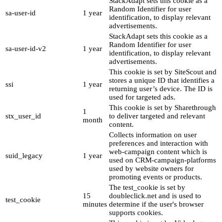
StackAdapt sets this cookie as a
Random Identifier for user
sa-user-id
1 year
identification, to display relevant
advertisements.
StackAdapt sets this cookie as a
Random Identifier for user
sa-user-id-v2
1 year
identification, to display relevant
advertisements.
This cookie is set by SiteScout and
stores a unique ID that identifies a
ssi
1 year
returning user’s device. The ID is
used for targeted ads.
This cookie is set by Sharethrough
1
stx_user_id
to deliver targeted and relevant
month
content.
Collects information on user
preferences and interaction with
web-campaign content which is
suid_legacy
1 year
used on CRM-campaign-platforms
used by website owners for
promoting events or products.
The test_cookie is set by
15
doubleclick.net and is used to
test_cookie
minutes
determine if the user's browser
supports cookies.