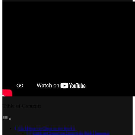
2
Innocence
Table of Contents
Ein Hilferuf in Ghost in the Shell 2
Grafik und Sound von Ghost in the Shell 2 Innocence