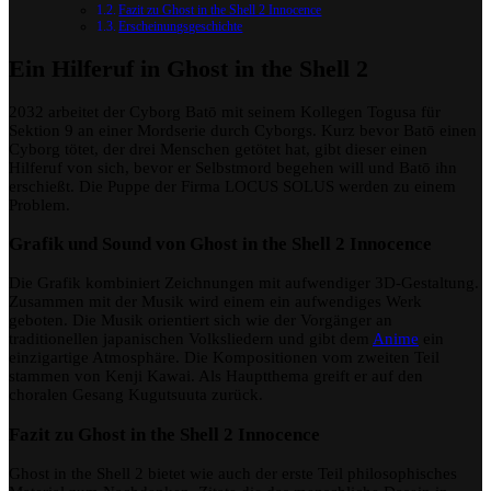
Fazit zu Ghost in the Shell 2 Innocence
Erscheinungsgeschichte
Ein Hilferuf in Ghost in the Shell 2
2032 arbeitet der Cyborg Batō mit seinem Kollegen Togusa für
Sektion 9 an einer Mordserie durch Cyborgs. Kurz bevor Batō einen
Cyborg tötet, der drei Menschen getötet hat, gibt dieser einen
Hilferuf von sich, bevor er Selbstmord begehen will und Batō ihn
erschießt. Die Puppe der Firma LOCUS SOLUS werden zu einem
Problem.
Grafik und Sound von Ghost in the Shell 2 Innocence
Die Grafik kombiniert Zeichnungen mit aufwendiger 3D-Gestaltung.
Zusammen mit der Musik wird einem ein aufwendiges Werk
geboten. Die Musik orientiert sich wie der Vorgänger an
traditionellen japanischen Volksliedern und gibt dem
Anime
ein
einzigartige Atmosphäre. Die Kompositionen vom zweiten Teil
stammen von Kenji Kawai. Als Hauptthema greift er auf den
choralen Gesang Kugutsuuta zurück.
Fazit zu Ghost in the Shell 2 Innocence
Ghost in the Shell 2 bietet wie auch der erste Teil philosophisches