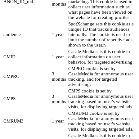
ANON_ID_old
marketing. This cookie is used to
months
collect user information such as
what pages have been viewed on
the website for creating profiles.
SpotXchange sets this cookie as a
unique ID that tracks audiences
audience
1 year
internally. The cookie is used to
limit the number of repetitive ads
shown to the user.n
Casale Media sets this cookie to
CMID
1 year
collect information on user
behavior, for targeted advertising.
CMPRO cookie is set by
3
CasaleMedia for anonymous user
CMPRO
months
tracking, and for targeted
advertising.
CMPS cookie is set by
3
CasaleMedia for anonymous user
CMPS
months
tracking based on user's website
visits, for displaying targeted ads.
CMRUM3 cookie is set by
CasaleMedia for anonymous user
CMRUM3
1 year
tracking based on user's website
visits, for displaying targeted ads.
Casale Media sets this cookie to