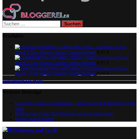
Suchen
nach:
Produkte
Gorgeous Carat
Band 3 You Higuri Carlsen Verlag Manga
8,95
€
Gorgeous Carat
Band 2 You Higuri Carlsen Verlag Manga
8,95
€
Gorgeous Carat
Band 1 You Higuri Carlsen Verlag Manga
9,95
€
Hier finden Sie mehr.
Neueste Beiträge
Gorgeous Carat La Esperanza – Das Finale der Abenteuer von
Noir
Bubblegum Crisis: Ein Cyberpunk-Animeklassiker
Project Arms Anime
Games und Lyrik