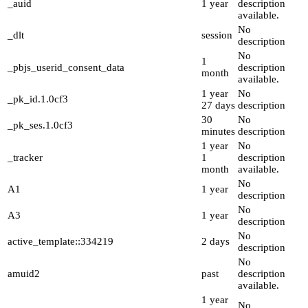
_auid
1 year
description
available.
No
_dlt
session
description
No
1
_pbjs_userid_consent_data
description
month
available.
1 year
No
_pk_id.1.0cf3
27 days
description
30
No
_pk_ses.1.0cf3
minutes
description
1 year
No
_tracker
1
description
month
available.
No
A1
1 year
description
No
A3
1 year
description
No
active_template::334219
2 days
description
No
amuid2
past
description
available.
1 year
No