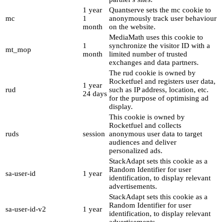
1 year
Quantserve sets the mc cookie to
mc
1
anonymously track user behaviour
month
on the website.
MediaMath uses this cookie to
1
synchronize the visitor ID with a
mt_mop
month
limited number of trusted
exchanges and data partners.
The rud cookie is owned by
Rocketfuel and registers user data,
1 year
rud
such as IP address, location, etc.
24 days
for the purpose of optimising ad
display.
This cookie is owned by
Rocketfuel and collects
ruds
session
anonymous user data to target
audiences and deliver
personalized ads.
StackAdapt sets this cookie as a
Random Identifier for user
sa-user-id
1 year
identification, to display relevant
advertisements.
StackAdapt sets this cookie as a
Random Identifier for user
sa-user-id-v2
1 year
identification, to display relevant