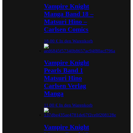
Vampire Knight
Manga Band 18 –
Matsuri Hino –
Carlsen Comics
18,00
€
In den Warenkorb
Vampire Knight
Pearls Band 1
Matsuri Hino
Carlsen Verlag
Manga
11,00
€
In den Warenkorb
Vampire Knight