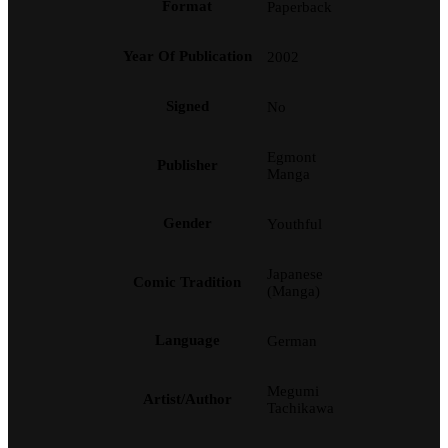
Format
Paperback
Year Of Publication
2002
Signed
No
Egmont
Publisher
Manga
Gender
Youthful
Japanese
Comic Tradition
(Manga)
Language
German
Megumi
Artist/Author
Tachikawa