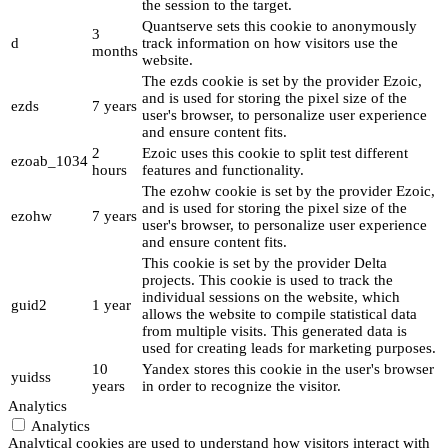
the session to the target.
Quantserve sets this cookie to anonymously
3
d
track information on how visitors use the
months
website.
The ezds cookie is set by the provider Ezoic,
and is used for storing the pixel size of the
ezds
7 years
user's browser, to personalize user experience
and ensure content fits.
2
Ezoic uses this cookie to split test different
ezoab_1034
hours
features and functionality.
The ezohw cookie is set by the provider Ezoic,
and is used for storing the pixel size of the
ezohw
7 years
user's browser, to personalize user experience
and ensure content fits.
This cookie is set by the provider Delta
projects. This cookie is used to track the
individual sessions on the website, which
guid2
1 year
allows the website to compile statistical data
from multiple visits. This generated data is
used for creating leads for marketing purposes.
10
Yandex stores this cookie in the user's browser
yuidss
years
in order to recognize the visitor.
Analytics
Analytics
Analytical cookies are used to understand how visitors interact with