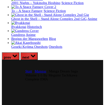
2001 Nights – Yukinobu Hoshino
Science Fiction
To – A Space Fantasy
Science Fiction
Ghost in the Shell – Stand Alone Complex 2nd GiG
Anime
Byakkotai
Historisch
Gundress
Anime
Beginn der Mangawelten
Blog
Goseki Kojima Oneshots
Oneshots
prev
next
Start
/
Mangas
/ Manga Dream Saga
Volume 1-5 By Megumi Tachikawa
Complete EMA