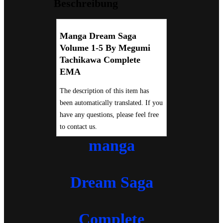
Beschreibung
Manga Dream Saga
Volume 1-5 By Megumi
Tachikawa Complete
EMA
The description of this item has
been automatically translated. If you
have any questions, please feel free
to contact us.
manga
Dream Saga
Complete