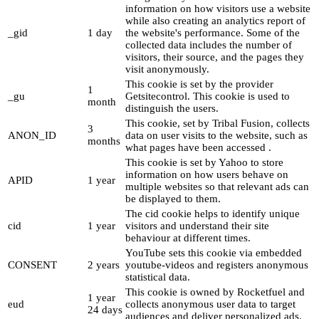
information on how visitors use a website
while also creating an analytics report of
_gid
1 day
the website's performance. Some of the
collected data includes the number of
visitors, their source, and the pages they
visit anonymously.
This cookie is set by the provider
1
_gu
Getsitecontrol. This cookie is used to
month
distinguish the users.
This cookie, set by Tribal Fusion, collects
3
ANON_ID
data on user visits to the website, such as
months
what pages have been accessed .
This cookie is set by Yahoo to store
information on how users behave on
APID
1 year
multiple websites so that relevant ads can
be displayed to them.
The cid cookie helps to identify unique
cid
1 year
visitors and understand their site
behaviour at different times.
YouTube sets this cookie via embedded
CONSENT
2 years
youtube-videos and registers anonymous
statistical data.
This cookie is owned by Rocketfuel and
1 year
eud
collects anonymous user data to target
24 days
audiences and deliver personalized ads.