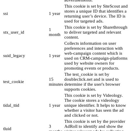
advertisements.
This cookie is set by SiteScout and
stores a unique ID that identifies a
ssi
1 year
returning user’s device. The ID is
used for targeted ads.
This cookie is set by Sharethrough
1
stx_user_id
to deliver targeted and relevant
month
content.
Collects information on user
preferences and interaction with
web-campaign content which is
suid_legacy
1 year
used on CRM-campaign-platforms
used by website owners for
promoting events or products.
The test_cookie is set by
15
doubleclick.net and is used to
test_cookie
minutes
determine if the user's browser
supports cookies.
This cookie is set by Videology.
The cookie stores a videology
tidal_ttid
1 year
unique identifier. It helps to know
whether a visitor has seen the ad
and clicked or not.
This cookie is set by the provider
3
AdRoll to identify and show the
tluid