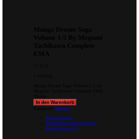
Manga Dream Saga
Volume 1-5 By Megumi
Tachikawa Complete
EMA
17,25
€
1 vorrätig
Manga Dream Saga Volume 1-5 By
Megumi Tachikawa Complete EMA
Menge
In den Warenkorb
Kategorie:
Mangas
Beschreibung
Zusätzliche Informationen
Rezensionen (0)