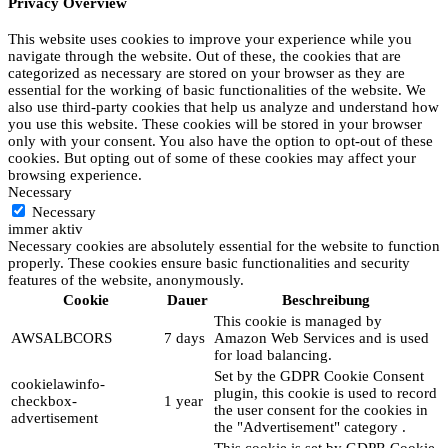
Privacy Overview
This website uses cookies to improve your experience while you
navigate through the website. Out of these, the cookies that are
categorized as necessary are stored on your browser as they are
essential for the working of basic functionalities of the website. We
also use third-party cookies that help us analyze and understand how
you use this website. These cookies will be stored in your browser
only with your consent. You also have the option to opt-out of these
cookies. But opting out of some of these cookies may affect your
browsing experience.
Necessary
Necessary
immer aktiv
Necessary cookies are absolutely essential for the website to function
properly. These cookies ensure basic functionalities and security
features of the website, anonymously.
Cookie
Dauer
Beschreibung
This cookie is managed by
AWSALBCORS
7 days
Amazon Web Services and is used
for load balancing.
Set by the GDPR Cookie Consent
cookielawinfo-
plugin, this cookie is used to record
checkbox-
1 year
the user consent for the cookies in
advertisement
the "Advertisement" category .