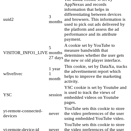
AppNexus and records
information that helps in
differentiating between devices
3
uuid2
and browsers. This information is
months
used to pick out ads delivered by
the platform and assess the ad
performance and its attribute
payment.
A cookie set by YouTube to
5
measure bandwidth that
VISITOR_INFO1_LIVE
months
determines whether the user gets
27 days
the new or old player interface.
This cookie, set by DataXu, tracks
1 year
the advertisement report which
wfivefivec
1
helps to improve the marketing
month
activity.
YSC cookie is set by Youtube and
is used to track the views of
YSC
session
embedded videos on Youtube
pages.
YouTube sets this cookie to store
yt-remote-connected-
never
the video preferences of the user
devices
using embedded YouTube video.
YouTube sets this cookie to store
yt-remote-device-id
never
the video preferences of the user