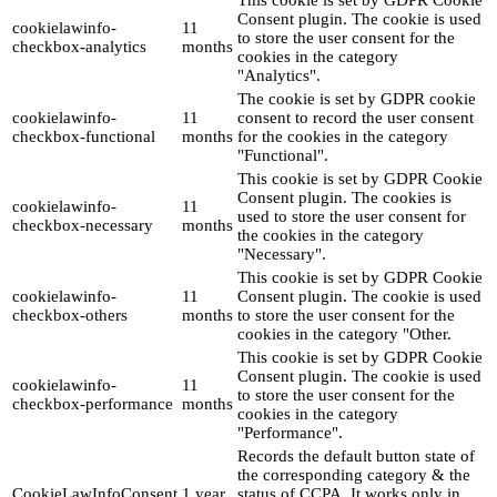
This cookie is set by GDPR Cookie
Consent plugin. The cookie is used
cookielawinfo-
11
to store the user consent for the
checkbox-analytics
months
cookies in the category
"Analytics".
The cookie is set by GDPR cookie
cookielawinfo-
11
consent to record the user consent
checkbox-functional
months
for the cookies in the category
"Functional".
This cookie is set by GDPR Cookie
Consent plugin. The cookies is
cookielawinfo-
11
used to store the user consent for
checkbox-necessary
months
the cookies in the category
"Necessary".
This cookie is set by GDPR Cookie
cookielawinfo-
11
Consent plugin. The cookie is used
checkbox-others
months
to store the user consent for the
cookies in the category "Other.
This cookie is set by GDPR Cookie
Consent plugin. The cookie is used
cookielawinfo-
11
to store the user consent for the
checkbox-performance
months
cookies in the category
"Performance".
Records the default button state of
the corresponding category & the
CookieLawInfoConsent
1 year
status of CCPA. It works only in