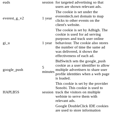
euds
session
for targeted advertising so that
users are shown relevant ads.
The cookie is set under the
everesttech.net domain to map
everest_g_v2
1 year
clicks to other events on the
client's website.
The cookie is set by Adhigh. The
cookie is used for ad serving
purposes and track user online
gi_u
1 year
behaviour. The cookie also stores
the number of time the same ad
was delivered, it shows the
effectiveness of each ad.
BidSwitch sets the google_push
cookie as a user identifier to allow
5
google_push
multiple advertisers to share user
minutes
profile identities when a web page
is loaded.
This cookie is set by the provider
Sonobi. This cookie is used to
HAPLB5S
session
track the visitors on multiple
webiste to serve them with
relevant ads.
Google DoubleClick IDE cookies
are used to store information