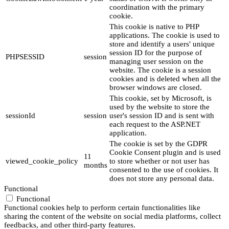
coordination with the primary
cookie.
This cookie is native to PHP
applications. The cookie is used to
store and identify a users' unique
session ID for the purpose of
PHPSESSID
session
managing user session on the
website. The cookie is a session
cookies and is deleted when all the
browser windows are closed.
This cookie, set by Microsoft, is
used by the website to store the
sessionId
session
user's session ID and is sent with
each request to the ASP.NET
application.
The cookie is set by the GDPR
Cookie Consent plugin and is used
11
viewed_cookie_policy
to store whether or not user has
months
consented to the use of cookies. It
does not store any personal data.
Functional
Functional
Functional cookies help to perform certain functionalities like
sharing the content of the website on social media platforms, collect
feedbacks, and other third-party features.