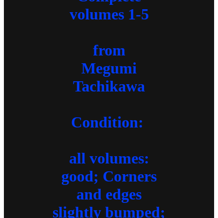
volumes 1-5
from
Megumi
Tachikawa
Condition:
all volumes:
good; Corners
and edges
slightly bumped;