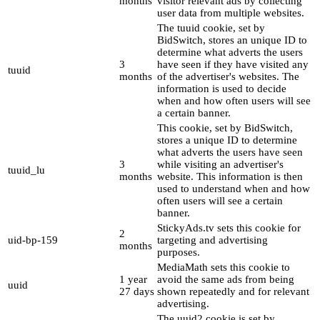
months
visitor relevant ads by collecting
user data from multiple websites.
The tuuid cookie, set by
BidSwitch, stores an unique ID to
determine what adverts the users
3
have seen if they have visited any
tuuid
months
of the advertiser's websites. The
information is used to decide
when and how often users will see
a certain banner.
This cookie, set by BidSwitch,
stores a unique ID to determine
what adverts the users have seen
3
while visiting an advertiser's
tuuid_lu
months
website. This information is then
used to understand when and how
often users will see a certain
banner.
StickyAds.tv sets this cookie for
2
uid-bp-159
targeting and advertising
months
purposes.
MediaMath sets this cookie to
1 year
avoid the same ads from being
uuid
27 days
shown repeatedly and for relevant
advertising.
The uuid2 cookie is set by