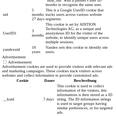
"tidal_ttid" with a partner's user ID
inorder to recognise the same user.
5
This is a Google UserID cookie that
uid
months
tracks users across various website
27 days
segments.
This cookie is set by ADITION
Technologies AG, as a unique and
3
UserID1
anonymous ID for the visitor of the
months
website, to identify unique users across
multiple sessions.
10
Yandex sets this cookie to identify site
yandexuid
years
users.
Advertisement
Advertisement
Advertisement cookies are used to provide visitors with relevant ads
and marketing campaigns. These cookies track visitors across
websites and collect information to provide customized ads.
Cookie
Dauer
Beschreibung
This cookie is used to collect
information of the visitors, this
informations is then stored as a ID
__kuid
7 days
string. The ID information strings
is used to target groups having
similar preferences, or for targeted
ads.