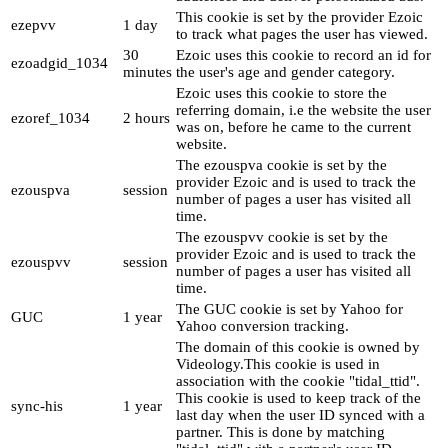
This cookie is set by the provider Ezoic
ezepvv
1 day
to track what pages the user has viewed.
30
Ezoic uses this cookie to record an id for
ezoadgid_1034
minutes
the user's age and gender category.
Ezoic uses this cookie to store the
referring domain, i.e the website the user
ezoref_1034
2 hours
was on, before he came to the current
website.
The ezouspva cookie is set by the
provider Ezoic and is used to track the
ezouspva
session
number of pages a user has visited all
time.
The ezouspvv cookie is set by the
provider Ezoic and is used to track the
ezouspvv
session
number of pages a user has visited all
time.
The GUC cookie is set by Yahoo for
GUC
1 year
Yahoo conversion tracking.
The domain of this cookie is owned by
Videology.This cookie is used in
association with the cookie "tidal_ttid".
This cookie is used to keep track of the
sync-his
1 year
last day when the user ID synced with a
partner. This is done by matching