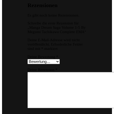
Rezensionen
Es gibt noch keine Rezensionen.
Schreibe die erste Rezension für
„Manga Dream Saga Volume 1-5 By
Megumi Tachikawa Complete EMA“
Deine E-Mail-Adresse wird nicht
veröffentlicht.
Erforderliche Felder
sind mit
*
markiert
Deine Bewertung
*
Deine Rezension
*