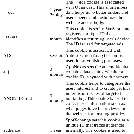
The __qca cookie is associated
with Quantcast. This anonymous
1 year
__qca
data helps us to better understand
26 days
users' needs and customize the
website accordingly.
This cookie is set by SiteScout and
1
registers a unique ID that
_ssuma
month
identifies a returning user's device.
The ID is used for targeted ads.
This cookie is associated with
A1S
session
Yahoo Search Analytics and is
used for advertising purposes.
AppNexus sets the anj cookie that
3
anj
contains data stating whether a
months
cookie ID is synced with partners.
This cookie helps to categorise the
users interest and to create profiles
in terms of resales of targeted
3
ANON_ID_old
marketing. This cookie is used to
months
collect user information such as
what pages have been viewed on
the website for creating profiles.
SpotXchange sets this cookie as a
unique ID that tracks audiences
audience
1 year
internally. The cookie is used to