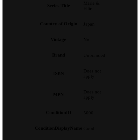
Marie &
Series Title
Ellie
Country of Origin
Japan
Vintage
No
Brand
Unbranded
Does not
ISBN
apply
Does not
MPN
apply
ConditionID
5000
ConditionDisplayName
Good