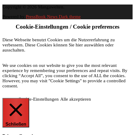
Copyright © 2026 Mangawelten.
Powered by
PressBook News Dark theme
Cookie-Einstellungen / Cookie preferences
Diese Webseite benutzt Cookies um die Nutzererfahrung zu
verbessern. Diese Cookies können Sie hier auswählen oder
ausschalten.
We use cookies on our website to give you the most relevant
experience by remembering your preferences and repeat visits. By
clicking “Accept All”, you consent to the use of ALL the cookies.
However, you may visit "Cookie Settings" to provide a controlled
consent.
Cookie-Einstellungen
Alle akzeptieren
Schließen