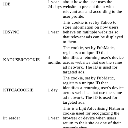
1 year
about how the user uses the
IDE
24 days
website to present them with
relevant ads and according to the
user profile.
This cookie is set by Yahoo to
store information on how users
IDSYNC
1 year
behave on multiple websites so
that relevant ads can be displayed
to them.
The cookie, set by PubMatic,
registers a unique ID that
3
identifies a returning user's device
KADUSERCOOKIE
months
across websites that use the same
ad network. The ID is used for
targeted ads.
The cookie, set by PubMatic,
registers a unique ID that
identifies a returning user's device
KTPCACOOKIE
1 day
across websites that use the same
ad network. The ID is used for
targeted ads.
This is a Lijit Advertising Platform
cookie used for recognizing the
ljt_reader
1 year
browser or device when users
return to their site or one of their
partner's sites.