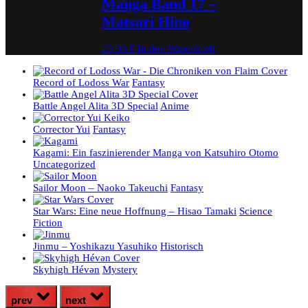
Manga Band 17 –
Matsuri Hino
25,00
€
In den Warenkorb
Record of Lodoss War
Fantasy
Battle Angel Alita 3D Special
Anime
Corrector Yui
Fantasy
Kagami: Ein faszinierender Manga von Katsuhiro Otomo
Uncategorized
Sailor Moon – Naoko Takeuchi
Fantasy
Star Wars: Eine neue Hoffnung – Hisao Tamaki
Science
Fiction
Jinmu – Yoshikazu Yasuhiko
Historisch
Skyhigh Hévәn
Mystery
prev
next