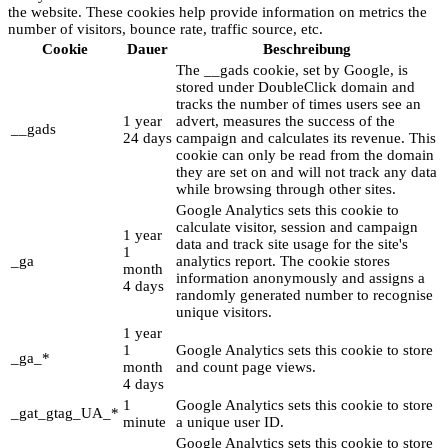
the website. These cookies help provide information on metrics the
number of visitors, bounce rate, traffic source, etc.
Cookie
Dauer
Beschreibung
The __gads cookie, set by Google, is
stored under DoubleClick domain and
tracks the number of times users see an
1 year
advert, measures the success of the
__gads
24 days
campaign and calculates its revenue. This
cookie can only be read from the domain
they are set on and will not track any data
while browsing through other sites.
Google Analytics sets this cookie to
calculate visitor, session and campaign
1 year
data and track site usage for the site's
1
_ga
analytics report. The cookie stores
month
information anonymously and assigns a
4 days
randomly generated number to recognise
unique visitors.
1 year
1
Google Analytics sets this cookie to store
_ga_*
month
and count page views.
4 days
1
Google Analytics sets this cookie to store
_gat_gtag_UA_*
minute
a unique user ID.
Google Analytics sets this cookie to store