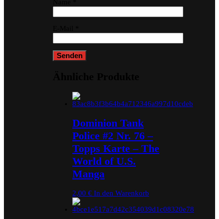
Name
*
E-Mail
*
Ähnliche Produkte
Dominion Tank
Police #2 Nr. 76 –
Topps Karte – The
World of U.S.
Manga
2,00
€
In den Warenkorb