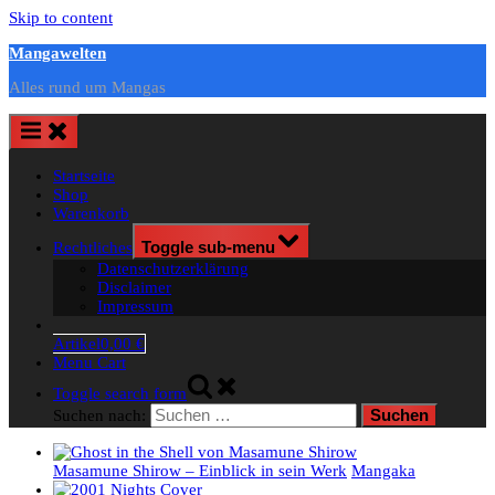
Skip to content
Mangawelten
Alles rund um Mangas
Startseite
Shop
Warenkorb
Rechtliches
Toggle sub-menu
Datenschutzerklärung
Disclaimer
Impressum
Artikel
0,00 €
Menu Cart
Toggle search form
Suchen nach:
Masamune Shirow – Einblick in sein Werk
Mangaka