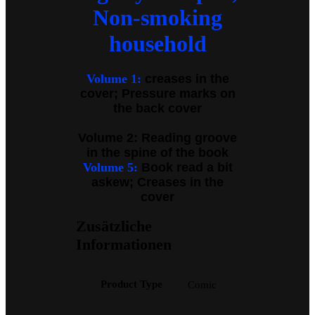
Non-smoking
household
Volume 1:
creases in the
cover; Pressure marks on
the back cover
Volume 2: Reading groove
in the spine of the book
Volume 5:
Book read a bit
askew; Creases in the
cover
Zusätzliche
Informationen
Product Type
Comic