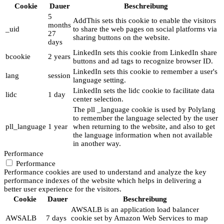
Cookie
Dauer
Beschreibung
5
AddThis sets this cookie to enable the visitors
months
_uid
to share the web pages on social platforms via
27
sharing buttons on the website.
days
LinkedIn sets this cookie from LinkedIn share
bcookie
2 years
buttons and ad tags to recognize browser ID.
LinkedIn sets this cookie to remember a user's
lang
session
language setting.
LinkedIn sets the lidc cookie to facilitate data
lidc
1 day
center selection.
The pll _language cookie is used by Polylang
to remember the language selected by the user
pll_language
1 year
when returning to the website, and also to get
the language information when not available
in another way.
Performance
Performance
Performance cookies are used to understand and analyze the key
performance indexes of the website which helps in delivering a
better user experience for the visitors.
Cookie
Dauer
Beschreibung
AWSALB is an application load balancer
AWSALB
7 days
cookie set by Amazon Web Services to map