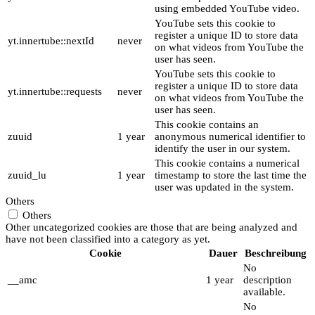
using embedded YouTube video.
YouTube sets this cookie to
register a unique ID to store data
yt.innertube::nextId
never
on what videos from YouTube the
user has seen.
YouTube sets this cookie to
register a unique ID to store data
yt.innertube::requests
never
on what videos from YouTube the
user has seen.
This cookie contains an
zuuid
1 year
anonymous numerical identifier to
identify the user in our system.
This cookie contains a numerical
zuuid_lu
1 year
timestamp to store the last time the
user was updated in the system.
Others
Others
Other uncategorized cookies are those that are being analyzed and
have not been classified into a category as yet.
Cookie
Dauer
Beschreibung
No
__amc
1 year
description
available.
No