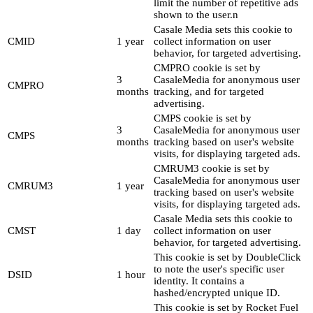
limit the number of repetitive ads
shown to the user.n
Casale Media sets this cookie to
CMID
1 year
collect information on user
behavior, for targeted advertising.
CMPRO cookie is set by
3
CasaleMedia for anonymous user
CMPRO
months
tracking, and for targeted
advertising.
CMPS cookie is set by
3
CasaleMedia for anonymous user
CMPS
months
tracking based on user's website
visits, for displaying targeted ads.
CMRUM3 cookie is set by
CasaleMedia for anonymous user
CMRUM3
1 year
tracking based on user's website
visits, for displaying targeted ads.
Casale Media sets this cookie to
CMST
1 day
collect information on user
behavior, for targeted advertising.
This cookie is set by DoubleClick
to note the user's specific user
DSID
1 hour
identity. It contains a
hashed/encrypted unique ID.
This cookie is set by Rocket Fuel