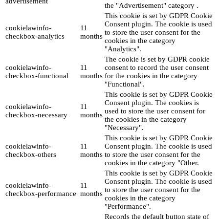
advertisement
the "Advertisement" category .
This cookie is set by GDPR Cookie
Consent plugin. The cookie is used
cookielawinfo-
11
to store the user consent for the
checkbox-analytics
months
cookies in the category
"Analytics".
The cookie is set by GDPR cookie
cookielawinfo-
11
consent to record the user consent
checkbox-functional
months
for the cookies in the category
"Functional".
This cookie is set by GDPR Cookie
Consent plugin. The cookies is
cookielawinfo-
11
used to store the user consent for
checkbox-necessary
months
the cookies in the category
"Necessary".
This cookie is set by GDPR Cookie
cookielawinfo-
11
Consent plugin. The cookie is used
checkbox-others
months
to store the user consent for the
cookies in the category "Other.
This cookie is set by GDPR Cookie
Consent plugin. The cookie is used
cookielawinfo-
11
to store the user consent for the
checkbox-performance
months
cookies in the category
"Performance".
Records the default button state of