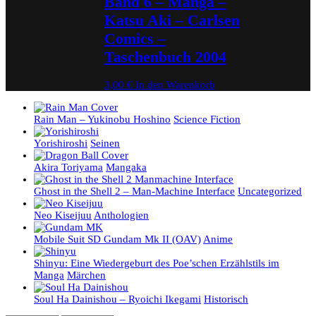
Band 6 – Manga –
Katsu Aki – Carlsen
Comics –
Taschenbuch 2004
3,00
€
In den Warenkorb
Rain Man – Yukinobu Hoshino
Science Fiction
Yorishiroshi
Seinen
Akira Toriyama
Mangaka
Ghost in the Shell 2 – Man-Machine Interface
Uncategorized
Neo Kiseijuu
Anthologien
Mobile Suit SD Gundam Mk II (OAV)
Anime
Shinyu: Eine Wiedergeburt des Poe’schen Erzählstils im
Manga
Märchen
Soul Ha Dainishou – Ryoichi Ikegami
Historisch