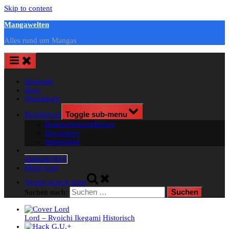
Skip to content
Mangawelten
Alles rund um Mangas
Startseite
Shop
Warenkorb
Rechtliches
Toggle sub-menu
Datenschutzerklärung
Disclaimer
Impressum
Artikel
0,00 €
Menu Cart
Toggle search form
Suchen nach:
Lord – Ryoichi Ikegami
Historisch