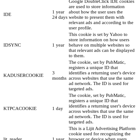
Google DoubleClick IDE cookies
are used to store information
1 year
about how the user uses the
IDE
24 days
website to present them with
relevant ads and according to the
user profile.
This cookie is set by Yahoo to
store information on how users
IDSYNC
1 year
behave on multiple websites so
that relevant ads can be displayed
to them.
The cookie, set by PubMatic,
registers a unique ID that
3
identifies a returning user's device
KADUSERCOOKIE
months
across websites that use the same
ad network. The ID is used for
targeted ads.
The cookie, set by PubMatic,
registers a unique ID that
identifies a returning user's device
KTPCACOOKIE
1 day
across websites that use the same
ad network. The ID is used for
targeted ads.
This is a Lijit Advertising Platform
cookie used for recognizing the
ljt_reader
1 year
browser or device when users