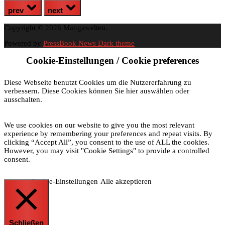
prev
next
Copyright © 2026 Mangawelten.
Powered by
PressBook News Dark theme
Cookie-Einstellungen / Cookie preferences
Diese Webseite benutzt Cookies um die Nutzererfahrung zu
verbessern. Diese Cookies können Sie hier auswählen oder
ausschalten.
We use cookies on our website to give you the most relevant
experience by remembering your preferences and repeat visits. By
clicking “Accept All”, you consent to the use of ALL the cookies.
However, you may visit "Cookie Settings" to provide a controlled
consent.
Cookie-Einstellungen
Alle akzeptieren
Schließen