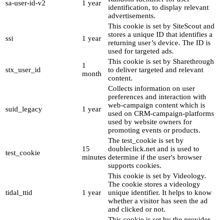
sa-user-id-v2
1 year
identification, to display relevant
advertisements.
This cookie is set by SiteScout and
stores a unique ID that identifies a
ssi
1 year
returning user’s device. The ID is
used for targeted ads.
This cookie is set by Sharethrough
1
stx_user_id
to deliver targeted and relevant
month
content.
Collects information on user
preferences and interaction with
web-campaign content which is
suid_legacy
1 year
used on CRM-campaign-platforms
used by website owners for
promoting events or products.
The test_cookie is set by
15
doubleclick.net and is used to
test_cookie
minutes
determine if the user's browser
supports cookies.
This cookie is set by Videology.
The cookie stores a videology
tidal_ttid
1 year
unique identifier. It helps to know
whether a visitor has seen the ad
and clicked or not.
This cookie is set by the provider