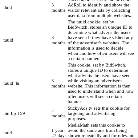
3
AdRoll to identify and show the
tluid
months
visitor relevant ads by collecting
user data from multiple websites.
The tuuid cookie, set by
BidSwitch, stores an unique ID to
determine what adverts the users
3
have seen if they have visited any
tuuid
months
of the advertiser's websites. The
information is used to decide
when and how often users will see
a certain banner.
This cookie, set by BidSwitch,
stores a unique ID to determine
what adverts the users have seen
3
while visiting an advertiser's
tuuid_lu
months
website. This information is then
used to understand when and how
often users will see a certain
banner.
StickyAds.tv sets this cookie for
2
uid-bp-159
targeting and advertising
months
purposes.
MediaMath sets this cookie to
1 year
avoid the same ads from being
uuid
27 days
shown repeatedly and for relevant