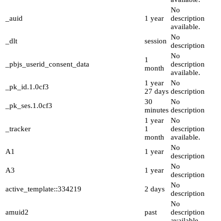
No
_auid
1 year
description
available.
No
_dlt
session
description
No
1
_pbjs_userid_consent_data
description
month
available.
1 year
No
_pk_id.1.0cf3
27 days
description
30
No
_pk_ses.1.0cf3
minutes
description
1 year
No
_tracker
1
description
month
available.
No
A1
1 year
description
No
A3
1 year
description
No
active_template::334219
2 days
description
No
amuid2
past
description
available.