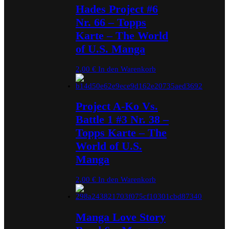
Hades Project #6
Nr. 66 – Topps
Karte – The World
of U.S. Manga
2,00
€
In den Warenkorb
Project A-Ko Vs.
Battle 1 #3 Nr. 38 –
Topps Karte – The
World of U.S.
Manga
2,00
€
In den Warenkorb
Manga Love Story