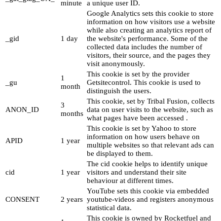
minute
a unique user ID.
Google Analytics sets this cookie to store
information on how visitors use a website
while also creating an analytics report of
_gid
1 day
the website's performance. Some of the
collected data includes the number of
visitors, their source, and the pages they
visit anonymously.
This cookie is set by the provider
1
_gu
Getsitecontrol. This cookie is used to
month
distinguish the users.
This cookie, set by Tribal Fusion, collects
3
ANON_ID
data on user visits to the website, such as
months
what pages have been accessed .
This cookie is set by Yahoo to store
information on how users behave on
APID
1 year
multiple websites so that relevant ads can
be displayed to them.
The cid cookie helps to identify unique
cid
1 year
visitors and understand their site
behaviour at different times.
YouTube sets this cookie via embedded
CONSENT
2 years
youtube-videos and registers anonymous
statistical data.
This cookie is owned by Rocketfuel and