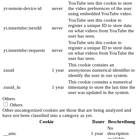
YouTube sets this cookie to store
yt-remote-device-id
never
the video preferences of the user
using embedded YouTube video.
YouTube sets this cookie to
register a unique ID to store data
yt.innertube::nextId
never
on what videos from YouTube the
user has seen.
YouTube sets this cookie to
register a unique ID to store data
yt.innertube::requests
never
on what videos from YouTube the
user has seen.
This cookie contains an
zuuid
1 year
anonymous numerical identifier to
identify the user in our system.
This cookie contains a numerical
zuuid_lu
1 year
timestamp to store the last time the
user was updated in the system.
Others
Others
Other uncategorized cookies are those that are being analyzed and
have not been classified into a category as yet.
Cookie
Dauer
Beschreibung
No
__amc
1 year
description
available.