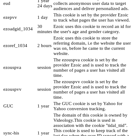
1 year
eud
collects anonymous user data to target
24 days
audiences and deliver personalized ads.
This cookie is set by the provider Ezoic
ezepvv
1 day
to track what pages the user has viewed.
30
Ezoic uses this cookie to record an id for
ezoadgid_1034
minutes
the user's age and gender category.
Ezoic uses this cookie to store the
referring domain, i.e the website the user
ezoref_1034
2 hours
was on, before he came to the current
website.
The ezouspva cookie is set by the
provider Ezoic and is used to track the
ezouspva
session
number of pages a user has visited all
time.
The ezouspvv cookie is set by the
provider Ezoic and is used to track the
ezouspvv
session
number of pages a user has visited all
time.
The GUC cookie is set by Yahoo for
GUC
1 year
Yahoo conversion tracking.
The domain of this cookie is owned by
Videology.This cookie is used in
association with the cookie "tidal_ttid".
This cookie is used to keep track of the
sync-his
1 year
last day when the user ID synced with a