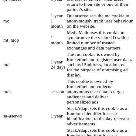
return to their site or one of their
partner's sites.
1 year
Quantserve sets the mc cookie to
mc
1
anonymously track user behaviour
month
on the website.
MediaMath uses this cookie to
1
synchronize the visitor ID with a
mt_mop
month
limited number of trusted
exchanges and data partners.
The rud cookie is owned by
Rocketfuel and registers user data,
1 year
rud
such as IP address, location, etc.
24 days
for the purpose of optimising ad
display.
This cookie is owned by
Rocketfuel and collects
ruds
session
anonymous user data to target
audiences and deliver
personalized ads.
StackAdapt sets this cookie as a
Random Identifier for user
sa-user-id
1 year
identification, to display relevant
advertisements.
StackAdapt sets this cookie as a
Random Identifier for user