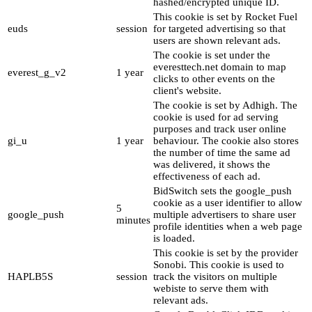
hashed/encrypted unique ID.
This cookie is set by Rocket Fuel
euds
session
for targeted advertising so that
users are shown relevant ads.
The cookie is set under the
everesttech.net domain to map
everest_g_v2
1 year
clicks to other events on the
client's website.
The cookie is set by Adhigh. The
cookie is used for ad serving
purposes and track user online
gi_u
1 year
behaviour. The cookie also stores
the number of time the same ad
was delivered, it shows the
effectiveness of each ad.
BidSwitch sets the google_push
cookie as a user identifier to allow
5
google_push
multiple advertisers to share user
minutes
profile identities when a web page
is loaded.
This cookie is set by the provider
Sonobi. This cookie is used to
HAPLB5S
session
track the visitors on multiple
webiste to serve them with
relevant ads.