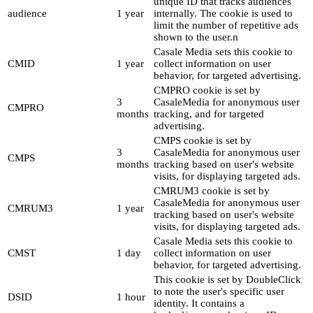
unique ID that tracks audiences
audience
1 year
internally. The cookie is used to
limit the number of repetitive ads
shown to the user.n
Casale Media sets this cookie to
CMID
1 year
collect information on user
behavior, for targeted advertising.
CMPRO cookie is set by
3
CasaleMedia for anonymous user
CMPRO
months
tracking, and for targeted
advertising.
CMPS cookie is set by
3
CasaleMedia for anonymous user
CMPS
months
tracking based on user's website
visits, for displaying targeted ads.
CMRUM3 cookie is set by
CasaleMedia for anonymous user
CMRUM3
1 year
tracking based on user's website
visits, for displaying targeted ads.
Casale Media sets this cookie to
CMST
1 day
collect information on user
behavior, for targeted advertising.
This cookie is set by DoubleClick
to note the user's specific user
DSID
1 hour
identity. It contains a