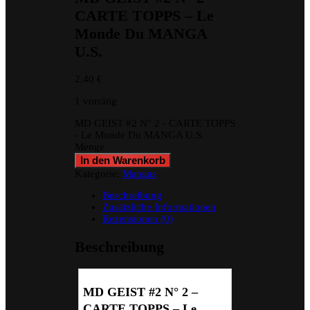
CARTE TOPPS – Le
Monde Du MANGA
U.S.
2,40
€
1 vorrätig
MD GEIST #2 N° 2 - CARTE TOPPS
- Le Monde Du MANGA U.S.
Menge
In den Warenkorb
Kategorie:
Mangas
Beschreibung
Zusätzliche Informationen
Rezensionen (0)
Beschreibung
MD GEIST #2 N° 2 –
CARTE TOPPS – Le