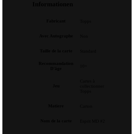
Informationen
Fabricant
Topps
Avec Autographe
Non
Taille de la carte
Standard
Recommandation
10+
D'âge
Cartes à
Jeu
collectionner
Topps
Matiere
Carton
Nom de la carte
Esprit MD #2