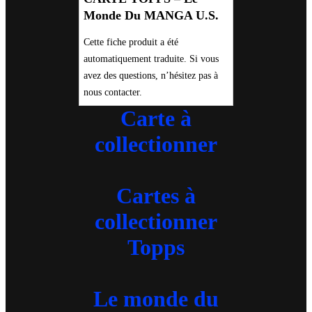
Monde Du MANGA U.S.
Cette fiche produit a été
automatiquement traduite. Si vous
avez des questions, n’hésitez pas à
nous contacter.
Carte à
collectionner
Cartes à
collectionner
Topps
Le monde du