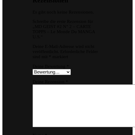
Rezensionen
Es gibt noch keine Rezensionen.
Schreibe die erste Rezension für
„MD GEIST #2 N° 2 – CARTE
TOPPS – Le Monde Du MANGA
U.S.“
Deine E-Mail-Adresse wird nicht
veröffentlicht.
Erforderliche Felder
sind mit
*
markiert
Deine Bewertung
*
Deine Rezension
*