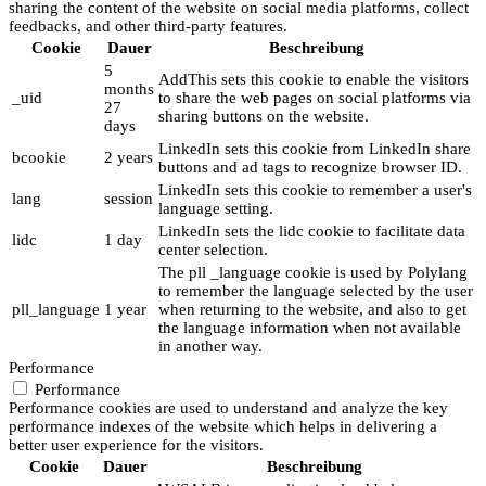
sharing the content of the website on social media platforms, collect
feedbacks, and other third-party features.
Cookie
Dauer
Beschreibung
5
AddThis sets this cookie to enable the visitors
months
_uid
to share the web pages on social platforms via
27
sharing buttons on the website.
days
LinkedIn sets this cookie from LinkedIn share
bcookie
2 years
buttons and ad tags to recognize browser ID.
LinkedIn sets this cookie to remember a user's
lang
session
language setting.
LinkedIn sets the lidc cookie to facilitate data
lidc
1 day
center selection.
The pll _language cookie is used by Polylang
to remember the language selected by the user
pll_language
1 year
when returning to the website, and also to get
the language information when not available
in another way.
Performance
Performance
Performance cookies are used to understand and analyze the key
performance indexes of the website which helps in delivering a
better user experience for the visitors.
Cookie
Dauer
Beschreibung