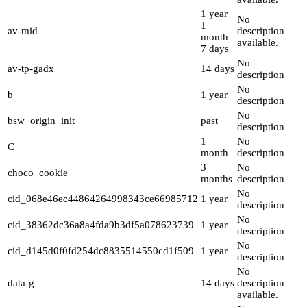
1 year
No
1
av-mid
description
month
available.
7 days
No
av-tp-gadx
14 days
description
No
b
1 year
description
No
bsw_origin_init
past
description
1
No
C
month
description
3
No
choco_cookie
months
description
No
cid_068e46ec44864264998343ce66985712
1 year
description
No
cid_38362dc36a8a4fda9b3df5a078623739
1 year
description
No
cid_d145d0f0fd254dc8835514550cd1f509
1 year
description
No
data-g
14 days
description
available.