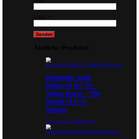
Name
*
E-Mail
*
Ähnliche Produkte
Dominion Tank
Police #2 Nr. 76 –
Topps Karte – The
World of U.S.
Manga
2,00
€
In den Warenkorb