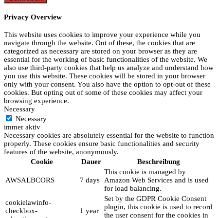
Privacy Overview
This website uses cookies to improve your experience while you
navigate through the website. Out of these, the cookies that are
categorized as necessary are stored on your browser as they are
essential for the working of basic functionalities of the website. We
also use third-party cookies that help us analyze and understand how
you use this website. These cookies will be stored in your browser
only with your consent. You also have the option to opt-out of these
cookies. But opting out of some of these cookies may affect your
browsing experience.
Necessary
Necessary
immer aktiv
Necessary cookies are absolutely essential for the website to function
properly. These cookies ensure basic functionalities and security
features of the website, anonymously.
Cookie
Dauer
Beschreibung
This cookie is managed by
AWSALBCORS
7 days
Amazon Web Services and is used
for load balancing.
Set by the GDPR Cookie Consent
cookielawinfo-
plugin, this cookie is used to record
checkbox-
1 year
the user consent for the cookies in