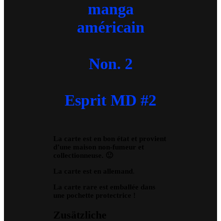
manga
américain
Non. 2
Esprit MD #2
La carte est en bon état et provient
d’une maison non-fumeur et
collectionneuse. 🙂
La carte est en allemand
.
La carte rare est emballée dans
une pochette protectrice !
Zusätzliche