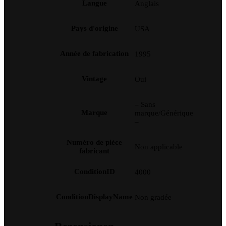
Langue
Anglais
Pays d'origine
USA
Année de fabrication
1995
Vintage
Oui
– Sans
Marque
marque/Générique
–
Numéro de pièce
Non applicable
fabricant
ConditionID
4000
ConditionDisplayName
Non gradée