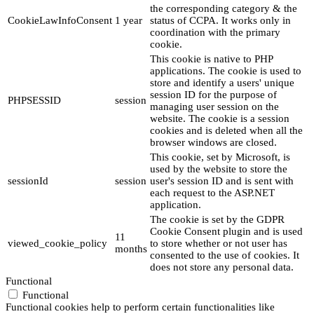
the corresponding category & the
CookieLawInfoConsent
1 year
status of CCPA. It works only in
coordination with the primary
cookie.
This cookie is native to PHP
applications. The cookie is used to
store and identify a users' unique
session ID for the purpose of
PHPSESSID
session
managing user session on the
website. The cookie is a session
cookies and is deleted when all the
browser windows are closed.
This cookie, set by Microsoft, is
used by the website to store the
sessionId
session
user's session ID and is sent with
each request to the ASP.NET
application.
The cookie is set by the GDPR
Cookie Consent plugin and is used
11
viewed_cookie_policy
to store whether or not user has
months
consented to the use of cookies. It
does not store any personal data.
Functional
Functional
Functional cookies help to perform certain functionalities like