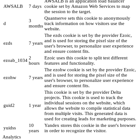
AWSALB is an application load balancer
AWSALB
7 days
cookie set by Amazon Web Services to map
the session to the target.
Quantserve sets this cookie to anonymously
3
d
track information on how visitors use the
months
website.
The ezds cookie is set by the provider Ezoic,
and is used for storing the pixel size of the
ezds
7 years
user's browser, to personalize user experience
and ensure content fits.
2
Ezoic uses this cookie to split test different
ezoab_1034
hours
features and functionality.
The ezohw cookie is set by the provider Ezoic,
and is used for storing the pixel size of the
ezohw
7 years
user's browser, to personalize user experience
and ensure content fits.
This cookie is set by the provider Delta
projects. This cookie is used to track the
individual sessions on the website, which
guid2
1 year
allows the website to compile statistical data
from multiple visits. This generated data is
used for creating leads for marketing purposes.
10
Yandex stores this cookie in the user's browser
yuidss
years
in order to recognize the visitor.
Analytics