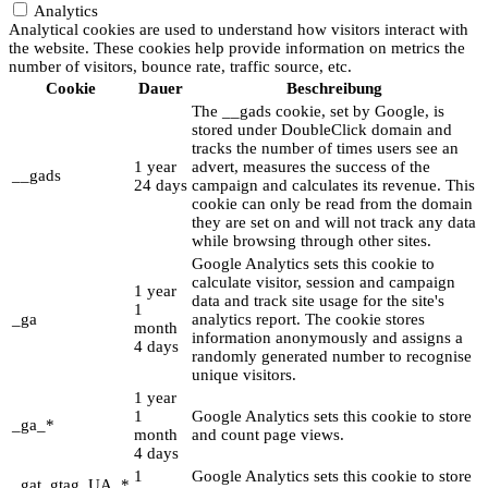
Analytics
Analytical cookies are used to understand how visitors interact with
the website. These cookies help provide information on metrics the
number of visitors, bounce rate, traffic source, etc.
Cookie
Dauer
Beschreibung
The __gads cookie, set by Google, is
stored under DoubleClick domain and
tracks the number of times users see an
1 year
advert, measures the success of the
__gads
24 days
campaign and calculates its revenue. This
cookie can only be read from the domain
they are set on and will not track any data
while browsing through other sites.
Google Analytics sets this cookie to
calculate visitor, session and campaign
1 year
data and track site usage for the site's
1
_ga
analytics report. The cookie stores
month
information anonymously and assigns a
4 days
randomly generated number to recognise
unique visitors.
1 year
1
Google Analytics sets this cookie to store
_ga_*
month
and count page views.
4 days
1
Google Analytics sets this cookie to store
_gat_gtag_UA_*