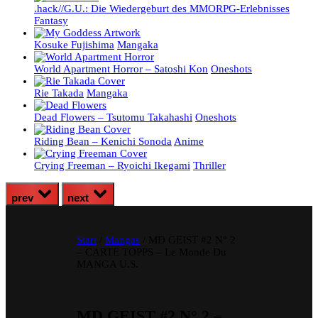
.hack//G.U.: Die Wiedergeburt des MMORPG-Erlebnisses
Fantasy
Kosuke Fujishima
Mangaka
World Apartment Horror – Satoshi Kon
Oneshots
Rie Takada
Mangaka
Dead Flowers – Tsutomu Takahashi
Oneshots
Riding Bean – Kenichi Sonoda
Anime
Crying Freeman – Ryoichi Ikegami
Thriller
prev
next
Start
/
Mangas
/ MD GEIST #2 N° 2
– CARTE TOPPS – Le Monde Du
MANGA U.S.
MD GEIST #2 N° 2 –