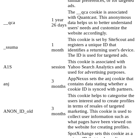
similar preferences, or for targeted
ads.
The __qca cookie is associated
with Quantcast. This anonymous
1 year
__qca
data helps us to better understand
26 days
users' needs and customize the
website accordingly.
This cookie is set by SiteScout and
1
registers a unique ID that
_ssuma
month
identifies a returning user's device.
The ID is used for targeted ads.
This cookie is associated with
A1S
session
Yahoo Search Analytics and is
used for advertising purposes.
AppNexus sets the anj cookie that
3
anj
contains data stating whether a
months
cookie ID is synced with partners.
This cookie helps to categorise the
users interest and to create profiles
in terms of resales of targeted
3
ANON_ID_old
marketing. This cookie is used to
months
collect user information such as
what pages have been viewed on
the website for creating profiles.
SpotXchange sets this cookie as a