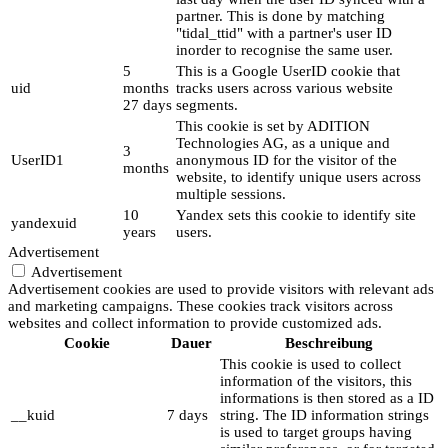
partner. This is done by matching
"tidal_ttid" with a partner's user ID
inorder to recognise the same user.
5
This is a Google UserID cookie that
uid
months
tracks users across various website
27 days
segments.
This cookie is set by ADITION
Technologies AG, as a unique and
3
UserID1
anonymous ID for the visitor of the
months
website, to identify unique users across
multiple sessions.
10
Yandex sets this cookie to identify site
yandexuid
years
users.
Advertisement
Advertisement
Advertisement cookies are used to provide visitors with relevant ads
and marketing campaigns. These cookies track visitors across
websites and collect information to provide customized ads.
Cookie
Dauer
Beschreibung
This cookie is used to collect
information of the visitors, this
informations is then stored as a ID
__kuid
7 days
string. The ID information strings
is used to target groups having