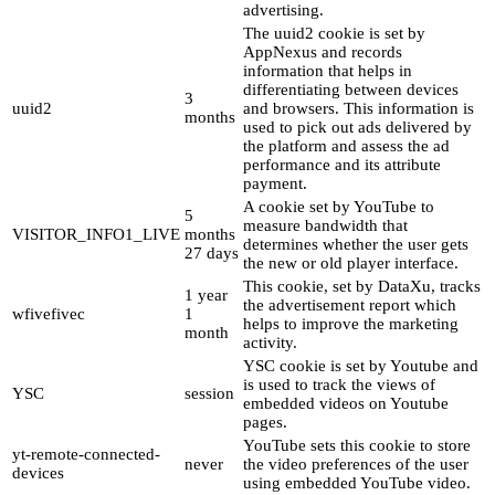
advertising.
The uuid2 cookie is set by
AppNexus and records
information that helps in
differentiating between devices
3
uuid2
and browsers. This information is
months
used to pick out ads delivered by
the platform and assess the ad
performance and its attribute
payment.
A cookie set by YouTube to
5
measure bandwidth that
VISITOR_INFO1_LIVE
months
determines whether the user gets
27 days
the new or old player interface.
This cookie, set by DataXu, tracks
1 year
the advertisement report which
wfivefivec
1
helps to improve the marketing
month
activity.
YSC cookie is set by Youtube and
is used to track the views of
YSC
session
embedded videos on Youtube
pages.
YouTube sets this cookie to store
yt-remote-connected-
never
the video preferences of the user
devices
using embedded YouTube video.