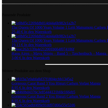
Passende Produkte
The Queen Of 1000 Years Volume 1 Leiji Matsumoto Carlsen 
25,40
€
In den Warenkorb
The Queen Of 1000 Years Volume 1 Leiji Matsumoto Carlsen 
19,13
€
In den Warenkorb
Haou Airen – Mayu Shinjo – Band 5 – Taschenbuch – Manga
3,00
€
In den Warenkorb
Weitere Produkte aus dem Shop
Gorgeous Carat Band 3 You Higuri Carlsen Verlag Manga
8,95
€
In den Warenkorb
Gorgeous Carat Band 2 You Higuri Carlsen Verlag Manga
8,95
€
In den Warenkorb