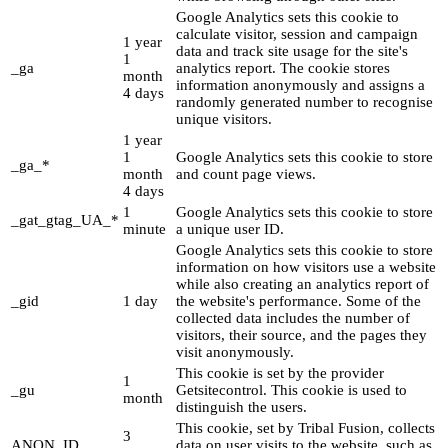
Google Analytics sets this cookie to
calculate visitor, session and campaign
1 year
data and track site usage for the site's
1
_ga
analytics report. The cookie stores
month
information anonymously and assigns a
4 days
randomly generated number to recognise
unique visitors.
1 year
1
Google Analytics sets this cookie to store
_ga_*
month
and count page views.
4 days
1
Google Analytics sets this cookie to store
_gat_gtag_UA_*
minute
a unique user ID.
Google Analytics sets this cookie to store
information on how visitors use a website
while also creating an analytics report of
_gid
1 day
the website's performance. Some of the
collected data includes the number of
visitors, their source, and the pages they
visit anonymously.
This cookie is set by the provider
1
_gu
Getsitecontrol. This cookie is used to
month
distinguish the users.
This cookie, set by Tribal Fusion, collects
3
ANON_ID
data on user visits to the website, such as