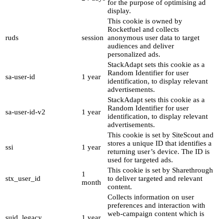
for the purpose of optimising ad
display.
This cookie is owned by
Rocketfuel and collects
ruds
session
anonymous user data to target
audiences and deliver
personalized ads.
StackAdapt sets this cookie as a
Random Identifier for user
sa-user-id
1 year
identification, to display relevant
advertisements.
StackAdapt sets this cookie as a
Random Identifier for user
sa-user-id-v2
1 year
identification, to display relevant
advertisements.
This cookie is set by SiteScout and
stores a unique ID that identifies a
ssi
1 year
returning user’s device. The ID is
used for targeted ads.
This cookie is set by Sharethrough
1
stx_user_id
to deliver targeted and relevant
month
content.
Collects information on user
preferences and interaction with
web-campaign content which is
suid_legacy
1 year