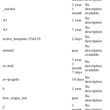
1 year
No
_tracker
1
description
month
available.
No
A1
1 year
description
No
A3
1 year
description
No
active_template::334219
2 days
description
No
amuid2
past
description
available.
1 year
No
1
av-mid
description
month
available.
7 days
No
av-tp-gadx
14 days
description
No
b
1 year
description
No
bsw_origin_init
past
description
1
No
C
month
description