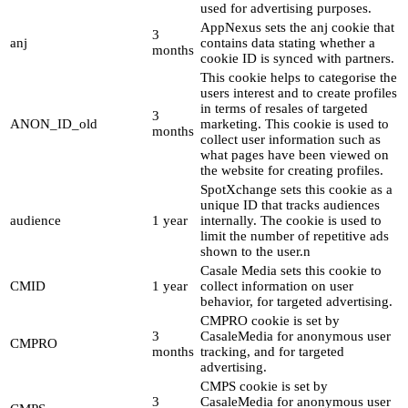
used for advertising purposes.
AppNexus sets the anj cookie that
3
anj
contains data stating whether a
months
cookie ID is synced with partners.
This cookie helps to categorise the
users interest and to create profiles
in terms of resales of targeted
3
ANON_ID_old
marketing. This cookie is used to
months
collect user information such as
what pages have been viewed on
the website for creating profiles.
SpotXchange sets this cookie as a
unique ID that tracks audiences
audience
1 year
internally. The cookie is used to
limit the number of repetitive ads
shown to the user.n
Casale Media sets this cookie to
CMID
1 year
collect information on user
behavior, for targeted advertising.
CMPRO cookie is set by
3
CasaleMedia for anonymous user
CMPRO
months
tracking, and for targeted
advertising.
CMPS cookie is set by
3
CasaleMedia for anonymous user