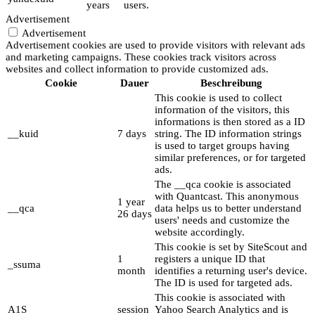
years
users.
Advertisement
Advertisement
Advertisement cookies are used to provide visitors with relevant ads
and marketing campaigns. These cookies track visitors across
websites and collect information to provide customized ads.
Cookie
Dauer
Beschreibung
This cookie is used to collect
information of the visitors, this
informations is then stored as a ID
__kuid
7 days
string. The ID information strings
is used to target groups having
similar preferences, or for targeted
ads.
The __qca cookie is associated
with Quantcast. This anonymous
1 year
__qca
data helps us to better understand
26 days
users' needs and customize the
website accordingly.
This cookie is set by SiteScout and
1
registers a unique ID that
_ssuma
month
identifies a returning user's device.
The ID is used for targeted ads.
This cookie is associated with
A1S
session
Yahoo Search Analytics and is