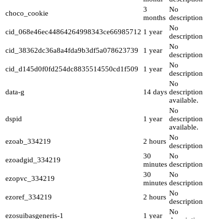
3
No
choco_cookie
months
description
No
cid_068e46ec44864264998343ce66985712
1 year
description
No
cid_38362dc36a8a4fda9b3df5a078623739
1 year
description
No
cid_d145d0f0fd254dc8835514550cd1f509
1 year
description
No
data-g
14 days
description
available.
No
dspid
1 year
description
available.
No
ezoab_334219
2 hours
description
30
No
ezoadgid_334219
minutes
description
30
No
ezopvc_334219
minutes
description
No
ezoref_334219
2 hours
description
No
ezosuibasgeneris-1
1 year