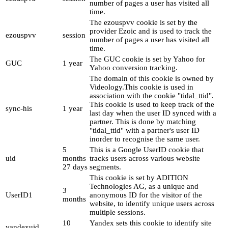
number of pages a user has visited all
time.
The ezouspvv cookie is set by the
provider Ezoic and is used to track the
ezouspvv
session
number of pages a user has visited all
time.
The GUC cookie is set by Yahoo for
GUC
1 year
Yahoo conversion tracking.
The domain of this cookie is owned by
Videology.This cookie is used in
association with the cookie "tidal_ttid".
This cookie is used to keep track of the
sync-his
1 year
last day when the user ID synced with a
partner. This is done by matching
"tidal_ttid" with a partner's user ID
inorder to recognise the same user.
5
This is a Google UserID cookie that
uid
months
tracks users across various website
27 days
segments.
This cookie is set by ADITION
Technologies AG, as a unique and
3
UserID1
anonymous ID for the visitor of the
months
website, to identify unique users across
multiple sessions.
10
Yandex sets this cookie to identify site
yandexuid