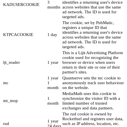
3
identifies a returning user's device
KADUSERCOOKIE
months
across websites that use the same
ad network. The ID is used for
targeted ads.
The cookie, set by PubMatic,
registers a unique ID that
identifies a returning user's device
KTPCACOOKIE
1 day
across websites that use the same
ad network. The ID is used for
targeted ads.
This is a Lijit Advertising Platform
cookie used for recognizing the
ljt_reader
1 year
browser or device when users
return to their site or one of their
partner's sites.
1 year
Quantserve sets the mc cookie to
mc
1
anonymously track user behaviour
month
on the website.
MediaMath uses this cookie to
1
synchronize the visitor ID with a
mt_mop
month
limited number of trusted
exchanges and data partners.
The rud cookie is owned by
Rocketfuel and registers user data,
1 year
rud
such as IP address, location, etc.
24 days