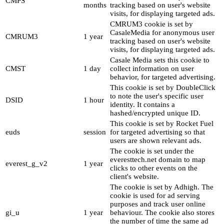
CMPS
months
tracking based on user's website
visits, for displaying targeted ads.
CMRUM3 cookie is set by
CasaleMedia for anonymous user
CMRUM3
1 year
tracking based on user's website
visits, for displaying targeted ads.
Casale Media sets this cookie to
CMST
1 day
collect information on user
behavior, for targeted advertising.
This cookie is set by DoubleClick
to note the user's specific user
DSID
1 hour
identity. It contains a
hashed/encrypted unique ID.
This cookie is set by Rocket Fuel
euds
session
for targeted advertising so that
users are shown relevant ads.
The cookie is set under the
everesttech.net domain to map
everest_g_v2
1 year
clicks to other events on the
client's website.
The cookie is set by Adhigh. The
cookie is used for ad serving
purposes and track user online
gi_u
1 year
behaviour. The cookie also stores
the number of time the same ad