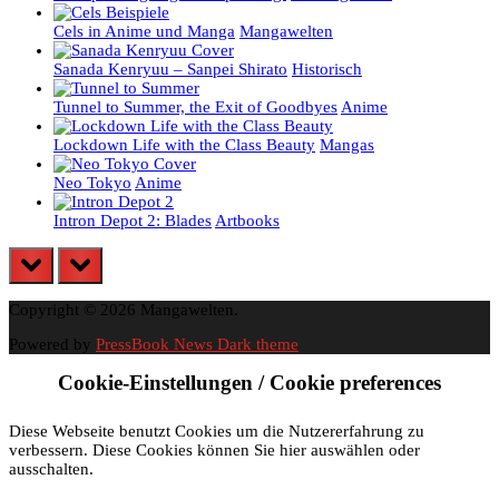
Cels in Anime und Manga
Mangawelten
Sanada Kenryuu – Sanpei Shirato
Historisch
Tunnel to Summer, the Exit of Goodbyes
Anime
Lockdown Life with the Class Beauty
Mangas
Neo Tokyo
Anime
Intron Depot 2: Blades
Artbooks
prev
next
Copyright © 2026 Mangawelten.
Powered by
PressBook News Dark theme
Cookie-Einstellungen / Cookie preferences
Diese Webseite benutzt Cookies um die Nutzererfahrung zu
verbessern. Diese Cookies können Sie hier auswählen oder
ausschalten.