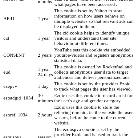
months
what pages have been accessed .
This cookie is set by Yahoo to store
information on how users behave on
APID
1 year
multiple websites so that relevant ads can
be displayed to them.
The cid cookie helps to identify unique
cid
1 year
visitors and understand their site
behaviour at different times.
YouTube sets this cookie via embedded
CONSENT
2 years
youtube-videos and registers anonymous
statistical data.
This cookie is owned by Rocketfuel and
1 year
eud
collects anonymous user data to target
24 days
audiences and deliver personalized ads.
This cookie is set by the provider Ezoic
ezepvv
1 day
to track what pages the user has viewed.
30
Ezoic uses this cookie to record an id for
ezoadgid_1034
minutes
the user's age and gender category.
Ezoic uses this cookie to store the
referring domain, i.e the website the user
ezoref_1034
2 hours
was on, before he came to the current
website.
The ezouspva cookie is set by the
provider Ezoic and is used to track the
ezouspva
session