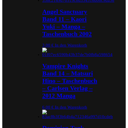
Angel Sanctuary
Band 11 – Kaori
Yuki – Manga –
Taschenbuch 2002
3,00
€
In den Warenkorb
Vampire Knights
Band 14 – Matsuri
Hino – Taschenbuch
– Carlsen Verlag –
2012 Manga
6,00
€
In den Warenkorb
Dominion Tank