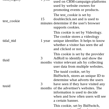
used on CRM-campaign-platforms
used by website owners for
promoting events or products.
The test_cookie is set by
15
doubleclick.net and is used to
test_cookie
minutes
determine if the user's browser
supports cookies.
This cookie is set by Videology.
The cookie stores a videology
tidal_ttid
1 year
unique identifier. It helps to know
whether a visitor has seen the ad
and clicked or not.
This cookie is set by the provider
3
AdRoll to identify and show the
tluid
months
visitor relevant ads by collecting
user data from multiple websites.
The tuuid cookie, set by
BidSwitch, stores an unique ID to
determine what adverts the users
3
have seen if they have visited any
tuuid
months
of the advertiser's websites. The
information is used to decide
when and how often users will see
a certain banner.
This cookie, set by BidSwitch,