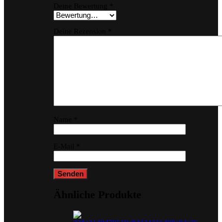
Deine Bewertung
*
Deine Rezension
*
Name
*
E-Mail
*
Ähnliche Produkte