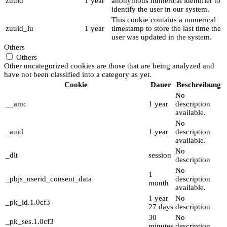
zuuid
1 year
anonymous numerical identifier to
identify the user in our system.
This cookie contains a numerical
zuuid_lu
1 year
timestamp to store the last time the
user was updated in the system.
Others
Others
Other uncategorized cookies are those that are being analyzed and
have not been classified into a category as yet.
Cookie
Dauer
Beschreibung
No
__amc
1 year
description
available.
No
_auid
1 year
description
available.
No
_dlt
session
description
No
1
_pbjs_userid_consent_data
description
month
available.
1 year
No
_pk_id.1.0cf3
27 days
description
30
No
_pk_ses.1.0cf3
minutes
description