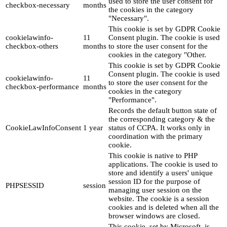
used to store the user consent for
checkbox-necessary
months
the cookies in the category
"Necessary".
This cookie is set by GDPR Cookie
cookielawinfo-
11
Consent plugin. The cookie is used
checkbox-others
months
to store the user consent for the
cookies in the category "Other.
This cookie is set by GDPR Cookie
Consent plugin. The cookie is used
cookielawinfo-
11
to store the user consent for the
checkbox-performance
months
cookies in the category
"Performance".
Records the default button state of
the corresponding category & the
CookieLawInfoConsent
1 year
status of CCPA. It works only in
coordination with the primary
cookie.
This cookie is native to PHP
applications. The cookie is used to
store and identify a users' unique
session ID for the purpose of
PHPSESSID
session
managing user session on the
website. The cookie is a session
cookies and is deleted when all the
browser windows are closed.
This cookie, set by Microsoft, is