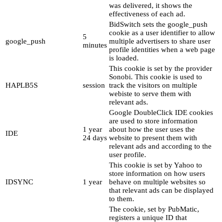
was delivered, it shows the
effectiveness of each ad.
BidSwitch sets the google_push
cookie as a user identifier to allow
5
google_push
multiple advertisers to share user
minutes
profile identities when a web page
is loaded.
This cookie is set by the provider
Sonobi. This cookie is used to
HAPLB5S
session
track the visitors on multiple
webiste to serve them with
relevant ads.
Google DoubleClick IDE cookies
are used to store information
1 year
about how the user uses the
IDE
24 days
website to present them with
relevant ads and according to the
user profile.
This cookie is set by Yahoo to
store information on how users
IDSYNC
1 year
behave on multiple websites so
that relevant ads can be displayed
to them.
The cookie, set by PubMatic,
registers a unique ID that