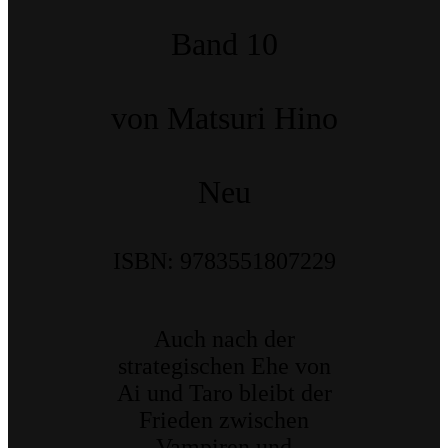
Band 10
von Matsuri Hino
Neu
ISBN: 9783551807229
Auch nach der
strategischen Ehe von
Ai und Taro bleibt der
Frieden zwischen
Vampiren und