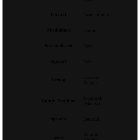
Format
Taschenbuch
Produktart
Comic
Personalisiert
Nein
Signiert
Nein
Carlsen
Verlag
Manga
Japanisch
Comic-Tradition
(Manga)
Sprache
Deutsch
Vampire
Serie
Knight