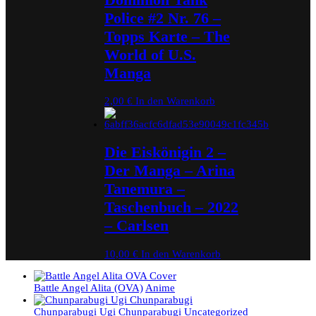
Police #2 Nr. 76 –
Topps Karte – The
World of U.S.
Manga
2,00
€
In den Warenkorb
Die Eiskönigin 2 –
Der Manga – Arina
Tanemura –
Taschenbuch – 2022
– Carlsen
10,00
€
In den Warenkorb
Battle Angel Alita (OVA)
Anime
Chunparabugi Ugi Chunparabugi
Uncategorized