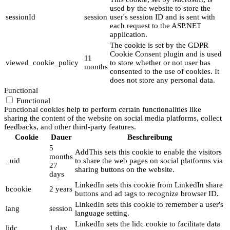
used by the website to store the
sessionId
session
user's session ID and is sent with
each request to the ASP.NET
application.
The cookie is set by the GDPR
Cookie Consent plugin and is used
11
viewed_cookie_policy
to store whether or not user has
months
consented to the use of cookies. It
does not store any personal data.
Functional
Functional
Functional cookies help to perform certain functionalities like
sharing the content of the website on social media platforms, collect
feedbacks, and other third-party features.
Cookie
Dauer
Beschreibung
5
AddThis sets this cookie to enable the visitors
months
_uid
to share the web pages on social platforms via
27
sharing buttons on the website.
days
LinkedIn sets this cookie from LinkedIn share
bcookie
2 years
buttons and ad tags to recognize browser ID.
LinkedIn sets this cookie to remember a user's
lang
session
language setting.
LinkedIn sets the lidc cookie to facilitate data
lidc
1 day