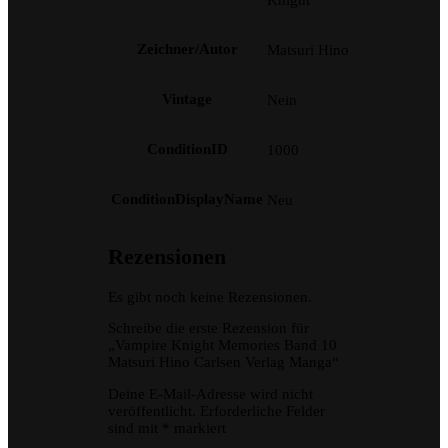
Zeichner/Autor
Matsuri Hino
Vintage
Nein
ConditionID
1000
ConditionDisplayName
Neu
Rezensionen
Es gibt noch keine Rezensionen.
Schreibe die erste Rezension für
„Vampire Knight Memories Band 10
Matsuri Hino Carlsen Verlag Manga“
Deine E-Mail-Adresse wird nicht
veröffentlicht.
Erforderliche Felder
sind mit
*
markiert