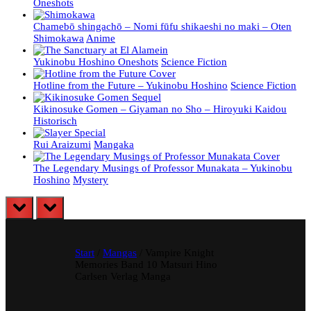
Oneshots
Chamebō shingachō – Nomi fūfu shikaeshi no maki – Oten
Shimokawa
Anime
Yukinobu Hoshino Oneshots
Science Fiction
Hotline from the Future – Yukinobu Hoshino
Science Fiction
Kikinosuke Gomen – Giyaman no Sho – Hiroyuki Kaidou
Historisch
Rui Araizumi
Mangaka
The Legendary Musings of Professor Munakata – Yukinobu
Hoshino
Mystery
prev
next
Start
/
Mangas
/ Vampire Knight
Memories Band 10 Matsuri Hino
Carlsen Verlag Manga