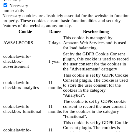
Necessary
immer aktiv
Necessary cookies are absolutely essential for the website to function
properly. These cookies ensure basic functionalities and security
features of the website, anonymously.
Cookie
Dauer
Beschreibung
This cookie is managed by
AWSALBCORS
7 days
Amazon Web Services and is used
for load balancing.
Set by the GDPR Cookie Consent
cookielawinfo-
plugin, this cookie is used to record
checkbox-
1 year
the user consent for the cookies in
advertisement
the "Advertisement" category .
This cookie is set by GDPR Cookie
Consent plugin. The cookie is used
cookielawinfo-
11
to store the user consent for the
checkbox-analytics
months
cookies in the category
"Analytics".
The cookie is set by GDPR cookie
cookielawinfo-
11
consent to record the user consent
checkbox-functional
months
for the cookies in the category
"Functional".
This cookie is set by GDPR Cookie
Consent plugin. The cookies is
cookielawinfo-
11