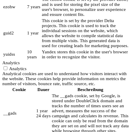
and is used for storing the pixel size of the
ezohw
7 years
user's browser, to personalize user experience
and ensure content fits.
This cookie is set by the provider Delta
projects. This cookie is used to track the
individual sessions on the website, which
guid2
1 year
allows the website to compile statistical data
from multiple visits. This generated data is
used for creating leads for marketing purposes.
10
Yandex stores this cookie in the user's browser
yuidss
years
in order to recognize the visitor.
Analytics
Analytics
Analytical cookies are used to understand how visitors interact with
the website. These cookies help provide information on metrics the
number of visitors, bounce rate, traffic source, etc.
Cookie
Dauer
Beschreibung
The __gads cookie, set by Google, is
stored under DoubleClick domain and
tracks the number of times users see an
1 year
advert, measures the success of the
__gads
24 days
campaign and calculates its revenue. This
cookie can only be read from the domain
they are set on and will not track any data
while browsing through other sites.