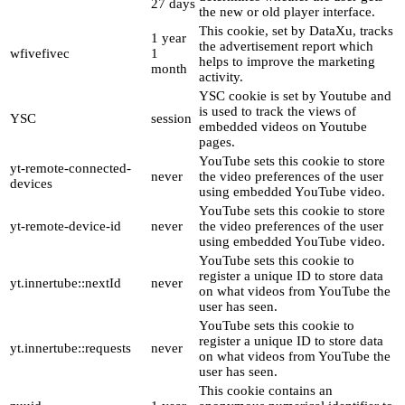
27 days
the new or old player interface.
This cookie, set by DataXu, tracks
1 year
the advertisement report which
wfivefivec
1
helps to improve the marketing
month
activity.
YSC cookie is set by Youtube and
is used to track the views of
YSC
session
embedded videos on Youtube
pages.
YouTube sets this cookie to store
yt-remote-connected-
never
the video preferences of the user
devices
using embedded YouTube video.
YouTube sets this cookie to store
yt-remote-device-id
never
the video preferences of the user
using embedded YouTube video.
YouTube sets this cookie to
register a unique ID to store data
yt.innertube::nextId
never
on what videos from YouTube the
user has seen.
YouTube sets this cookie to
register a unique ID to store data
yt.innertube::requests
never
on what videos from YouTube the
user has seen.
This cookie contains an