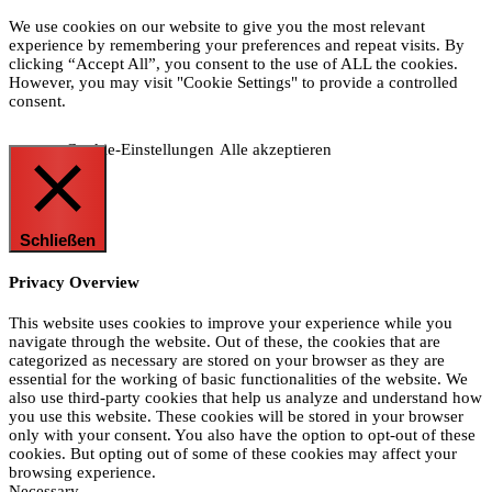
We use cookies on our website to give you the most relevant
experience by remembering your preferences and repeat visits. By
clicking “Accept All”, you consent to the use of ALL the cookies.
However, you may visit "Cookie Settings" to provide a controlled
consent.
Cookie-Einstellungen
Alle akzeptieren
Schließen
Privacy Overview
This website uses cookies to improve your experience while you
navigate through the website. Out of these, the cookies that are
categorized as necessary are stored on your browser as they are
essential for the working of basic functionalities of the website. We
also use third-party cookies that help us analyze and understand how
you use this website. These cookies will be stored in your browser
only with your consent. You also have the option to opt-out of these
cookies. But opting out of some of these cookies may affect your
browsing experience.
Necessary