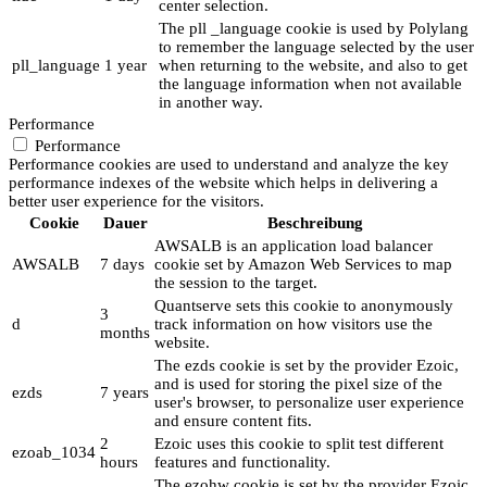
center selection.
The pll _language cookie is used by Polylang
to remember the language selected by the user
pll_language
1 year
when returning to the website, and also to get
the language information when not available
in another way.
Performance
Performance
Performance cookies are used to understand and analyze the key
performance indexes of the website which helps in delivering a
better user experience for the visitors.
Cookie
Dauer
Beschreibung
AWSALB is an application load balancer
AWSALB
7 days
cookie set by Amazon Web Services to map
the session to the target.
Quantserve sets this cookie to anonymously
3
d
track information on how visitors use the
months
website.
The ezds cookie is set by the provider Ezoic,
and is used for storing the pixel size of the
ezds
7 years
user's browser, to personalize user experience
and ensure content fits.
2
Ezoic uses this cookie to split test different
ezoab_1034
hours
features and functionality.
The ezohw cookie is set by the provider Ezoic,