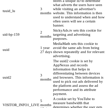
stores a unique ID to determine
what adverts the users have seen
3
while visiting an advertiser's
tuuid_lu
months
website. This information is then
used to understand when and how
often users will see a certain
banner.
StickyAds.tv sets this cookie for
2
uid-bp-159
targeting and advertising
months
purposes.
MediaMath sets this cookie to
1 year
avoid the same ads from being
uuid
27 days
shown repeatedly and for relevant
advertising.
The uuid2 cookie is set by
AppNexus and records
information that helps in
differentiating between devices
3
uuid2
and browsers. This information is
months
used to pick out ads delivered by
the platform and assess the ad
performance and its attribute
payment.
A cookie set by YouTube to
5
measure bandwidth that
VISITOR_INFO1_LIVE
months
determines whether the user gets