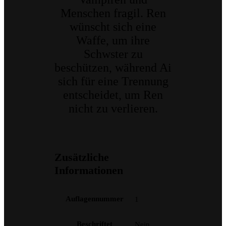
Menschen fragil. Ren
wünscht sich eine
Waffe, um ihre
Schwster zu
beschützen, während Ai
sich für eine Trennung
entscheidet, um Ren
nicht zu verlieren.
Zusätzliche
Informationen
Auflagennummer
1
Beschriftet
Nein